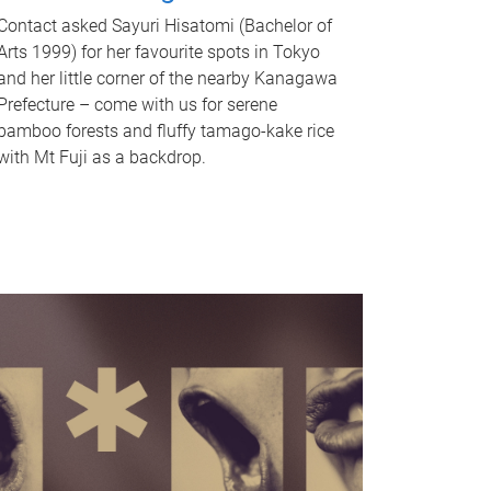
Contact asked Sayuri Hisatomi (Bachelor of
Arts 1999) for her favourite spots in Tokyo
and her little corner of the nearby Kanagawa
Prefecture – come with us for serene
bamboo forests and fluffy tamago-kake rice
with Mt Fuji as a backdrop.