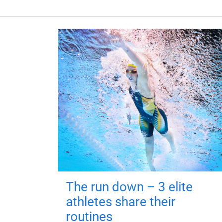
The run down – 3 elite
athletes share their
routines