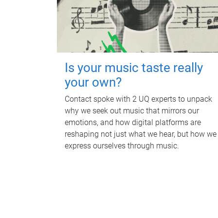
Is your music taste really
your own?
Contact spoke with 2 UQ experts to unpack
why we seek out music that mirrors our
emotions, and how digital platforms are
reshaping not just what we hear, but how we
express ourselves through music.