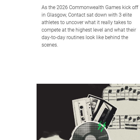
As the 2026 Commonwealth Games kick off
in Glasgow, Contact sat down with 3 elite
athletes to uncover what it really takes to
compete at the highest level and what their
day‑to‑day routines look like behind the
scenes.