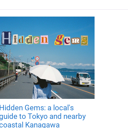
Hidden Gems: a local's
guide to Tokyo and nearby
coastal Kanagawa