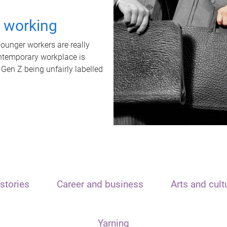
t working
unger workers are really
ontemporary workplace is
 Gen Z being unfairly labelled
stories
Career and business
Arts and cult
Yarning