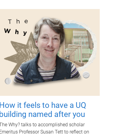
How it feels to have a UQ
building named after you
The Why? talks to accomplished scholar
Emeritus Professor Susan Tett to reflect on