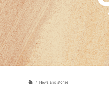
H
News and stories
o
m
e