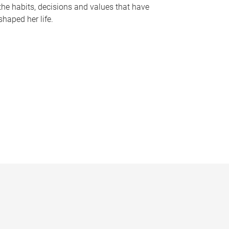
the habits, decisions and values that have
shaped her life.