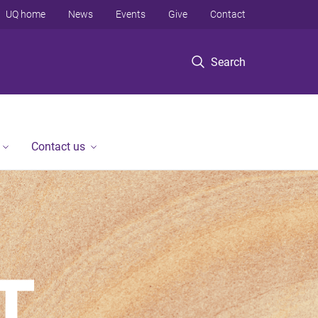
UQ home
News
Events
Give
Contact
Search
Contact us