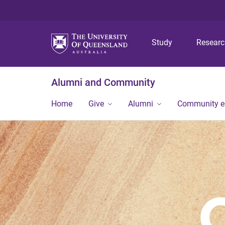
Study
Resear
Alumni and Community
Home
Give
Alumni
Community 