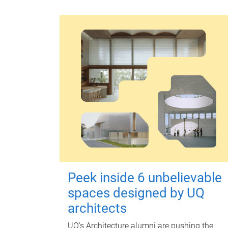
Peek inside 6 unbelievable
spaces designed by UQ
architects
UQ's Architecture alumni are pushing the