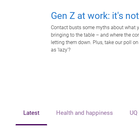
Gen Z at work: it's no
Contact busts some myths about what yo
bringing to the table – and where the c
letting them down. Plus, take our poll on
as 'lazy'?
Latest
Health and happiness
UQ 