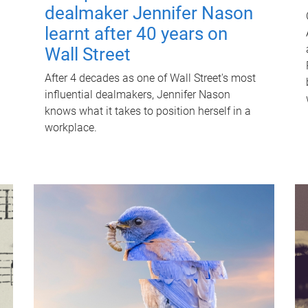
dealmaker Jennifer Nason
learnt after 40 years on
Wall Street
After 4 decades as one of Wall Street's most
influential dealmakers, Jennifer Nason
knows what it takes to position herself in a
workplace.