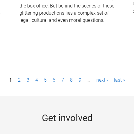
the box office. But behind the scenes of these
-
glittering productions lies a complex set of
legal, cultural and even moral questions.
1
2
3
4
5
6
7
8
9
…
next ›
last »
Get involved