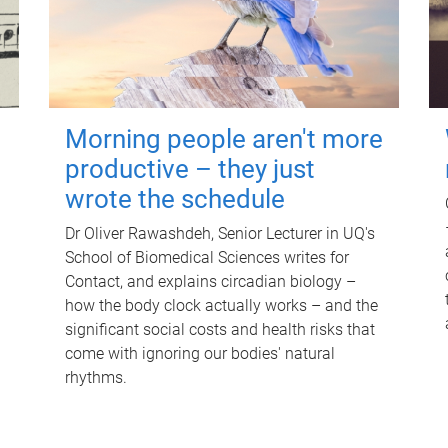
Morning people aren't more
productive – they just
wrote the schedule
Dr Oliver Rawashdeh, Senior Lecturer in UQ's
School of Biomedical Sciences writes for
Contact, and explains circadian biology –
how the body clock actually works – and the
significant social costs and health risks that
come with ignoring our bodies' natural
rhythms.