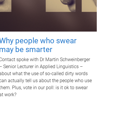
Why people who swear
may be smarter
Contact spoke with Dr Martin Schweinberger
– Senior Lecturer in Applied Linguistics –
about what the use of so-called dirty words
can actually tell us about the people who use
them. Plus, vote in our poll: is it ok to swear
at work?