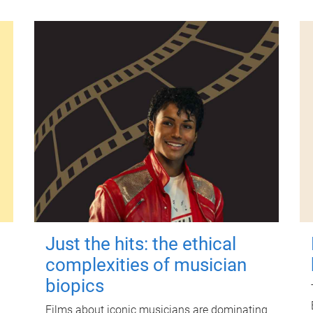
Just the hits: the ethical
complexities of musician
biopics
Films about iconic musicians are dominating