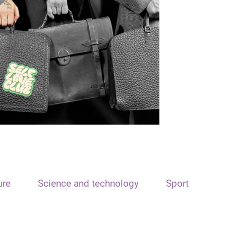
ure
Science and technology
Sport