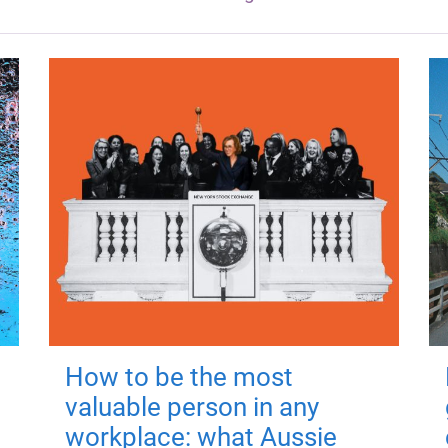
How to be the most
valuable person in any
workplace: what Aussie