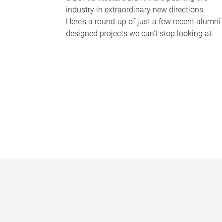
industry in extraordinary new directions.
Here’s a round-up of just a few recent alumni
designed projects we can’t stop looking at.
P
a
g
e
s