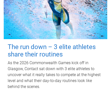
The run down – 3 elite athletes
share their routines
As the 2026 Commonwealth Games kick off in
Glasgow, Contact sat down with 3 elite athletes to
uncover what it really takes to compete at the highest
level and what their day‑to‑day routines look like
behind the scenes.