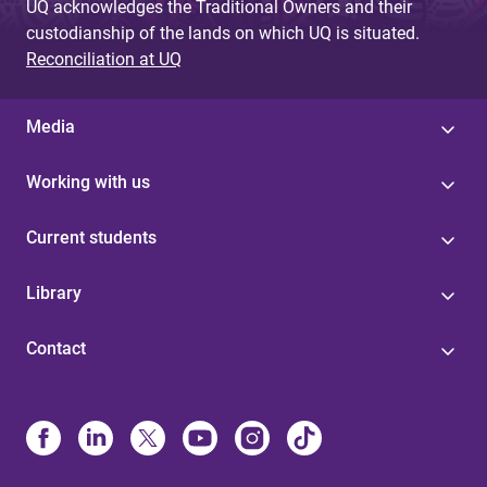
UQ acknowledges the Traditional Owners and their
custodianship of the lands on which UQ is situated.
Reconciliation at UQ
Media
Working with us
Current students
Library
Contact