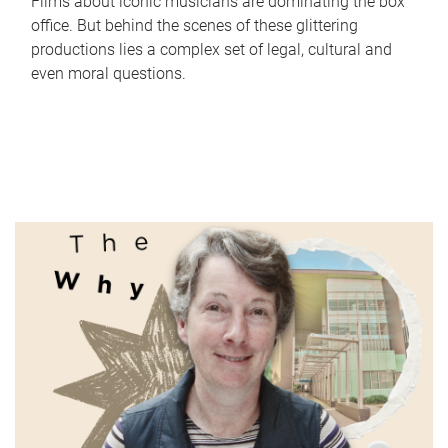
Films about iconic musicians are dominating the box
office. But behind the scenes of these glittering
productions lies a complex set of legal, cultural and
even moral questions.