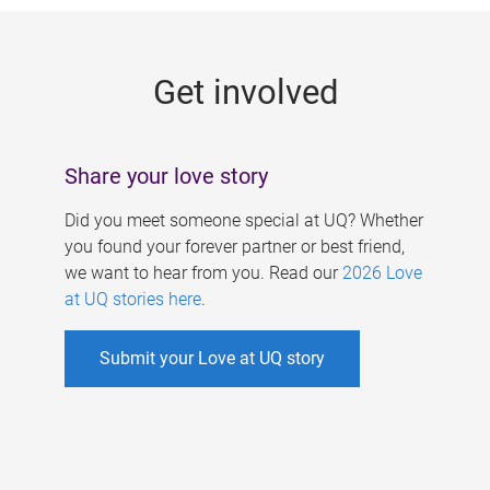
g
e
Get involved
s
Share your love story
Did you meet someone special at UQ? Whether
you found your forever partner or best friend,
we want to hear from you. Read our
2026 Love
at UQ stories here
.
Submit your Love at UQ story