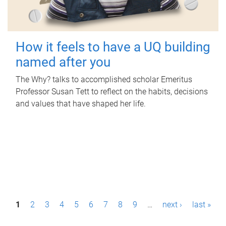
How it feels to have a UQ building
named after you
The Why? talks to accomplished scholar Emeritus
Professor Susan Tett to reflect on the habits, decisions
and values that have shaped her life.
P
1
2
3
4
5
6
7
8
9
…
next ›
last »
a