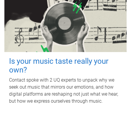
Is your music taste really your
own?
Contact spoke with 2 UQ experts to unpack why we
seek out music that mirrors our emotions, and how
digital platforms are reshaping not just what we hear,
but how we express ourselves through music.