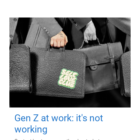
Gen Z at work: it's not
working