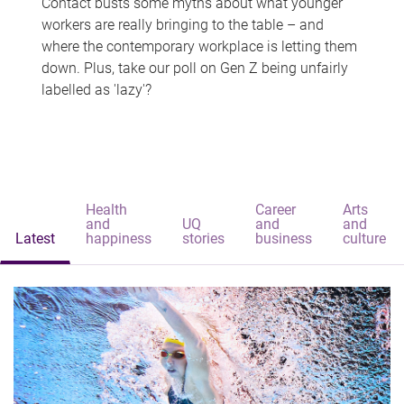
Contact busts some myths about what younger
workers are really bringing to the table – and
where the contemporary workplace is letting them
down. Plus, take our poll on Gen Z being unfairly
labelled as 'lazy'?
Health
Career
Arts
and
UQ
and
and
Latest
happiness
stories
business
culture