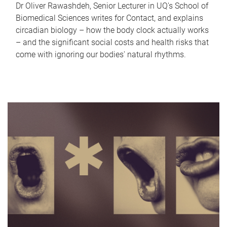
Dr Oliver Rawashdeh, Senior Lecturer in UQ's School of
Biomedical Sciences writes for Contact, and explains
circadian biology – how the body clock actually works
– and the significant social costs and health risks that
come with ignoring our bodies' natural rhythms.