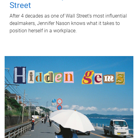
Street
After 4 decades as one of Wall Street's most influential
dealmakers, Jennifer Nason knows what it takes to
position herself in a workplace.