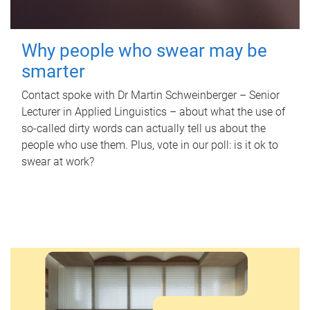
Why people who swear may be
smarter
Contact spoke with Dr Martin Schweinberger – Senior
Lecturer in Applied Linguistics – about what the use of
so-called dirty words can actually tell us about the
people who use them. Plus, vote in our poll: is it ok to
swear at work?