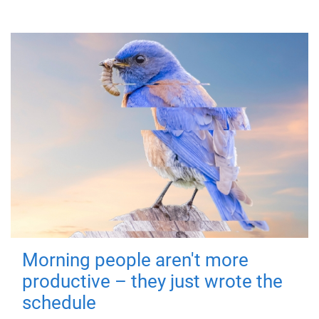
Morning people aren't more
productive – they just wrote the
schedule