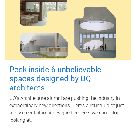
Peek inside 6 unbelievable
spaces designed by UQ
architects
UQ's Architecture alumni are pushing the industry in
extraordinary new directions. Here’s a round-up of just
a few recent alumni-designed projects we can’t stop
looking at.