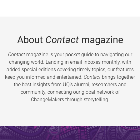
About
Contact
magazine
Contact
magazine is your pocket guide to navigating our
changing world. Landing in email inboxes monthly, with
added special editions covering timely topics, our features
keep you informed and entertained.
Contact
brings together
the best insights from UQ’s alumni, researchers and
community, connecting our global network of
ChangeMakers through storytelling.