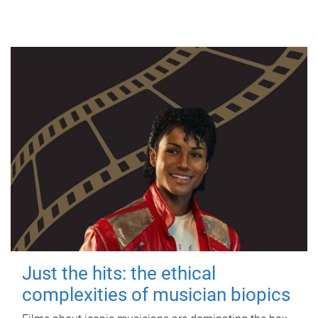
Just the hits: the ethical
complexities of musician biopics