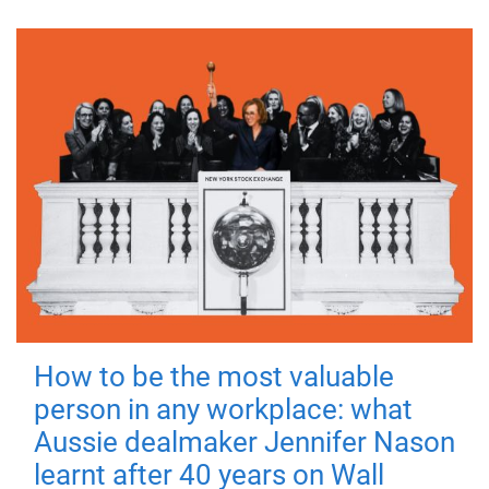
How to be the most valuable
person in any workplace: what
Aussie dealmaker Jennifer Nason
learnt after 40 years on Wall