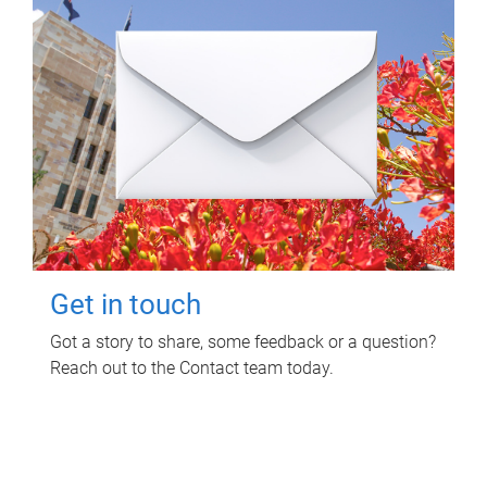
Get in touch
Got a story to share, some feedback or a question?
Reach out to the Contact team today.