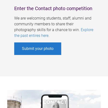
Enter the Contact photo competition
We are welcoming students, staff, alumni and
community members to share their
photography skills for a chance to win.
Explore
the past entires here
.
Submit your photo