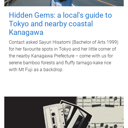
Hidden Gems: a local's guide to
Tokyo and nearby coastal
Kanagawa
Contact asked Sayuri Hisatomi (Bachelor of Arts 1999)
for her favourite spots in Tokyo and her little corner of
the nearby Kanagawa Prefecture – come with us for
serene bamboo forests and fluffy tamago-kake rice
with Mt Fuji as a backdrop.