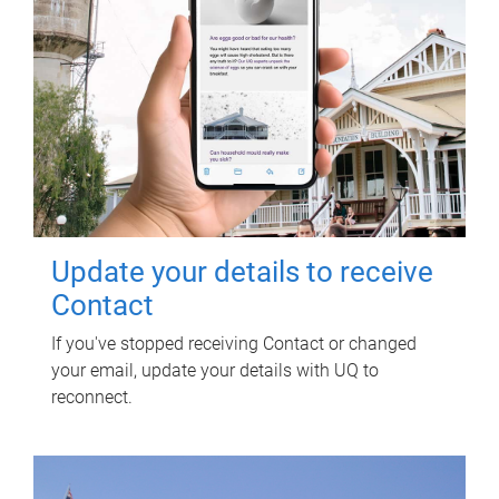
Update your details to receive
Contact
If you've stopped receiving Contact or changed
your email, update your details with UQ to
reconnect.