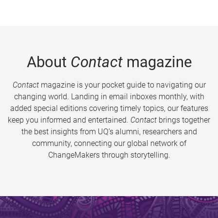
About
Contact
magazine
Contact
magazine is your pocket guide to navigating our
changing world. Landing in email inboxes monthly, with
added special editions covering timely topics, our features
keep you informed and entertained.
Contact
brings together
the best insights from UQ’s alumni, researchers and
community, connecting our global network of
ChangeMakers through storytelling.