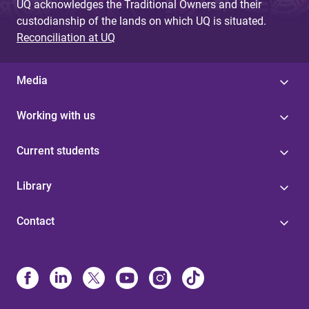
UQ acknowledges the Traditional Owners and their
custodianship of the lands on which UQ is situated.
Reconciliation at UQ
Media
Working with us
Current students
Library
Contact