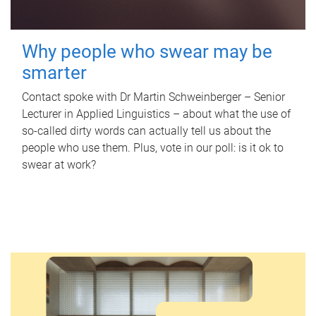
Why people who swear may be
smarter
Contact spoke with Dr Martin Schweinberger – Senior
Lecturer in Applied Linguistics – about what the use of
so-called dirty words can actually tell us about the
people who use them. Plus, vote in our poll: is it ok to
swear at work?