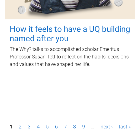
How it feels to have a UQ building
named after you
The Why? talks to accomplished scholar Emeritus
Professor Susan Tett to reflect on the habits, decisions
and values that have shaped her life.
P
1
2
3
4
5
6
7
8
9
…
next ›
last »
a