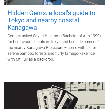
Hidden Gems: a local's guide to
Tokyo and nearby coastal
Kanagawa
Contact asked Sayuri Hisatomi (Bachelor of Arts 1999)
for her favourite spots in Tokyo and her little corner of
the nearby Kanagawa Prefecture – come with us for
serene bamboo forests and fluffy tamago-kake rice
with Mt Fuji as a backdrop.