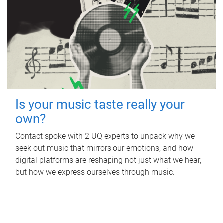
Is your music taste really your
own?
Contact spoke with 2 UQ experts to unpack why we
seek out music that mirrors our emotions, and how
digital platforms are reshaping not just what we hear,
but how we express ourselves through music.