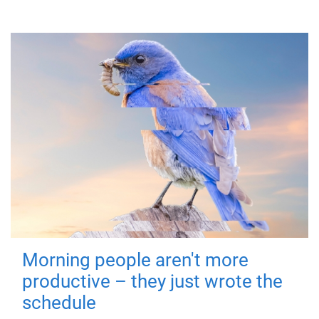
Morning people aren't more
productive – they just wrote the
schedule