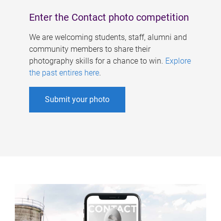
Enter the Contact photo competition
We are welcoming students, staff, alumni and
community members to share their
photography skills for a chance to win.
Explore
the past entires here
.
Submit your photo