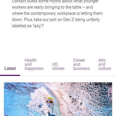
Contact busts some myths about what younger
workers are really bringing to the table – and
where the contemporary workplace is letting them
down. Plus, take our poll on Gen Z being unfairly
labelled as 'lazy'?
Health
Career
Arts
and
UQ
and
and
Latest
happiness
stories
business
culture