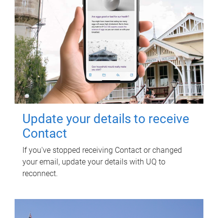
Update your details to receive
Contact
If you've stopped receiving Contact or changed
your email, update your details with UQ to
reconnect.