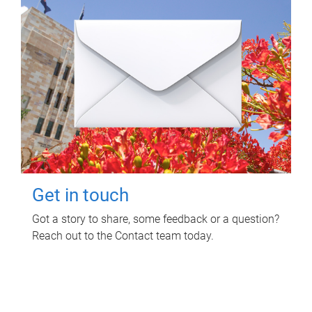
Get in touch
Got a story to share, some feedback or a question?
Reach out to the Contact team today.