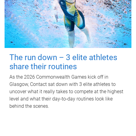
The run down – 3 elite athletes
share their routines
As the 2026 Commonwealth Games kick off in
Glasgow, Contact sat down with 3 elite athletes to
uncover what it really takes to compete at the highest
level and what their day‑to‑day routines look like
behind the scenes.