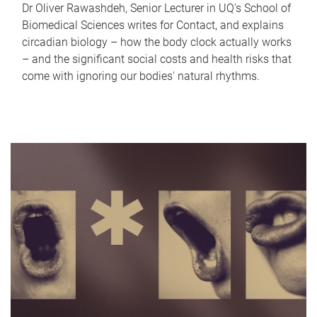
Dr Oliver Rawashdeh, Senior Lecturer in UQ's School of
Biomedical Sciences writes for Contact, and explains
circadian biology – how the body clock actually works
– and the significant social costs and health risks that
come with ignoring our bodies' natural rhythms.