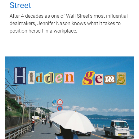
Street
After 4 decades as one of Wall Street's most influential
dealmakers, Jennifer Nason knows what it takes to
position herself in a workplace.