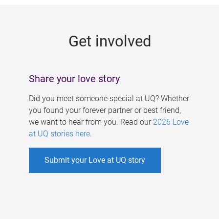
g
e
Get involved
s
Share your love story
Did you meet someone special at UQ? Whether
you found your forever partner or best friend,
we want to hear from you. Read our
2026 Love
at UQ stories here
.
Submit your Love at UQ story