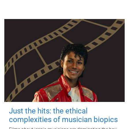
Just the hits: the ethical
complexities of musician biopics