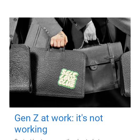
Gen Z at work: it's not
working