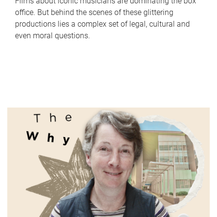
Films about iconic musicians are dominating the box
office. But behind the scenes of these glittering
productions lies a complex set of legal, cultural and
even moral questions.