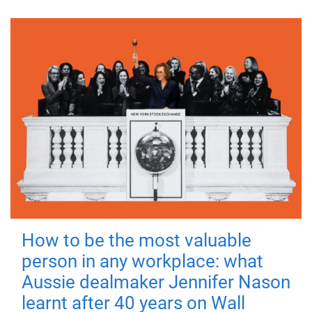
How to be the most valuable
person in any workplace: what
Aussie dealmaker Jennifer Nason
learnt after 40 years on Wall