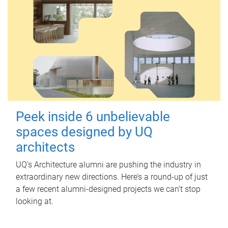
Peek inside 6 unbelievable
spaces designed by UQ
architects
UQ's Architecture alumni are pushing the industry in
extraordinary new directions. Here’s a round-up of just
a few recent alumni-designed projects we can’t stop
looking at.