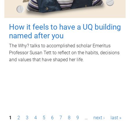
How it feels to have a UQ building
named after you
The Why? talks to accomplished scholar Emeritus
Professor Susan Tett to reflect on the habits, decisions
and values that have shaped her life.
P
1
2
3
4
5
6
7
8
9
…
next ›
last »
a