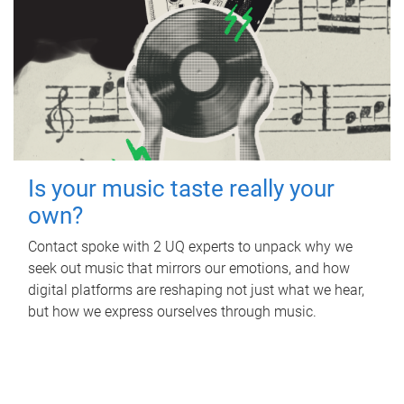
Is your music taste really your
own?
Contact spoke with 2 UQ experts to unpack why we
seek out music that mirrors our emotions, and how
digital platforms are reshaping not just what we hear,
but how we express ourselves through music.