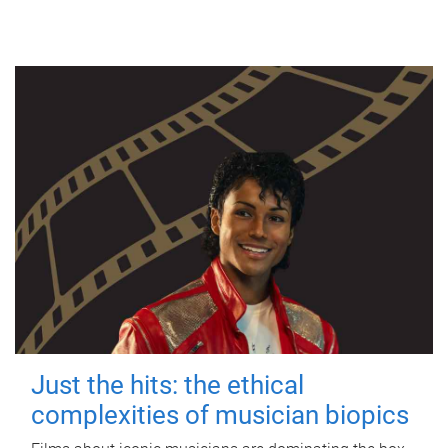
Just the hits: the ethical
complexities of musician biopics