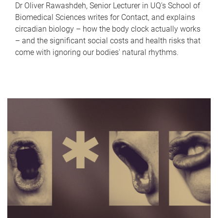
Dr Oliver Rawashdeh, Senior Lecturer in UQ's School of
Biomedical Sciences writes for Contact, and explains
circadian biology – how the body clock actually works
– and the significant social costs and health risks that
come with ignoring our bodies' natural rhythms.