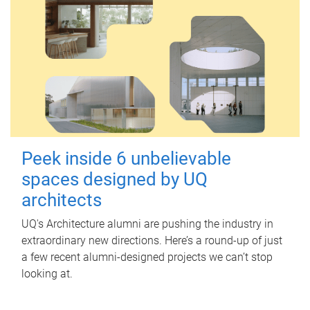
Peek inside 6 unbelievable
spaces designed by UQ
architects
UQ's Architecture alumni are pushing the industry in
extraordinary new directions. Here’s a round-up of just
a few recent alumni-designed projects we can’t stop
looking at.