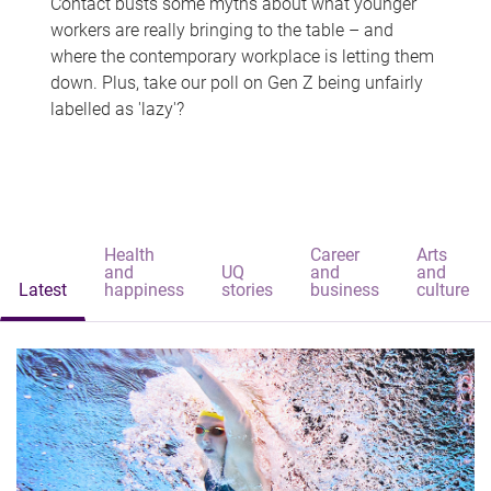
Contact busts some myths about what younger
workers are really bringing to the table – and
where the contemporary workplace is letting them
down. Plus, take our poll on Gen Z being unfairly
labelled as 'lazy'?
Health
Career
Arts
and
UQ
and
and
Latest
happiness
stories
business
culture