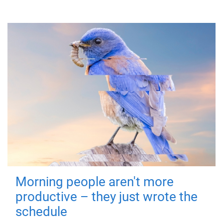
Morning people aren't more
productive – they just wrote the
schedule