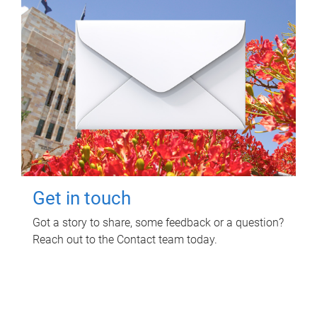
Get in touch
Got a story to share, some feedback or a question?
Reach out to the Contact team today.