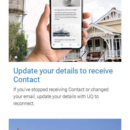
Update your details to receive
Contact
If you've stopped receiving Contact or changed
your email, update your details with UQ to
reconnect.