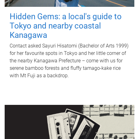
Hidden Gems: a local's guide to
Tokyo and nearby coastal
Kanagawa
Contact asked Sayuri Hisatomi (Bachelor of Arts 1999)
for her favourite spots in Tokyo and her little corner of
the nearby Kanagawa Prefecture – come with us for
serene bamboo forests and fluffy tamago-kake rice
with Mt Fuji as a backdrop.