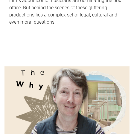
Films about iconic musicians are dominating the box
office. But behind the scenes of these glittering
productions lies a complex set of legal, cultural and
even moral questions.