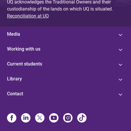
UQ acknowledges the Traditional Owners and their
custodianship of the lands on which UQ is situated.
Reconciliation at UQ
Media
Working with us
Current students
Library
Contact