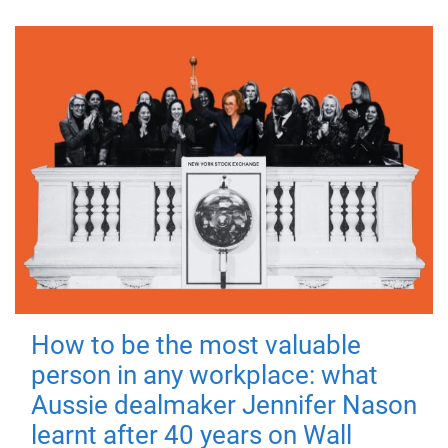
How to be the most valuable
person in any workplace: what
Aussie dealmaker Jennifer Nason
learnt after 40 years on Wall