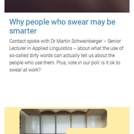
Why people who swear may be
smarter
Contact spoke with Dr Martin Schweinberger – Senior
Lecturer in Applied Linguistics – about what the use of
so-called dirty words can actually tell us about the
people who use them. Plus, vote in our poll: is it ok to
swear at work?