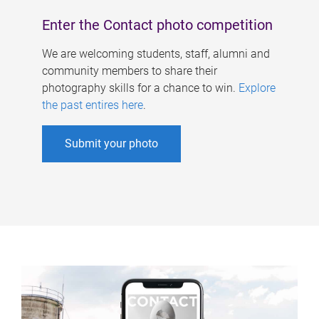
Enter the Contact photo competition
We are welcoming students, staff, alumni and
community members to share their
photography skills for a chance to win.
Explore
the past entires here
.
Submit your photo