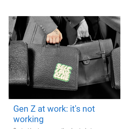
Gen Z at work: it's not
working