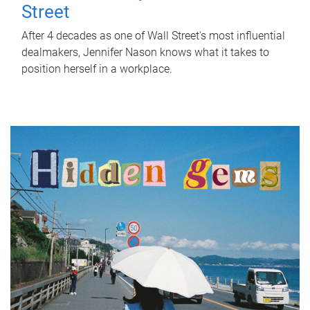
Street
After 4 decades as one of Wall Street's most influential
dealmakers, Jennifer Nason knows what it takes to
position herself in a workplace.