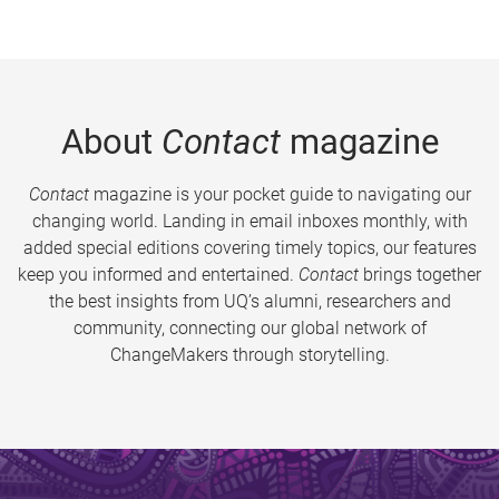
About
Contact
magazine
Contact
magazine is your pocket guide to navigating our
changing world. Landing in email inboxes monthly, with
added special editions covering timely topics, our features
keep you informed and entertained.
Contact
brings together
the best insights from UQ’s alumni, researchers and
community, connecting our global network of
ChangeMakers through storytelling.