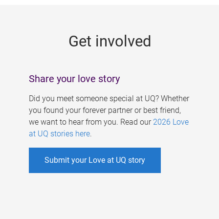
g
e
Get involved
s
Share your love story
Did you meet someone special at UQ? Whether
you found your forever partner or best friend,
we want to hear from you. Read our
2026 Love
at UQ stories here
.
Submit your Love at UQ story