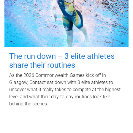
The run down – 3 elite athletes
share their routines
As the 2026 Commonwealth Games kick off in
Glasgow, Contact sat down with 3 elite athletes to
uncover what it really takes to compete at the highest
level and what their day‑to‑day routines look like
behind the scenes.