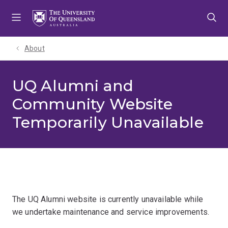
Skip
Skip
Skip
to
to
to
menu
content
footer
About
UQ Alumni and
Community Website
Temporarily Unavailable
The UQ Alumni website is currently unavailable while
we undertake maintenance and service improvements.