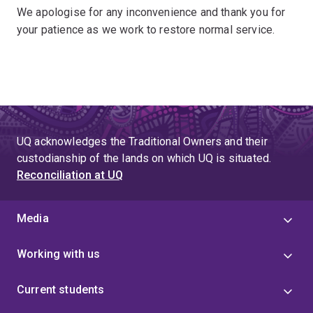
We apologise for any inconvenience and thank you for
your patience as we work to restore normal service.
UQ acknowledges the Traditional Owners and their
custodianship of the lands on which UQ is situated.
Reconciliation at UQ
Media
Working with us
Current students