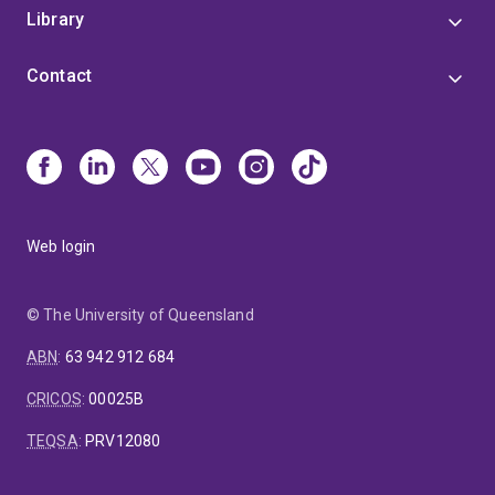
Library
Contact
Web login
© The University of Queensland
ABN
:
63 942 912 684
CRICOS
:
00025B
TEQSA
:
PRV12080