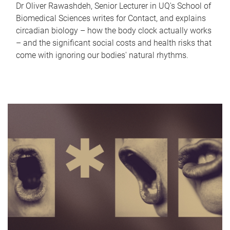
Dr Oliver Rawashdeh, Senior Lecturer in UQ's School of
Biomedical Sciences writes for Contact, and explains
circadian biology – how the body clock actually works
– and the significant social costs and health risks that
come with ignoring our bodies' natural rhythms.