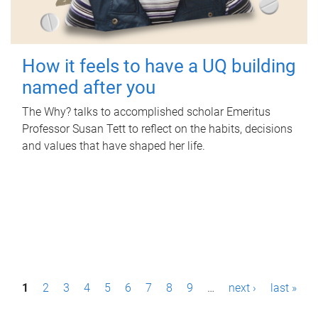
How it feels to have a UQ building
named after you
The Why? talks to accomplished scholar Emeritus
Professor Susan Tett to reflect on the habits, decisions
and values that have shaped her life.
P
1
2
3
4
5
6
7
8
9
…
next ›
last »
a