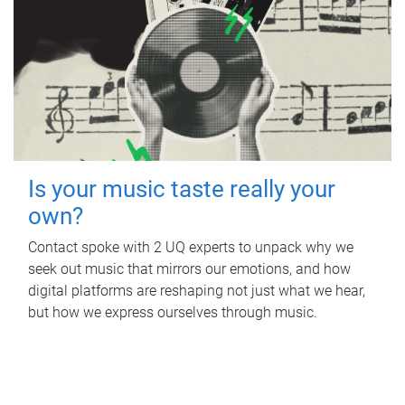
Is your music taste really your
own?
Contact spoke with 2 UQ experts to unpack why we
seek out music that mirrors our emotions, and how
digital platforms are reshaping not just what we hear,
but how we express ourselves through music.