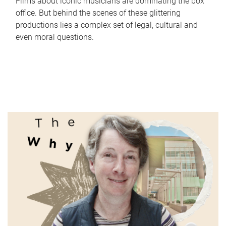
Films about iconic musicians are dominating the box
office. But behind the scenes of these glittering
productions lies a complex set of legal, cultural and
even moral questions.