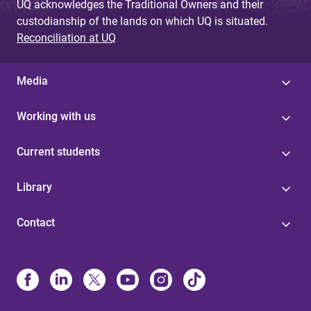
UQ acknowledges the Traditional Owners and their
custodianship of the lands on which UQ is situated.
Reconciliation at UQ
Media
Working with us
Current students
Library
Contact