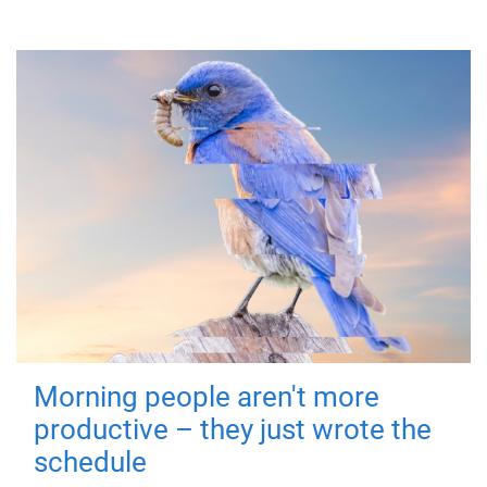
Morning people aren't more
productive – they just wrote the
schedule