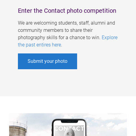
Enter the Contact photo competition
We are welcoming students, staff, alumni and
community members to share their
photography skills for a chance to win.
Explore
the past entires here
.
Submit your photo