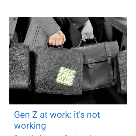
Gen Z at work: it's not
working