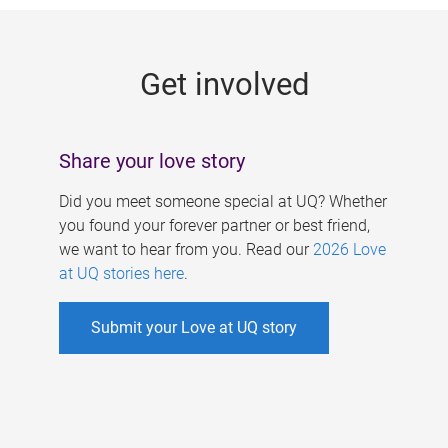
g
e
Get involved
s
Share your love story
Did you meet someone special at UQ? Whether
you found your forever partner or best friend,
we want to hear from you. Read our
2026 Love
at UQ stories here
.
Submit your Love at UQ story