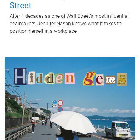
Street
After 4 decades as one of Wall Street's most influential
dealmakers, Jennifer Nason knows what it takes to
position herself in a workplace.