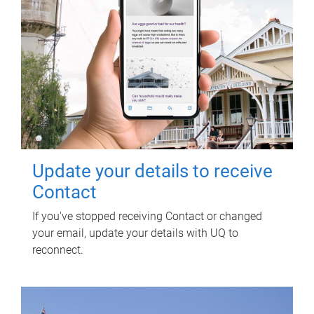
Update your details to receive
Contact
If you've stopped receiving Contact or changed
your email, update your details with UQ to
reconnect.