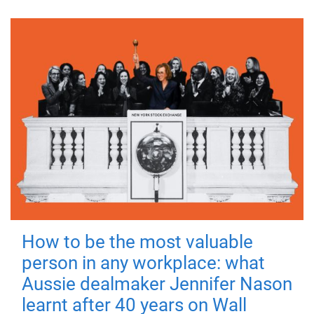
How to be the most valuable
person in any workplace: what
Aussie dealmaker Jennifer Nason
learnt after 40 years on Wall