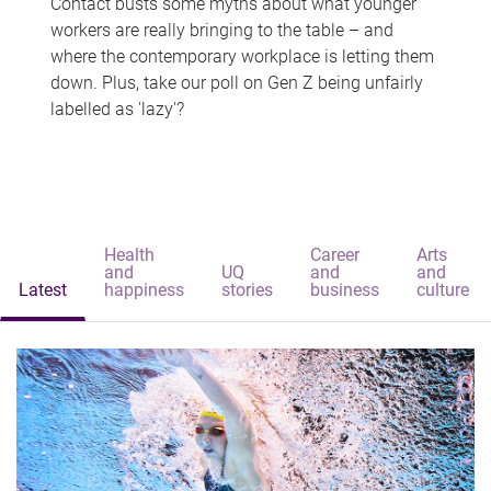
Contact busts some myths about what younger
workers are really bringing to the table – and
where the contemporary workplace is letting them
down. Plus, take our poll on Gen Z being unfairly
labelled as 'lazy'?
Health
Career
Arts
and
UQ
and
and
Latest
happiness
stories
business
culture