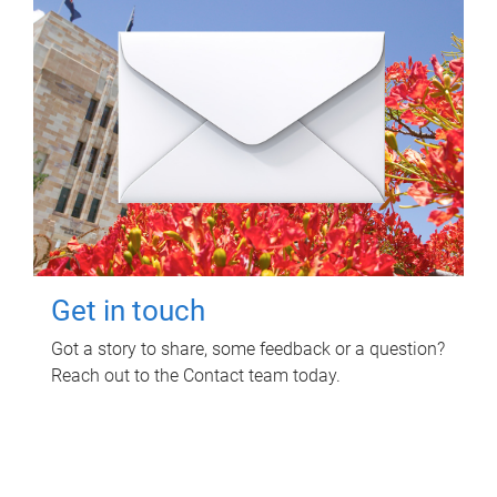
Get in touch
Got a story to share, some feedback or a question?
Reach out to the Contact team today.