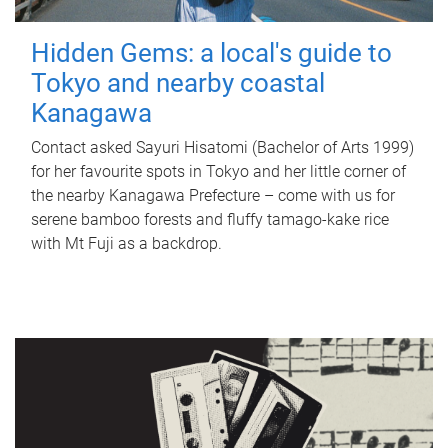
Hidden Gems: a local's guide to
Tokyo and nearby coastal
Kanagawa
Contact asked Sayuri Hisatomi (Bachelor of Arts 1999)
for her favourite spots in Tokyo and her little corner of
the nearby Kanagawa Prefecture – come with us for
serene bamboo forests and fluffy tamago-kake rice
with Mt Fuji as a backdrop.