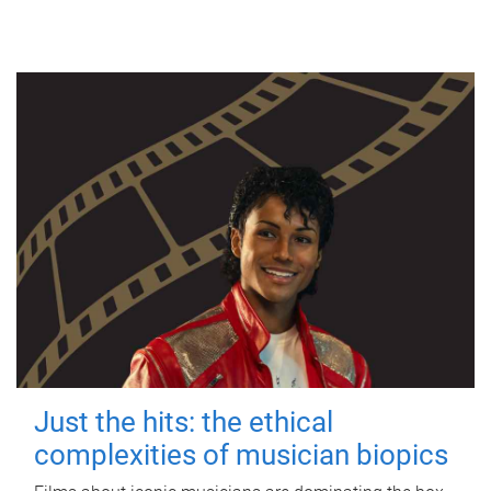
Just the hits: the ethical
complexities of musician biopics