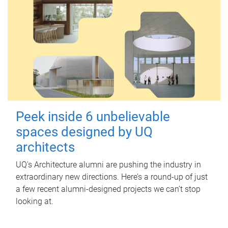
Peek inside 6 unbelievable
spaces designed by UQ
architects
UQ's Architecture alumni are pushing the industry in
extraordinary new directions. Here’s a round-up of just
a few recent alumni-designed projects we can’t stop
looking at.