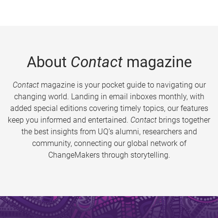
About
Contact
magazine
Contact
magazine is your pocket guide to navigating our
changing world. Landing in email inboxes monthly, with
added special editions covering timely topics, our features
keep you informed and entertained.
Contact
brings together
the best insights from UQ’s alumni, researchers and
community, connecting our global network of
ChangeMakers through storytelling.