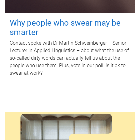
Why people who swear may be
smarter
Contact spoke with Dr Martin Schweinberger – Senior
Lecturer in Applied Linguistics – about what the use of
so-called dirty words can actually tell us about the
people who use them. Plus, vote in our poll: is it ok to
swear at work?