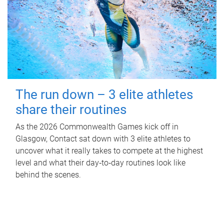
The run down – 3 elite athletes
share their routines
As the 2026 Commonwealth Games kick off in
Glasgow, Contact sat down with 3 elite athletes to
uncover what it really takes to compete at the highest
level and what their day‑to‑day routines look like
behind the scenes.