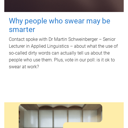
Why people who swear may be
smarter
Contact spoke with Dr Martin Schweinberger – Senior
Lecturer in Applied Linguistics – about what the use of
so-called dirty words can actually tell us about the
people who use them. Plus, vote in our poll: is it ok to
swear at work?