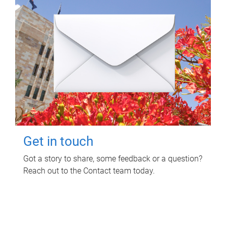
Get in touch
Got a story to share, some feedback or a question?
Reach out to the Contact team today.