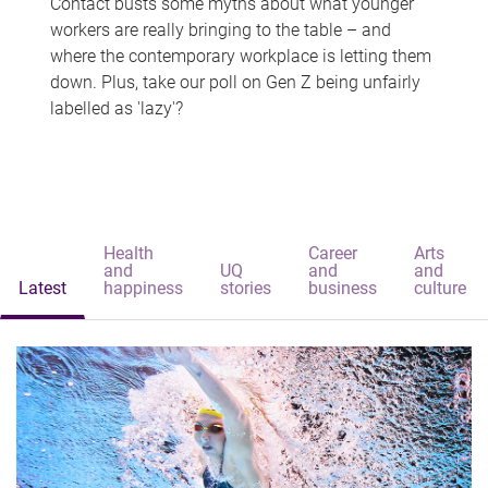
Contact busts some myths about what younger
workers are really bringing to the table – and
where the contemporary workplace is letting them
down. Plus, take our poll on Gen Z being unfairly
labelled as 'lazy'?
Health
Career
Arts
and
UQ
and
and
Latest
happiness
stories
business
culture