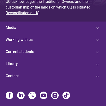
UQ acknowledges the Traditional Owners and their
custodianship of the lands on which UQ is situated.
Reconciliation at UQ
Media
Working with us
Current students
Library
Contact