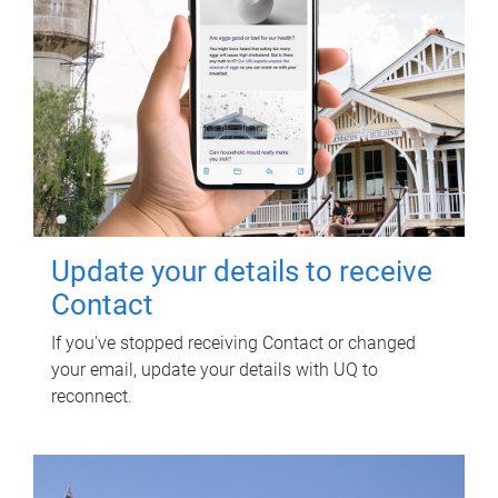
Update your details to receive
Contact
If you've stopped receiving Contact or changed
your email, update your details with UQ to
reconnect.