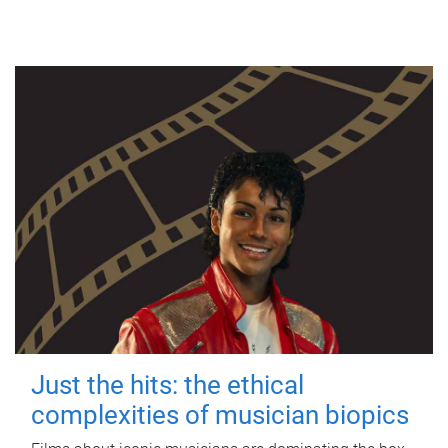
Just the hits: the ethical
complexities of musician biopics