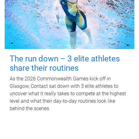
The run down – 3 elite athletes
share their routines
As the 2026 Commonwealth Games kick off in
Glasgow, Contact sat down with 3 elite athletes to
uncover what it really takes to compete at the highest
level and what their day‑to‑day routines look like
behind the scenes.