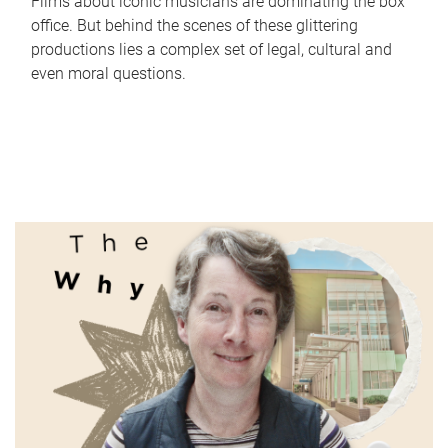
Films about iconic musicians are dominating the box
office. But behind the scenes of these glittering
productions lies a complex set of legal, cultural and
even moral questions.