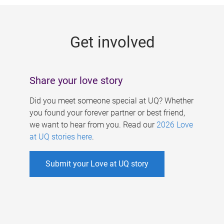
g
e
Get involved
s
Share your love story
Did you meet someone special at UQ? Whether
you found your forever partner or best friend,
we want to hear from you. Read our
2026 Love
at UQ stories here
.
Submit your Love at UQ story