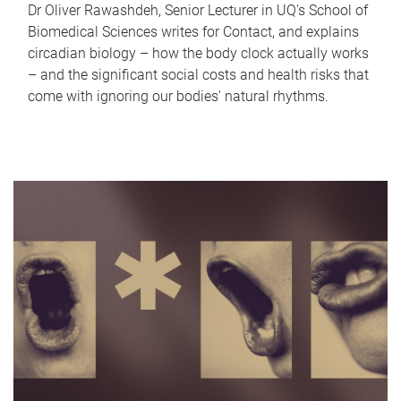
Dr Oliver Rawashdeh, Senior Lecturer in UQ's School of
Biomedical Sciences writes for Contact, and explains
circadian biology – how the body clock actually works
– and the significant social costs and health risks that
come with ignoring our bodies' natural rhythms.