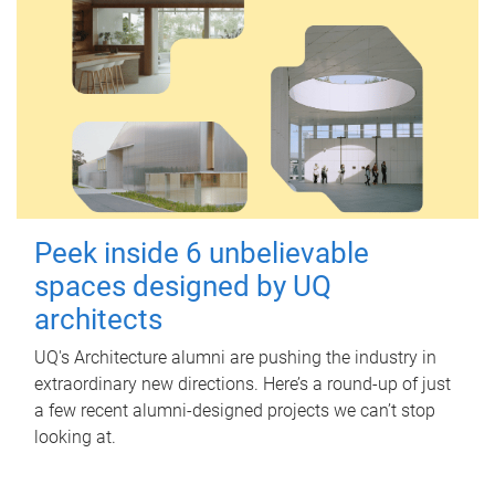
Peek inside 6 unbelievable
spaces designed by UQ
architects
UQ's Architecture alumni are pushing the industry in
extraordinary new directions. Here’s a round-up of just
a few recent alumni-designed projects we can’t stop
looking at.