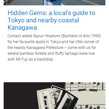
Hidden Gems: a local's guide to
Tokyo and nearby coastal
Kanagawa
Contact asked Sayuri Hisatomi (Bachelor of Arts 1999)
for her favourite spots in Tokyo and her little corner of
the nearby Kanagawa Prefecture – come with us for
serene bamboo forests and fluffy tamago-kake rice
with Mt Fuji as a backdrop.