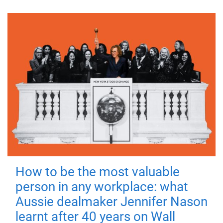
How to be the most valuable
person in any workplace: what
Aussie dealmaker Jennifer Nason
learnt after 40 years on Wall