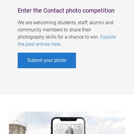
Enter the Contact photo competition
We are welcoming students, staff, alumni and
community members to share their
photography skills for a chance to win.
Explore
the past entires here
.
Submit your photo