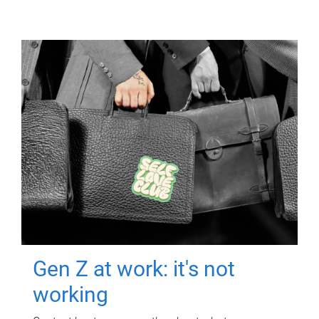
Gen Z at work: it's not
working