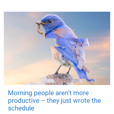
Morning people aren't more
productive – they just wrote the
schedule