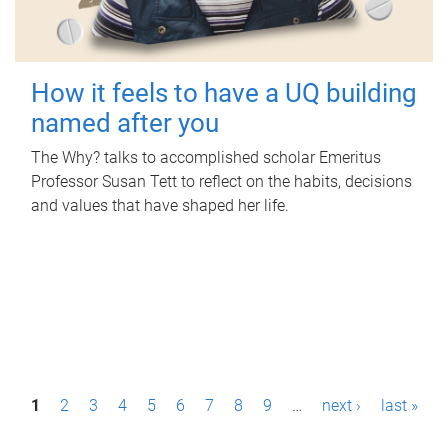
How it feels to have a UQ building
named after you
The Why? talks to accomplished scholar Emeritus
Professor Susan Tett to reflect on the habits, decisions
and values that have shaped her life.
P
1
2
3
4
5
6
7
8
9
…
next ›
last »
a