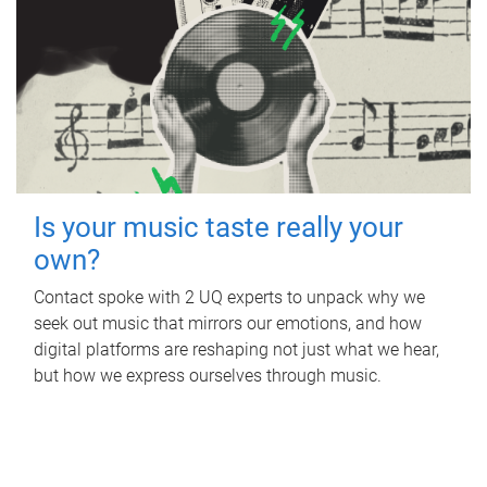
Is your music taste really your
own?
Contact spoke with 2 UQ experts to unpack why we
seek out music that mirrors our emotions, and how
digital platforms are reshaping not just what we hear,
but how we express ourselves through music.