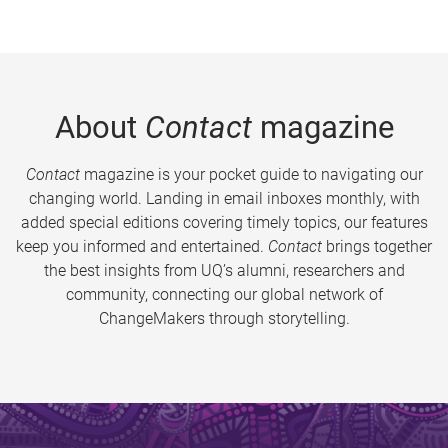
About
Contact
magazine
Contact
magazine is your pocket guide to navigating our
changing world. Landing in email inboxes monthly, with
added special editions covering timely topics, our features
keep you informed and entertained.
Contact
brings together
the best insights from UQ’s alumni, researchers and
community, connecting our global network of
ChangeMakers through storytelling.