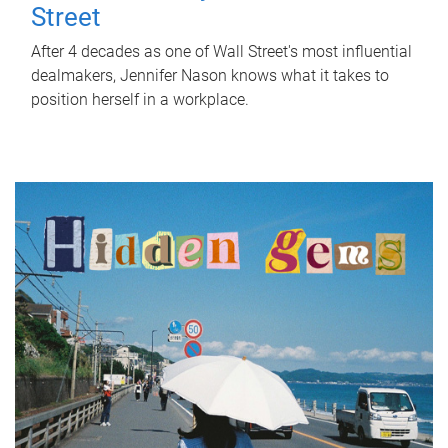
Street
After 4 decades as one of Wall Street's most influential
dealmakers, Jennifer Nason knows what it takes to
position herself in a workplace.