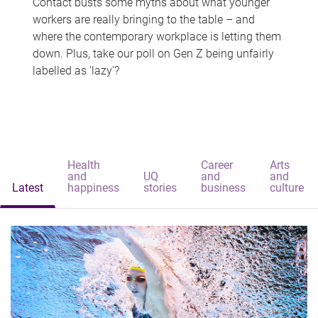
Contact busts some myths about what younger
workers are really bringing to the table – and
where the contemporary workplace is letting them
down. Plus, take our poll on Gen Z being unfairly
labelled as 'lazy'?
Health
Career
Arts
and
UQ
and
and
Latest
happiness
stories
business
culture