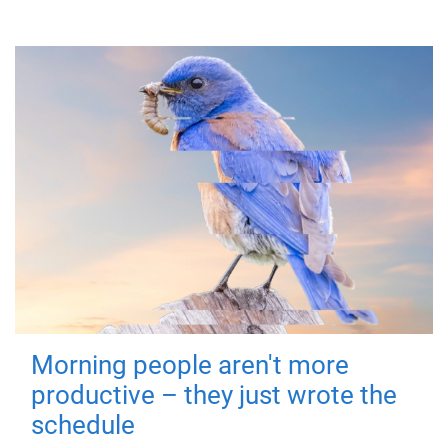
Morning people aren't more
productive – they just wrote the
schedule