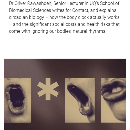
Dr Oliver Rawashdeh, Senior Lecturer in UQ's School of
Biomedical Sciences writes for Contact, and explains
circadian biology – how the body clock actually works
– and the significant social costs and health risks that
come with ignoring our bodies' natural rhythms.