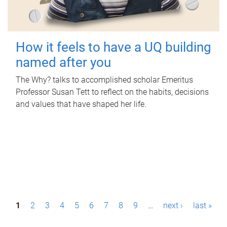
How it feels to have a UQ building
named after you
The Why? talks to accomplished scholar Emeritus
Professor Susan Tett to reflect on the habits, decisions
and values that have shaped her life.
P
1
2
3
4
5
6
7
8
9
…
next ›
last »
a