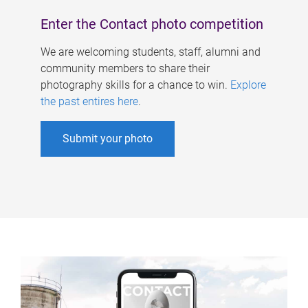
Enter the Contact photo competition
We are welcoming students, staff, alumni and
community members to share their
photography skills for a chance to win.
Explore
the past entires here
.
Submit your photo