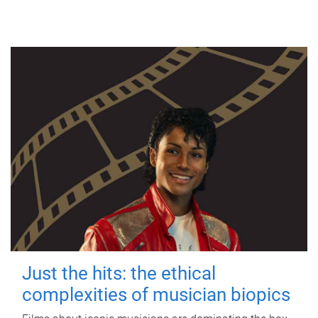
Just the hits: the ethical
complexities of musician biopics