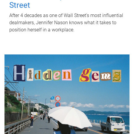
Street
After 4 decades as one of Wall Street's most influential
dealmakers, Jennifer Nason knows what it takes to
position herself in a workplace.