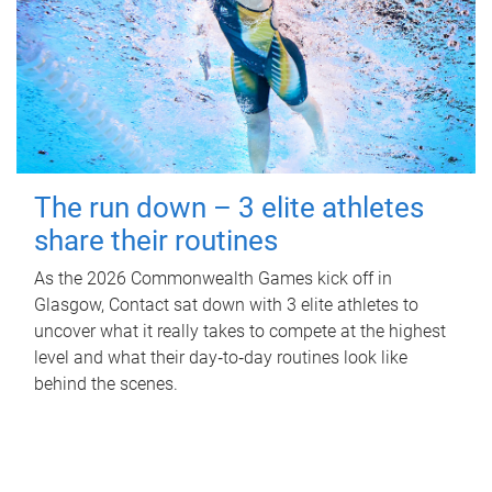
The run down – 3 elite athletes
share their routines
As the 2026 Commonwealth Games kick off in
Glasgow, Contact sat down with 3 elite athletes to
uncover what it really takes to compete at the highest
level and what their day‑to‑day routines look like
behind the scenes.