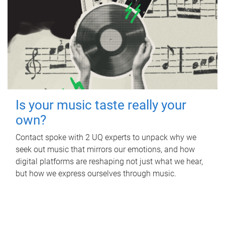
Is your music taste really your
own?
Contact spoke with 2 UQ experts to unpack why we
seek out music that mirrors our emotions, and how
digital platforms are reshaping not just what we hear,
but how we express ourselves through music.