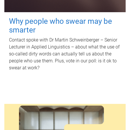
Why people who swear may be
smarter
Contact spoke with Dr Martin Schweinberger – Senior
Lecturer in Applied Linguistics – about what the use of
so-called dirty words can actually tell us about the
people who use them. Plus, vote in our poll: is it ok to
swear at work?