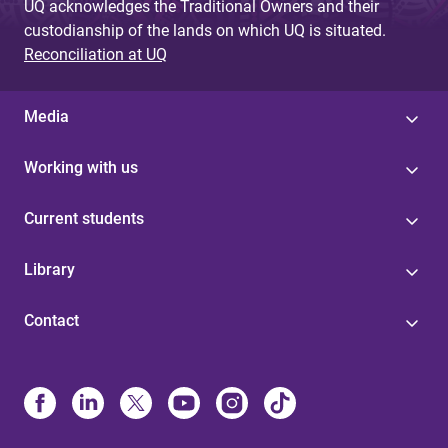
UQ acknowledges the Traditional Owners and their
custodianship of the lands on which UQ is situated.
Reconciliation at UQ
Media
Working with us
Current students
Library
Contact