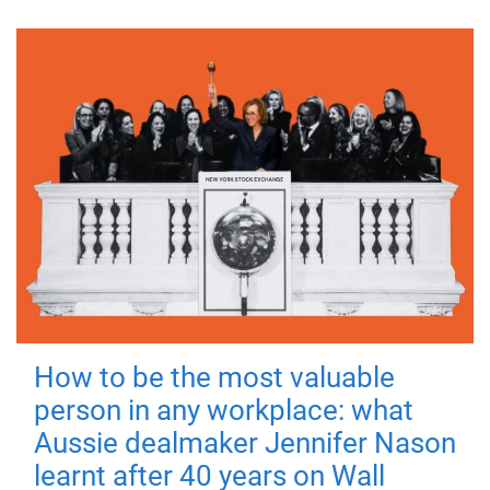
How to be the most valuable
person in any workplace: what
Aussie dealmaker Jennifer Nason
learnt after 40 years on Wall