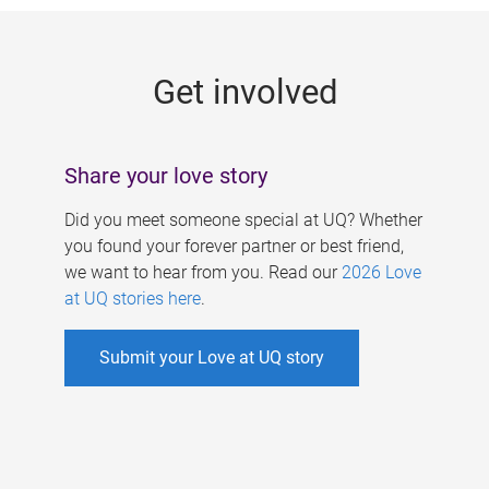
g
e
Get involved
s
Share your love story
Did you meet someone special at UQ? Whether
you found your forever partner or best friend,
we want to hear from you. Read our
2026 Love
at UQ stories here
.
Submit your Love at UQ story