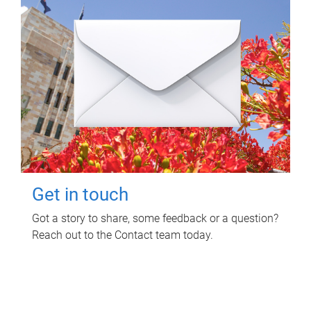
Get in touch
Got a story to share, some feedback or a question?
Reach out to the Contact team today.