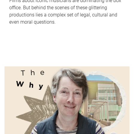
Films about iconic musicians are dominating the box
office. But behind the scenes of these glittering
productions lies a complex set of legal, cultural and
even moral questions.