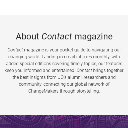
About
Contact
magazine
Contact
magazine is your pocket guide to navigating our
changing world. Landing in email inboxes monthly, with
added special editions covering timely topics, our features
keep you informed and entertained.
Contact
brings together
the best insights from UQ’s alumni, researchers and
community, connecting our global network of
ChangeMakers through storytelling.