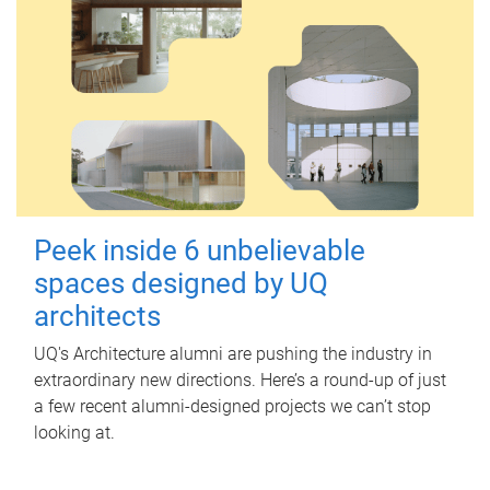
Peek inside 6 unbelievable
spaces designed by UQ
architects
UQ's Architecture alumni are pushing the industry in
extraordinary new directions. Here’s a round-up of just
a few recent alumni-designed projects we can’t stop
looking at.