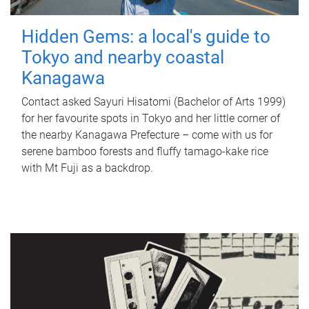
Hidden Gems: a local's guide to
Tokyo and nearby coastal
Kanagawa
Contact asked Sayuri Hisatomi (Bachelor of Arts 1999)
for her favourite spots in Tokyo and her little corner of
the nearby Kanagawa Prefecture – come with us for
serene bamboo forests and fluffy tamago-kake rice
with Mt Fuji as a backdrop.