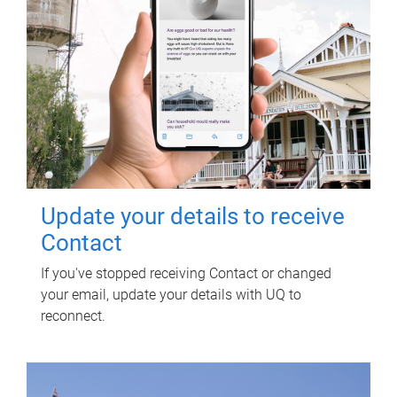
Update your details to receive
Contact
If you've stopped receiving Contact or changed
your email, update your details with UQ to
reconnect.