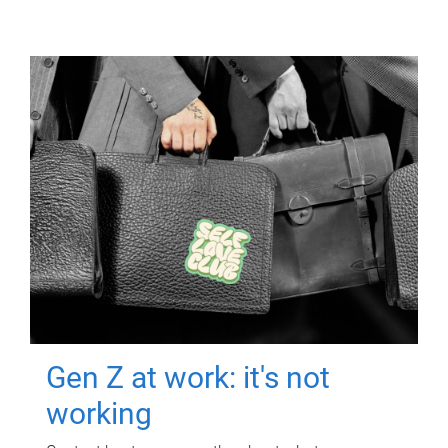
Gen Z at work: it's not
working