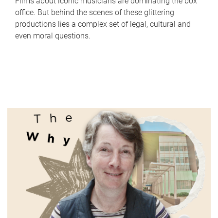
Films about iconic musicians are dominating the box
office. But behind the scenes of these glittering
productions lies a complex set of legal, cultural and
even moral questions.