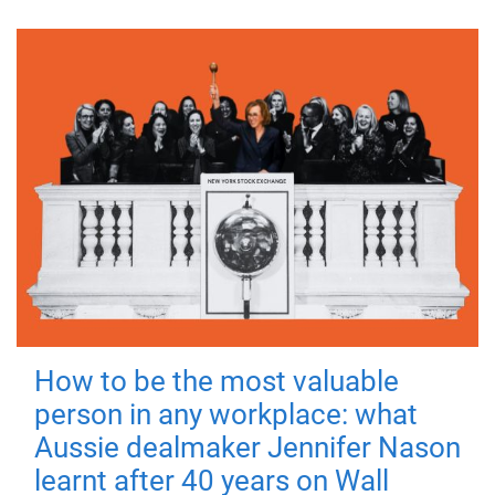
How to be the most valuable
person in any workplace: what
Aussie dealmaker Jennifer Nason
learnt after 40 years on Wall