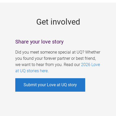
g
e
Get involved
s
Share your love story
Did you meet someone special at UQ? Whether
you found your forever partner or best friend,
we want to hear from you. Read our
2026 Love
at UQ stories here
.
Submit your Love at UQ story