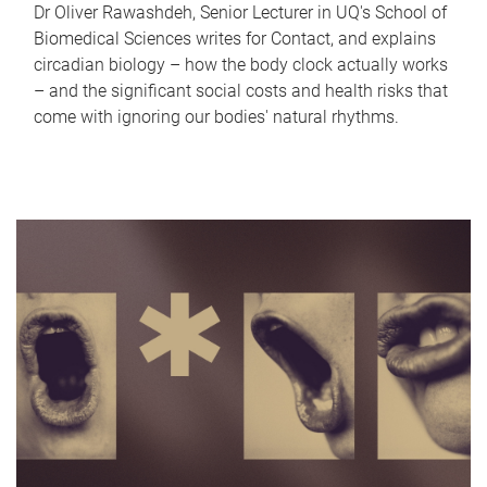
Dr Oliver Rawashdeh, Senior Lecturer in UQ's School of
Biomedical Sciences writes for Contact, and explains
circadian biology – how the body clock actually works
– and the significant social costs and health risks that
come with ignoring our bodies' natural rhythms.