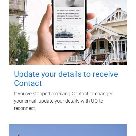
Update your details to receive
Contact
If you've stopped receiving Contact or changed
your email, update your details with UQ to
reconnect.