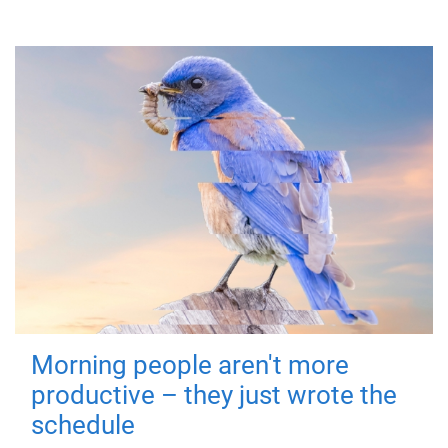
Morning people aren't more
productive – they just wrote the
schedule