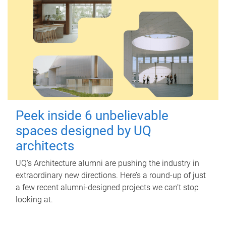
Peek inside 6 unbelievable
spaces designed by UQ
architects
UQ's Architecture alumni are pushing the industry in
extraordinary new directions. Here’s a round-up of just
a few recent alumni-designed projects we can’t stop
looking at.