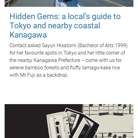
Hidden Gems: a local's guide to
Tokyo and nearby coastal
Kanagawa
Contact asked Sayuri Hisatomi (Bachelor of Arts 1999)
for her favourite spots in Tokyo and her little corner of
the nearby Kanagawa Prefecture – come with us for
serene bamboo forests and fluffy tamago-kake rice
with Mt Fuji as a backdrop.