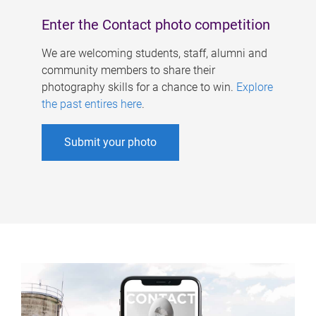
Enter the Contact photo competition
We are welcoming students, staff, alumni and
community members to share their
photography skills for a chance to win.
Explore
the past entires here
.
Submit your photo