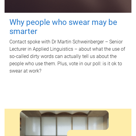
Why people who swear may be
smarter
Contact spoke with Dr Martin Schweinberger – Senior
Lecturer in Applied Linguistics – about what the use of
so-called dirty words can actually tell us about the
people who use them. Plus, vote in our poll: is it ok to
swear at work?