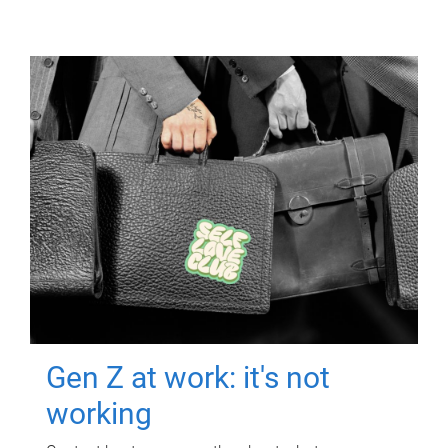
Gen Z at work: it's not
working