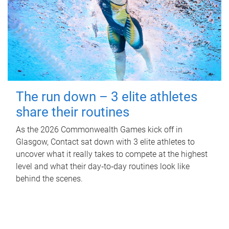
The run down – 3 elite athletes
share their routines
As the 2026 Commonwealth Games kick off in
Glasgow, Contact sat down with 3 elite athletes to
uncover what it really takes to compete at the highest
level and what their day‑to‑day routines look like
behind the scenes.