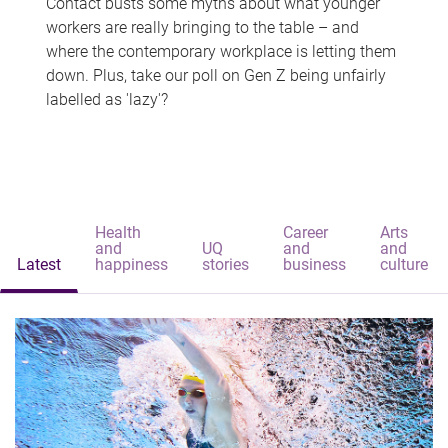
Contact busts some myths about what younger
workers are really bringing to the table – and
where the contemporary workplace is letting them
down. Plus, take our poll on Gen Z being unfairly
labelled as 'lazy'?
Health
Career
Arts
and
UQ
and
and
Latest
happiness
stories
business
culture