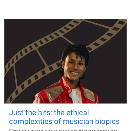
Just the hits: the ethical
complexities of musician biopics