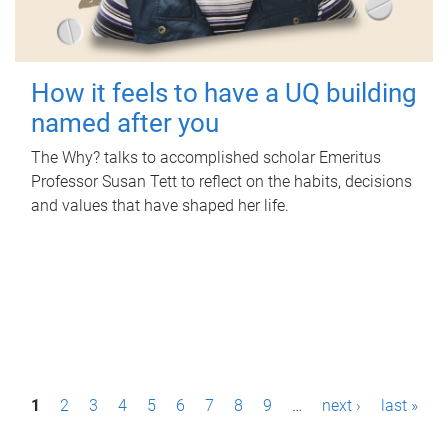
How it feels to have a UQ building
named after you
The Why? talks to accomplished scholar Emeritus
Professor Susan Tett to reflect on the habits, decisions
and values that have shaped her life.
P
1
2
3
4
5
6
7
8
9
…
next ›
last »
a