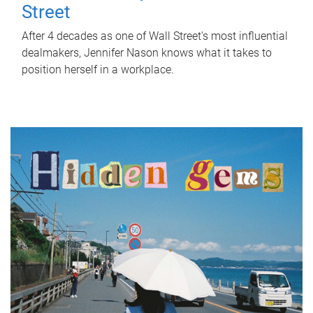
Street
After 4 decades as one of Wall Street's most influential
dealmakers, Jennifer Nason knows what it takes to
position herself in a workplace.