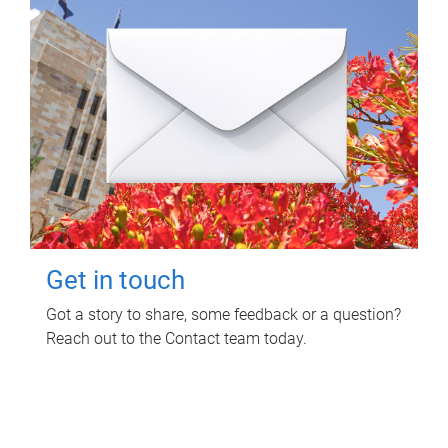
Get in touch
Got a story to share, some feedback or a question?
Reach out to the Contact team today.