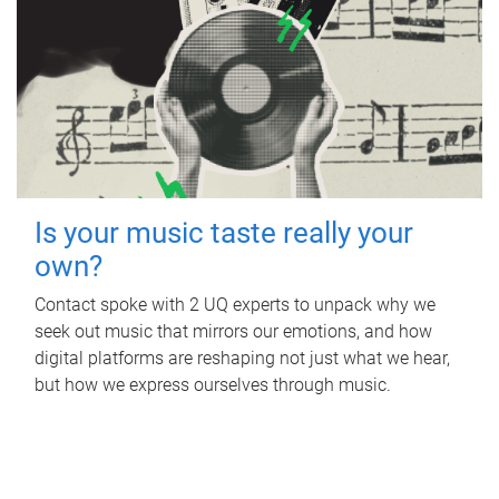
Is your music taste really your
own?
Contact spoke with 2 UQ experts to unpack why we
seek out music that mirrors our emotions, and how
digital platforms are reshaping not just what we hear,
but how we express ourselves through music.