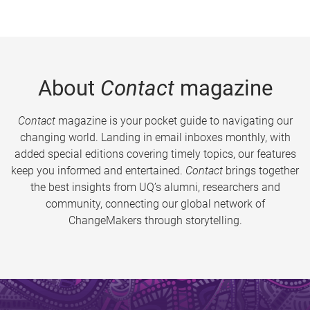
About
Contact
magazine
Contact
magazine is your pocket guide to navigating our
changing world. Landing in email inboxes monthly, with
added special editions covering timely topics, our features
keep you informed and entertained.
Contact
brings together
the best insights from UQ’s alumni, researchers and
community, connecting our global network of
ChangeMakers through storytelling.