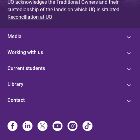
UQ acknowledges the Traditional Owners and their
custodianship of the lands on which UQ is situated.
Reconciliation at UQ
Media
Working with us
Current students
Library
Contact