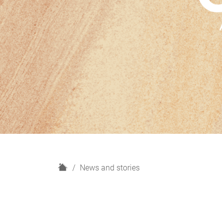
H
News and stories
o
m
e