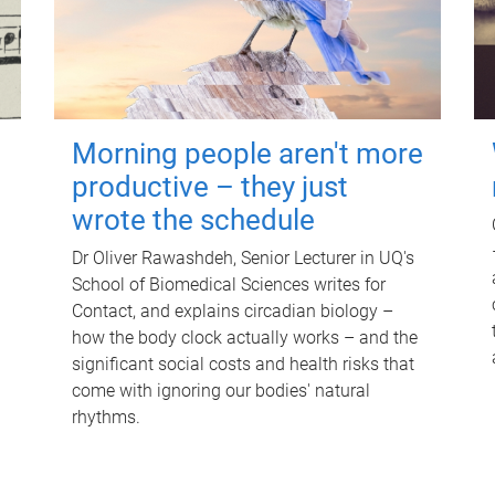
Morning people aren't more
productive – they just
wrote the schedule
Dr Oliver Rawashdeh, Senior Lecturer in UQ's
School of Biomedical Sciences writes for
Contact, and explains circadian biology –
how the body clock actually works – and the
significant social costs and health risks that
come with ignoring our bodies' natural
rhythms.