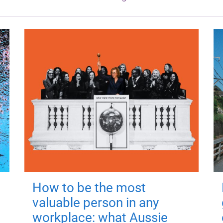
How to be the most
valuable person in any
workplace: what Aussie