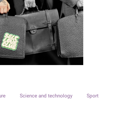
ure
Science and technology
Sport