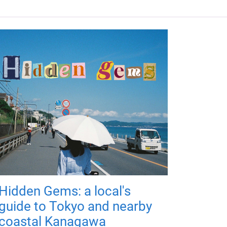
Hidden Gems: a local's
guide to Tokyo and nearby
coastal Kanagawa