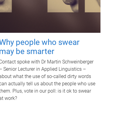
Why people who swear
may be smarter
Contact spoke with Dr Martin Schweinberger
– Senior Lecturer in Applied Linguistics –
about what the use of so-called dirty words
can actually tell us about the people who use
them. Plus, vote in our poll: is it ok to swear
at work?