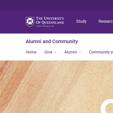
Study
Resear
Alumni and Community
Home
Give
Alumni
Community 