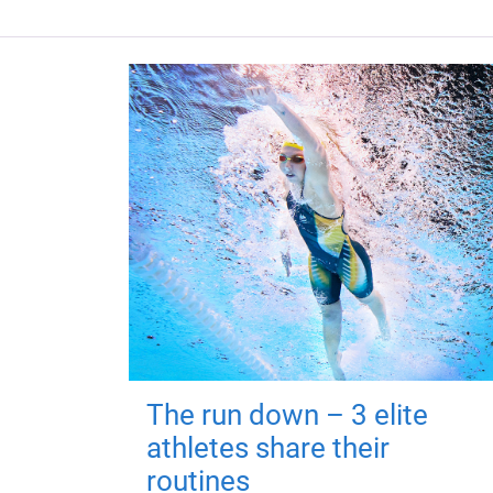
The run down – 3 elite
athletes share their
routines