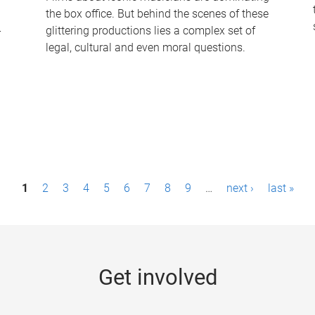
the box office. But behind the scenes of these
-
glittering productions lies a complex set of
legal, cultural and even moral questions.
1
2
3
4
5
6
7
8
9
…
next ›
last »
Get involved