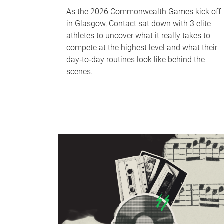
As the 2026 Commonwealth Games kick off
in Glasgow, Contact sat down with 3 elite
athletes to uncover what it really takes to
compete at the highest level and what their
day‑to‑day routines look like behind the
scenes.