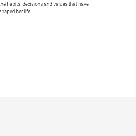
the habits, decisions and values that have
shaped her life.