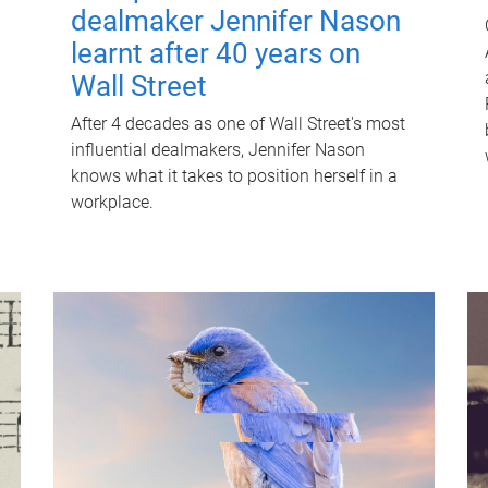
dealmaker Jennifer Nason
learnt after 40 years on
Wall Street
After 4 decades as one of Wall Street's most
influential dealmakers, Jennifer Nason
knows what it takes to position herself in a
workplace.