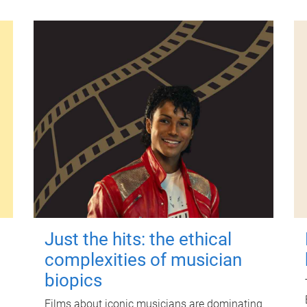
Just the hits: the ethical
complexities of musician
biopics
Films about iconic musicians are dominating