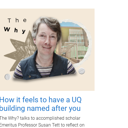
How it feels to have a UQ
building named after you
The Why? talks to accomplished scholar
Emeritus Professor Susan Tett to reflect on