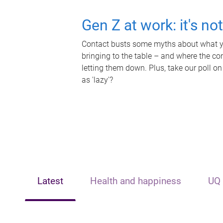
Gen Z at work: it's no
Contact busts some myths about what yo
bringing to the table – and where the c
letting them down. Plus, take our poll on
as 'lazy'?
Latest
Health and happiness
UQ 