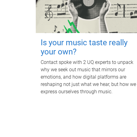
Is your music taste really
your own?
Contact spoke with 2 UQ experts to unpack
why we seek out music that mirrors our
emotions, and how digital platforms are
reshaping not just what we hear, but how we
express ourselves through music.