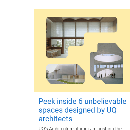
Peek inside 6 unbelievable
spaces designed by UQ
architects
UQ's Architecture alumni are pushing the