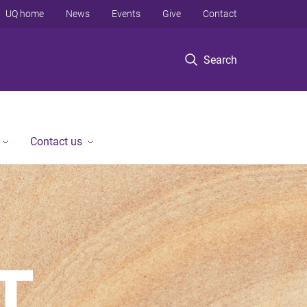
UQ home
News
Events
Give
Contact
Search
Contact us