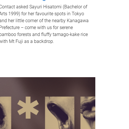
Contact asked Sayuri Hisatomi (Bachelor of
Arts 1999) for her favourite spots in Tokyo
and her little corner of the nearby Kanagawa
Prefecture – come with us for serene
bamboo forests and fluffy tamago-kake rice
with Mt Fuji as a backdrop.