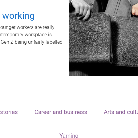
t working
unger workers are really
ontemporary workplace is
 Gen Z being unfairly labelled
stories
Career and business
Arts and cult
Yarning