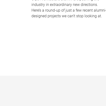
industry in extraordinary new directions.
Here’s a round-up of just a few recent alumni
designed projects we can’t stop looking at.
P
a
g
e
s