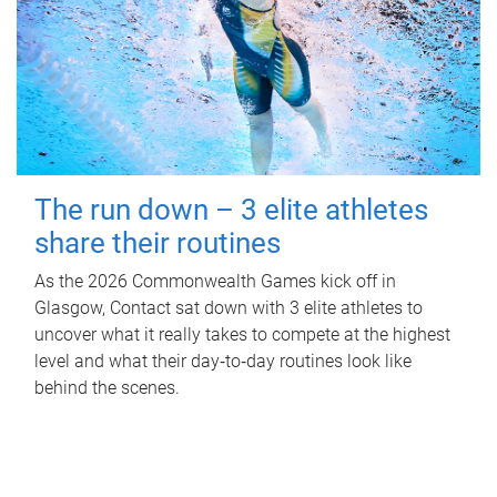
The run down – 3 elite athletes
share their routines
As the 2026 Commonwealth Games kick off in
Glasgow, Contact sat down with 3 elite athletes to
uncover what it really takes to compete at the highest
level and what their day‑to‑day routines look like
behind the scenes.