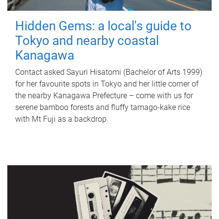
Hidden Gems: a local's guide to
Tokyo and nearby coastal
Kanagawa
Contact asked Sayuri Hisatomi (Bachelor of Arts 1999)
for her favourite spots in Tokyo and her little corner of
the nearby Kanagawa Prefecture – come with us for
serene bamboo forests and fluffy tamago-kake rice
with Mt Fuji as a backdrop.