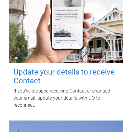
Update your details to receive
Contact
If you've stopped receiving Contact or changed
your email, update your details with UQ to
reconnect.