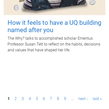
How it feels to have a UQ building
named after you
The Why? talks to accomplished scholar Emeritus
Professor Susan Tett to reflect on the habits, decisions
and values that have shaped her life.
P
1
2
3
4
5
6
7
8
9
…
next ›
last »
a