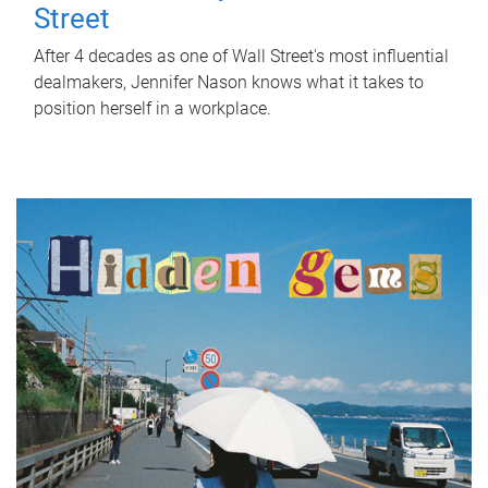
Street
After 4 decades as one of Wall Street's most influential
dealmakers, Jennifer Nason knows what it takes to
position herself in a workplace.