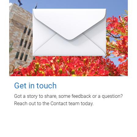
Get in touch
Got a story to share, some feedback or a question?
Reach out to the Contact team today.