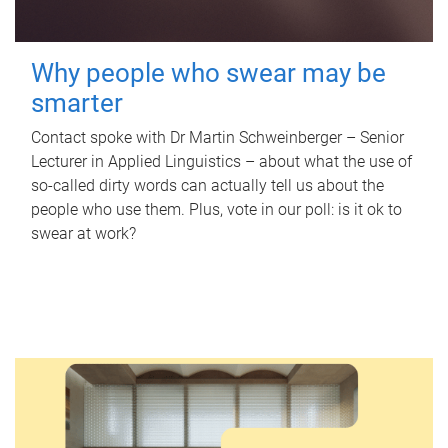
Why people who swear may be
smarter
Contact spoke with Dr Martin Schweinberger – Senior
Lecturer in Applied Linguistics – about what the use of
so-called dirty words can actually tell us about the
people who use them. Plus, vote in our poll: is it ok to
swear at work?