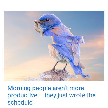
Morning people aren't more
productive – they just wrote the
schedule