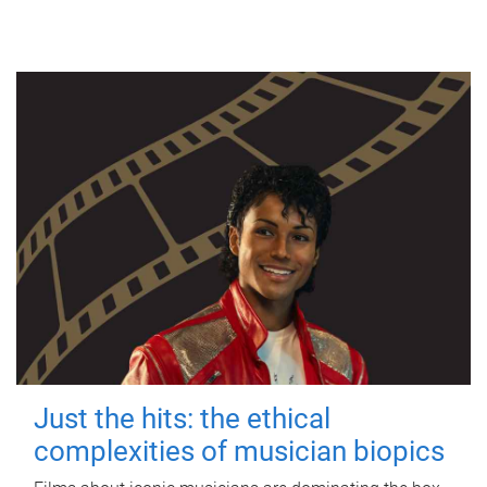
Just the hits: the ethical
complexities of musician biopics