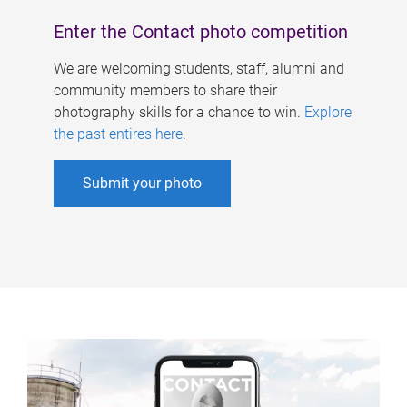
Enter the Contact photo competition
We are welcoming students, staff, alumni and
community members to share their
photography skills for a chance to win.
Explore
the past entires here
.
Submit your photo