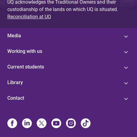
UQ acknowledges the Traditional Owners and their
custodianship of the lands on which UQ is situated.
Reconciliation at UQ
Media
Working with us
Current students
Library
Contact