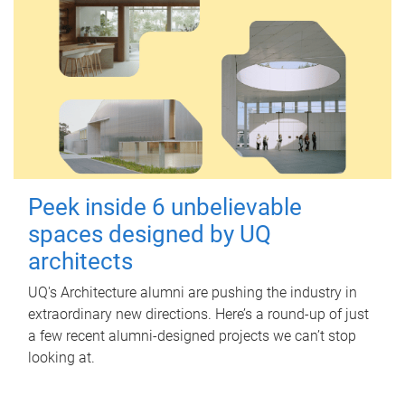
Peek inside 6 unbelievable
spaces designed by UQ
architects
UQ's Architecture alumni are pushing the industry in
extraordinary new directions. Here’s a round-up of just
a few recent alumni-designed projects we can’t stop
looking at.