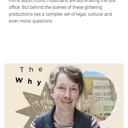
Films about iconic musicians are dominating the box
office. But behind the scenes of these glittering
productions lies a complex set of legal, cultural and
even moral questions.