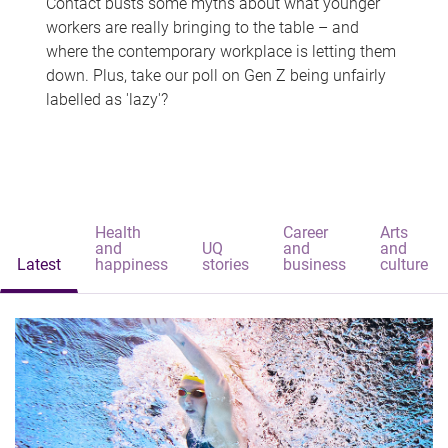
Contact busts some myths about what younger
workers are really bringing to the table – and
where the contemporary workplace is letting them
down. Plus, take our poll on Gen Z being unfairly
labelled as 'lazy'?
Health
Career
Arts
and
UQ
and
and
Latest
happiness
stories
business
culture