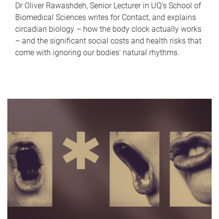
Dr Oliver Rawashdeh, Senior Lecturer in UQ's School of
Biomedical Sciences writes for Contact, and explains
circadian biology – how the body clock actually works
– and the significant social costs and health risks that
come with ignoring our bodies' natural rhythms.