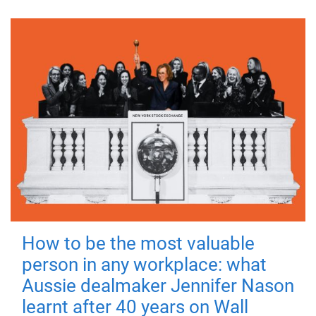
How to be the most valuable
person in any workplace: what
Aussie dealmaker Jennifer Nason
learnt after 40 years on Wall