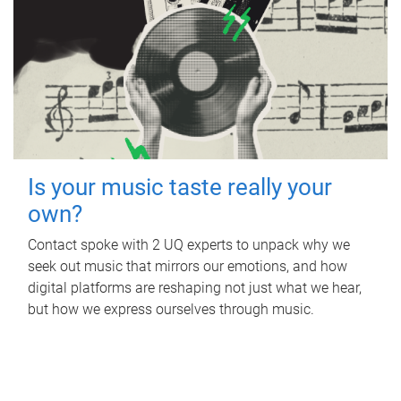
Is your music taste really your
own?
Contact spoke with 2 UQ experts to unpack why we
seek out music that mirrors our emotions, and how
digital platforms are reshaping not just what we hear,
but how we express ourselves through music.