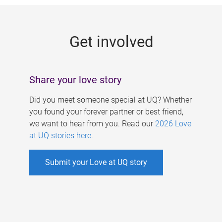
g
e
Get involved
s
Share your love story
Did you meet someone special at UQ? Whether
you found your forever partner or best friend,
we want to hear from you. Read our
2026 Love
at UQ stories here
.
Submit your Love at UQ story