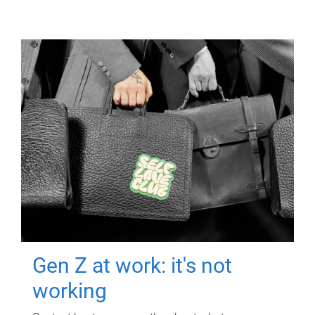
Gen Z at work: it's not
working