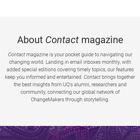
About
Contact
magazine
Contact
magazine is your pocket guide to navigating our
changing world. Landing in email inboxes monthly, with
added special editions covering timely topics, our features
keep you informed and entertained.
Contact
brings together
the best insights from UQ’s alumni, researchers and
community, connecting our global network of
ChangeMakers through storytelling.