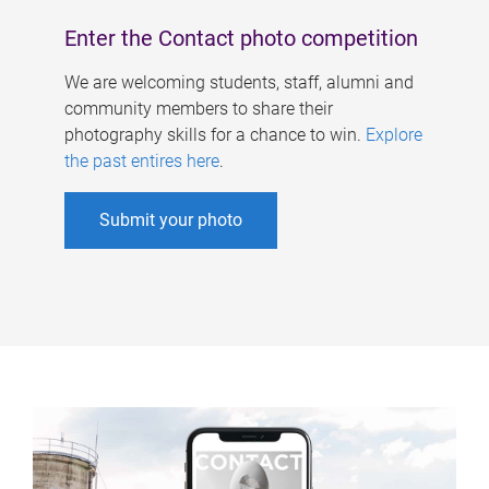
Enter the Contact photo competition
We are welcoming students, staff, alumni and
community members to share their
photography skills for a chance to win.
Explore
the past entires here
.
Submit your photo