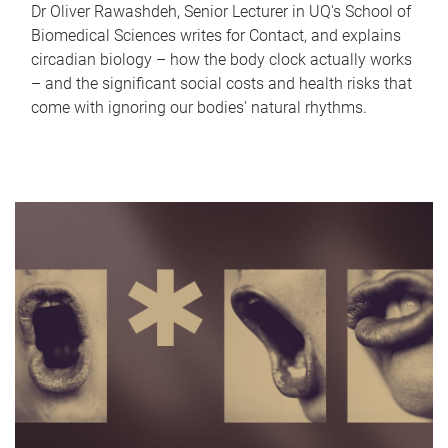
Dr Oliver Rawashdeh, Senior Lecturer in UQ's School of
Biomedical Sciences writes for Contact, and explains
circadian biology – how the body clock actually works
– and the significant social costs and health risks that
come with ignoring our bodies' natural rhythms.