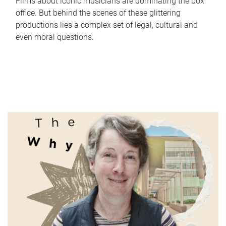
Films about iconic musicians are dominating the box
office. But behind the scenes of these glittering
productions lies a complex set of legal, cultural and
even moral questions.