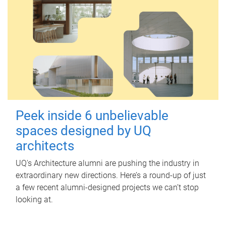
Peek inside 6 unbelievable
spaces designed by UQ
architects
UQ's Architecture alumni are pushing the industry in
extraordinary new directions. Here’s a round-up of just
a few recent alumni-designed projects we can’t stop
looking at.