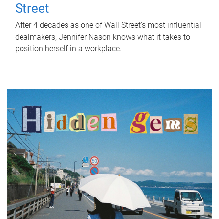
Street
After 4 decades as one of Wall Street's most influential
dealmakers, Jennifer Nason knows what it takes to
position herself in a workplace.