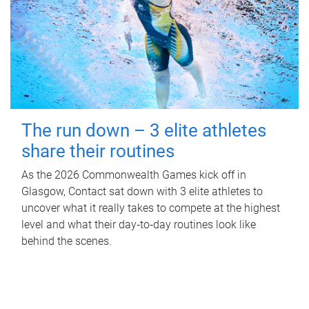
The run down – 3 elite athletes
share their routines
As the 2026 Commonwealth Games kick off in
Glasgow, Contact sat down with 3 elite athletes to
uncover what it really takes to compete at the highest
level and what their day‑to‑day routines look like
behind the scenes.