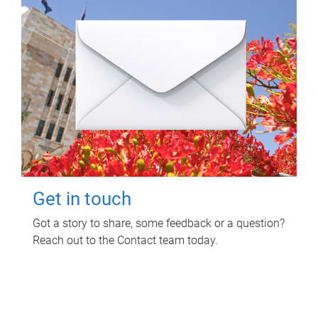
Get in touch
Got a story to share, some feedback or a question?
Reach out to the Contact team today.