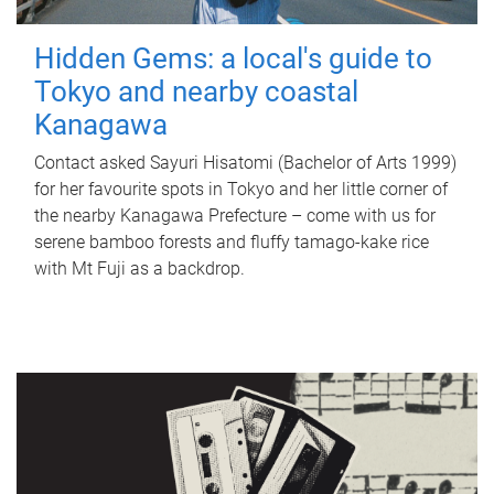
Hidden Gems: a local's guide to
Tokyo and nearby coastal
Kanagawa
Contact asked Sayuri Hisatomi (Bachelor of Arts 1999)
for her favourite spots in Tokyo and her little corner of
the nearby Kanagawa Prefecture – come with us for
serene bamboo forests and fluffy tamago-kake rice
with Mt Fuji as a backdrop.