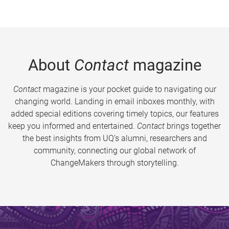
About
Contact
magazine
Contact
magazine is your pocket guide to navigating our
changing world. Landing in email inboxes monthly, with
added special editions covering timely topics, our features
keep you informed and entertained.
Contact
brings together
the best insights from UQ’s alumni, researchers and
community, connecting our global network of
ChangeMakers through storytelling.