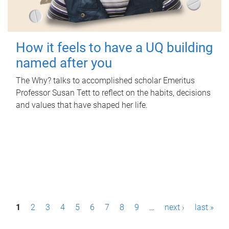
How it feels to have a UQ building
named after you
The Why? talks to accomplished scholar Emeritus
Professor Susan Tett to reflect on the habits, decisions
and values that have shaped her life.
P
1
2
3
4
5
6
7
8
9
…
next ›
last »
a