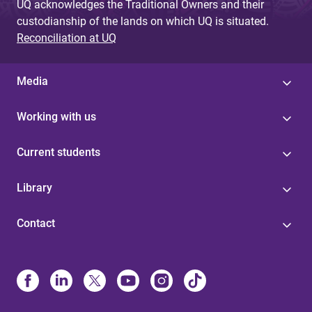
UQ acknowledges the Traditional Owners and their
custodianship of the lands on which UQ is situated.
Reconciliation at UQ
Media
Working with us
Current students
Library
Contact