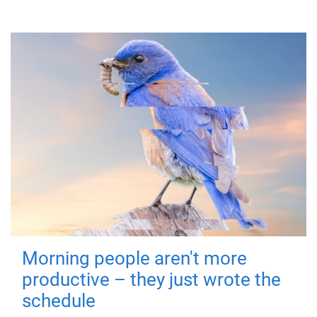
Morning people aren't more
productive – they just wrote the
schedule