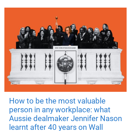
How to be the most valuable
person in any workplace: what
Aussie dealmaker Jennifer Nason
learnt after 40 years on Wall