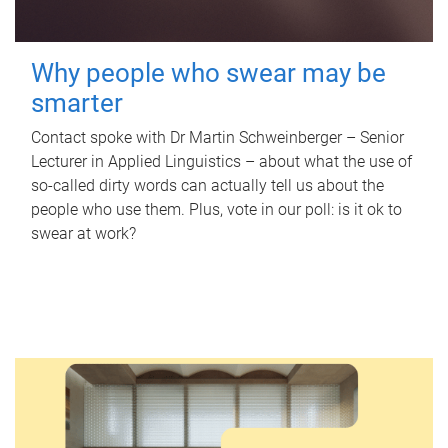
Why people who swear may be
smarter
Contact spoke with Dr Martin Schweinberger – Senior
Lecturer in Applied Linguistics – about what the use of
so-called dirty words can actually tell us about the
people who use them. Plus, vote in our poll: is it ok to
swear at work?