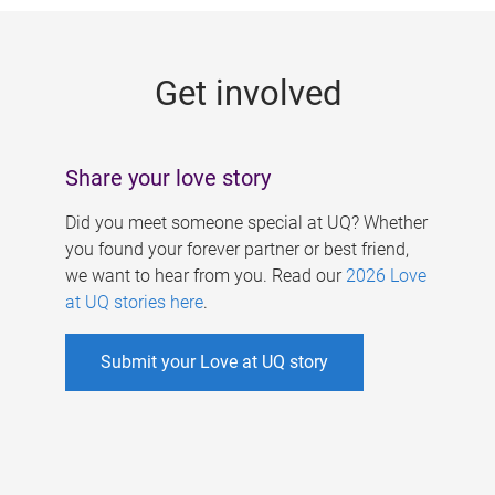
g
e
Get involved
s
Share your love story
Did you meet someone special at UQ? Whether
you found your forever partner or best friend,
we want to hear from you. Read our
2026 Love
at UQ stories here
.
Submit your Love at UQ story