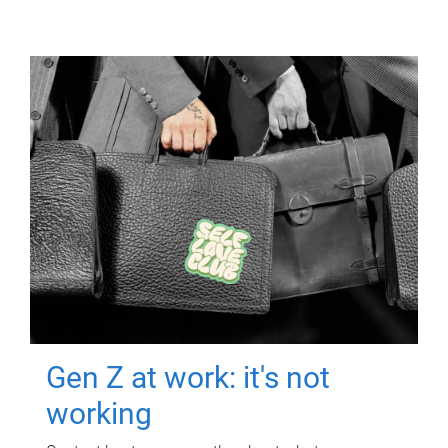
Gen Z at work: it's not
working