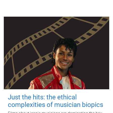
Just the hits: the ethical
complexities of musician biopics