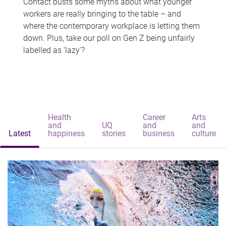
Contact busts some myths about what younger
workers are really bringing to the table – and
where the contemporary workplace is letting them
down. Plus, take our poll on Gen Z being unfairly
labelled as 'lazy'?
Health
Career
Arts
and
UQ
and
and
Latest
happiness
stories
business
culture