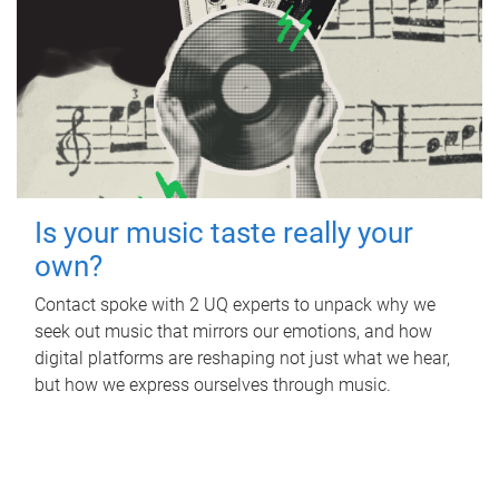
Is your music taste really your
own?
Contact spoke with 2 UQ experts to unpack why we
seek out music that mirrors our emotions, and how
digital platforms are reshaping not just what we hear,
but how we express ourselves through music.