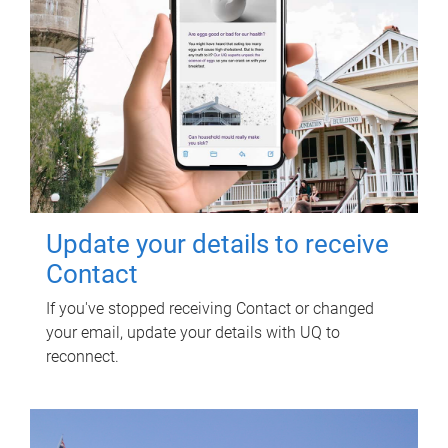
Update your details to receive
Contact
If you've stopped receiving Contact or changed
your email, update your details with UQ to
reconnect.