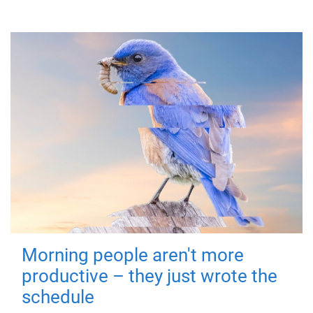
Morning people aren't more
productive – they just wrote the
schedule