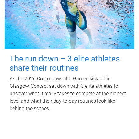
The run down – 3 elite athletes
share their routines
As the 2026 Commonwealth Games kick off in
Glasgow, Contact sat down with 3 elite athletes to
uncover what it really takes to compete at the highest
level and what their day‑to‑day routines look like
behind the scenes.