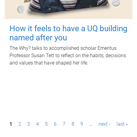
How it feels to have a UQ building
named after you
The Why? talks to accomplished scholar Emeritus
Professor Susan Tett to reflect on the habits, decisions
and values that have shaped her life.
P
1
2
3
4
5
6
7
8
9
…
next ›
last »
a