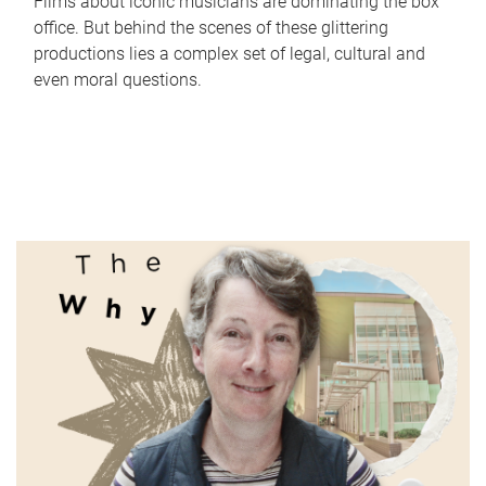
Films about iconic musicians are dominating the box
office. But behind the scenes of these glittering
productions lies a complex set of legal, cultural and
even moral questions.