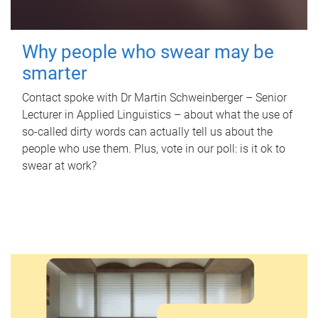
Why people who swear may be
smarter
Contact spoke with Dr Martin Schweinberger – Senior
Lecturer in Applied Linguistics – about what the use of
so-called dirty words can actually tell us about the
people who use them. Plus, vote in our poll: is it ok to
swear at work?