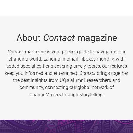
About
Contact
magazine
Contact
magazine is your pocket guide to navigating our
changing world. Landing in email inboxes monthly, with
added special editions covering timely topics, our features
keep you informed and entertained.
Contact
brings together
the best insights from UQ’s alumni, researchers and
community, connecting our global network of
ChangeMakers through storytelling.