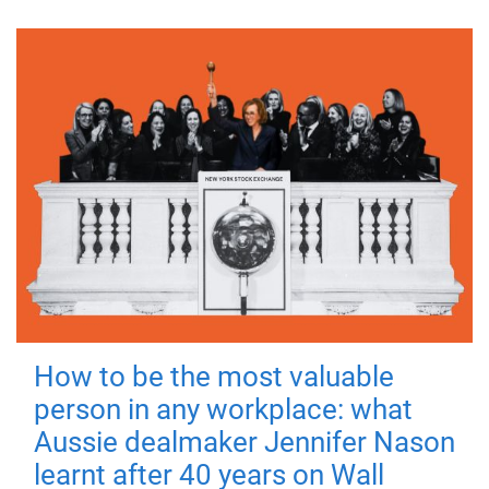
How to be the most valuable
person in any workplace: what
Aussie dealmaker Jennifer Nason
learnt after 40 years on Wall