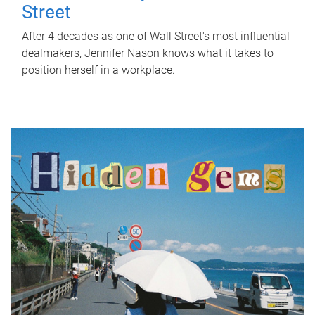
Street
After 4 decades as one of Wall Street's most influential
dealmakers, Jennifer Nason knows what it takes to
position herself in a workplace.