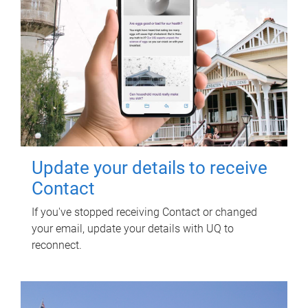
Update your details to receive
Contact
If you've stopped receiving Contact or changed
your email, update your details with UQ to
reconnect.