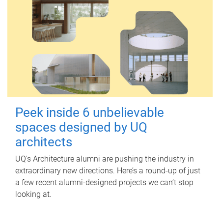
Peek inside 6 unbelievable
spaces designed by UQ
architects
UQ's Architecture alumni are pushing the industry in
extraordinary new directions. Here’s a round-up of just
a few recent alumni-designed projects we can’t stop
looking at.