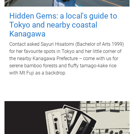
Hidden Gems: a local's guide to
Tokyo and nearby coastal
Kanagawa
Contact asked Sayuri Hisatomi (Bachelor of Arts 1999)
for her favourite spots in Tokyo and her little corner of
the nearby Kanagawa Prefecture – come with us for
serene bamboo forests and fluffy tamago-kake rice
with Mt Fuji as a backdrop.