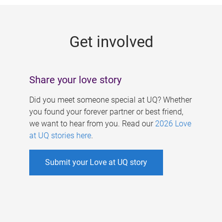
g
e
Get involved
s
Share your love story
Did you meet someone special at UQ? Whether
you found your forever partner or best friend,
we want to hear from you. Read our
2026 Love
at UQ stories here
.
Submit your Love at UQ story