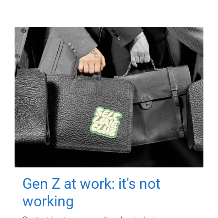
Gen Z at work: it's not
working