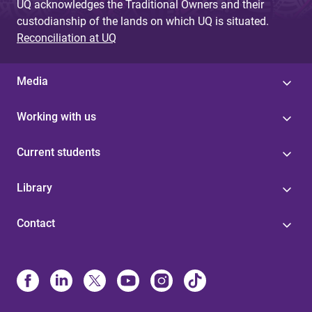
UQ acknowledges the Traditional Owners and their
custodianship of the lands on which UQ is situated.
Reconciliation at UQ
Media
Working with us
Current students
Library
Contact