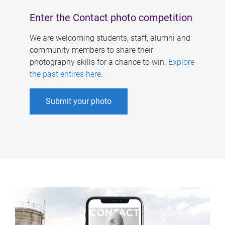
Enter the Contact photo competition
We are welcoming students, staff, alumni and
community members to share their
photography skills for a chance to win.
Explore
the past entires here
.
Submit your photo