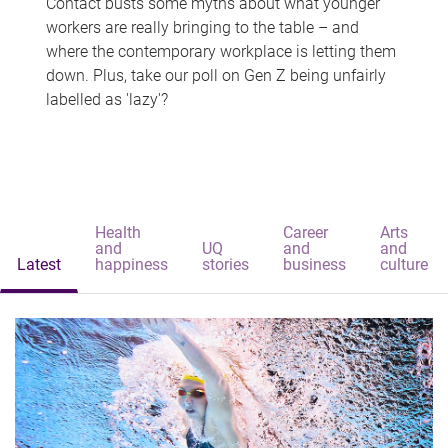
Contact busts some myths about what younger
workers are really bringing to the table – and
where the contemporary workplace is letting them
down. Plus, take our poll on Gen Z being unfairly
labelled as 'lazy'?
Health
Career
Arts
and
UQ
and
and
Latest
happiness
stories
business
culture