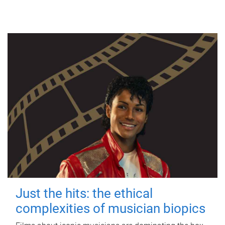
Just the hits: the ethical
complexities of musician biopics