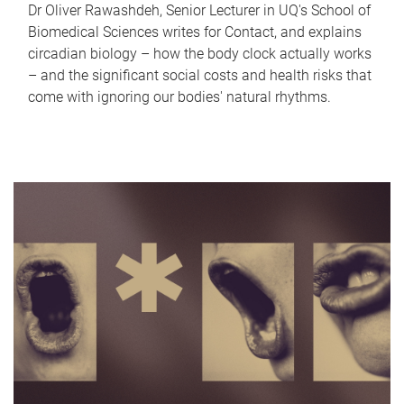
Dr Oliver Rawashdeh, Senior Lecturer in UQ's School of
Biomedical Sciences writes for Contact, and explains
circadian biology – how the body clock actually works
– and the significant social costs and health risks that
come with ignoring our bodies' natural rhythms.