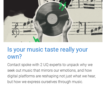
Is your music taste really your
own?
Contact spoke with 2 UQ experts to unpack why we
seek out music that mirrors our emotions, and how
digital platforms are reshaping not just what we hear,
but how we express ourselves through music.