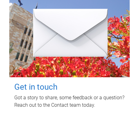
Get in touch
Got a story to share, some feedback or a question?
Reach out to the Contact team today.