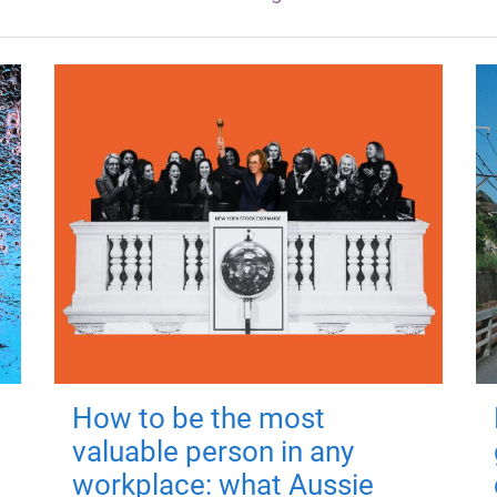
How to be the most
valuable person in any
workplace: what Aussie