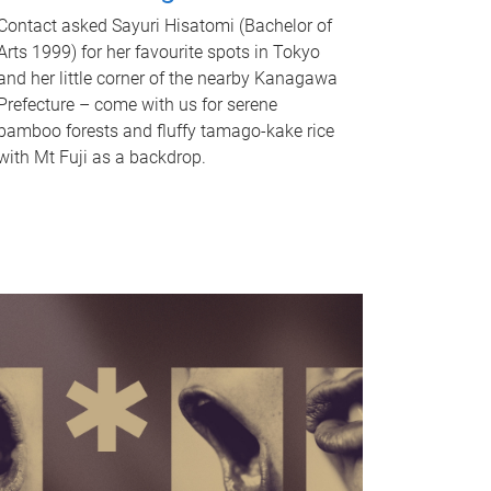
Contact asked Sayuri Hisatomi (Bachelor of
Arts 1999) for her favourite spots in Tokyo
and her little corner of the nearby Kanagawa
Prefecture – come with us for serene
bamboo forests and fluffy tamago-kake rice
with Mt Fuji as a backdrop.