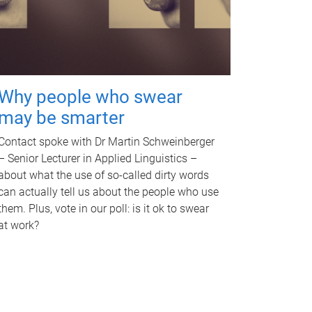
Why people who swear
may be smarter
Contact spoke with Dr Martin Schweinberger
– Senior Lecturer in Applied Linguistics –
about what the use of so-called dirty words
can actually tell us about the people who use
them. Plus, vote in our poll: is it ok to swear
at work?