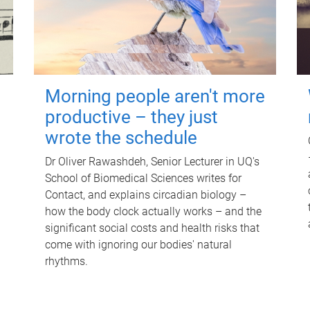
Morning people aren't more
productive – they just
wrote the schedule
Dr Oliver Rawashdeh, Senior Lecturer in UQ's
School of Biomedical Sciences writes for
Contact, and explains circadian biology –
how the body clock actually works – and the
significant social costs and health risks that
come with ignoring our bodies' natural
rhythms.