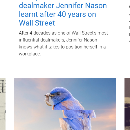
dealmaker Jennifer Nason
learnt after 40 years on
Wall Street
After 4 decades as one of Wall Street's most
influential dealmakers, Jennifer Nason
knows what it takes to position herself in a
workplace.