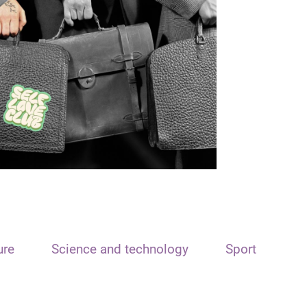
ure
Science and technology
Sport