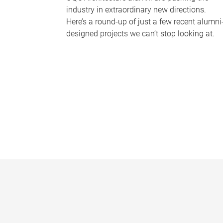
industry in extraordinary new directions.
Here’s a round-up of just a few recent alumni
designed projects we can’t stop looking at.
P
a
g
e
s