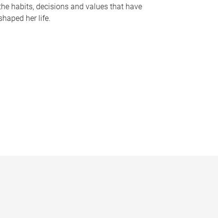
the habits, decisions and values that have
shaped her life.