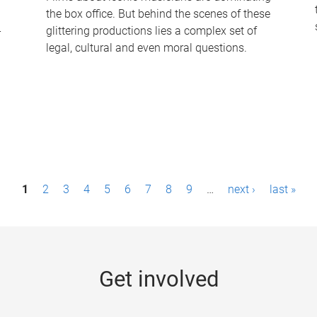
the box office. But behind the scenes of these
-
glittering productions lies a complex set of
legal, cultural and even moral questions.
1
2
3
4
5
6
7
8
9
…
next ›
last »
Get involved