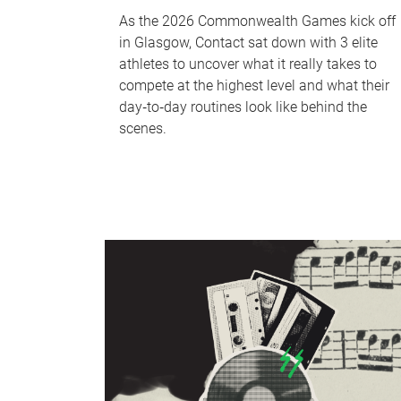
As the 2026 Commonwealth Games kick off
in Glasgow, Contact sat down with 3 elite
athletes to uncover what it really takes to
compete at the highest level and what their
day‑to‑day routines look like behind the
scenes.