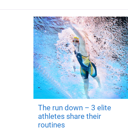
The run down – 3 elite
athletes share their
routines