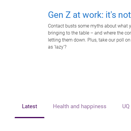
Gen Z at work: it's no
Contact busts some myths about what yo
bringing to the table – and where the c
letting them down. Plus, take our poll on
as 'lazy'?
Latest
Health and happiness
UQ 