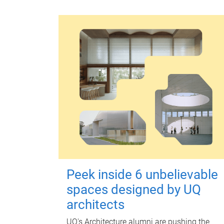
Peek inside 6 unbelievable
spaces designed by UQ
architects
UQ's Architecture alumni are pushing the