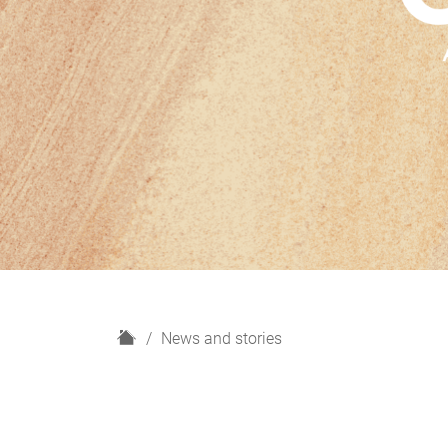
H
News and stories
o
m
e