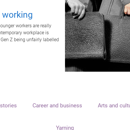
t working
unger workers are really
ontemporary workplace is
 Gen Z being unfairly labelled
stories
Career and business
Arts and cult
Yarning