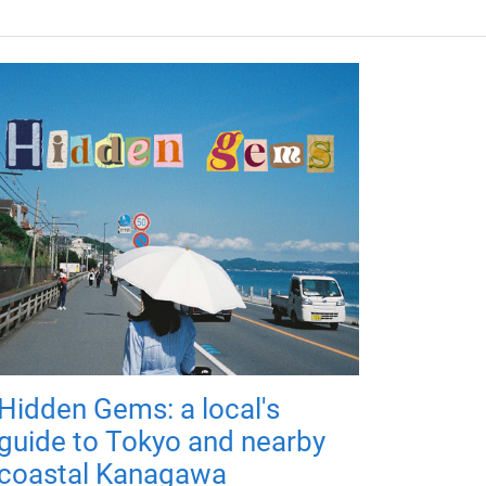
Hidden Gems: a local's
guide to Tokyo and nearby
coastal Kanagawa