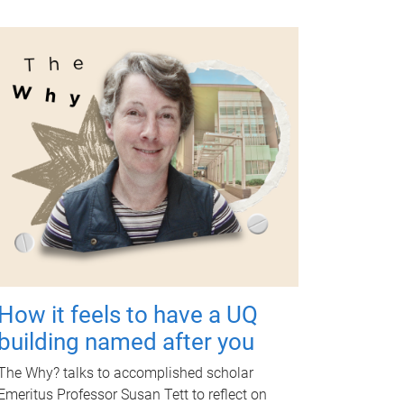
How it feels to have a UQ
building named after you
The Why? talks to accomplished scholar
Emeritus Professor Susan Tett to reflect on