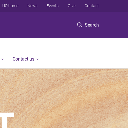
UQ home
News
Events
Give
Contact
Search
Contact us