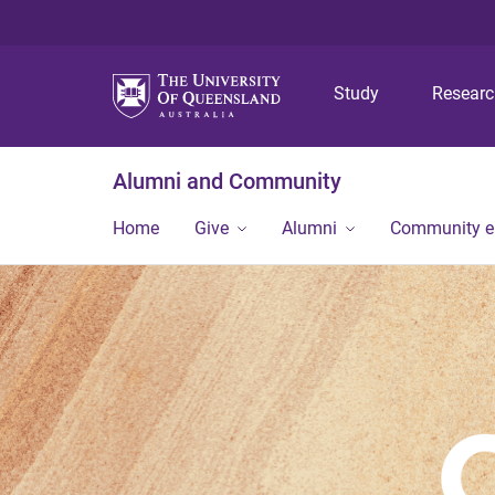
Study
Resear
Alumni and Community
Home
Give
Alumni
Community 