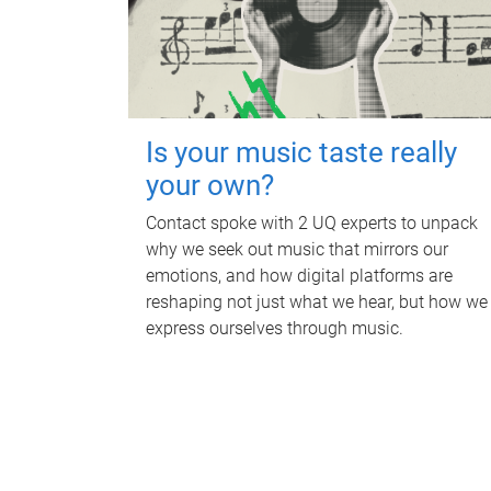
Is your music taste really
your own?
Contact spoke with 2 UQ experts to unpack
why we seek out music that mirrors our
emotions, and how digital platforms are
reshaping not just what we hear, but how we
express ourselves through music.