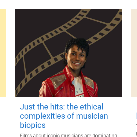
Just the hits: the ethical
complexities of musician
biopics
Films about iconic musicians are dominating