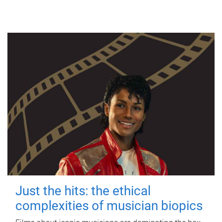
Just the hits: the ethical
complexities of musician biopics