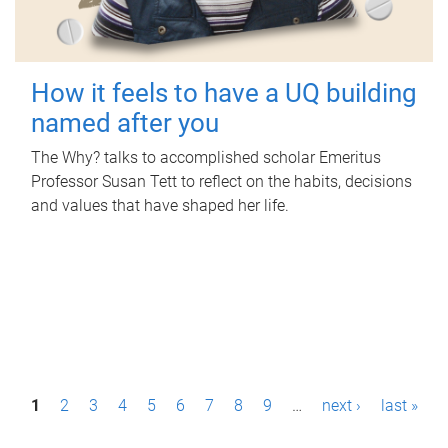
How it feels to have a UQ building
named after you
The Why? talks to accomplished scholar Emeritus
Professor Susan Tett to reflect on the habits, decisions
and values that have shaped her life.
P
1
2
3
4
5
6
7
8
9
…
next ›
last »
a