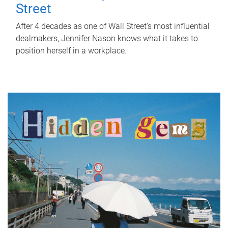
Street
After 4 decades as one of Wall Street's most influential
dealmakers, Jennifer Nason knows what it takes to
position herself in a workplace.