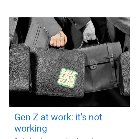
Gen Z at work: it's not
working