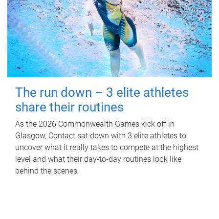
The run down – 3 elite athletes
share their routines
As the 2026 Commonwealth Games kick off in
Glasgow, Contact sat down with 3 elite athletes to
uncover what it really takes to compete at the highest
level and what their day‑to‑day routines look like
behind the scenes.