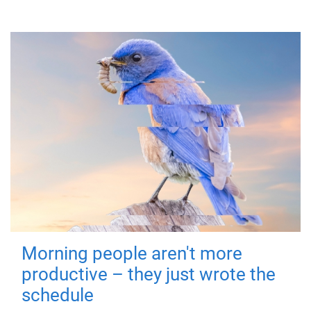
Morning people aren't more
productive – they just wrote the
schedule