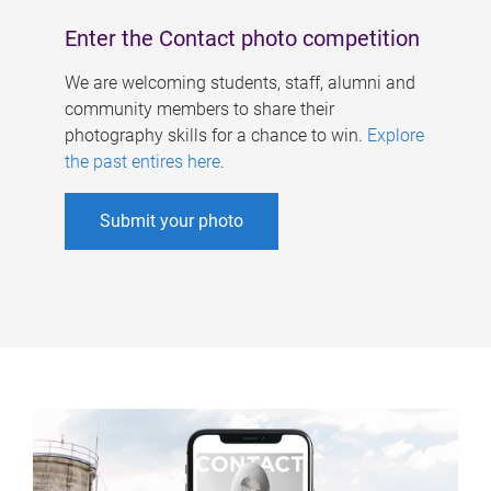
Enter the Contact photo competition
We are welcoming students, staff, alumni and
community members to share their
photography skills for a chance to win.
Explore
the past entires here
.
Submit your photo