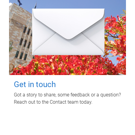
Get in touch
Got a story to share, some feedback or a question?
Reach out to the Contact team today.