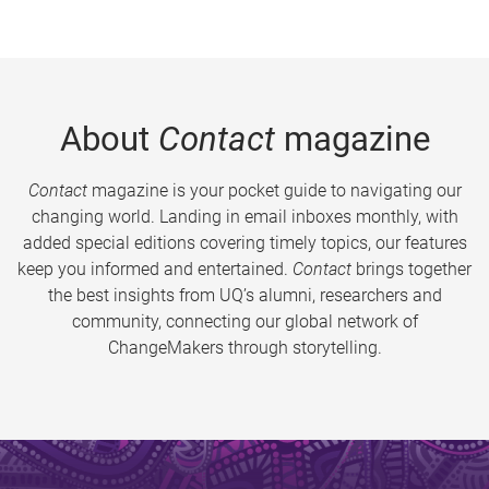
About
Contact
magazine
Contact
magazine is your pocket guide to navigating our
changing world. Landing in email inboxes monthly, with
added special editions covering timely topics, our features
keep you informed and entertained.
Contact
brings together
the best insights from UQ’s alumni, researchers and
community, connecting our global network of
ChangeMakers through storytelling.