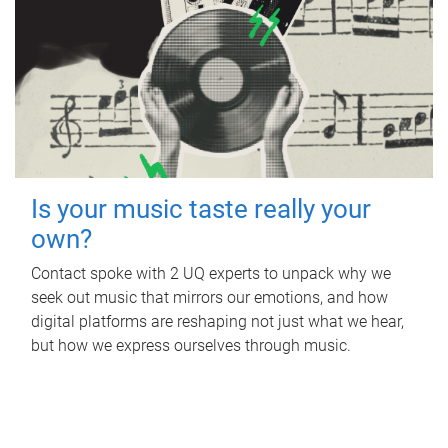
Is your music taste really your
own?
Contact spoke with 2 UQ experts to unpack why we
seek out music that mirrors our emotions, and how
digital platforms are reshaping not just what we hear,
but how we express ourselves through music.