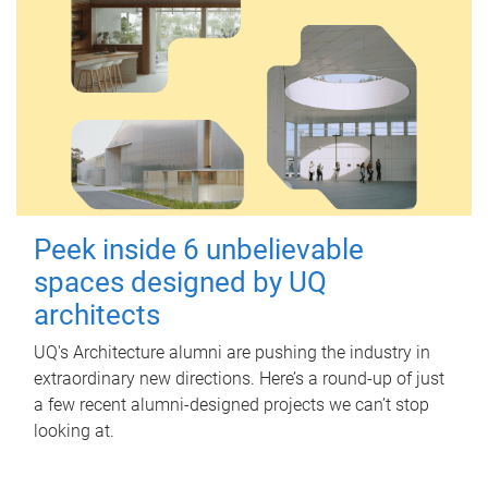
Peek inside 6 unbelievable
spaces designed by UQ
architects
UQ's Architecture alumni are pushing the industry in
extraordinary new directions. Here’s a round-up of just
a few recent alumni-designed projects we can’t stop
looking at.