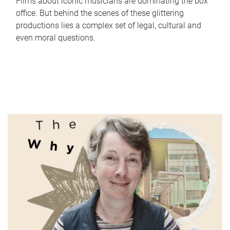
Films about iconic musicians are dominating the box
office. But behind the scenes of these glittering
productions lies a complex set of legal, cultural and
even moral questions.