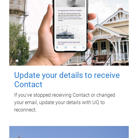
Update your details to receive
Contact
If you've stopped receiving Contact or changed
your email, update your details with UQ to
reconnect.