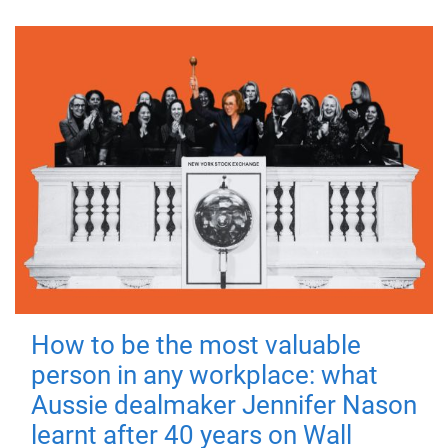
How to be the most valuable
person in any workplace: what
Aussie dealmaker Jennifer Nason
learnt after 40 years on Wall