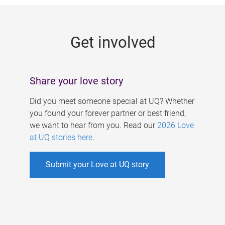
g
e
Get involved
s
Share your love story
Did you meet someone special at UQ? Whether
you found your forever partner or best friend,
we want to hear from you. Read our
2026 Love
at UQ stories here
.
Submit your Love at UQ story