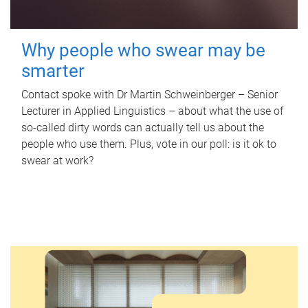
Why people who swear may be
smarter
Contact spoke with Dr Martin Schweinberger – Senior
Lecturer in Applied Linguistics – about what the use of
so-called dirty words can actually tell us about the
people who use them. Plus, vote in our poll: is it ok to
swear at work?