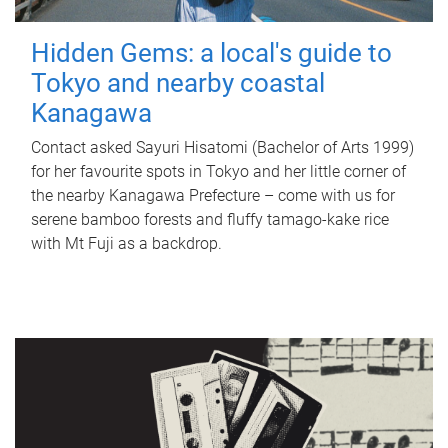
Hidden Gems: a local's guide to
Tokyo and nearby coastal
Kanagawa
Contact asked Sayuri Hisatomi (Bachelor of Arts 1999)
for her favourite spots in Tokyo and her little corner of
the nearby Kanagawa Prefecture – come with us for
serene bamboo forests and fluffy tamago-kake rice
with Mt Fuji as a backdrop.