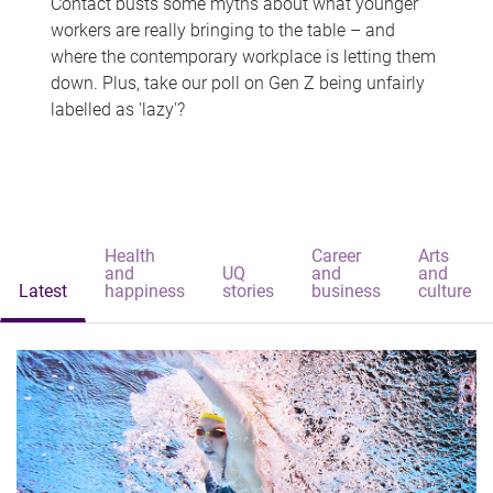
Contact busts some myths about what younger
workers are really bringing to the table – and
where the contemporary workplace is letting them
down. Plus, take our poll on Gen Z being unfairly
labelled as 'lazy'?
Health
Career
Arts
and
UQ
and
and
Latest
happiness
stories
business
culture