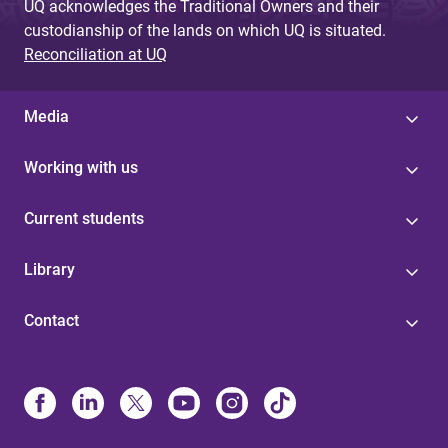
UQ acknowledges the Traditional Owners and their
custodianship of the lands on which UQ is situated.
Reconciliation at UQ
Media
Working with us
Current students
Library
Contact