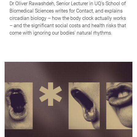
Dr Oliver Rawashdeh, Senior Lecturer in UQ's School of
Biomedical Sciences writes for Contact, and explains
circadian biology – how the body clock actually works
– and the significant social costs and health risks that
come with ignoring our bodies' natural rhythms.