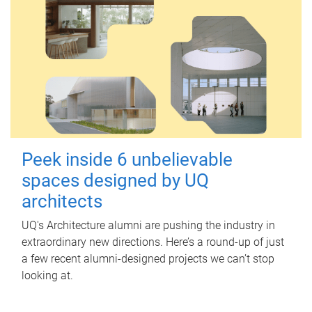
Peek inside 6 unbelievable
spaces designed by UQ
architects
UQ's Architecture alumni are pushing the industry in
extraordinary new directions. Here’s a round-up of just
a few recent alumni-designed projects we can’t stop
looking at.