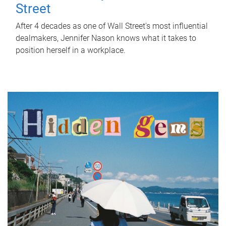
Street
After 4 decades as one of Wall Street's most influential
dealmakers, Jennifer Nason knows what it takes to
position herself in a workplace.