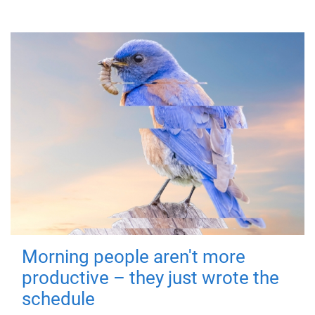
Morning people aren't more
productive – they just wrote the
schedule