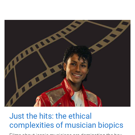
Just the hits: the ethical
complexities of musician biopics