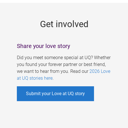
g
e
Get involved
s
Share your love story
Did you meet someone special at UQ? Whether
you found your forever partner or best friend,
we want to hear from you. Read our
2026 Love
at UQ stories here
.
Submit your Love at UQ story