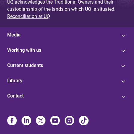
UQ acknowledges the Traditional Owners and their
custodianship of the lands on which UQ is situated.
Reconciliation at UQ
Media
Working with us
Current students
Library
Contact