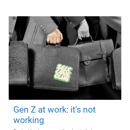
Gen Z at work: it's not
working