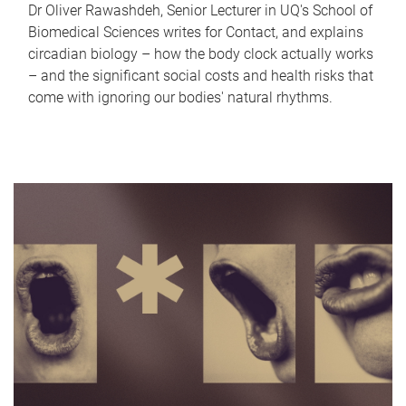
Dr Oliver Rawashdeh, Senior Lecturer in UQ's School of
Biomedical Sciences writes for Contact, and explains
circadian biology – how the body clock actually works
– and the significant social costs and health risks that
come with ignoring our bodies' natural rhythms.