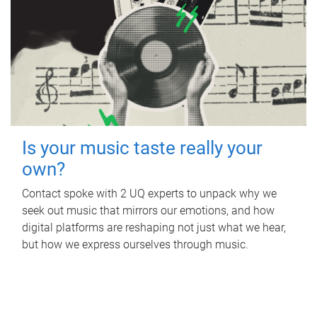
Is your music taste really your
own?
Contact spoke with 2 UQ experts to unpack why we
seek out music that mirrors our emotions, and how
digital platforms are reshaping not just what we hear,
but how we express ourselves through music.