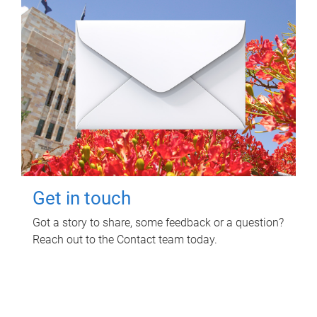
Get in touch
Got a story to share, some feedback or a question?
Reach out to the Contact team today.