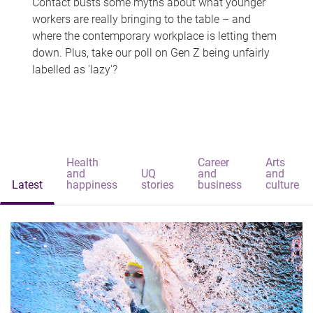
Contact busts some myths about what younger
workers are really bringing to the table – and
where the contemporary workplace is letting them
down. Plus, take our poll on Gen Z being unfairly
labelled as 'lazy'?
Health
Career
Arts
and
UQ
and
and
Latest
happiness
stories
business
culture