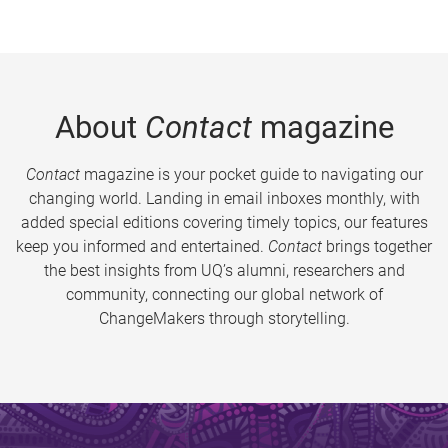
About
Contact
magazine
Contact
magazine is your pocket guide to navigating our
changing world. Landing in email inboxes monthly, with
added special editions covering timely topics, our features
keep you informed and entertained.
Contact
brings together
the best insights from UQ’s alumni, researchers and
community, connecting our global network of
ChangeMakers through storytelling.