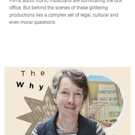
Films about iconic musicians are dominating the box
office. But behind the scenes of these glittering
productions lies a complex set of legal, cultural and
even moral questions.