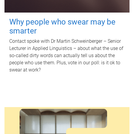
Why people who swear may be
smarter
Contact spoke with Dr Martin Schweinberger – Senior
Lecturer in Applied Linguistics – about what the use of
so-called dirty words can actually tell us about the
people who use them. Plus, vote in our poll: is it ok to
swear at work?