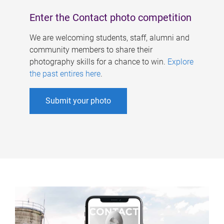
Enter the Contact photo competition
We are welcoming students, staff, alumni and
community members to share their
photography skills for a chance to win.
Explore
the past entires here
.
Submit your photo