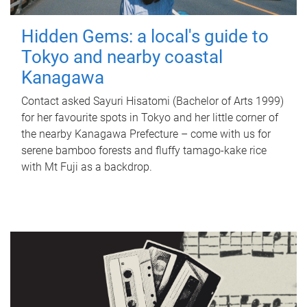
Hidden Gems: a local's guide to
Tokyo and nearby coastal
Kanagawa
Contact asked Sayuri Hisatomi (Bachelor of Arts 1999)
for her favourite spots in Tokyo and her little corner of
the nearby Kanagawa Prefecture – come with us for
serene bamboo forests and fluffy tamago-kake rice
with Mt Fuji as a backdrop.