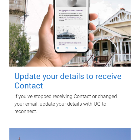
Update your details to receive
Contact
If you've stopped receiving Contact or changed
your email, update your details with UQ to
reconnect.