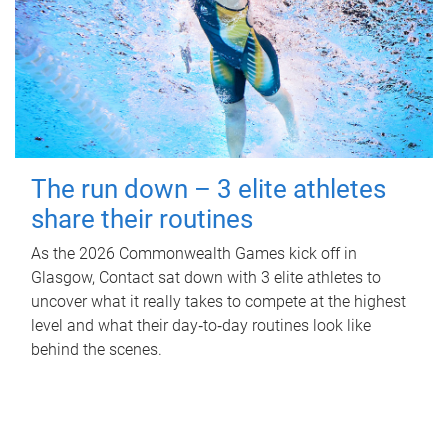
The run down – 3 elite athletes
share their routines
As the 2026 Commonwealth Games kick off in
Glasgow, Contact sat down with 3 elite athletes to
uncover what it really takes to compete at the highest
level and what their day‑to‑day routines look like
behind the scenes.