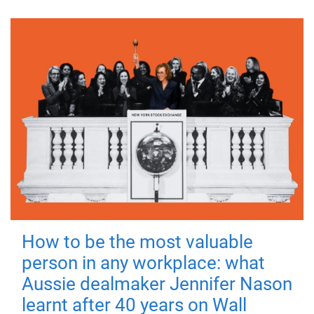
How to be the most valuable
person in any workplace: what
Aussie dealmaker Jennifer Nason
learnt after 40 years on Wall