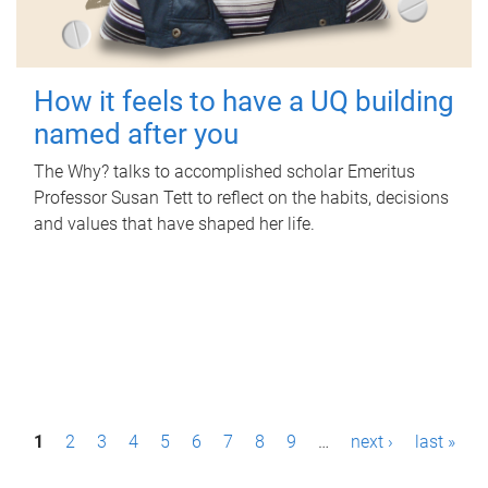
How it feels to have a UQ building
named after you
The Why? talks to accomplished scholar Emeritus
Professor Susan Tett to reflect on the habits, decisions
and values that have shaped her life.
P
1
2
3
4
5
6
7
8
9
…
next ›
last »
a