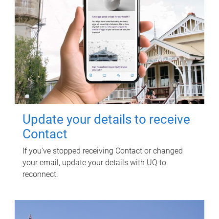
Update your details to receive
Contact
If you've stopped receiving Contact or changed
your email, update your details with UQ to
reconnect.