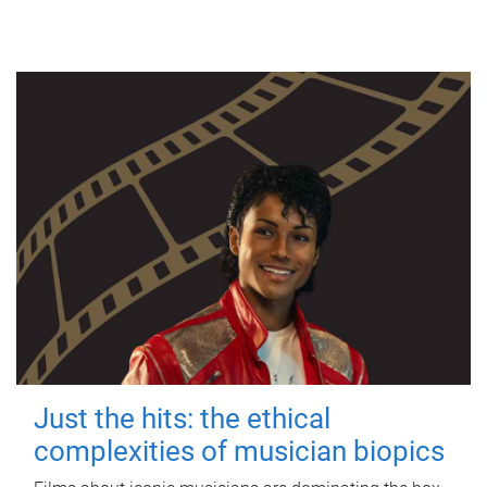
Just the hits: the ethical
complexities of musician biopics