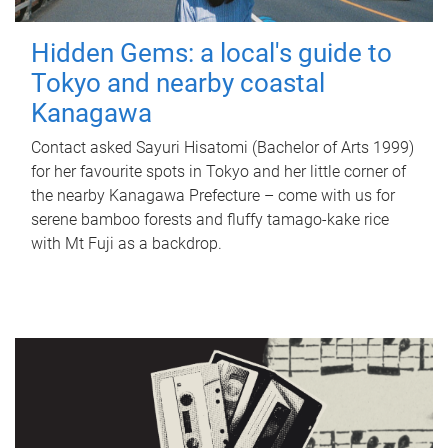
Hidden Gems: a local's guide to
Tokyo and nearby coastal
Kanagawa
Contact asked Sayuri Hisatomi (Bachelor of Arts 1999)
for her favourite spots in Tokyo and her little corner of
the nearby Kanagawa Prefecture – come with us for
serene bamboo forests and fluffy tamago-kake rice
with Mt Fuji as a backdrop.