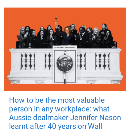
How to be the most valuable
person in any workplace: what
Aussie dealmaker Jennifer Nason
learnt after 40 years on Wall