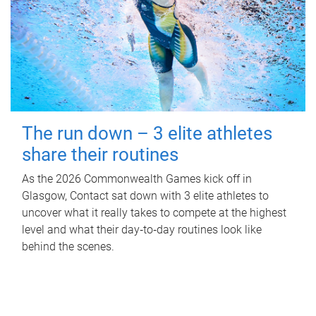
The run down – 3 elite athletes
share their routines
As the 2026 Commonwealth Games kick off in
Glasgow, Contact sat down with 3 elite athletes to
uncover what it really takes to compete at the highest
level and what their day‑to‑day routines look like
behind the scenes.