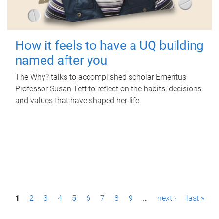
How it feels to have a UQ building
named after you
The Why? talks to accomplished scholar Emeritus
Professor Susan Tett to reflect on the habits, decisions
and values that have shaped her life.
P
1
2
3
4
5
6
7
8
9
…
next ›
last »
a