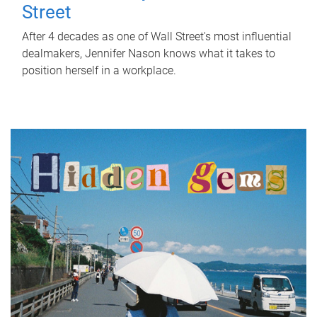
Street
After 4 decades as one of Wall Street's most influential
dealmakers, Jennifer Nason knows what it takes to
position herself in a workplace.