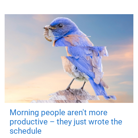
Morning people aren't more
productive – they just wrote the
schedule