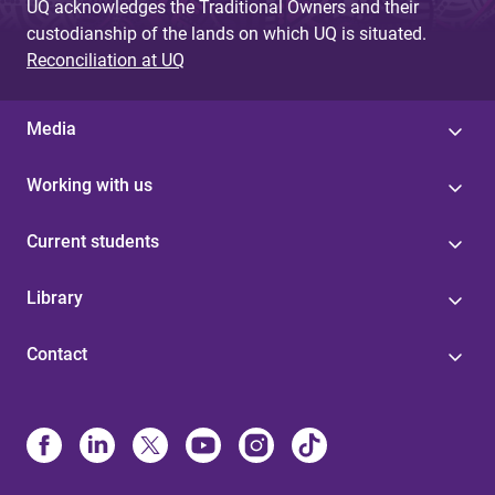
UQ acknowledges the Traditional Owners and their
custodianship of the lands on which UQ is situated.
Reconciliation at UQ
Media
Working with us
Current students
Library
Contact