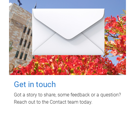
Get in touch
Got a story to share, some feedback or a question?
Reach out to the Contact team today.