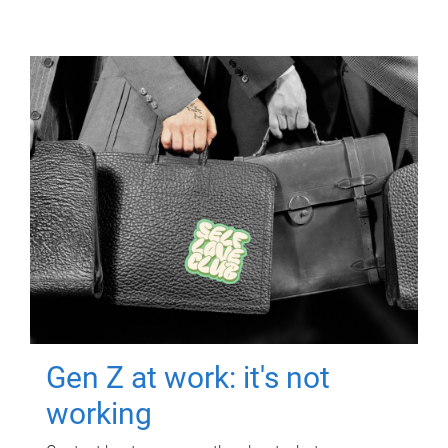
Gen Z at work: it's not
working