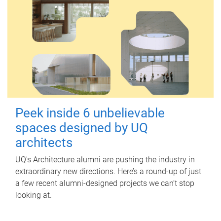
Peek inside 6 unbelievable
spaces designed by UQ
architects
UQ's Architecture alumni are pushing the industry in
extraordinary new directions. Here’s a round-up of just
a few recent alumni-designed projects we can’t stop
looking at.