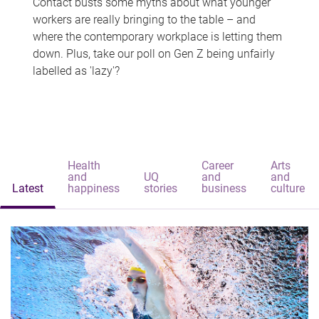
Contact busts some myths about what younger
workers are really bringing to the table – and
where the contemporary workplace is letting them
down. Plus, take our poll on Gen Z being unfairly
labelled as 'lazy'?
Health
Career
Arts
and
UQ
and
and
Latest
happiness
stories
business
culture