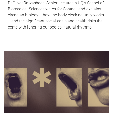
Dr Oliver Rawashdeh, Senior Lecturer in UQ's School of
Biomedical Sciences writes for Contact, and explains
circadian biology – how the body clock actually works
– and the significant social costs and health risks that
come with ignoring our bodies' natural rhythms.