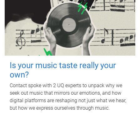
Is your music taste really your
own?
Contact spoke with 2 UQ experts to unpack why we
seek out music that mirrors our emotions, and how
digital platforms are reshaping not just what we hear,
but how we express ourselves through music.