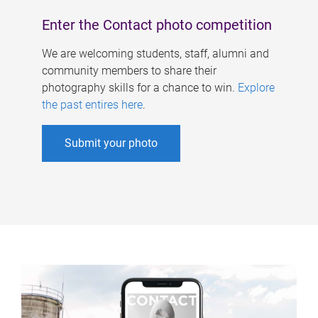
Enter the Contact photo competition
We are welcoming students, staff, alumni and
community members to share their
photography skills for a chance to win.
Explore
the past entires here
.
Submit your photo