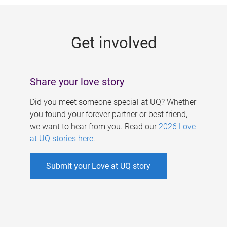
g
e
Get involved
s
Share your love story
Did you meet someone special at UQ? Whether
you found your forever partner or best friend,
we want to hear from you. Read our
2026 Love
at UQ stories here
.
Submit your Love at UQ story