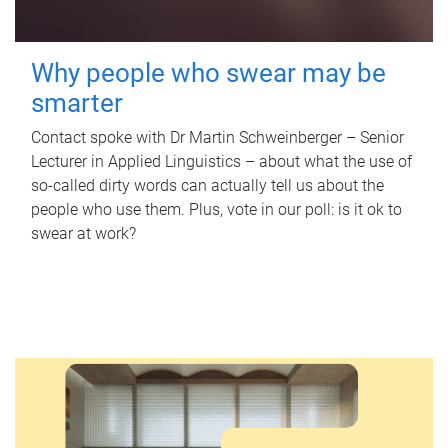
Why people who swear may be
smarter
Contact spoke with Dr Martin Schweinberger – Senior
Lecturer in Applied Linguistics – about what the use of
so-called dirty words can actually tell us about the
people who use them. Plus, vote in our poll: is it ok to
swear at work?