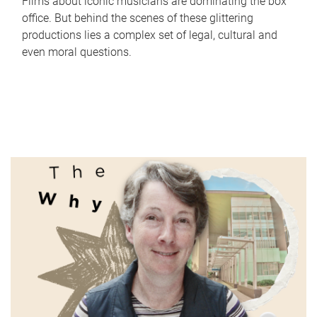
Films about iconic musicians are dominating the box
office. But behind the scenes of these glittering
productions lies a complex set of legal, cultural and
even moral questions.