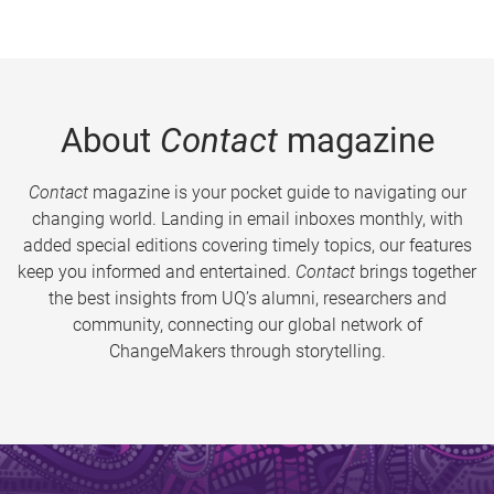
About
Contact
magazine
Contact
magazine is your pocket guide to navigating our
changing world. Landing in email inboxes monthly, with
added special editions covering timely topics, our features
keep you informed and entertained.
Contact
brings together
the best insights from UQ’s alumni, researchers and
community, connecting our global network of
ChangeMakers through storytelling.