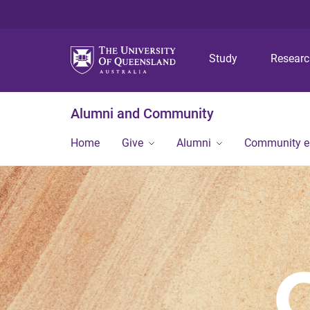
Study
Resear
Alumni and Community
Home
Give
Alumni
Community 