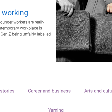
t working
unger workers are really
ontemporary workplace is
 Gen Z being unfairly labelled
stories
Career and business
Arts and cult
Yarning