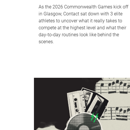
As the 2026 Commonwealth Games kick off
in Glasgow, Contact sat down with 3 elite
athletes to uncover what it really takes to
compete at the highest level and what their
day‑to‑day routines look like behind the
scenes.