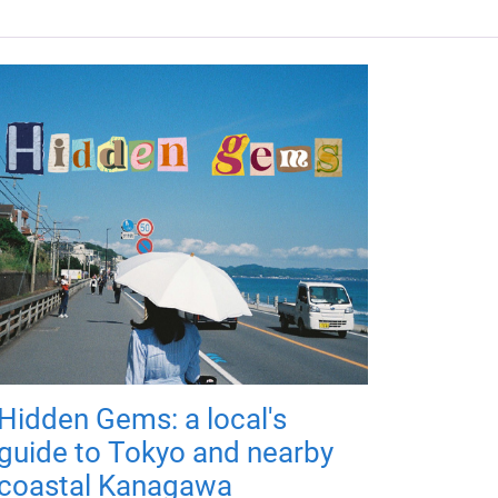
Hidden Gems: a local's
guide to Tokyo and nearby
coastal Kanagawa