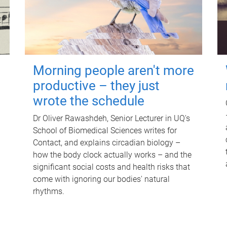
Morning people aren't more
productive – they just
wrote the schedule
Dr Oliver Rawashdeh, Senior Lecturer in UQ's
School of Biomedical Sciences writes for
Contact, and explains circadian biology –
how the body clock actually works – and the
significant social costs and health risks that
come with ignoring our bodies' natural
rhythms.