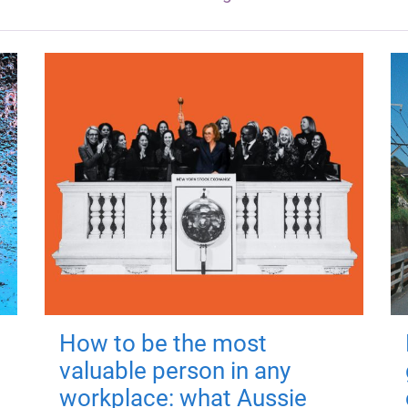
How to be the most
valuable person in any
workplace: what Aussie