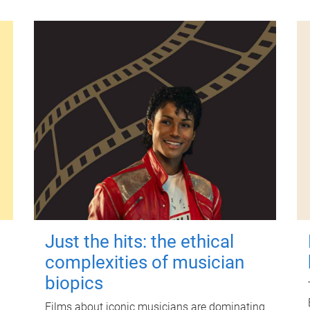
Just the hits: the ethical
complexities of musician
biopics
Films about iconic musicians are dominating