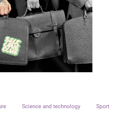
ure
Science and technology
Sport