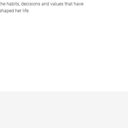
the habits, decisions and values that have
shaped her life.