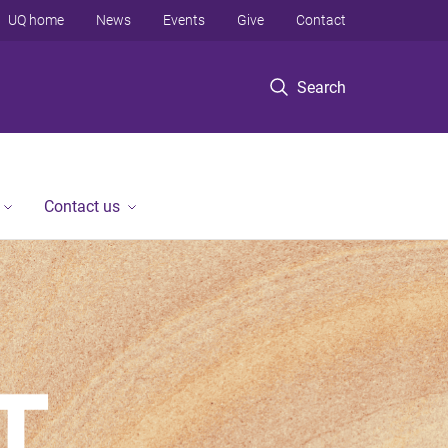
UQ home
News
Events
Give
Contact
Search
Contact us