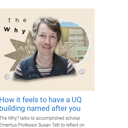
How it feels to have a UQ
building named after you
The Why? talks to accomplished scholar
Emeritus Professor Susan Tett to reflect on