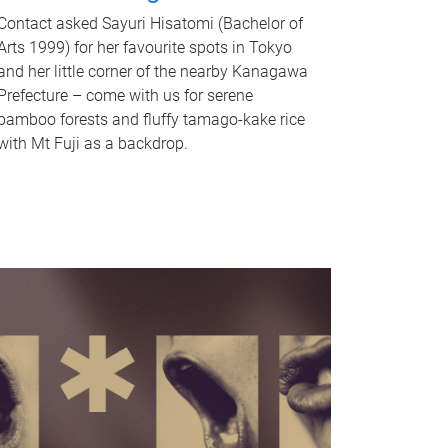
Contact asked Sayuri Hisatomi (Bachelor of
Arts 1999) for her favourite spots in Tokyo
and her little corner of the nearby Kanagawa
Prefecture – come with us for serene
bamboo forests and fluffy tamago-kake rice
with Mt Fuji as a backdrop.