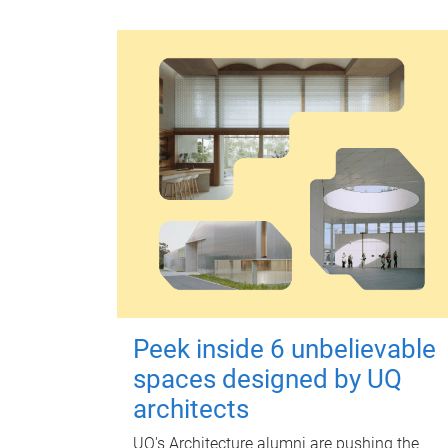
Peek inside 6 unbelievable
spaces designed by UQ
architects
UQ's Architecture alumni are pushing the