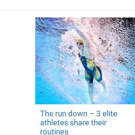
The run down – 3 elite
athletes share their
routines