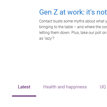
Gen Z at work: it's no
Contact busts some myths about what yo
bringing to the table – and where the c
letting them down. Plus, take our poll on
as 'lazy'?
Latest
Health and happiness
UQ 