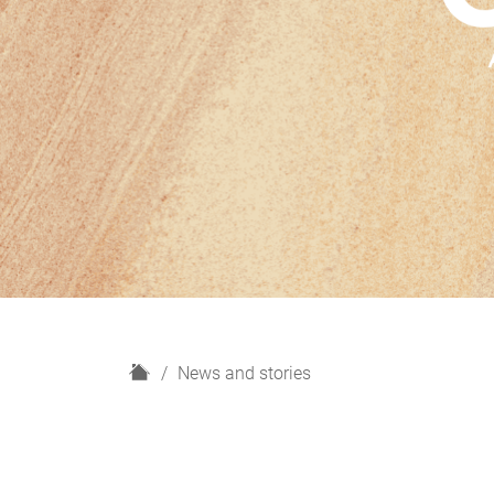
H
News and stories
o
m
e