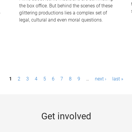
the box office. But behind the scenes of these
-
glittering productions lies a complex set of
legal, cultural and even moral questions.
1
2
3
4
5
6
7
8
9
…
next ›
last »
Get involved