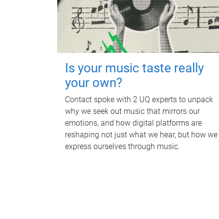
Is your music taste really
your own?
Contact spoke with 2 UQ experts to unpack
why we seek out music that mirrors our
emotions, and how digital platforms are
reshaping not just what we hear, but how we
express ourselves through music.