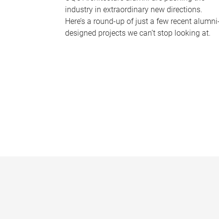
industry in extraordinary new directions.
Here’s a round-up of just a few recent alumni
designed projects we can’t stop looking at.
P
a
g
e
s