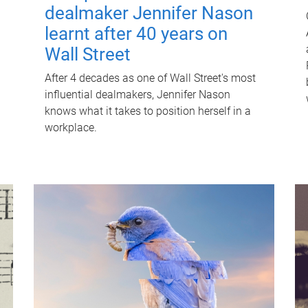
dealmaker Jennifer Nason
learnt after 40 years on
Wall Street
After 4 decades as one of Wall Street's most
influential dealmakers, Jennifer Nason
knows what it takes to position herself in a
workplace.