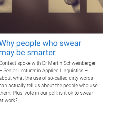
Why people who swear
may be smarter
Contact spoke with Dr Martin Schweinberger
– Senior Lecturer in Applied Linguistics –
about what the use of so-called dirty words
can actually tell us about the people who use
them. Plus, vote in our poll: is it ok to swear
at work?