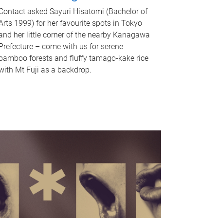
Contact asked Sayuri Hisatomi (Bachelor of
Arts 1999) for her favourite spots in Tokyo
and her little corner of the nearby Kanagawa
Prefecture – come with us for serene
bamboo forests and fluffy tamago-kake rice
with Mt Fuji as a backdrop.