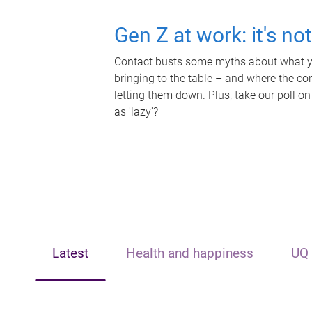
Gen Z at work: it's no
Contact busts some myths about what yo
bringing to the table – and where the c
letting them down. Plus, take our poll on
as 'lazy'?
Latest
Health and happiness
UQ 