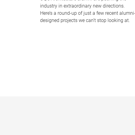
industry in extraordinary new directions.
Here’s a round-up of just a few recent alumni
designed projects we can’t stop looking at.
P
a
g
e
s