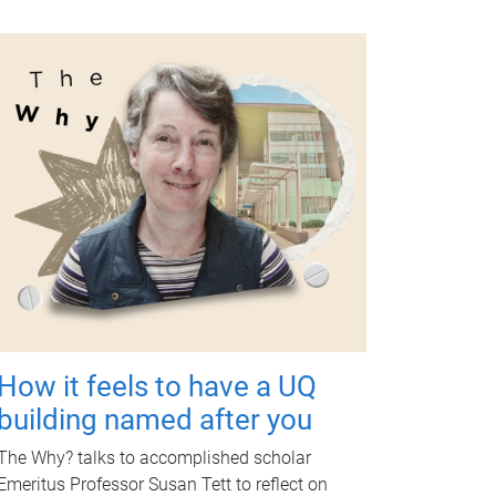
How it feels to have a UQ
building named after you
The Why? talks to accomplished scholar
Emeritus Professor Susan Tett to reflect on