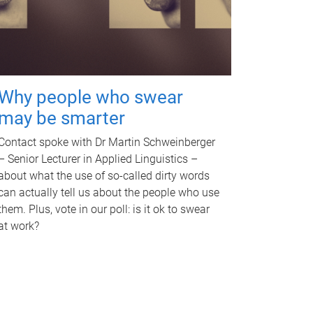
Why people who swear
may be smarter
Contact spoke with Dr Martin Schweinberger
– Senior Lecturer in Applied Linguistics –
about what the use of so-called dirty words
can actually tell us about the people who use
them. Plus, vote in our poll: is it ok to swear
at work?