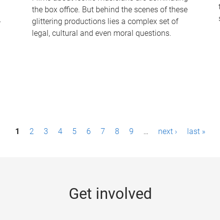
the box office. But behind the scenes of these
-
glittering productions lies a complex set of
legal, cultural and even moral questions.
1
2
3
4
5
6
7
8
9
…
next ›
last »
Get involved