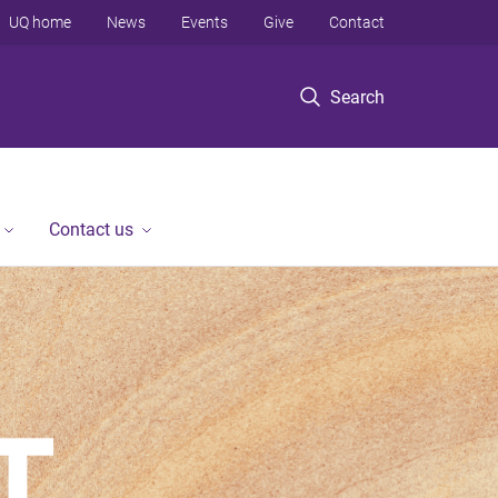
UQ home
News
Events
Give
Contact
Search
Contact us