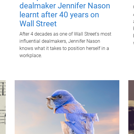
dealmaker Jennifer Nason
learnt after 40 years on
Wall Street
After 4 decades as one of Wall Street's most
influential dealmakers, Jennifer Nason
knows what it takes to position herself in a
workplace.