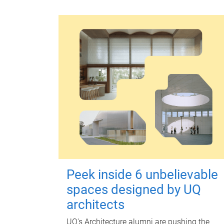
Peek inside 6 unbelievable
spaces designed by UQ
architects
UQ's Architecture alumni are pushing the