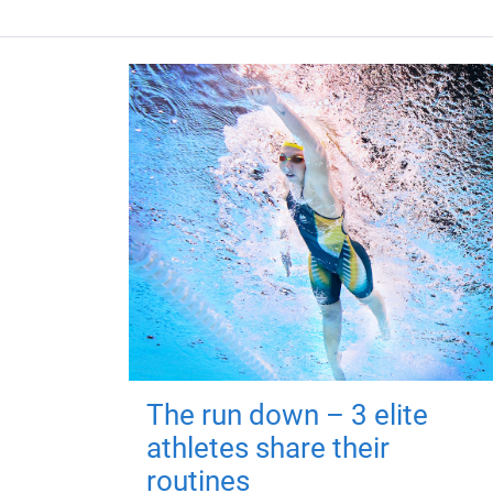
The run down – 3 elite
athletes share their
routines