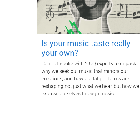
Is your music taste really
your own?
Contact spoke with 2 UQ experts to unpack
why we seek out music that mirrors our
emotions, and how digital platforms are
reshaping not just what we hear, but how we
express ourselves through music.