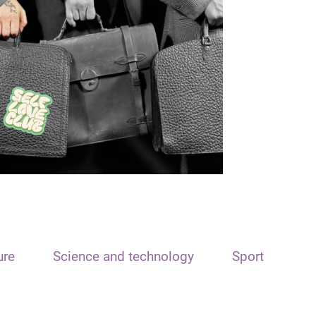
ure
Science and technology
Sport