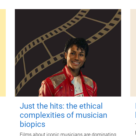
Just the hits: the ethical
complexities of musician
biopics
Films about iconic musicians are dominating