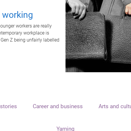
t working
unger workers are really
ontemporary workplace is
 Gen Z being unfairly labelled
stories
Career and business
Arts and cult
Yarning