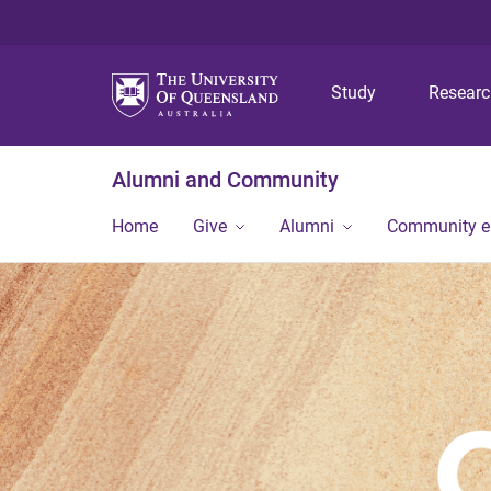
Study
Resear
Alumni and Community
Home
Give
Alumni
Community 