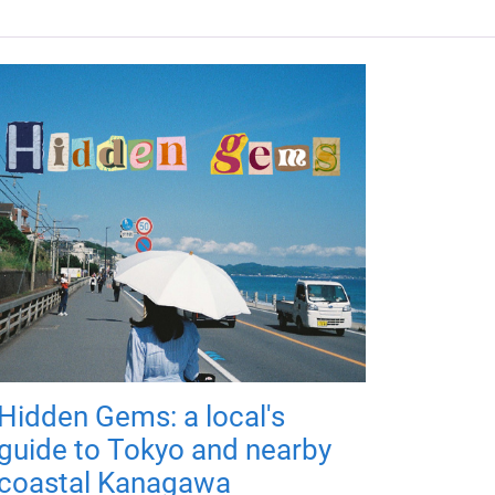
Hidden Gems: a local's
guide to Tokyo and nearby
coastal Kanagawa