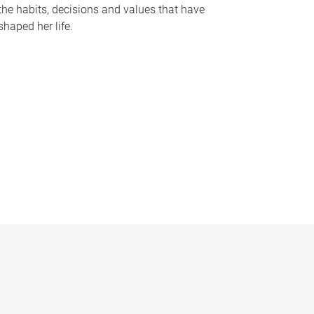
the habits, decisions and values that have
shaped her life.