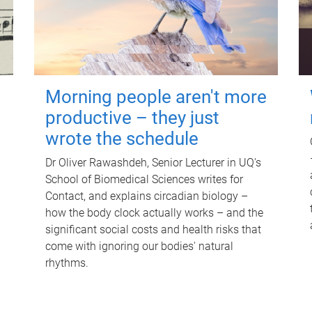
Morning people aren't more
productive – they just
wrote the schedule
Dr Oliver Rawashdeh, Senior Lecturer in UQ's
School of Biomedical Sciences writes for
Contact, and explains circadian biology –
how the body clock actually works – and the
significant social costs and health risks that
come with ignoring our bodies' natural
rhythms.