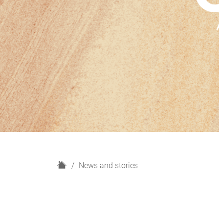
H
News and stories
o
m
e