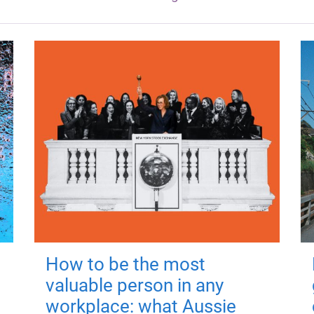
How to be the most
valuable person in any
workplace: what Aussie