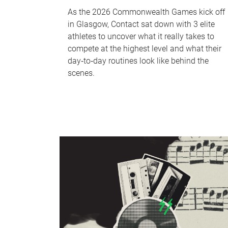
As the 2026 Commonwealth Games kick off
in Glasgow, Contact sat down with 3 elite
athletes to uncover what it really takes to
compete at the highest level and what their
day‑to‑day routines look like behind the
scenes.