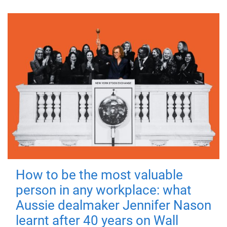
How to be the most valuable
person in any workplace: what
Aussie dealmaker Jennifer Nason
learnt after 40 years on Wall