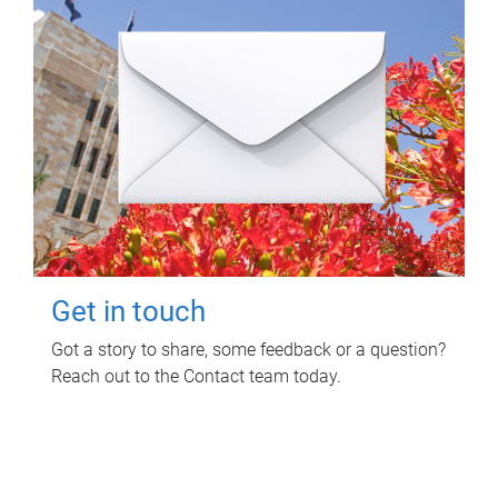
Get in touch
Got a story to share, some feedback or a question?
Reach out to the Contact team today.