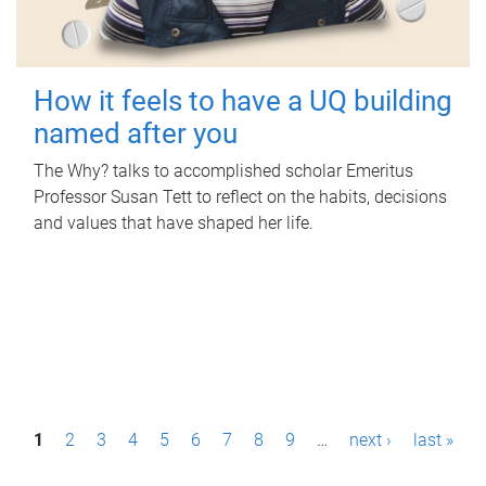
How it feels to have a UQ building
named after you
The Why? talks to accomplished scholar Emeritus
Professor Susan Tett to reflect on the habits, decisions
and values that have shaped her life.
P
1
2
3
4
5
6
7
8
9
…
next ›
last »
a