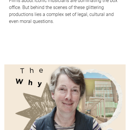
Films about iconic musicians are dominating the box
office. But behind the scenes of these glittering
productions lies a complex set of legal, cultural and
even moral questions.