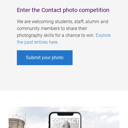
Enter the Contact photo competition
We are welcoming students, staff, alumni and
community members to share their
photography skills for a chance to win.
Explore
the past entires here
.
Submit your photo