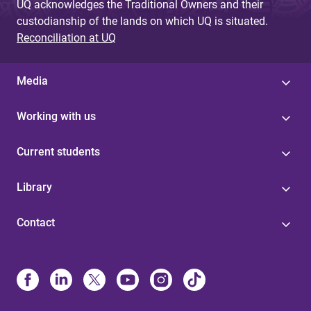
UQ acknowledges the Traditional Owners and their
custodianship of the lands on which UQ is situated.
Reconciliation at UQ
Media
Working with us
Current students
Library
Contact