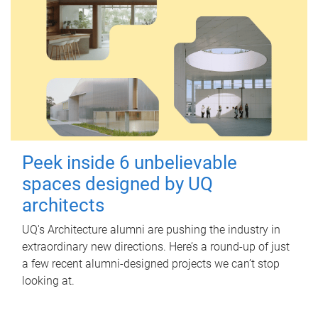
Peek inside 6 unbelievable
spaces designed by UQ
architects
UQ's Architecture alumni are pushing the industry in
extraordinary new directions. Here’s a round-up of just
a few recent alumni-designed projects we can’t stop
looking at.