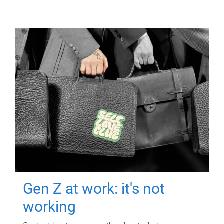
Gen Z at work: it's not
working