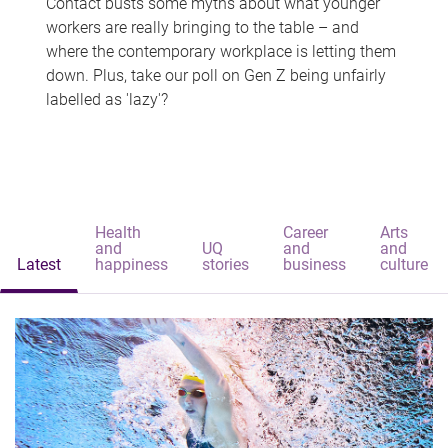
Contact busts some myths about what younger
workers are really bringing to the table – and
where the contemporary workplace is letting them
down. Plus, take our poll on Gen Z being unfairly
labelled as 'lazy'?
Health
Career
Arts
and
UQ
and
and
Latest
happiness
stories
business
culture