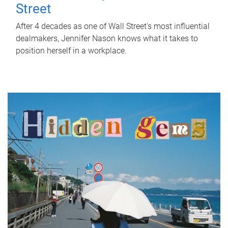
Street
After 4 decades as one of Wall Street's most influential
dealmakers, Jennifer Nason knows what it takes to
position herself in a workplace.