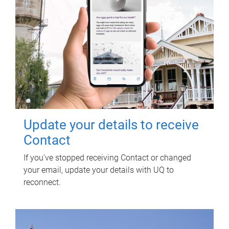
Update your details to receive
Contact
If you've stopped receiving Contact or changed
your email, update your details with UQ to
reconnect.