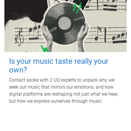
Is your music taste really your
own?
Contact spoke with 2 UQ experts to unpack why we
seek out music that mirrors our emotions, and how
digital platforms are reshaping not just what we hear,
but how we express ourselves through music.