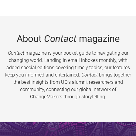
About
Contact
magazine
Contact
magazine is your pocket guide to navigating our
changing world. Landing in email inboxes monthly, with
added special editions covering timely topics, our features
keep you informed and entertained.
Contact
brings together
the best insights from UQ’s alumni, researchers and
community, connecting our global network of
ChangeMakers through storytelling.