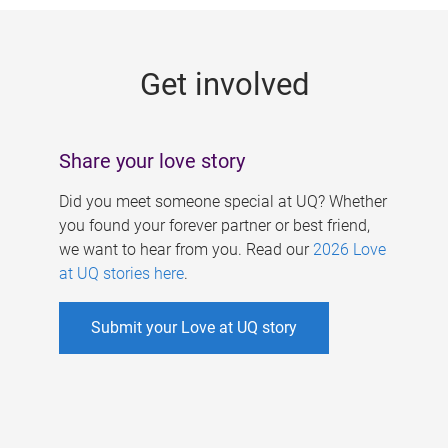
g
e
Get involved
s
Share your love story
Did you meet someone special at UQ? Whether
you found your forever partner or best friend,
we want to hear from you. Read our
2026 Love
at UQ stories here
.
Submit your Love at UQ story