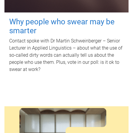
Why people who swear may be
smarter
Contact spoke with Dr Martin Schweinberger – Senior
Lecturer in Applied Linguistics – about what the use of
so-called dirty words can actually tell us about the
people who use them. Plus, vote in our poll: is it ok to
swear at work?