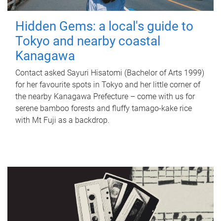
Hidden Gems: a local's guide to
Tokyo and nearby coastal
Kanagawa
Contact asked Sayuri Hisatomi (Bachelor of Arts 1999)
for her favourite spots in Tokyo and her little corner of
the nearby Kanagawa Prefecture – come with us for
serene bamboo forests and fluffy tamago-kake rice
with Mt Fuji as a backdrop.