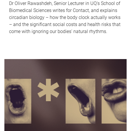
Dr Oliver Rawashdeh, Senior Lecturer in UQ's School of
Biomedical Sciences writes for Contact, and explains
circadian biology – how the body clock actually works
– and the significant social costs and health risks that
come with ignoring our bodies' natural rhythms.