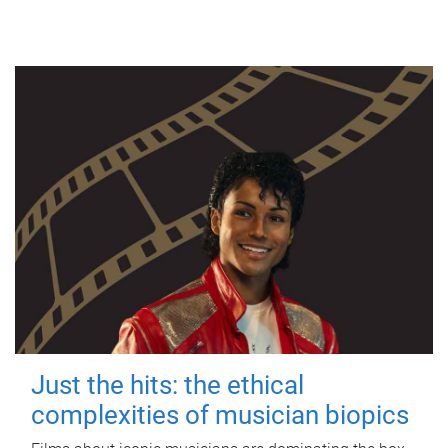
Just the hits: the ethical
complexities of musician biopics