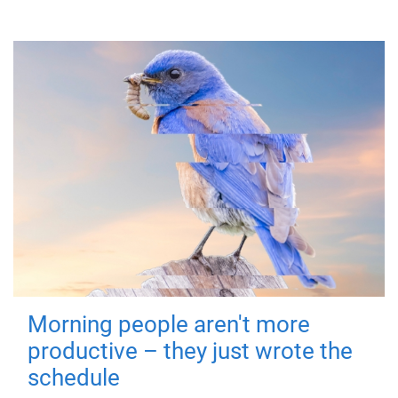
Morning people aren't more
productive – they just wrote the
schedule