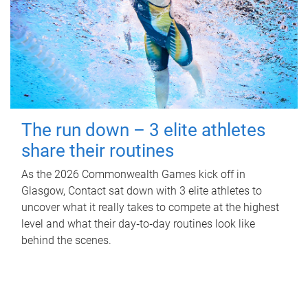
The run down – 3 elite athletes
share their routines
As the 2026 Commonwealth Games kick off in
Glasgow, Contact sat down with 3 elite athletes to
uncover what it really takes to compete at the highest
level and what their day‑to‑day routines look like
behind the scenes.