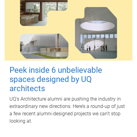
Peek inside 6 unbelievable
spaces designed by UQ
architects
UQ's Architecture alumni are pushing the industry in
extraordinary new directions. Here’s a round-up of just
a few recent alumni-designed projects we can’t stop
looking at.