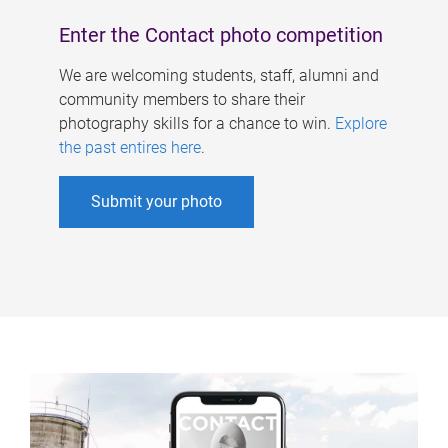
Enter the Contact photo competition
We are welcoming students, staff, alumni and
community members to share their
photography skills for a chance to win.
Explore
the past entires here
.
Submit your photo