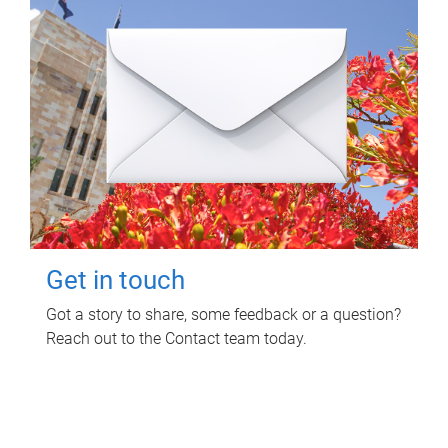
Get in touch
Got a story to share, some feedback or a question?
Reach out to the Contact team today.