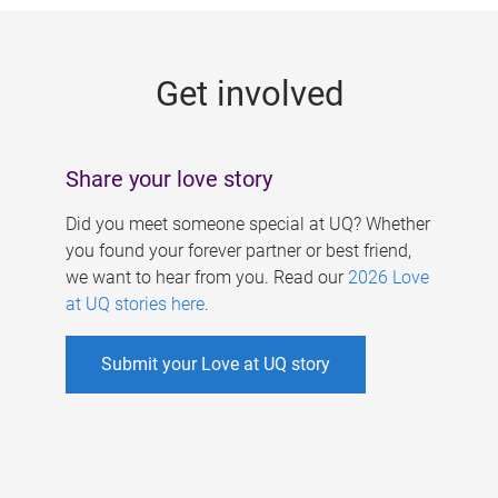
g
e
Get involved
s
Share your love story
Did you meet someone special at UQ? Whether
you found your forever partner or best friend,
we want to hear from you. Read our
2026 Love
at UQ stories here
.
Submit your Love at UQ story