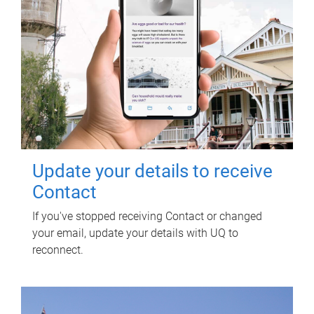
Update your details to receive
Contact
If you've stopped receiving Contact or changed
your email, update your details with UQ to
reconnect.