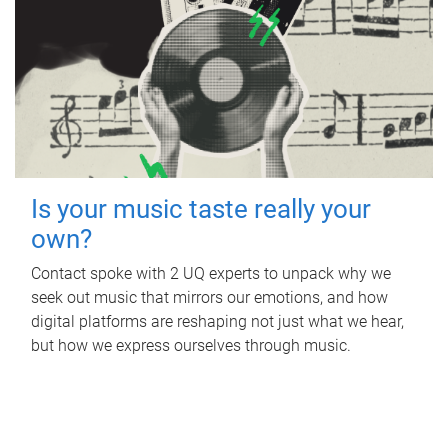
Is your music taste really your
own?
Contact spoke with 2 UQ experts to unpack why we
seek out music that mirrors our emotions, and how
digital platforms are reshaping not just what we hear,
but how we express ourselves through music.