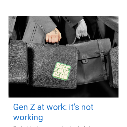
Gen Z at work: it's not
working