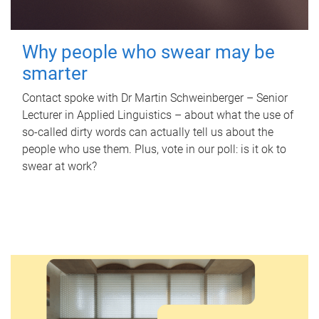
Why people who swear may be
smarter
Contact spoke with Dr Martin Schweinberger – Senior
Lecturer in Applied Linguistics – about what the use of
so-called dirty words can actually tell us about the
people who use them. Plus, vote in our poll: is it ok to
swear at work?