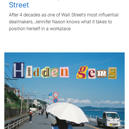
Street
After 4 decades as one of Wall Street's most influential
dealmakers, Jennifer Nason knows what it takes to
position herself in a workplace.