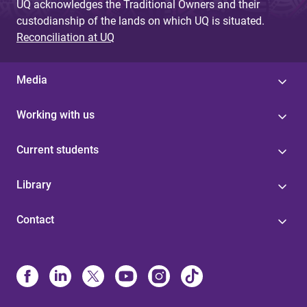
UQ acknowledges the Traditional Owners and their
custodianship of the lands on which UQ is situated.
Reconciliation at UQ
Media
Working with us
Current students
Library
Contact