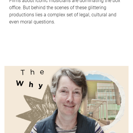
Films about iconic musicians are dominating the box
office. But behind the scenes of these glittering
productions lies a complex set of legal, cultural and
even moral questions.