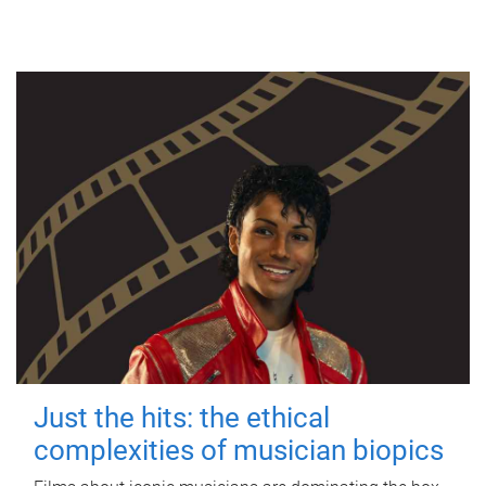
Just the hits: the ethical
complexities of musician biopics