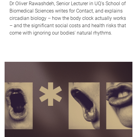
Dr Oliver Rawashdeh, Senior Lecturer in UQ's School of
Biomedical Sciences writes for Contact, and explains
circadian biology – how the body clock actually works
– and the significant social costs and health risks that
come with ignoring our bodies' natural rhythms.