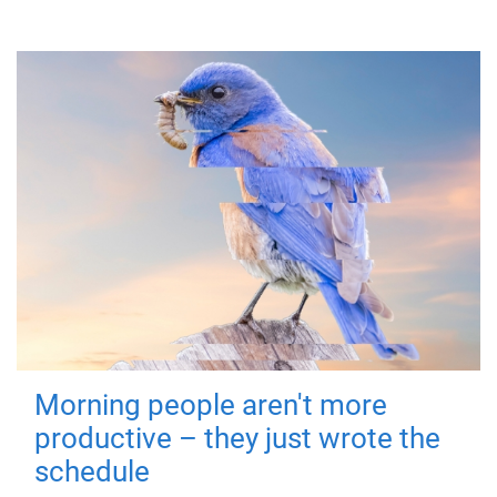
Morning people aren't more
productive – they just wrote the
schedule