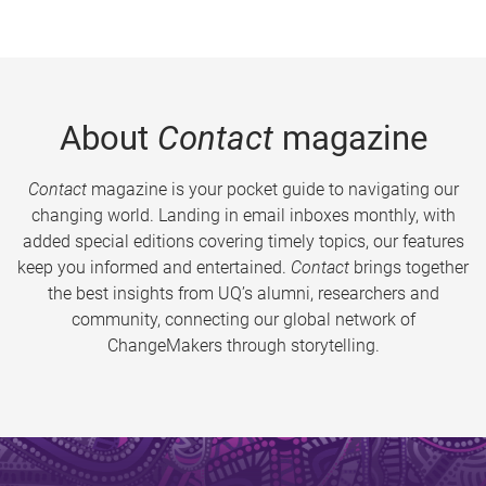
About
Contact
magazine
Contact
magazine is your pocket guide to navigating our
changing world. Landing in email inboxes monthly, with
added special editions covering timely topics, our features
keep you informed and entertained.
Contact
brings together
the best insights from UQ’s alumni, researchers and
community, connecting our global network of
ChangeMakers through storytelling.