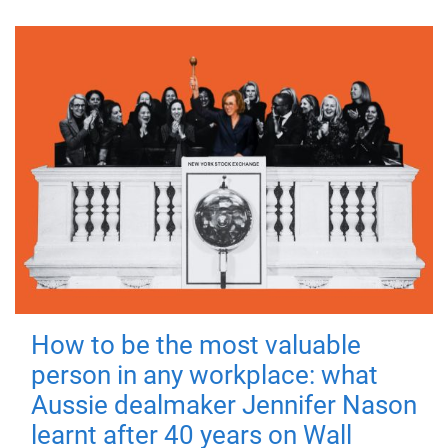
How to be the most valuable
person in any workplace: what
Aussie dealmaker Jennifer Nason
learnt after 40 years on Wall