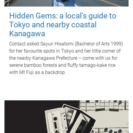
Hidden Gems: a local's guide to
Tokyo and nearby coastal
Kanagawa
Contact asked Sayuri Hisatomi (Bachelor of Arts 1999)
for her favourite spots in Tokyo and her little corner of
the nearby Kanagawa Prefecture – come with us for
serene bamboo forests and fluffy tamago-kake rice
with Mt Fuji as a backdrop.