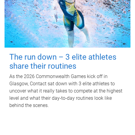
The run down – 3 elite athletes
share their routines
As the 2026 Commonwealth Games kick off in
Glasgow, Contact sat down with 3 elite athletes to
uncover what it really takes to compete at the highest
level and what their day‑to‑day routines look like
behind the scenes.