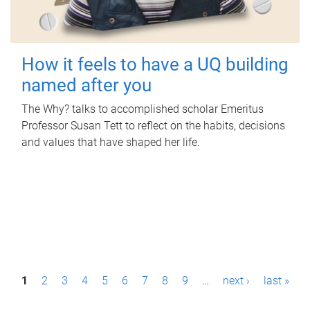
How it feels to have a UQ building
named after you
The Why? talks to accomplished scholar Emeritus
Professor Susan Tett to reflect on the habits, decisions
and values that have shaped her life.
P
1
2
3
4
5
6
7
8
9
…
next ›
last »
a