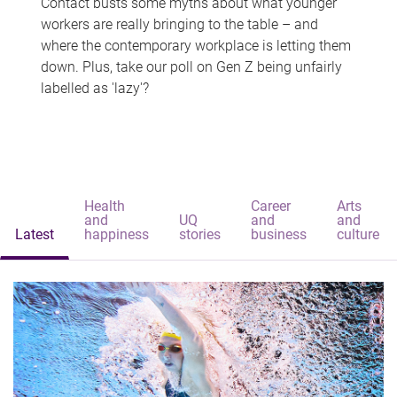
Contact busts some myths about what younger
workers are really bringing to the table – and
where the contemporary workplace is letting them
down. Plus, take our poll on Gen Z being unfairly
labelled as 'lazy'?
Health
Career
Arts
and
UQ
and
and
Latest
happiness
stories
business
culture