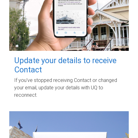
Update your details to receive
Contact
If you've stopped receiving Contact or changed
your email, update your details with UQ to
reconnect.