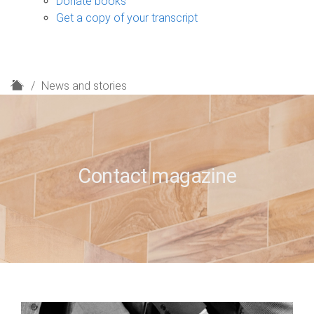
Donate books
Get a copy of your transcript
H
News and stories
o
m
e
Contact magazine