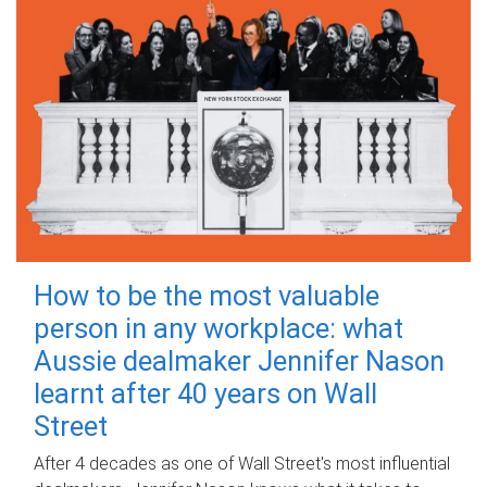
How to be the most valuable
person in any workplace: what
Aussie dealmaker Jennifer Nason
learnt after 40 years on Wall
Street
After 4 decades as one of Wall Street's most influential