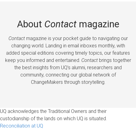
About
Contact
magazine
Contact
magazine is your pocket guide to navigating our
changing world. Landing in email inboxes monthly, with
added special editions covering timely topics, our features
keep you informed and entertained.
Contact
brings together
the best insights from UQ’s alumni, researchers and
community, connecting our global network of
ChangeMakers through storytelling.
UQ acknowledges the Traditional Owners and their
custodianship of the lands on which UQ is situated.
Reconciliation at UQ