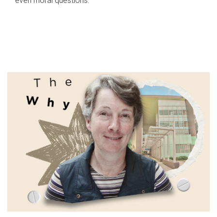
even moral questions.