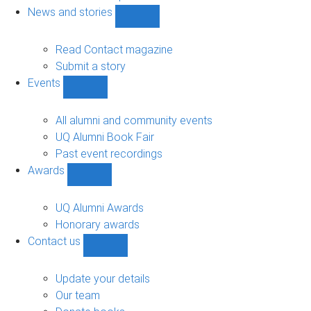
navigation
News and stories
Show
News
and
Read Contact magazine
stories
Submit a story
sub-
Events
navigation
Show
Events
sub-
All alumni and community events
navigation
UQ Alumni Book Fair
Past event recordings
Awards
Show
Awards
sub-
UQ Alumni Awards
navigation
Honorary awards
Contact us
Show
Contact
us
Update your details
sub-
Our team
navigation