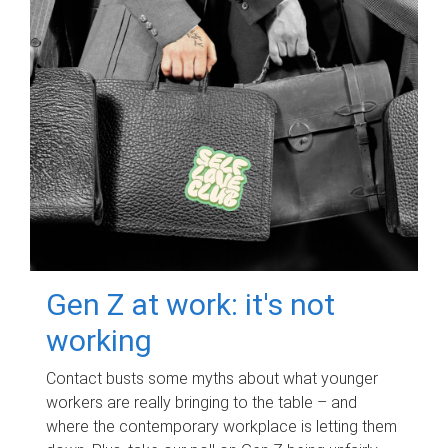
Gen Z at work: it's not
working
Contact busts some myths about what younger
workers are really bringing to the table – and
where the contemporary workplace is letting them