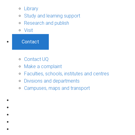
Library
Study and learning support
Research and publish
Visit
Contact
Contact UQ
Make a complaint
Faculties, schools, institutes and centres
Divisions and departments
Campuses, maps and transport