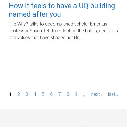
How it feels to have a UQ building
named after you
The Why? talks to accomplished scholar Emeritus
Professor Susan Tett to reflect on the habits, decisions
and values that have shaped her life.
P
1
2
3
4
5
6
7
8
9
…
next ›
last »
a
g
e