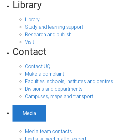
Library
Library
Study and learning support
Research and publish
Visit
Contact
Contact UQ
Make a complaint
Faculties, schools, institutes and centres
Divisions and departments
Campuses, maps and transport
Media
Media team contacts
Find a subject matter expert