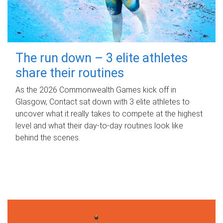
The run down – 3 elite athletes
share their routines
As the 2026 Commonwealth Games kick off in
Glasgow, Contact sat down with 3 elite athletes to
uncover what it really takes to compete at the highest
level and what their day‑to‑day routines look like
behind the scenes.