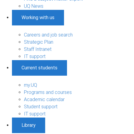
UQ News
Working with us
Careers and job search
Strategic Plan
Staff Intranet
IT support
Current students
my.UQ
Programs and courses
Academic calendar
Student support
IT support
Library