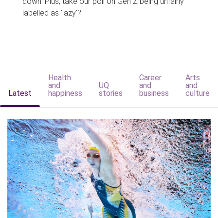
down. Plus, take our poll on Gen Z being unfairly
labelled as 'lazy'?
Health
Career
Arts
and
UQ
and
and
Latest
happiness
stories
business
culture