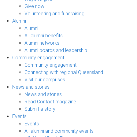
Give now
Volunteering and fundraising
Alumni
Alumni
All alumni benefits
Alumni networks
Alumni boards and leadership
Community engagement
Community engagement
Connecting with regional Queensland
Visit our campuses
News and stories
News and stories
Read Contact magazine
Submit a story
Events
Events
All alumni and community events