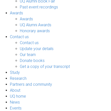
UQ Alumni Book Fair
Past event recordings
Awards
Awards
UQ Alumni Awards
Honorary awards
Contact us
Contact us
Update your details
Our team
Donate books
Get a copy of your transcript
Study
Research
Partners and community
About
UQ home
News
Events