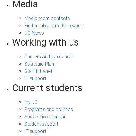
Media
Media team contacts
Find a subject matter expert
UQ News
Working with us
Careers and job search
Strategic Plan
Staff Intranet
IT support
Current students
my.UQ
Programs and courses
Academic calendar
Student support
IT support