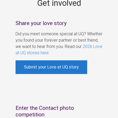
Get involved
s
Share your love story
Did you meet someone special at UQ? Whether
you found your forever partner or best friend,
we want to hear from you. Read our
2026 Love
at UQ stories here
.
Submit your Love at UQ story
Enter the Contact photo
competition