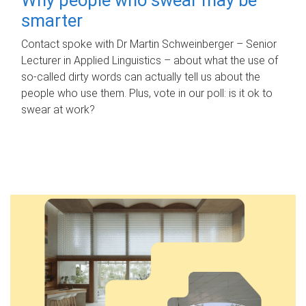
smarter
Contact spoke with Dr Martin Schweinberger – Senior
Lecturer in Applied Linguistics – about what the use of
so-called dirty words can actually tell us about the
people who use them. Plus, vote in our poll: is it ok to
swear at work?