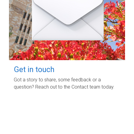
Get in touch
Got a story to share, some feedback or a
question? Reach out to the Contact team today.