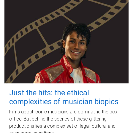
Just the hits: the ethical
complexities of musician biopics
Films about iconic musicians are dominating the box
office. But behind the scenes of these glittering
productions lies a complex set of legal, cultural and