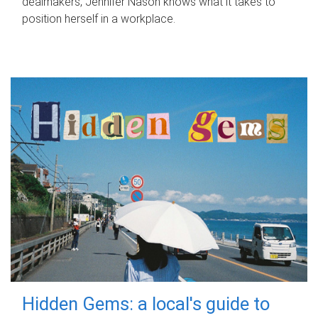
dealmakers, Jennifer Nason knows what it takes to
position herself in a workplace.
Hidden Gems: a local's guide to