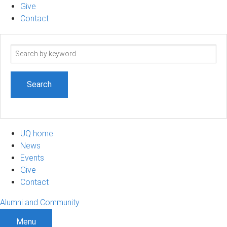
Give
Contact
Search
term
UQ home
News
Events
Give
Contact
Alumni and Community
Menu