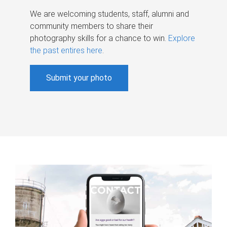
We are welcoming students, staff, alumni and
community members to share their
photography skills for a chance to win.
Explore
the past entires here
.
Submit your photo