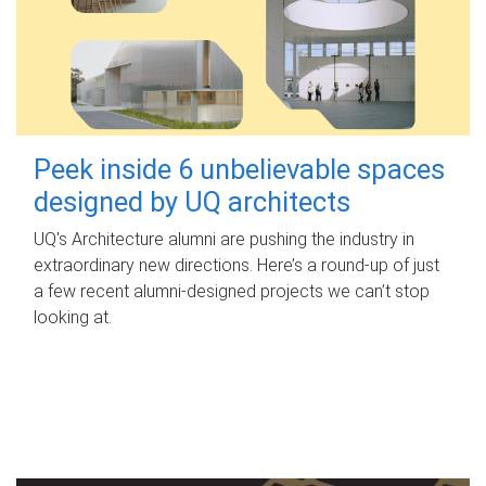
Peek inside 6 unbelievable spaces
designed by UQ architects
UQ's Architecture alumni are pushing the industry in
extraordinary new directions. Here’s a round-up of just
a few recent alumni-designed projects we can’t stop
looking at.