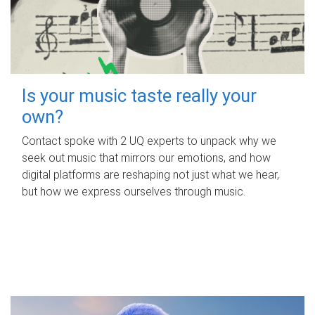
Is your music taste really your
own?
Contact spoke with 2 UQ experts to unpack why we
seek out music that mirrors our emotions, and how
digital platforms are reshaping not just what we hear,
but how we express ourselves through music.