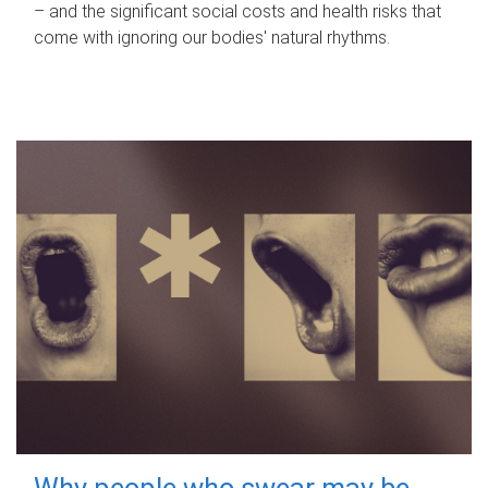
– and the significant social costs and health risks that
come with ignoring our bodies' natural rhythms.
Why people who swear may be