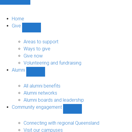
Home
Give
Show
Give
sub-
Areas to support
navigation
Ways to give
Give now
Volunteering and fundraising
Alumni
Show
Alumni
sub-
All alumni benefits
navigation
Alumni networks
Alumni boards and leadership
Community engagement
Show
Community
engagement
Connecting with regional Queensland
sub-
Visit our campuses