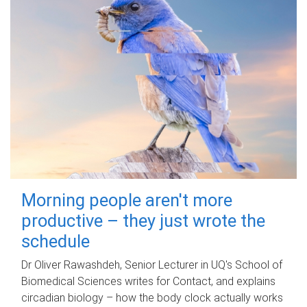
Morning people aren't more
productive – they just wrote the
schedule
Dr Oliver Rawashdeh, Senior Lecturer in UQ's School of
Biomedical Sciences writes for Contact, and explains
circadian biology – how the body clock actually works