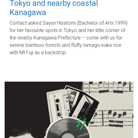
Tokyo and nearby coastal
Kanagawa
Contact asked Sayuri Hisatomi (Bachelor of Arts 1999)
for her favourite spots in Tokyo and her little corner of
the nearby Kanagawa Prefecture – come with us for
serene bamboo forests and fluffy tamago-kake rice
with Mt Fuji as a backdrop.