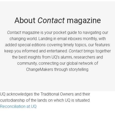
About
Contact
magazine
Contact
magazine is your pocket guide to navigating our
changing world. Landing in email inboxes monthly, with
added special editions covering timely topics, our features
keep you informed and entertained.
Contact
brings together
the best insights from UQ’s alumni, researchers and
community, connecting our global network of
ChangeMakers through storytelling.
UQ acknowledges the Traditional Owners and their
custodianship of the lands on which UQ is situated.
Reconciliation at UQ