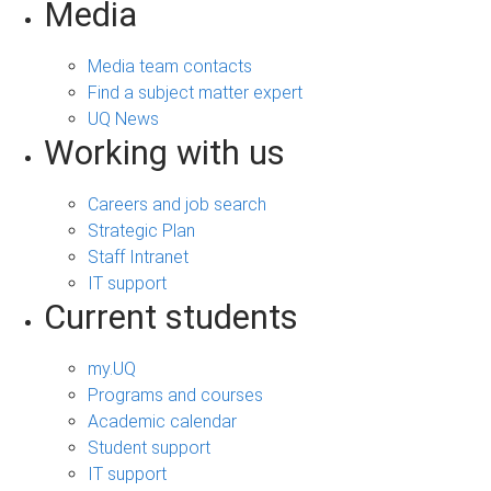
Media
Media team contacts
Find a subject matter expert
UQ News
Working with us
Careers and job search
Strategic Plan
Staff Intranet
IT support
Current students
my.UQ
Programs and courses
Academic calendar
Student support
IT support