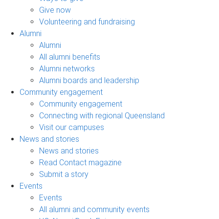
Give now
Volunteering and fundraising
Alumni
Alumni
All alumni benefits
Alumni networks
Alumni boards and leadership
Community engagement
Community engagement
Connecting with regional Queensland
Visit our campuses
News and stories
News and stories
Read Contact magazine
Submit a story
Events
Events
All alumni and community events