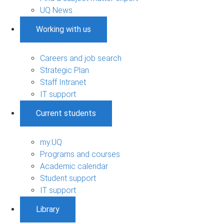
UQ News
Working with us
Careers and job search
Strategic Plan
Staff Intranet
IT support
Current students
my.UQ
Programs and courses
Academic calendar
Student support
IT support
Library