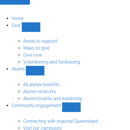
Home
Give
Show
Give
sub-
Areas to support
navigation
Ways to give
Give now
Volunteering and fundraising
Alumni
Show
Alumni
sub-
All alumni benefits
navigation
Alumni networks
Alumni boards and leadership
Community engagement
Show
Community
engagement
Connecting with regional Queensland
sub-
Visit our campuses