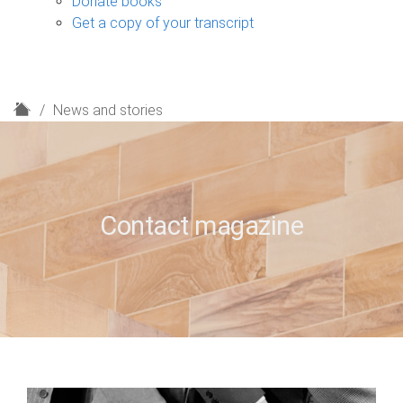
Donate books
Get a copy of your transcript
H
News and stories
o
m
e
Contact magazine