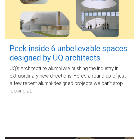
Peek inside 6 unbelievable spaces
designed by UQ architects
UQ's Architecture alumni are pushing the industry in
extraordinary new directions. Here’s a round-up of just
a few recent alumni-designed projects we can’t stop
looking at.