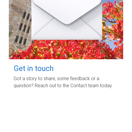
Get in touch
Got a story to share, some feedback or a
question? Reach out to the Contact team today.