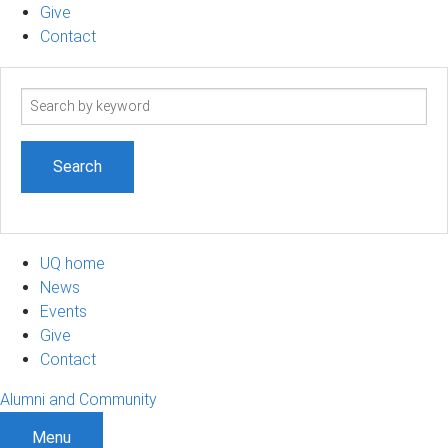
Give
Contact
Search
term
UQ home
News
Events
Give
Contact
Alumni and Community
Menu