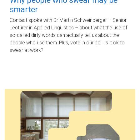
smarter
Contact spoke with Dr Martin Schweinberger – Senior
Lecturer in Applied Linguistics – about what the use of
so-called dirty words can actually tell us about the
people who use them. Plus, vote in our poll: is it ok to
swear at work?