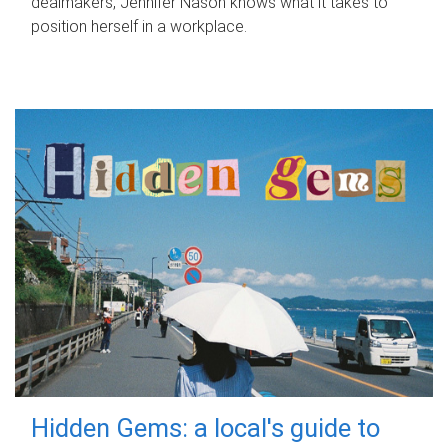
dealmakers, Jennifer Nason knows what it takes to
position herself in a workplace.
Hidden Gems: a local's guide to