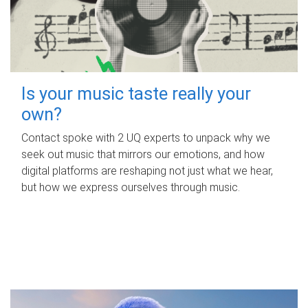
Is your music taste really your
own?
Contact spoke with 2 UQ experts to unpack why we
seek out music that mirrors our emotions, and how
digital platforms are reshaping not just what we hear,
but how we express ourselves through music.