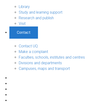
Library
Study and learning support
Research and publish
Visit
Contact
Contact UQ
Make a complaint
Faculties, schools, institutes and centres
Divisions and departments
Campuses, maps and transport