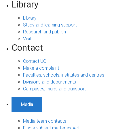
Library
Library
Study and learning support
Research and publish
Visit
Contact
Contact UQ
Make a complaint
Faculties, schools, institutes and centres
Divisions and departments
Campuses, maps and transport
Media
Media team contacts
Find a subject matter expert