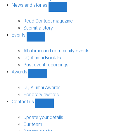
navigation
News and stories
Show
News
and
Read Contact magazine
stories
Submit a story
sub-
Events
navigation
Show
Events
sub-
All alumni and community events
navigation
UQ Alumni Book Fair
Past event recordings
Awards
Show
Awards
sub-
UQ Alumni Awards
navigation
Honorary awards
Contact us
Show
Contact
us
Update your details
sub-
Our team
navigation