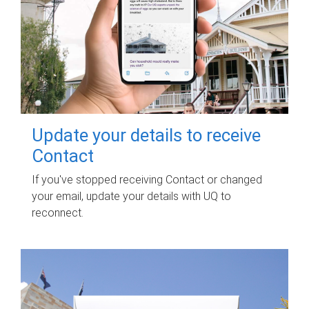
Update your details to receive
Contact
If you've stopped receiving Contact or changed
your email, update your details with UQ to
reconnect.