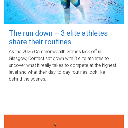
The run down – 3 elite athletes
share their routines
As the 2026 Commonwealth Games kick off in
Glasgow, Contact sat down with 3 elite athletes to
uncover what it really takes to compete at the highest
level and what their day‑to‑day routines look like
behind the scenes.