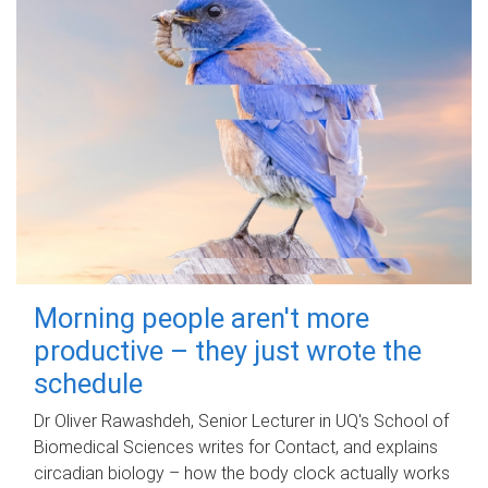
Morning people aren't more
productive – they just wrote the
schedule
Dr Oliver Rawashdeh, Senior Lecturer in UQ's School of
Biomedical Sciences writes for Contact, and explains
circadian biology – how the body clock actually works