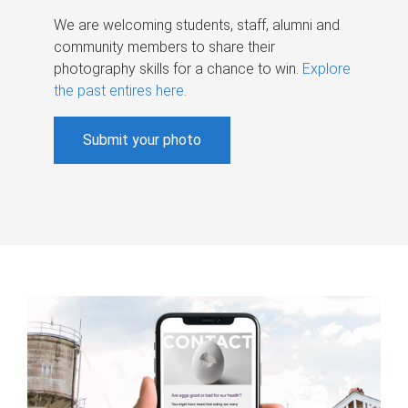
We are welcoming students, staff, alumni and
community members to share their
photography skills for a chance to win.
Explore
the past entires here
.
Submit your photo