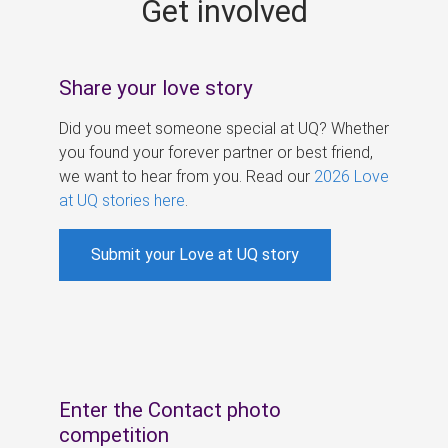
Get involved
s
Share your love story
Did you meet someone special at UQ? Whether
you found your forever partner or best friend,
we want to hear from you. Read our
2026 Love
at UQ stories here
.
Submit your Love at UQ story
Enter the Contact photo
competition