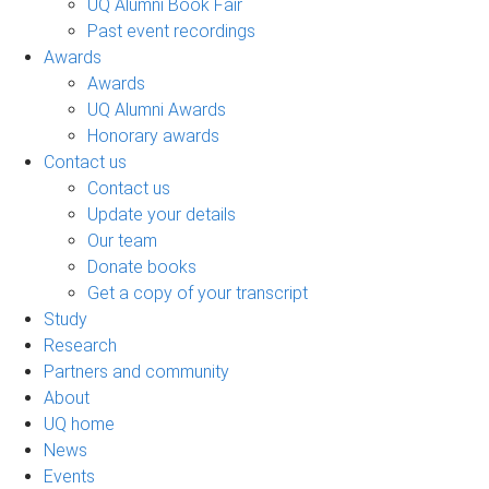
UQ Alumni Book Fair
Past event recordings
Awards
Awards
UQ Alumni Awards
Honorary awards
Contact us
Contact us
Update your details
Our team
Donate books
Get a copy of your transcript
Study
Research
Partners and community
About
UQ home
News
Events