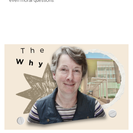
even moral questions.