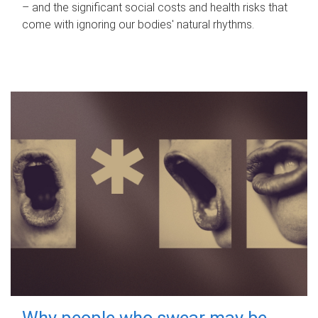
– and the significant social costs and health risks that
come with ignoring our bodies' natural rhythms.
Why people who swear may be