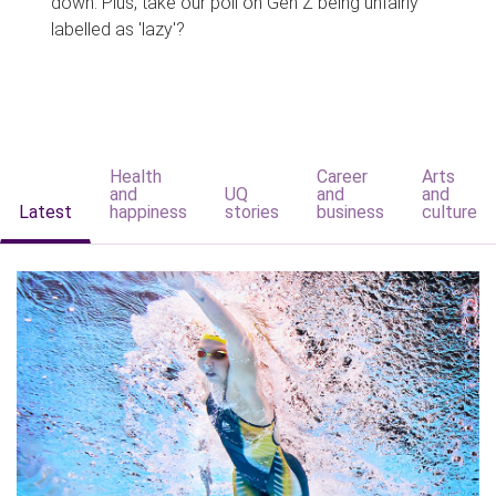
down. Plus, take our poll on Gen Z being unfairly
labelled as 'lazy'?
Health
Career
Arts
and
UQ
and
and
Latest
happiness
stories
business
culture