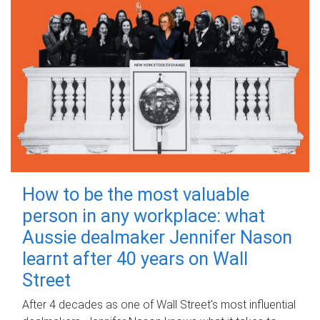
How to be the most valuable
person in any workplace: what
Aussie dealmaker Jennifer Nason
learnt after 40 years on Wall
Street
After 4 decades as one of Wall Street's most influential