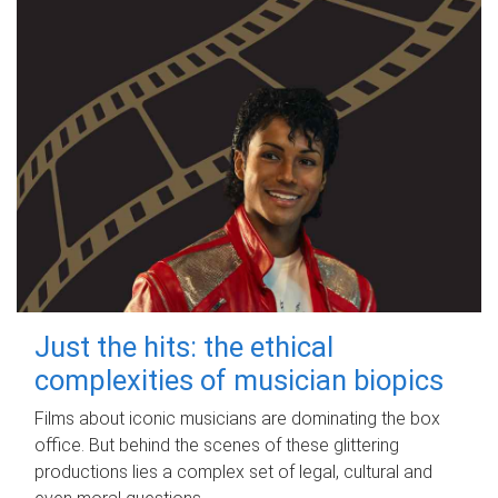
Just the hits: the ethical
complexities of musician biopics
Films about iconic musicians are dominating the box
office. But behind the scenes of these glittering
productions lies a complex set of legal, cultural and