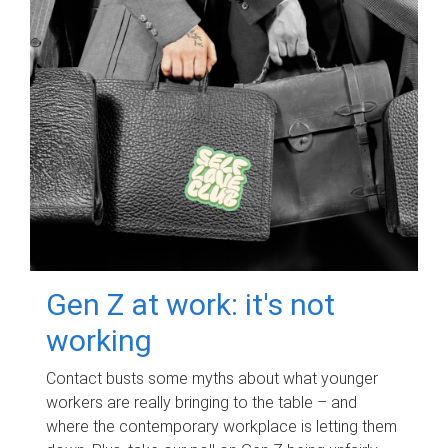
Gen Z at work: it's not
working
Contact busts some myths about what younger
workers are really bringing to the table – and
where the contemporary workplace is letting them