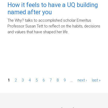
How it feels to have a UQ building
named after you
The Why? talks to accomplished scholar Emeritus
Professor Susan Tett to reflect on the habits, decisions
and values that have shaped her life.
P
1
2
3
4
5
6
7
8
9
…
next ›
last »
a
g
e