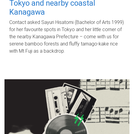
Tokyo and nearby coastal
Kanagawa
Contact asked Sayuri Hisatomi (Bachelor of Arts 1999)
for her favourite spots in Tokyo and her little corner of
the nearby Kanagawa Prefecture – come with us for
serene bamboo forests and fluffy tamago-kake rice
with Mt Fuji as a backdrop.