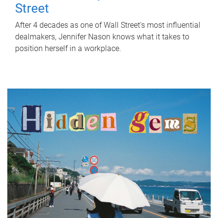
Street
After 4 decades as one of Wall Street's most influential
dealmakers, Jennifer Nason knows what it takes to
position herself in a workplace.