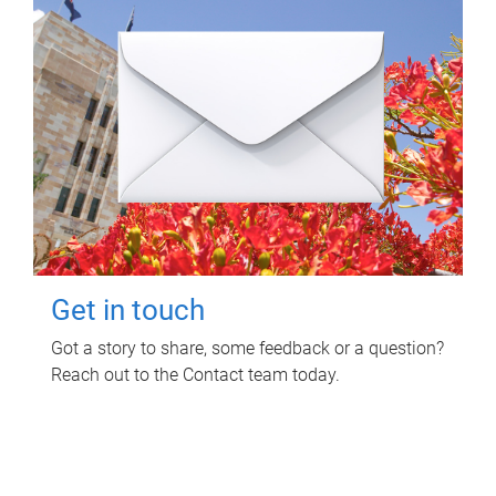
Get in touch
Got a story to share, some feedback or a question?
Reach out to the Contact team today.