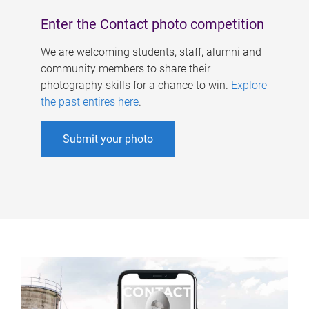
Enter the Contact photo competition
We are welcoming students, staff, alumni and
community members to share their
photography skills for a chance to win.
Explore
the past entires here
.
Submit your photo