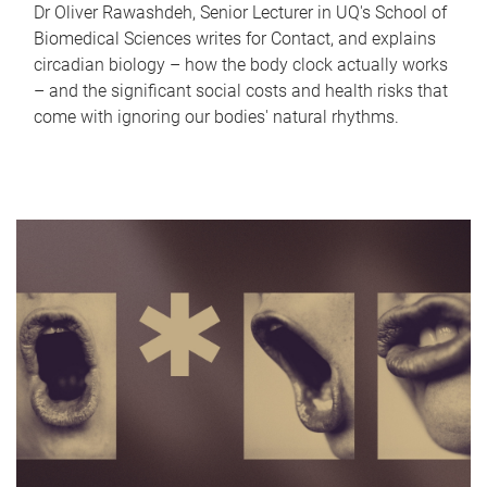
Dr Oliver Rawashdeh, Senior Lecturer in UQ's School of
Biomedical Sciences writes for Contact, and explains
circadian biology – how the body clock actually works
– and the significant social costs and health risks that
come with ignoring our bodies' natural rhythms.