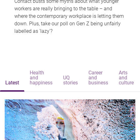
Contact busts some myths about what younger
workers are really bringing to the table – and
where the contemporary workplace is letting them
down. Plus, take our poll on Gen Z being unfairly
labelled as 'lazy'?
Health
Career
Arts
and
UQ
and
and
Latest
happiness
stories
business
culture