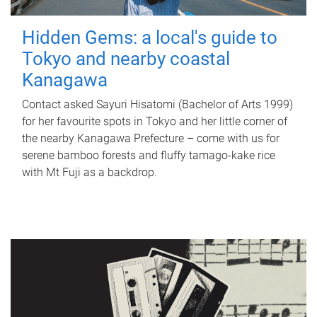
Hidden Gems: a local's guide to
Tokyo and nearby coastal
Kanagawa
Contact asked Sayuri Hisatomi (Bachelor of Arts 1999)
for her favourite spots in Tokyo and her little corner of
the nearby Kanagawa Prefecture – come with us for
serene bamboo forests and fluffy tamago-kake rice
with Mt Fuji as a backdrop.