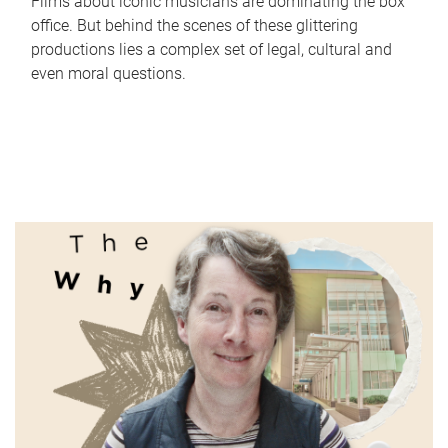
Films about iconic musicians are dominating the box
office. But behind the scenes of these glittering
productions lies a complex set of legal, cultural and
even moral questions.