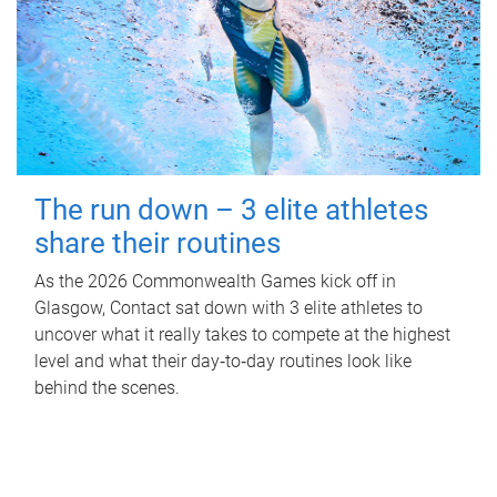
The run down – 3 elite athletes
share their routines
As the 2026 Commonwealth Games kick off in
Glasgow, Contact sat down with 3 elite athletes to
uncover what it really takes to compete at the highest
level and what their day‑to‑day routines look like
behind the scenes.