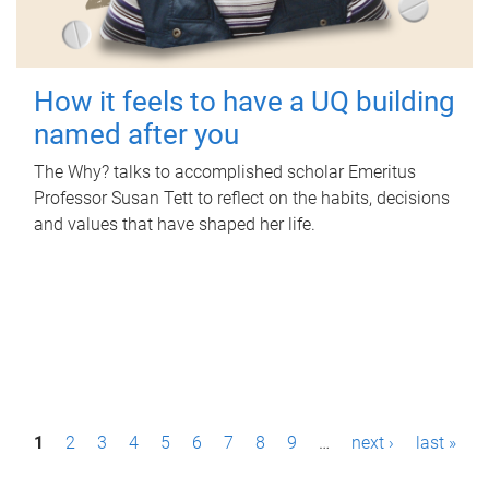
How it feels to have a UQ building
named after you
The Why? talks to accomplished scholar Emeritus
Professor Susan Tett to reflect on the habits, decisions
and values that have shaped her life.
P
1
2
3
4
5
6
7
8
9
…
next ›
last »
a