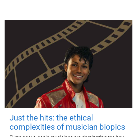
Just the hits: the ethical
complexities of musician biopics