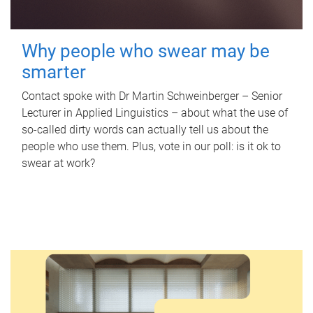
Why people who swear may be
smarter
Contact spoke with Dr Martin Schweinberger – Senior
Lecturer in Applied Linguistics – about what the use of
so-called dirty words can actually tell us about the
people who use them. Plus, vote in our poll: is it ok to
swear at work?