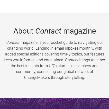
About
Contact
magazine
Contact
magazine is your pocket guide to navigating our
changing world. Landing in email inboxes monthly, with
added special editions covering timely topics, our features
keep you informed and entertained.
Contact
brings together
the best insights from UQ’s alumni, researchers and
community, connecting our global network of
ChangeMakers through storytelling.