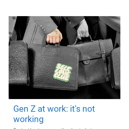
Gen Z at work: it's not
working