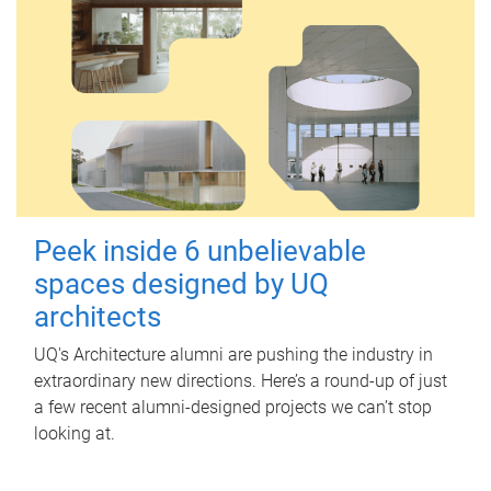
Peek inside 6 unbelievable
spaces designed by UQ
architects
UQ's Architecture alumni are pushing the industry in
extraordinary new directions. Here’s a round-up of just
a few recent alumni-designed projects we can’t stop
looking at.