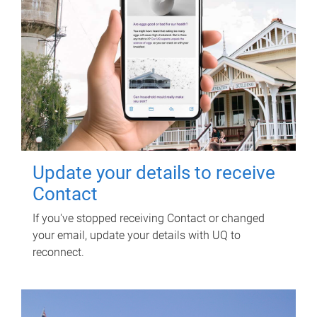
Update your details to receive
Contact
If you've stopped receiving Contact or changed
your email, update your details with UQ to
reconnect.