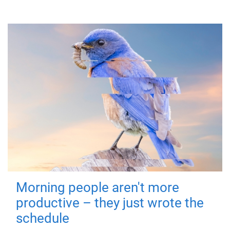
Morning people aren't more
productive – they just wrote the
schedule