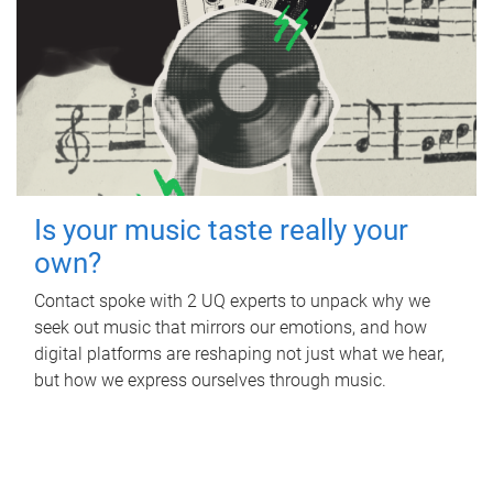
Is your music taste really your
own?
Contact spoke with 2 UQ experts to unpack why we
seek out music that mirrors our emotions, and how
digital platforms are reshaping not just what we hear,
but how we express ourselves through music.