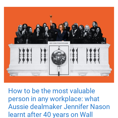
How to be the most valuable
person in any workplace: what
Aussie dealmaker Jennifer Nason
learnt after 40 years on Wall