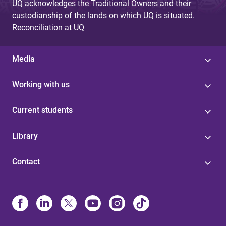
UQ acknowledges the Traditional Owners and their
custodianship of the lands on which UQ is situated.
Reconciliation at UQ
Media
Working with us
Current students
Library
Contact