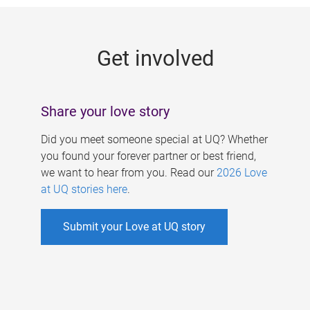
g
e
Get involved
s
Share your love story
Did you meet someone special at UQ? Whether
you found your forever partner or best friend,
we want to hear from you. Read our
2026 Love
at UQ stories here
.
Submit your Love at UQ story