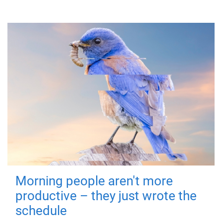
Morning people aren't more
productive – they just wrote the
schedule