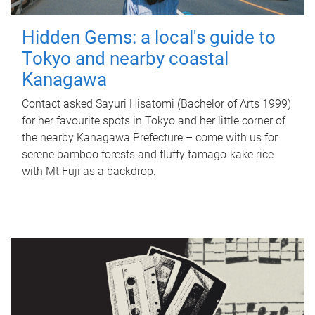
Hidden Gems: a local's guide to
Tokyo and nearby coastal
Kanagawa
Contact asked Sayuri Hisatomi (Bachelor of Arts 1999)
for her favourite spots in Tokyo and her little corner of
the nearby Kanagawa Prefecture – come with us for
serene bamboo forests and fluffy tamago-kake rice
with Mt Fuji as a backdrop.