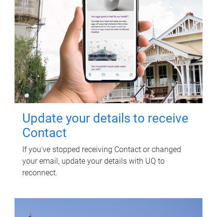
Update your details to receive
Contact
If you've stopped receiving Contact or changed
your email, update your details with UQ to
reconnect.