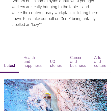
Contact busts some myths about what younger
workers are really bringing to the table – and
where the contemporary workplace is letting them
down. Plus, take our poll on Gen Z being unfairly
labelled as 'lazy'?
Health
Career
Arts
and
UQ
and
and
Latest
happiness
stories
business
culture