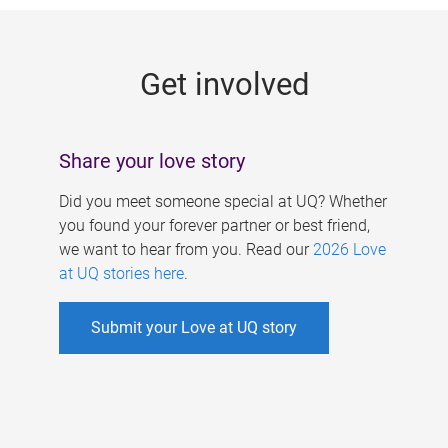
g
e
Get involved
s
Share your love story
Did you meet someone special at UQ? Whether
you found your forever partner or best friend,
we want to hear from you. Read our
2026 Love
at UQ stories here
.
Submit your Love at UQ story