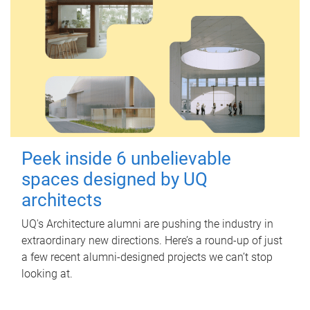
Peek inside 6 unbelievable
spaces designed by UQ
architects
UQ's Architecture alumni are pushing the industry in
extraordinary new directions. Here’s a round-up of just
a few recent alumni-designed projects we can’t stop
looking at.