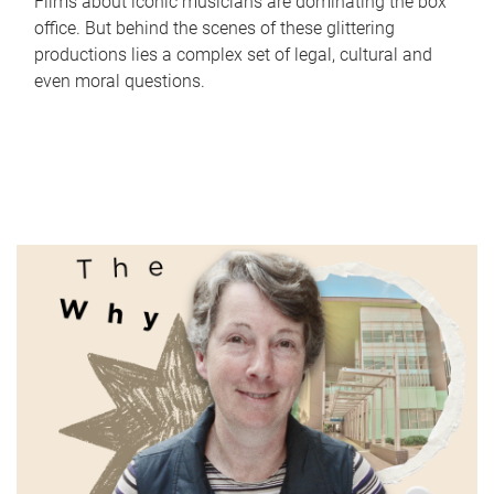
Films about iconic musicians are dominating the box
office. But behind the scenes of these glittering
productions lies a complex set of legal, cultural and
even moral questions.