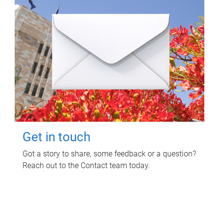
Get in touch
Got a story to share, some feedback or a question?
Reach out to the Contact team today.