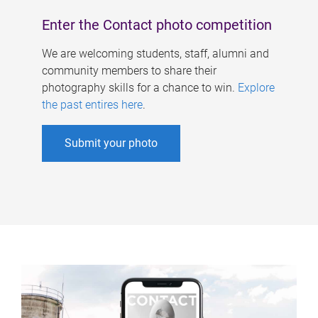
Enter the Contact photo competition
We are welcoming students, staff, alumni and
community members to share their
photography skills for a chance to win.
Explore
the past entires here
.
Submit your photo