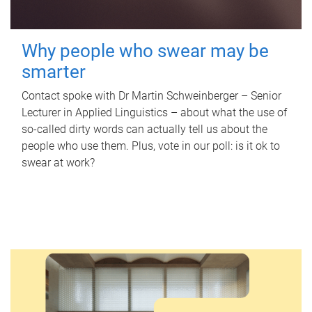
Why people who swear may be
smarter
Contact spoke with Dr Martin Schweinberger – Senior
Lecturer in Applied Linguistics – about what the use of
so-called dirty words can actually tell us about the
people who use them. Plus, vote in our poll: is it ok to
swear at work?