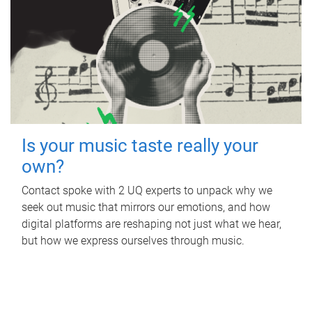
Is your music taste really your
own?
Contact spoke with 2 UQ experts to unpack why we
seek out music that mirrors our emotions, and how
digital platforms are reshaping not just what we hear,
but how we express ourselves through music.