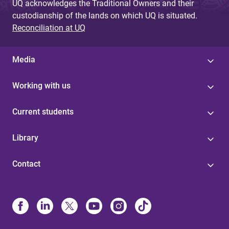
UQ acknowledges the Traditional Owners and their
custodianship of the lands on which UQ is situated.
Reconciliation at UQ
Media
Working with us
Current students
Library
Contact