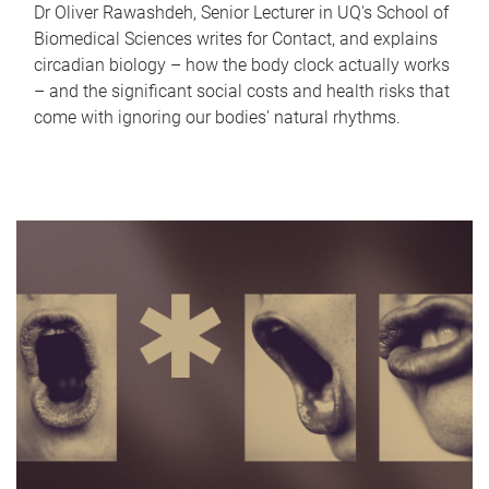
Dr Oliver Rawashdeh, Senior Lecturer in UQ's School of
Biomedical Sciences writes for Contact, and explains
circadian biology – how the body clock actually works
– and the significant social costs and health risks that
come with ignoring our bodies' natural rhythms.