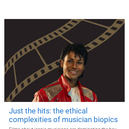
Just the hits: the ethical
complexities of musician biopics