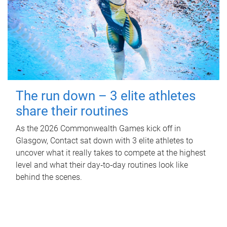
The run down – 3 elite athletes
share their routines
As the 2026 Commonwealth Games kick off in
Glasgow, Contact sat down with 3 elite athletes to
uncover what it really takes to compete at the highest
level and what their day‑to‑day routines look like
behind the scenes.