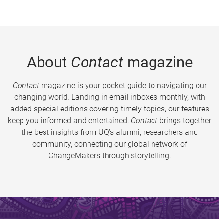
About
Contact
magazine
Contact
magazine is your pocket guide to navigating our
changing world. Landing in email inboxes monthly, with
added special editions covering timely topics, our features
keep you informed and entertained.
Contact
brings together
the best insights from UQ’s alumni, researchers and
community, connecting our global network of
ChangeMakers through storytelling.