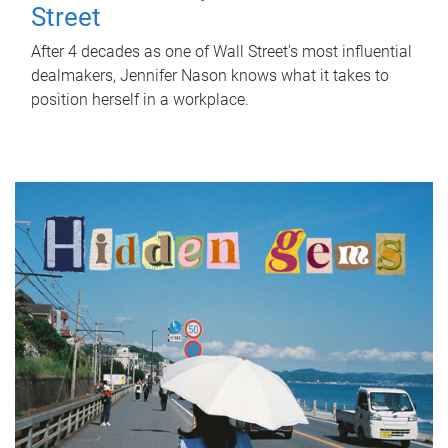
Street
After 4 decades as one of Wall Street's most influential
dealmakers, Jennifer Nason knows what it takes to
position herself in a workplace.