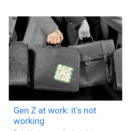
Gen Z at work: it's not
working