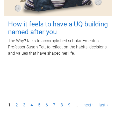
How it feels to have a UQ building
named after you
The Why? talks to accomplished scholar Emeritus
Professor Susan Tett to reflect on the habits, decisions
and values that have shaped her life.
P
1
2
3
4
5
6
7
8
9
…
next ›
last »
a