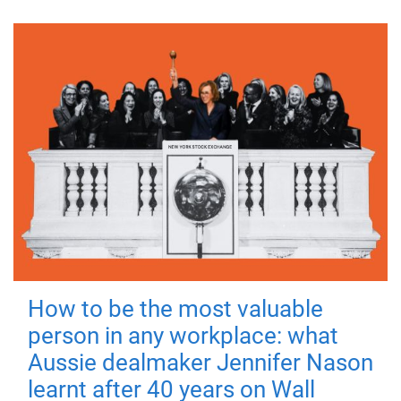
How to be the most valuable
person in any workplace: what
Aussie dealmaker Jennifer Nason
learnt after 40 years on Wall