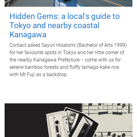
Hidden Gems: a local's guide to
Tokyo and nearby coastal
Kanagawa
Contact asked Sayuri Hisatomi (Bachelor of Arts 1999)
for her favourite spots in Tokyo and her little corner of
the nearby Kanagawa Prefecture – come with us for
serene bamboo forests and fluffy tamago-kake rice
with Mt Fuji as a backdrop.