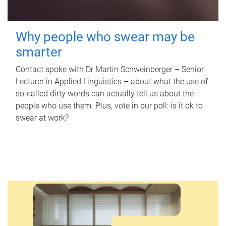
Why people who swear may be
smarter
Contact spoke with Dr Martin Schweinberger – Senior
Lecturer in Applied Linguistics – about what the use of
so-called dirty words can actually tell us about the
people who use them. Plus, vote in our poll: is it ok to
swear at work?