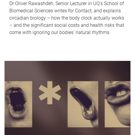
Dr Oliver Rawashdeh, Senior Lecturer in UQ's School of
Biomedical Sciences writes for Contact, and explains
circadian biology – how the body clock actually works
– and the significant social costs and health risks that
come with ignoring our bodies' natural rhythms.