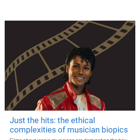
Just the hits: the ethical
complexities of musician biopics