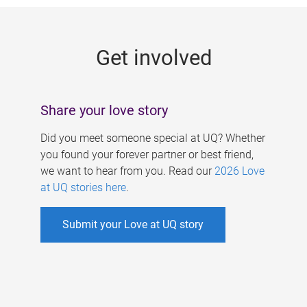
g
e
Get involved
s
Share your love story
Did you meet someone special at UQ? Whether
you found your forever partner or best friend,
we want to hear from you. Read our
2026 Love
at UQ stories here
.
Submit your Love at UQ story