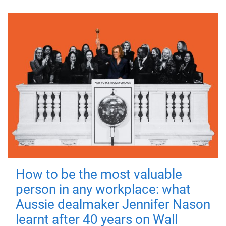
How to be the most valuable
person in any workplace: what
Aussie dealmaker Jennifer Nason
learnt after 40 years on Wall