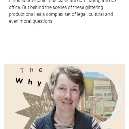
Films about iconic musicians are dominating the box
office. But behind the scenes of these glittering
productions lies a complex set of legal, cultural and
even moral questions.