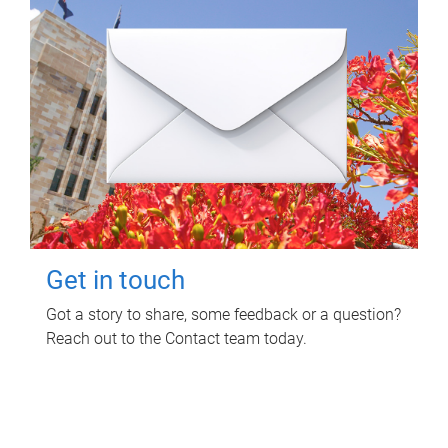
Get in touch
Got a story to share, some feedback or a question?
Reach out to the Contact team today.