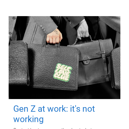
Gen Z at work: it's not
working