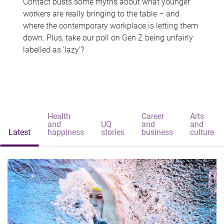
Contact busts some myths about what younger
workers are really bringing to the table – and
where the contemporary workplace is letting them
down. Plus, take our poll on Gen Z being unfairly
labelled as 'lazy'?
Health
Career
Arts
and
UQ
and
and
Latest
happiness
stories
business
culture