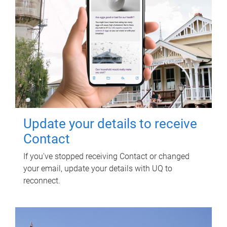
Update your details to receive
Contact
If you've stopped receiving Contact or changed
your email, update your details with UQ to
reconnect.