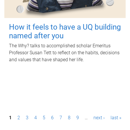
How it feels to have a UQ building
named after you
The Why? talks to accomplished scholar Emeritus
Professor Susan Tett to reflect on the habits, decisions
and values that have shaped her life.
P
1
2
3
4
5
6
7
8
9
…
next ›
last »
a