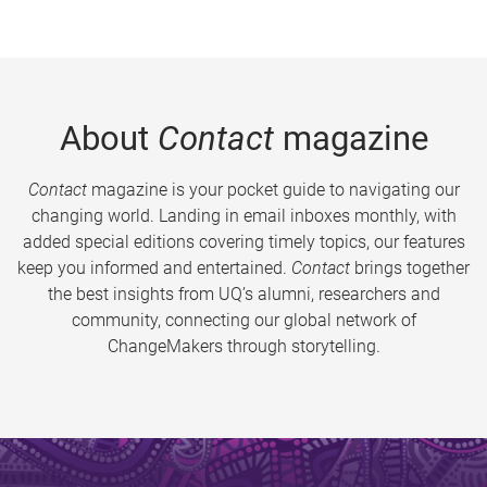
About
Contact
magazine
Contact
magazine is your pocket guide to navigating our
changing world. Landing in email inboxes monthly, with
added special editions covering timely topics, our features
keep you informed and entertained.
Contact
brings together
the best insights from UQ’s alumni, researchers and
community, connecting our global network of
ChangeMakers through storytelling.