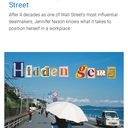
Street
After 4 decades as one of Wall Street's most influential
dealmakers, Jennifer Nason knows what it takes to
position herself in a workplace.