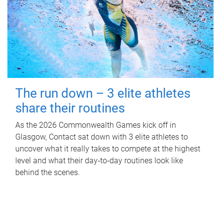
The run down – 3 elite athletes
share their routines
As the 2026 Commonwealth Games kick off in
Glasgow, Contact sat down with 3 elite athletes to
uncover what it really takes to compete at the highest
level and what their day‑to‑day routines look like
behind the scenes.