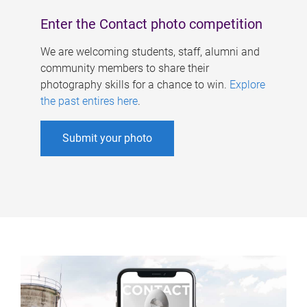
Enter the Contact photo competition
We are welcoming students, staff, alumni and
community members to share their
photography skills for a chance to win.
Explore
the past entires here
.
Submit your photo