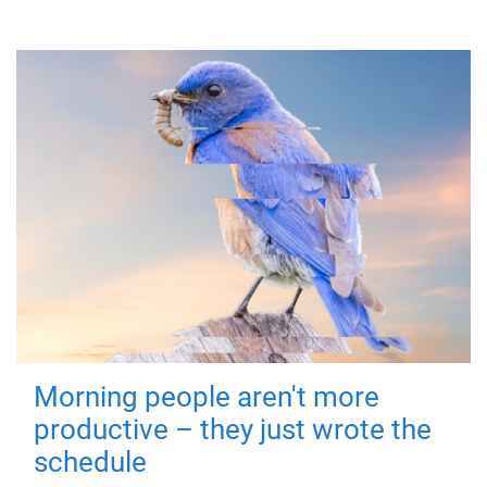
Morning people aren't more
productive – they just wrote the
schedule