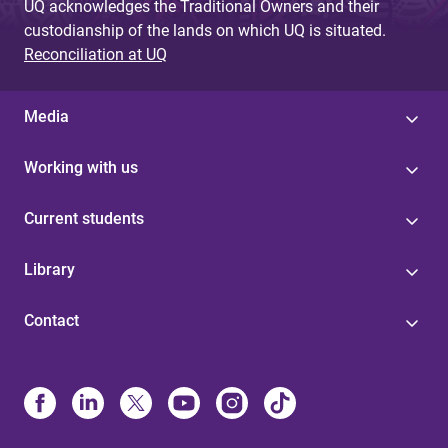
UQ acknowledges the Traditional Owners and their
custodianship of the lands on which UQ is situated.
Reconciliation at UQ
Media
Working with us
Current students
Library
Contact