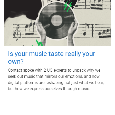
Is your music taste really your
own?
Contact spoke with 2 UQ experts to unpack why we
seek out music that mirrors our emotions, and how
digital platforms are reshaping not just what we hear,
but how we express ourselves through music.