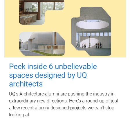
Peek inside 6 unbelievable
spaces designed by UQ
architects
UQ's Architecture alumni are pushing the industry in
extraordinary new directions. Here’s a round-up of just
a few recent alumni-designed projects we can’t stop
looking at.