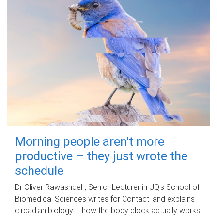
Morning people aren't more
productive – they just wrote the
schedule
Dr Oliver Rawashdeh, Senior Lecturer in UQ's School of
Biomedical Sciences writes for Contact, and explains
circadian biology – how the body clock actually works