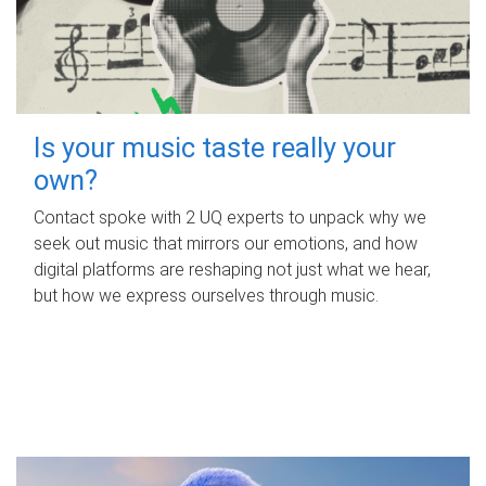
Is your music taste really your
own?
Contact spoke with 2 UQ experts to unpack why we
seek out music that mirrors our emotions, and how
digital platforms are reshaping not just what we hear,
but how we express ourselves through music.