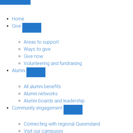
Home
Give
Show
Give
sub-
Areas to support
navigation
Ways to give
Give now
Volunteering and fundraising
Alumni
Show
Alumni
sub-
All alumni benefits
navigation
Alumni networks
Alumni boards and leadership
Community engagement
Show
Community
engagement
Connecting with regional Queensland
sub-
Visit our campuses