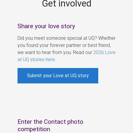
Get involved
s
Share your love story
Did you meet someone special at UQ? Whether
you found your forever partner or best friend,
we want to hear from you. Read our
2026 Love
at UQ stories here
.
Submit your Love at UQ story
Enter the Contact photo
competition