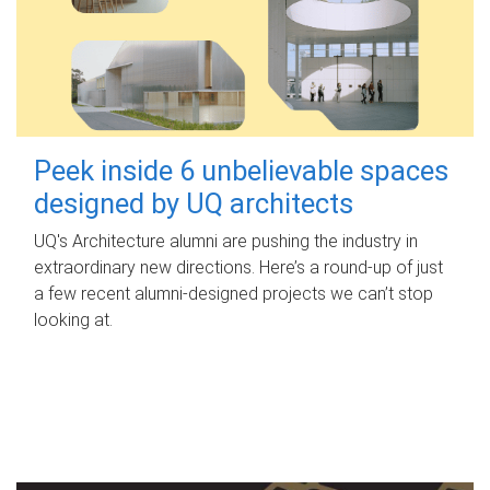
Peek inside 6 unbelievable spaces
designed by UQ architects
UQ's Architecture alumni are pushing the industry in
extraordinary new directions. Here’s a round-up of just
a few recent alumni-designed projects we can’t stop
looking at.