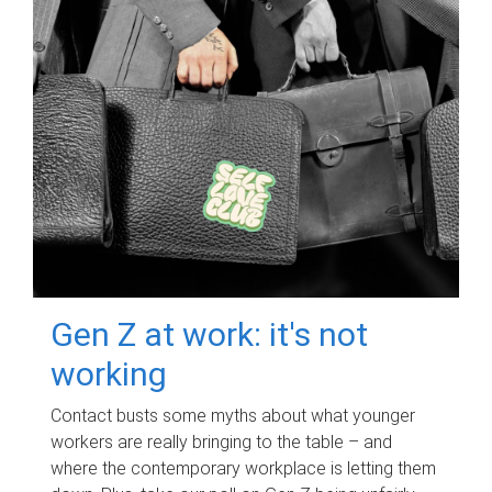
Gen Z at work: it's not
working
Contact busts some myths about what younger
workers are really bringing to the table – and
where the contemporary workplace is letting them