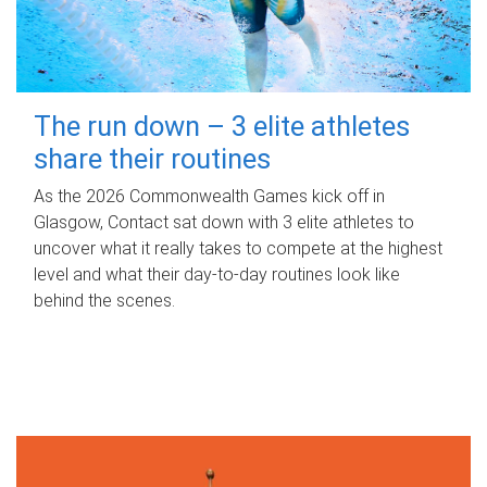
The run down – 3 elite athletes
share their routines
As the 2026 Commonwealth Games kick off in
Glasgow, Contact sat down with 3 elite athletes to
uncover what it really takes to compete at the highest
level and what their day‑to‑day routines look like
behind the scenes.