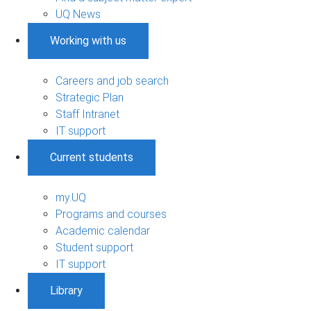
UQ News
Working with us
Careers and job search
Strategic Plan
Staff Intranet
IT support
Current students
my.UQ
Programs and courses
Academic calendar
Student support
IT support
Library