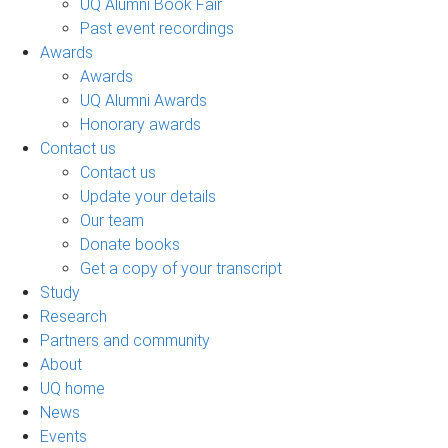
UQ Alumni Book Fair
Past event recordings
Awards
Awards
UQ Alumni Awards
Honorary awards
Contact us
Contact us
Update your details
Our team
Donate books
Get a copy of your transcript
Study
Research
Partners and community
About
UQ home
News
Events