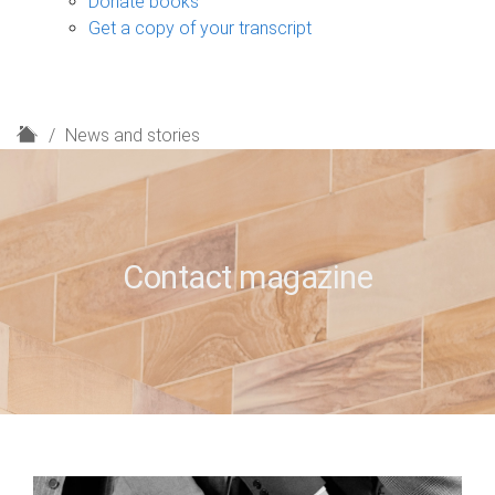
Donate books
Get a copy of your transcript
H
News and stories
o
m
e
Contact magazine