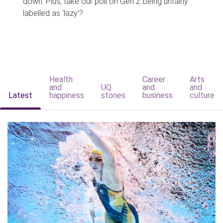
down. Plus, take our poll on Gen Z being unfairly
labelled as 'lazy'?
Health
Career
Arts
and
UQ
and
and
Latest
happiness
stories
business
culture