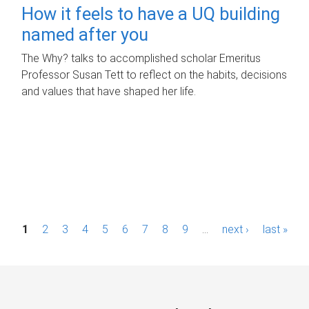
How it feels to have a UQ building
named after you
The Why? talks to accomplished scholar Emeritus
Professor Susan Tett to reflect on the habits, decisions
and values that have shaped her life.
P
1
2
3
4
5
6
7
8
9
…
next ›
last »
a
g
e