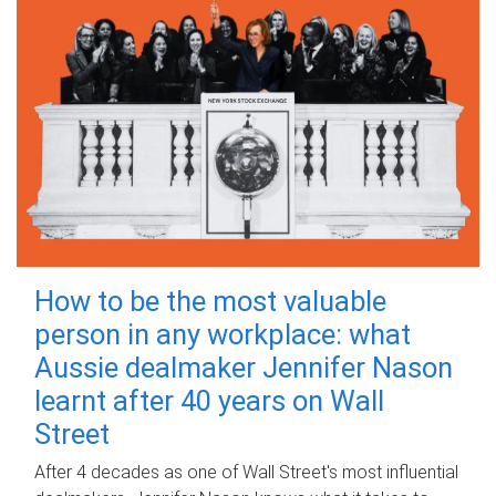
How to be the most valuable
person in any workplace: what
Aussie dealmaker Jennifer Nason
learnt after 40 years on Wall
Street
After 4 decades as one of Wall Street's most influential