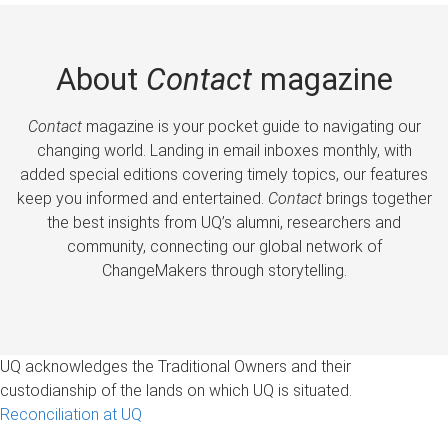
About
Contact
magazine
Contact
magazine is your pocket guide to navigating our
changing world. Landing in email inboxes monthly, with
added special editions covering timely topics, our features
keep you informed and entertained.
Contact
brings together
the best insights from UQ’s alumni, researchers and
community, connecting our global network of
ChangeMakers through storytelling.
UQ acknowledges the Traditional Owners and their
custodianship of the lands on which UQ is situated.
Reconciliation at UQ