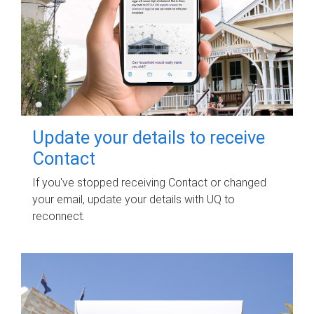
Update your details to receive
Contact
If you've stopped receiving Contact or changed
your email, update your details with UQ to
reconnect.