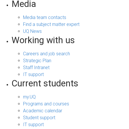
Media
Media team contacts
Find a subject matter expert
UQ News
Working with us
Careers and job search
Strategic Plan
Staff Intranet
IT support
Current students
my.UQ
Programs and courses
Academic calendar
Student support
IT support