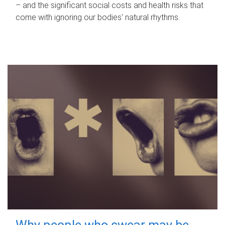
– and the significant social costs and health risks that
come with ignoring our bodies' natural rhythms.
Why people who swear may be