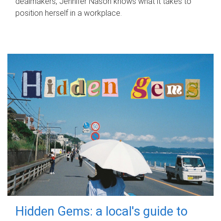
dealmakers, Jennifer Nason knows what it takes to
position herself in a workplace.
Hidden Gems: a local's guide to