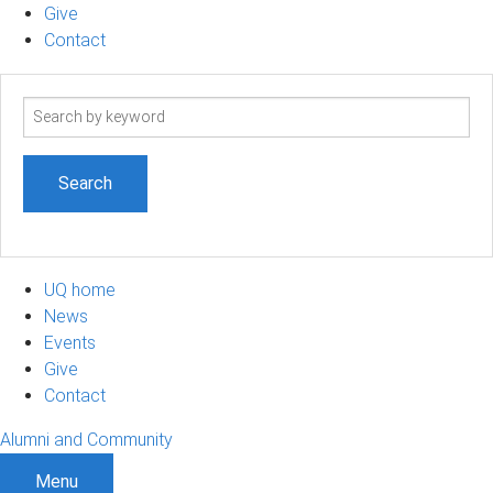
Give
Contact
Search
term
UQ home
News
Events
Give
Contact
Alumni and Community
Menu