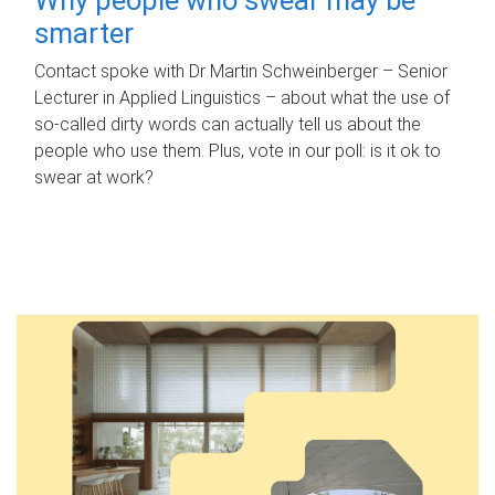
smarter
Contact spoke with Dr Martin Schweinberger – Senior
Lecturer in Applied Linguistics – about what the use of
so-called dirty words can actually tell us about the
people who use them. Plus, vote in our poll: is it ok to
swear at work?