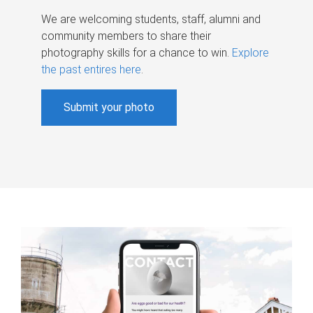
We are welcoming students, staff, alumni and
community members to share their
photography skills for a chance to win.
Explore
the past entires here
.
Submit your photo