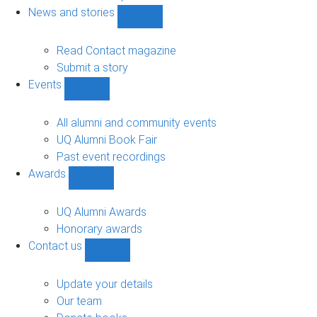
navigation
News and stories
Show
News
and
Read Contact magazine
stories
Submit a story
sub-
Events
navigation
Show
Events
sub-
All alumni and community events
navigation
UQ Alumni Book Fair
Past event recordings
Awards
Show
Awards
sub-
UQ Alumni Awards
navigation
Honorary awards
Contact us
Show
Contact
us
Update your details
sub-
Our team
navigation