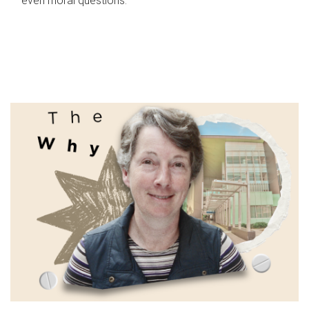
even moral questions.