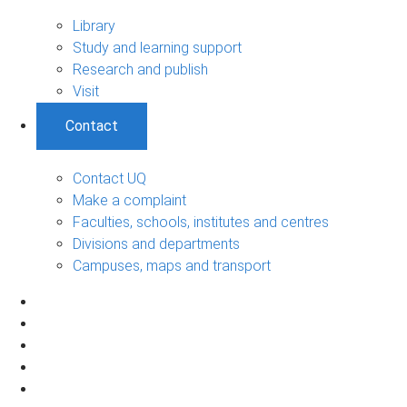
Library
Study and learning support
Research and publish
Visit
Contact
Contact UQ
Make a complaint
Faculties, schools, institutes and centres
Divisions and departments
Campuses, maps and transport