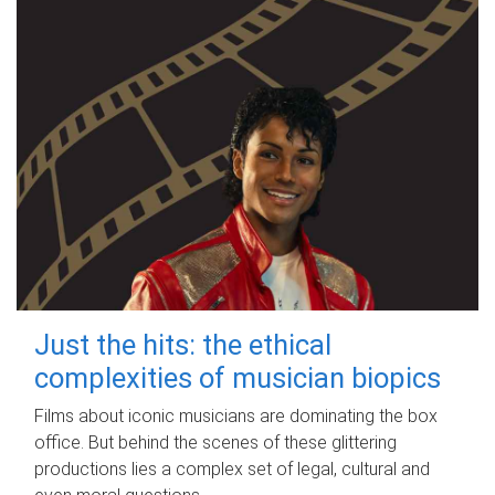
Just the hits: the ethical
complexities of musician biopics
Films about iconic musicians are dominating the box
office. But behind the scenes of these glittering
productions lies a complex set of legal, cultural and