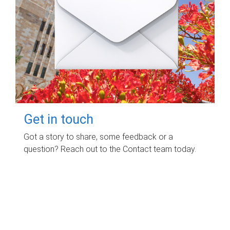
Get in touch
Got a story to share, some feedback or a
question? Reach out to the Contact team today.