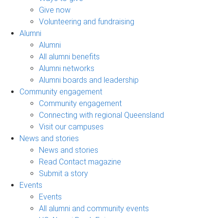
Give now
Volunteering and fundraising
Alumni
Alumni
All alumni benefits
Alumni networks
Alumni boards and leadership
Community engagement
Community engagement
Connecting with regional Queensland
Visit our campuses
News and stories
News and stories
Read Contact magazine
Submit a story
Events
Events
All alumni and community events