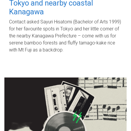
Tokyo and nearby coastal
Kanagawa
Contact asked Sayuri Hisatomi (Bachelor of Arts 1999)
for her favourite spots in Tokyo and her little corner of
the nearby Kanagawa Prefecture – come with us for
serene bamboo forests and fluffy tamago-kake rice
with Mt Fuji as a backdrop.