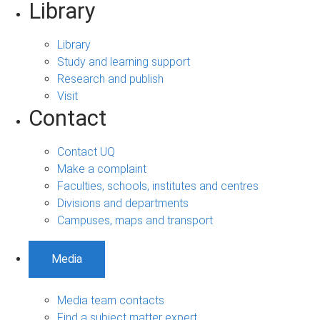
Library
Library
Study and learning support
Research and publish
Visit
Contact
Contact UQ
Make a complaint
Faculties, schools, institutes and centres
Divisions and departments
Campuses, maps and transport
Media
Media team contacts
Find a subject matter expert