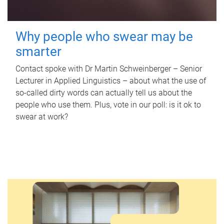
Why people who swear may be
smarter
Contact spoke with Dr Martin Schweinberger – Senior
Lecturer in Applied Linguistics – about what the use of
so-called dirty words can actually tell us about the
people who use them. Plus, vote in our poll: is it ok to
swear at work?