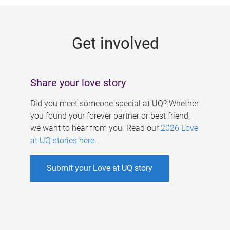
g
e
Get involved
s
Share your love story
Did you meet someone special at UQ? Whether
you found your forever partner or best friend,
we want to hear from you. Read our
2026 Love
at UQ stories here
.
Submit your Love at UQ story