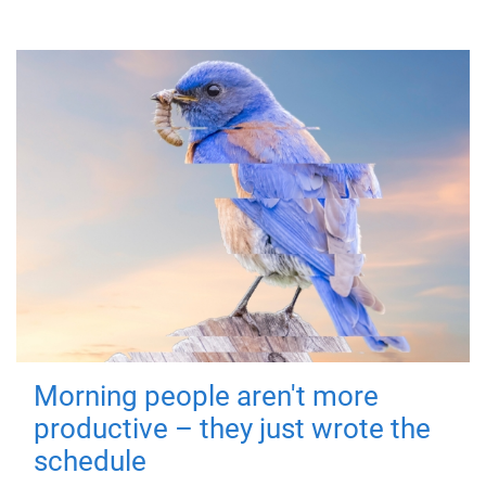
Morning people aren't more
productive – they just wrote the
schedule