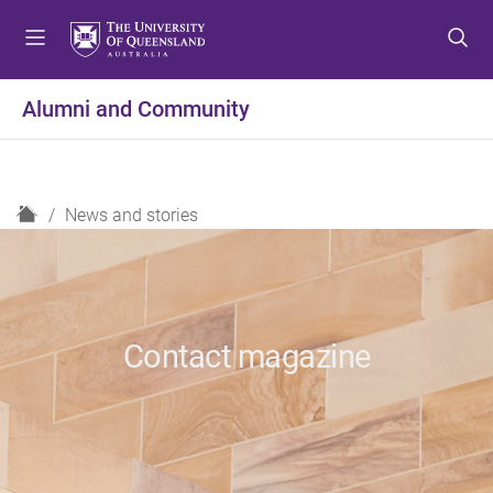
S
S
S
k
k
k
i
i
i
p
p
p
Alumni and Community
t
t
t
o
o
o
m
c
f
e
o
o
H
News and stories
n
n
o
o
u
t
t
m
e
e
e
n
r
t
Contact magazine