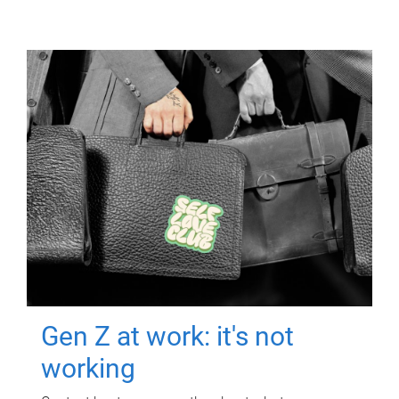
Gen Z at work: it's not
working