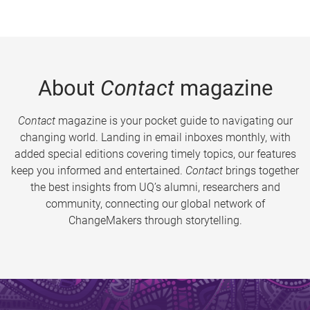
About
Contact
magazine
Contact
magazine is your pocket guide to navigating our
changing world. Landing in email inboxes monthly, with
added special editions covering timely topics, our features
keep you informed and entertained.
Contact
brings together
the best insights from UQ’s alumni, researchers and
community, connecting our global network of
ChangeMakers through storytelling.