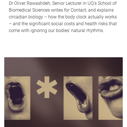
Dr Oliver Rawashdeh, Senior Lecturer in UQ's School of
Biomedical Sciences writes for Contact, and explains
circadian biology – how the body clock actually works
– and the significant social costs and health risks that
come with ignoring our bodies' natural rhythms.