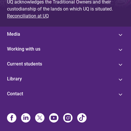
UQ acknowledges the Traditional Owners and their
custodianship of the lands on which UQ is situated.
Reconciliation at UQ
Media
Working with us
Current students
Library
Contact