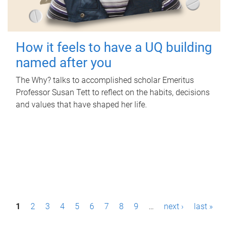
How it feels to have a UQ building
named after you
The Why? talks to accomplished scholar Emeritus
Professor Susan Tett to reflect on the habits, decisions
and values that have shaped her life.
P
1
2
3
4
5
6
7
8
9
…
next ›
last »
a