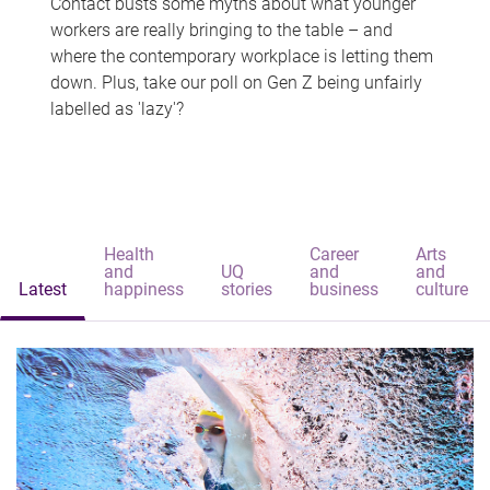
Contact busts some myths about what younger
workers are really bringing to the table – and
where the contemporary workplace is letting them
down. Plus, take our poll on Gen Z being unfairly
labelled as 'lazy'?
Health
Career
Arts
and
UQ
and
and
Latest
happiness
stories
business
culture