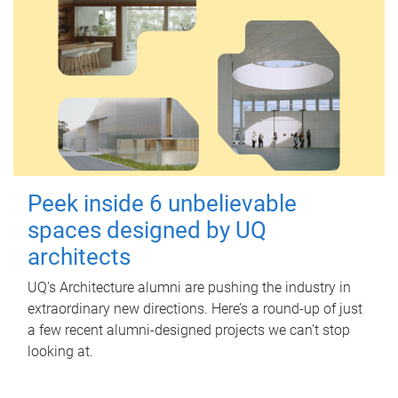
Peek inside 6 unbelievable
spaces designed by UQ
architects
UQ's Architecture alumni are pushing the industry in
extraordinary new directions. Here’s a round-up of just
a few recent alumni-designed projects we can’t stop
looking at.