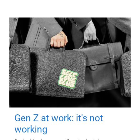
Gen Z at work: it's not
working