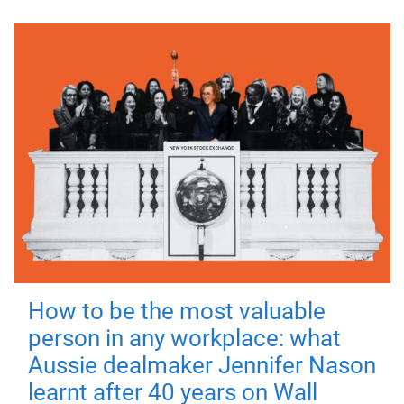
How to be the most valuable
person in any workplace: what
Aussie dealmaker Jennifer Nason
learnt after 40 years on Wall