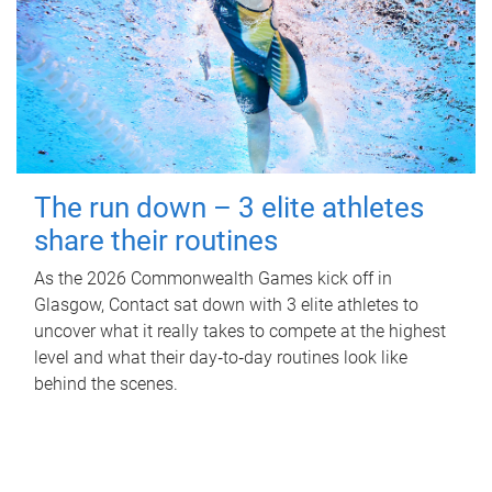
The run down – 3 elite athletes
share their routines
As the 2026 Commonwealth Games kick off in
Glasgow, Contact sat down with 3 elite athletes to
uncover what it really takes to compete at the highest
level and what their day‑to‑day routines look like
behind the scenes.