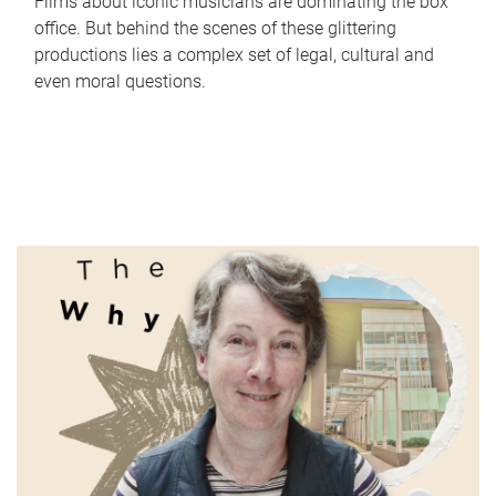
Films about iconic musicians are dominating the box
office. But behind the scenes of these glittering
productions lies a complex set of legal, cultural and
even moral questions.