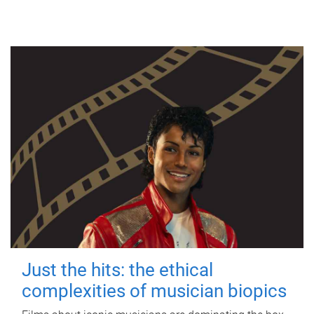
Just the hits: the ethical
complexities of musician biopics