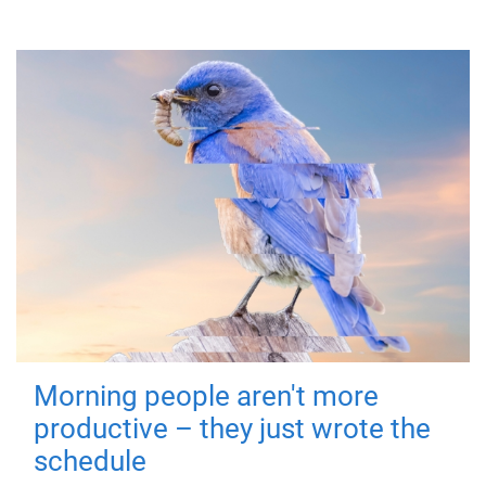
Morning people aren't more
productive – they just wrote the
schedule