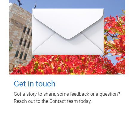
Get in touch
Got a story to share, some feedback or a question?
Reach out to the Contact team today.