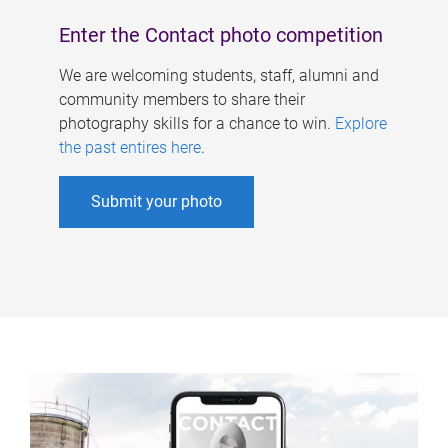
Enter the Contact photo competition
We are welcoming students, staff, alumni and
community members to share their
photography skills for a chance to win.
Explore
the past entires here
.
Submit your photo