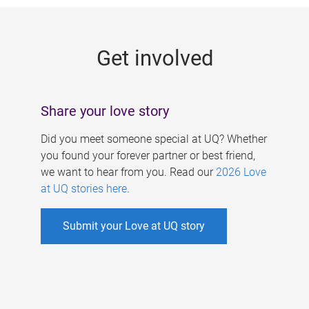
g
e
Get involved
s
Share your love story
Did you meet someone special at UQ? Whether
you found your forever partner or best friend,
we want to hear from you. Read our
2026 Love
at UQ stories here
.
Submit your Love at UQ story