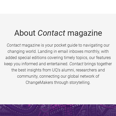
About
Contact
magazine
Contact
magazine is your pocket guide to navigating our
changing world. Landing in email inboxes monthly, with
added special editions covering timely topics, our features
keep you informed and entertained.
Contact
brings together
the best insights from UQ’s alumni, researchers and
community, connecting our global network of
ChangeMakers through storytelling.