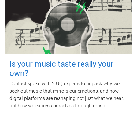
Is your music taste really your
own?
Contact spoke with 2 UQ experts to unpack why we
seek out music that mirrors our emotions, and how
digital platforms are reshaping not just what we hear,
but how we express ourselves through music.