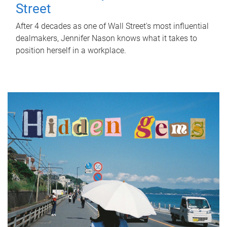
Street
After 4 decades as one of Wall Street's most influential
dealmakers, Jennifer Nason knows what it takes to
position herself in a workplace.