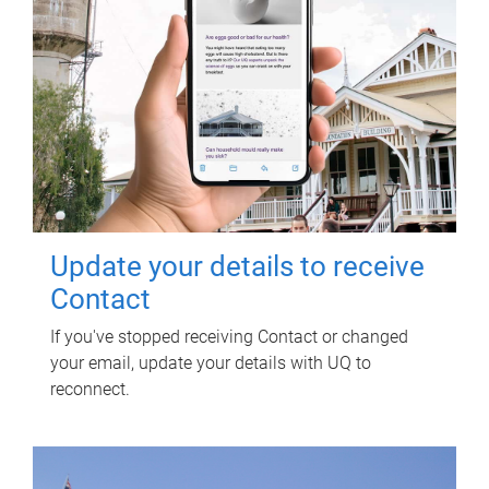
Update your details to receive
Contact
If you've stopped receiving Contact or changed
your email, update your details with UQ to
reconnect.