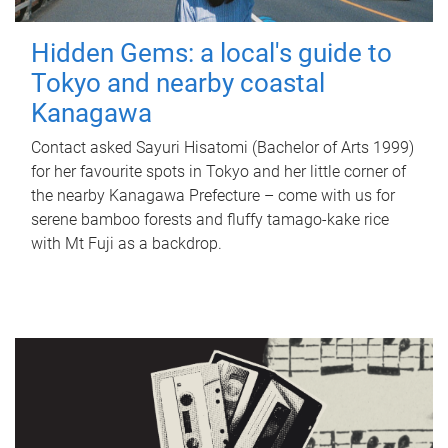
Hidden Gems: a local's guide to
Tokyo and nearby coastal
Kanagawa
Contact asked Sayuri Hisatomi (Bachelor of Arts 1999)
for her favourite spots in Tokyo and her little corner of
the nearby Kanagawa Prefecture – come with us for
serene bamboo forests and fluffy tamago-kake rice
with Mt Fuji as a backdrop.