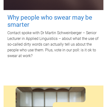
Why people who swear may be
smarter
Contact spoke with Dr Martin Schweinberger – Senior
Lecturer in Applied Linguistics – about what the use of
so-called dirty words can actually tell us about the
people who use them. Plus, vote in our poll: is it ok to
swear at work?