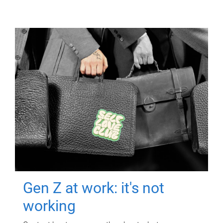
Gen Z at work: it's not
working