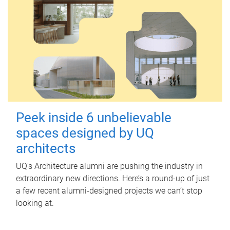
Peek inside 6 unbelievable
spaces designed by UQ
architects
UQ's Architecture alumni are pushing the industry in
extraordinary new directions. Here’s a round-up of just
a few recent alumni-designed projects we can’t stop
looking at.