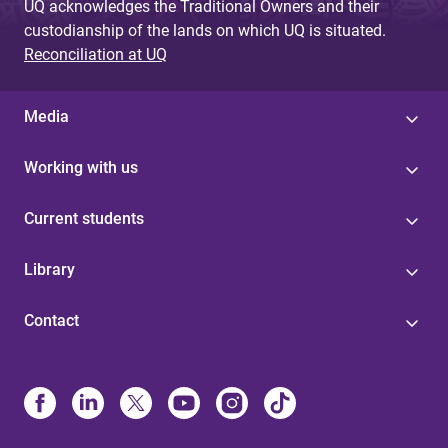
UQ acknowledges the Traditional Owners and their
custodianship of the lands on which UQ is situated.
Reconciliation at UQ
Media
Working with us
Current students
Library
Contact