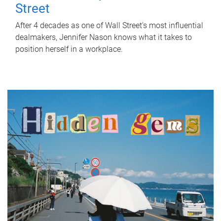
Street
After 4 decades as one of Wall Street's most influential
dealmakers, Jennifer Nason knows what it takes to
position herself in a workplace.