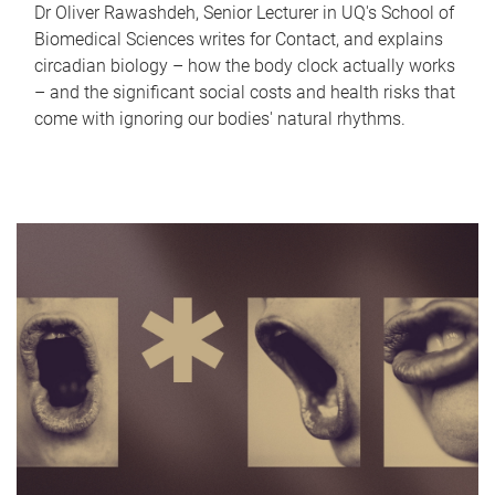
Dr Oliver Rawashdeh, Senior Lecturer in UQ's School of
Biomedical Sciences writes for Contact, and explains
circadian biology – how the body clock actually works
– and the significant social costs and health risks that
come with ignoring our bodies' natural rhythms.