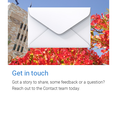
Get in touch
Got a story to share, some feedback or a question?
Reach out to the Contact team today.