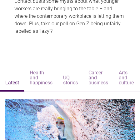
Contact busts some myths about what younger
workers are really bringing to the table – and
where the contemporary workplace is letting them
down. Plus, take our poll on Gen Z being unfairly
labelled as 'lazy'?
Health
Career
Arts
and
UQ
and
and
Latest
happiness
stories
business
culture