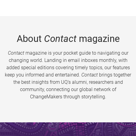
About
Contact
magazine
Contact
magazine is your pocket guide to navigating our
changing world. Landing in email inboxes monthly, with
added special editions covering timely topics, our features
keep you informed and entertained.
Contact
brings together
the best insights from UQ’s alumni, researchers and
community, connecting our global network of
ChangeMakers through storytelling.