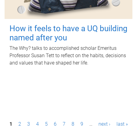
How it feels to have a UQ building
named after you
The Why? talks to accomplished scholar Emeritus
Professor Susan Tett to reflect on the habits, decisions
and values that have shaped her life.
P
1
2
3
4
5
6
7
8
9
…
next ›
last »
a