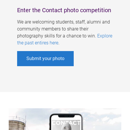
Enter the Contact photo competition
We are welcoming students, staff, alumni and
community members to share their
photography skills for a chance to win.
Explore
the past entires here
.
Submit your photo