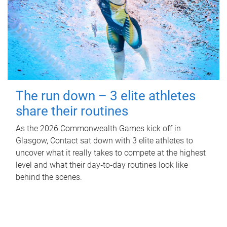
The run down – 3 elite athletes
share their routines
As the 2026 Commonwealth Games kick off in
Glasgow, Contact sat down with 3 elite athletes to
uncover what it really takes to compete at the highest
level and what their day‑to‑day routines look like
behind the scenes.