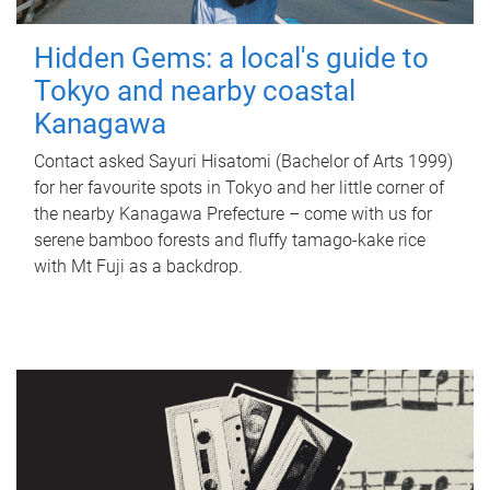
Hidden Gems: a local's guide to
Tokyo and nearby coastal
Kanagawa
Contact asked Sayuri Hisatomi (Bachelor of Arts 1999)
for her favourite spots in Tokyo and her little corner of
the nearby Kanagawa Prefecture – come with us for
serene bamboo forests and fluffy tamago-kake rice
with Mt Fuji as a backdrop.