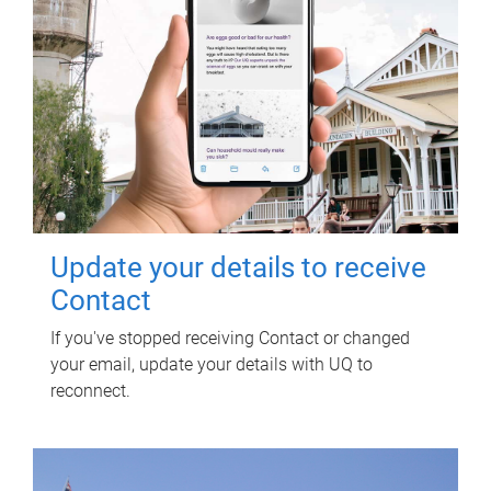
Update your details to receive
Contact
If you've stopped receiving Contact or changed
your email, update your details with UQ to
reconnect.