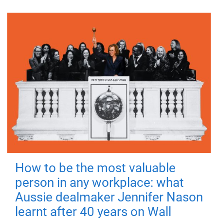
How to be the most valuable
person in any workplace: what
Aussie dealmaker Jennifer Nason
learnt after 40 years on Wall