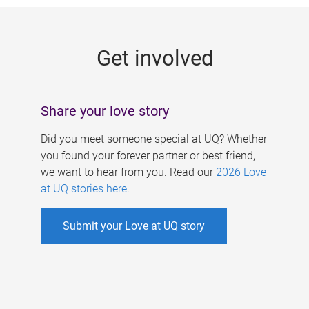
g
e
Get involved
s
Share your love story
Did you meet someone special at UQ? Whether
you found your forever partner or best friend,
we want to hear from you. Read our
2026 Love
at UQ stories here
.
Submit your Love at UQ story