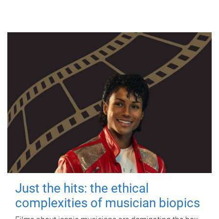
Just the hits: the ethical
complexities of musician biopics