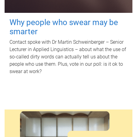
Why people who swear may be
smarter
Contact spoke with Dr Martin Schweinberger – Senior
Lecturer in Applied Linguistics – about what the use of
so-called dirty words can actually tell us about the
people who use them. Plus, vote in our poll: is it ok to
swear at work?