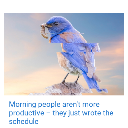
Morning people aren't more
productive – they just wrote the
schedule