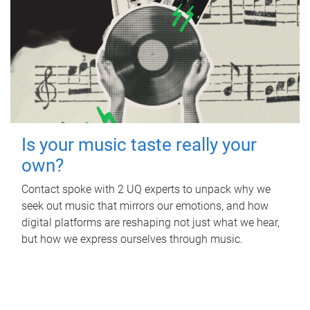
Is your music taste really your
own?
Contact spoke with 2 UQ experts to unpack why we
seek out music that mirrors our emotions, and how
digital platforms are reshaping not just what we hear,
but how we express ourselves through music.