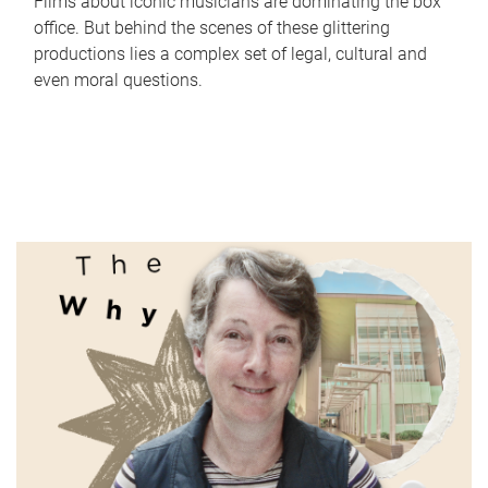
Films about iconic musicians are dominating the box
office. But behind the scenes of these glittering
productions lies a complex set of legal, cultural and
even moral questions.