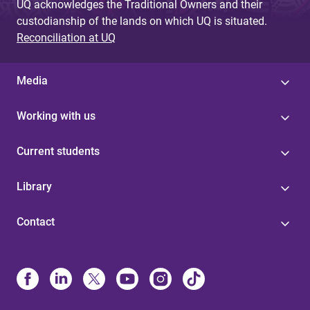
UQ acknowledges the Traditional Owners and their
custodianship of the lands on which UQ is situated.
Reconciliation at UQ
Media
Working with us
Current students
Library
Contact