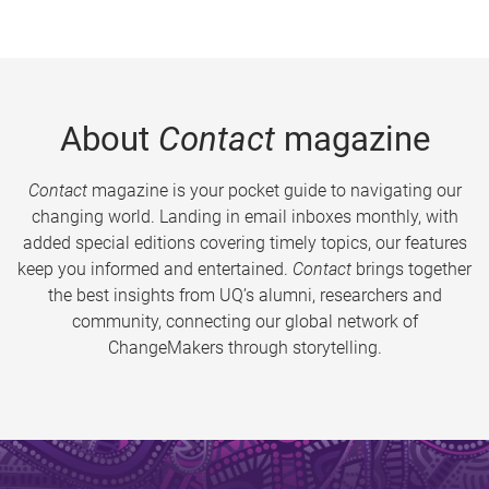
About
Contact
magazine
Contact
magazine is your pocket guide to navigating our
changing world. Landing in email inboxes monthly, with
added special editions covering timely topics, our features
keep you informed and entertained.
Contact
brings together
the best insights from UQ’s alumni, researchers and
community, connecting our global network of
ChangeMakers through storytelling.