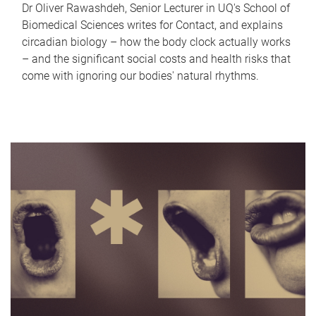
Dr Oliver Rawashdeh, Senior Lecturer in UQ's School of
Biomedical Sciences writes for Contact, and explains
circadian biology – how the body clock actually works
– and the significant social costs and health risks that
come with ignoring our bodies' natural rhythms.