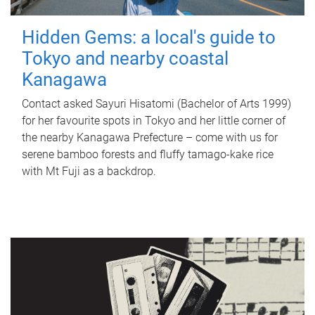
Hidden Gems: a local's guide to
Tokyo and nearby coastal
Kanagawa
Contact asked Sayuri Hisatomi (Bachelor of Arts 1999)
for her favourite spots in Tokyo and her little corner of
the nearby Kanagawa Prefecture – come with us for
serene bamboo forests and fluffy tamago-kake rice
with Mt Fuji as a backdrop.