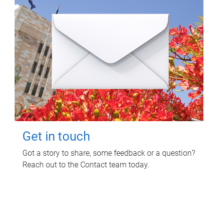
Get in touch
Got a story to share, some feedback or a question?
Reach out to the Contact team today.