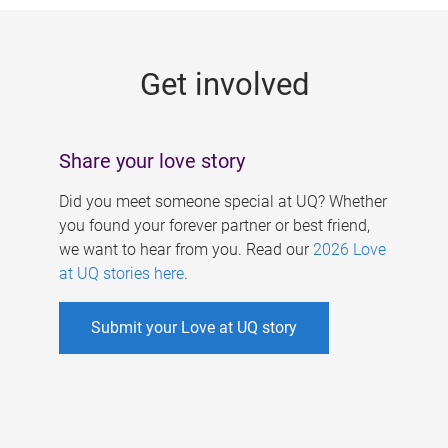
g
e
Get involved
s
Share your love story
Did you meet someone special at UQ? Whether
you found your forever partner or best friend,
we want to hear from you. Read our
2026 Love
at UQ stories here
.
Submit your Love at UQ story