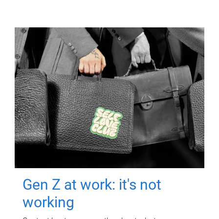
Gen Z at work: it's not
working