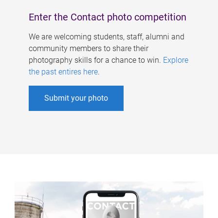
Enter the Contact photo competition
We are welcoming students, staff, alumni and
community members to share their
photography skills for a chance to win.
Explore
the past entires here
.
Submit your photo