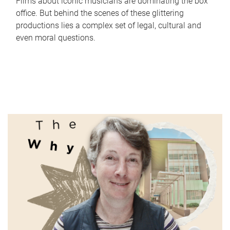
Films about iconic musicians are dominating the box
office. But behind the scenes of these glittering
productions lies a complex set of legal, cultural and
even moral questions.