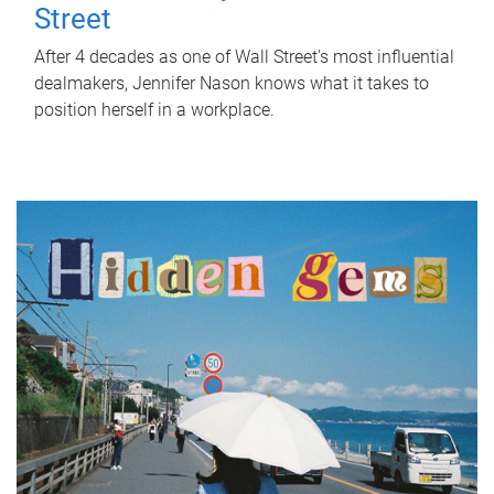
Street
After 4 decades as one of Wall Street's most influential
dealmakers, Jennifer Nason knows what it takes to
position herself in a workplace.