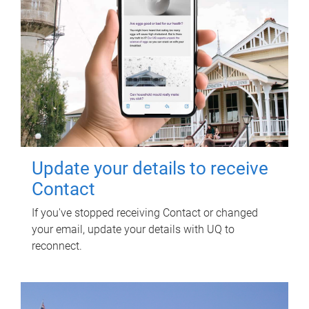
Update your details to receive
Contact
If you've stopped receiving Contact or changed
your email, update your details with UQ to
reconnect.