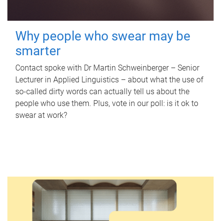
Why people who swear may be
smarter
Contact spoke with Dr Martin Schweinberger – Senior
Lecturer in Applied Linguistics – about what the use of
so-called dirty words can actually tell us about the
people who use them. Plus, vote in our poll: is it ok to
swear at work?