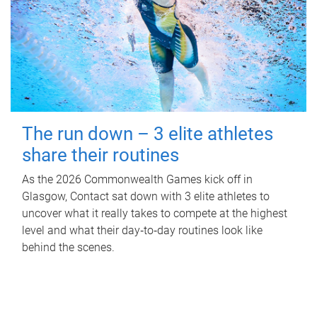
The run down – 3 elite athletes
share their routines
As the 2026 Commonwealth Games kick off in
Glasgow, Contact sat down with 3 elite athletes to
uncover what it really takes to compete at the highest
level and what their day‑to‑day routines look like
behind the scenes.