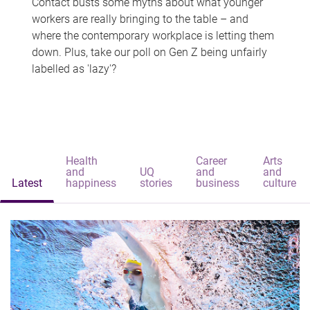
Contact busts some myths about what younger
workers are really bringing to the table – and
where the contemporary workplace is letting them
down. Plus, take our poll on Gen Z being unfairly
labelled as 'lazy'?
Health
Career
Arts
and
UQ
and
and
Latest
happiness
stories
business
culture