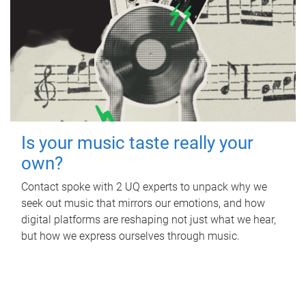
Is your music taste really your
own?
Contact spoke with 2 UQ experts to unpack why we
seek out music that mirrors our emotions, and how
digital platforms are reshaping not just what we hear,
but how we express ourselves through music.