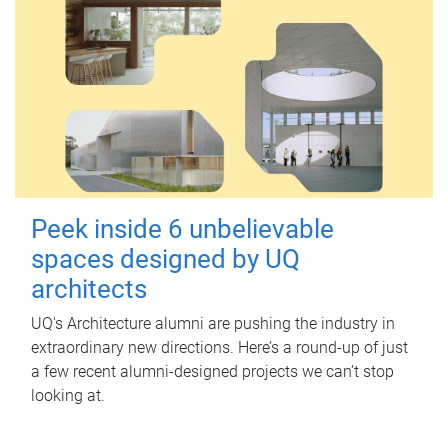
Peek inside 6 unbelievable
spaces designed by UQ
architects
UQ's Architecture alumni are pushing the industry in
extraordinary new directions. Here’s a round-up of just
a few recent alumni-designed projects we can’t stop
looking at.