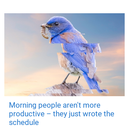
Morning people aren't more
productive – they just wrote the
schedule