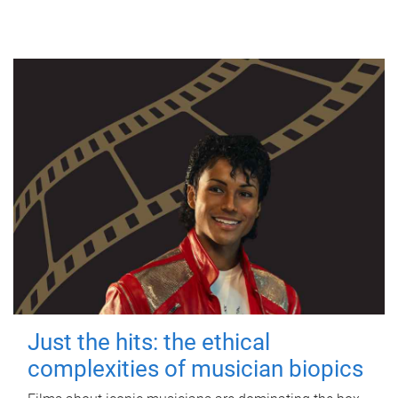
Just the hits: the ethical
complexities of musician biopics