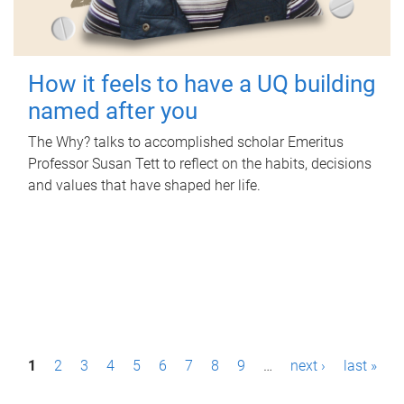
How it feels to have a UQ building
named after you
The Why? talks to accomplished scholar Emeritus
Professor Susan Tett to reflect on the habits, decisions
and values that have shaped her life.
P
1
2
3
4
5
6
7
8
9
…
next ›
last »
a