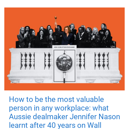
How to be the most valuable
person in any workplace: what
Aussie dealmaker Jennifer Nason
learnt after 40 years on Wall