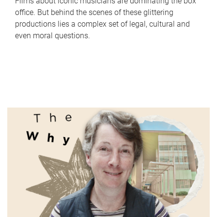
Films about iconic musicians are dominating the box
office. But behind the scenes of these glittering
productions lies a complex set of legal, cultural and
even moral questions.