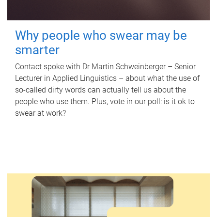
Why people who swear may be
smarter
Contact spoke with Dr Martin Schweinberger – Senior
Lecturer in Applied Linguistics – about what the use of
so-called dirty words can actually tell us about the
people who use them. Plus, vote in our poll: is it ok to
swear at work?