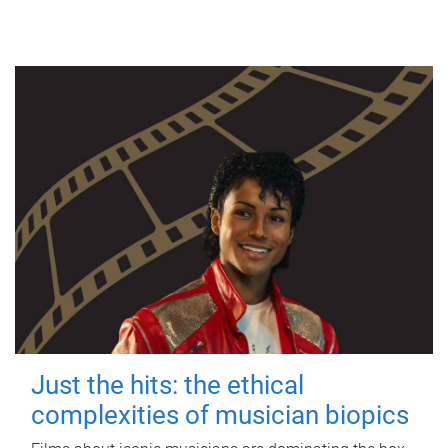
Just the hits: the ethical
complexities of musician biopics