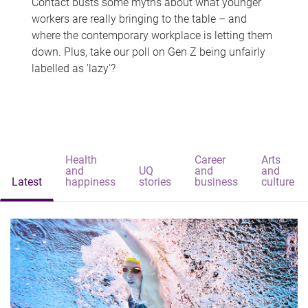
Contact busts some myths about what younger
workers are really bringing to the table – and
where the contemporary workplace is letting them
down. Plus, take our poll on Gen Z being unfairly
labelled as 'lazy'?
Health
Career
Arts
and
UQ
and
and
Latest
happiness
stories
business
culture