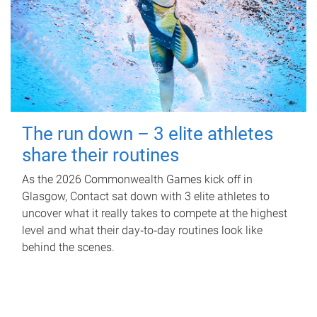
The run down – 3 elite athletes
share their routines
As the 2026 Commonwealth Games kick off in
Glasgow, Contact sat down with 3 elite athletes to
uncover what it really takes to compete at the highest
level and what their day‑to‑day routines look like
behind the scenes.