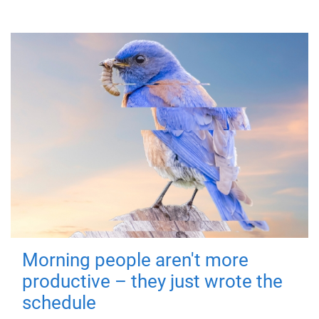
Morning people aren't more
productive – they just wrote the
schedule