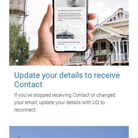
Update your details to receive
Contact
If you've stopped receiving Contact or changed
your email, update your details with UQ to
reconnect.