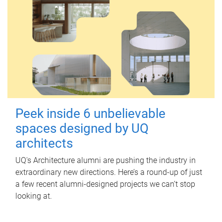
Peek inside 6 unbelievable
spaces designed by UQ
architects
UQ's Architecture alumni are pushing the industry in
extraordinary new directions. Here’s a round-up of just
a few recent alumni-designed projects we can’t stop
looking at.