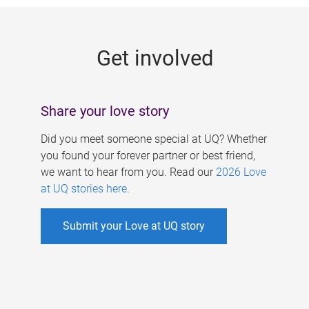
g
e
Get involved
s
Share your love story
Did you meet someone special at UQ? Whether
you found your forever partner or best friend,
we want to hear from you. Read our
2026 Love
at UQ stories here
.
Submit your Love at UQ story