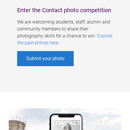
Enter the Contact photo competition
We are welcoming students, staff, alumni and
community members to share their
photography skills for a chance to win.
Explore
the past entires here
.
Submit your photo