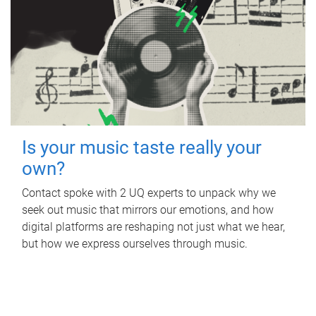
Is your music taste really your
own?
Contact spoke with 2 UQ experts to unpack why we
seek out music that mirrors our emotions, and how
digital platforms are reshaping not just what we hear,
but how we express ourselves through music.