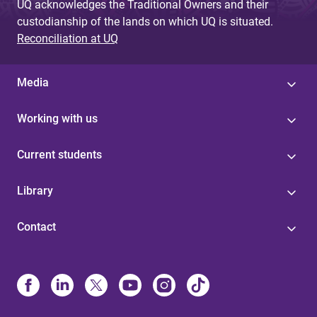
UQ acknowledges the Traditional Owners and their
custodianship of the lands on which UQ is situated.
Reconciliation at UQ
Media
Working with us
Current students
Library
Contact