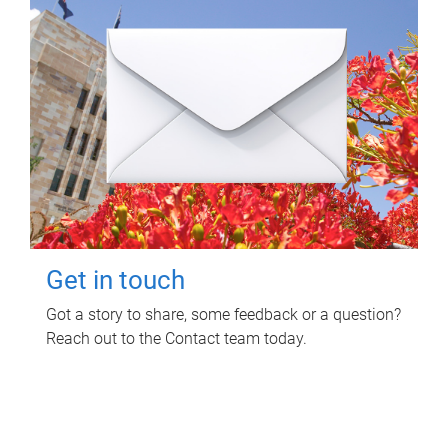
Get in touch
Got a story to share, some feedback or a question?
Reach out to the Contact team today.