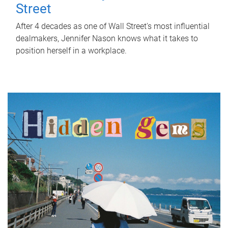
Street
After 4 decades as one of Wall Street's most influential
dealmakers, Jennifer Nason knows what it takes to
position herself in a workplace.