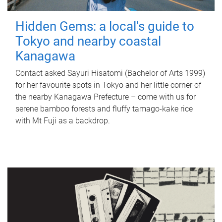
Hidden Gems: a local's guide to
Tokyo and nearby coastal
Kanagawa
Contact asked Sayuri Hisatomi (Bachelor of Arts 1999)
for her favourite spots in Tokyo and her little corner of
the nearby Kanagawa Prefecture – come with us for
serene bamboo forests and fluffy tamago-kake rice
with Mt Fuji as a backdrop.