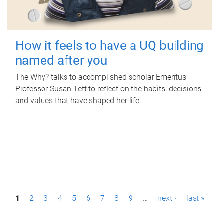
How it feels to have a UQ building
named after you
The Why? talks to accomplished scholar Emeritus
Professor Susan Tett to reflect on the habits, decisions
and values that have shaped her life.
P
1
2
3
4
5
6
7
8
9
…
next ›
last »
a