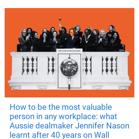
How to be the most valuable
person in any workplace: what
Aussie dealmaker Jennifer Nason
learnt after 40 years on Wall