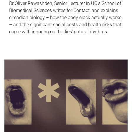
Dr Oliver Rawashdeh, Senior Lecturer in UQ's School of
Biomedical Sciences writes for Contact, and explains
circadian biology – how the body clock actually works
– and the significant social costs and health risks that
come with ignoring our bodies' natural rhythms.