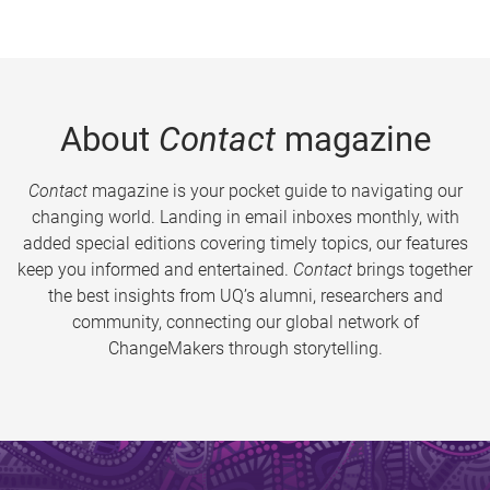
About
Contact
magazine
Contact
magazine is your pocket guide to navigating our
changing world. Landing in email inboxes monthly, with
added special editions covering timely topics, our features
keep you informed and entertained.
Contact
brings together
the best insights from UQ’s alumni, researchers and
community, connecting our global network of
ChangeMakers through storytelling.