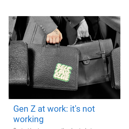
Gen Z at work: it's not
working