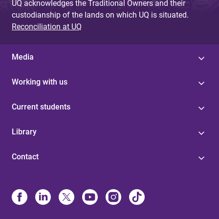
UQ acknowledges the Traditional Owners and their
custodianship of the lands on which UQ is situated.
Reconciliation at UQ
Media
Working with us
Current students
Library
Contact