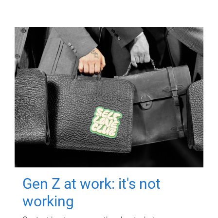
Gen Z at work: it's not
working