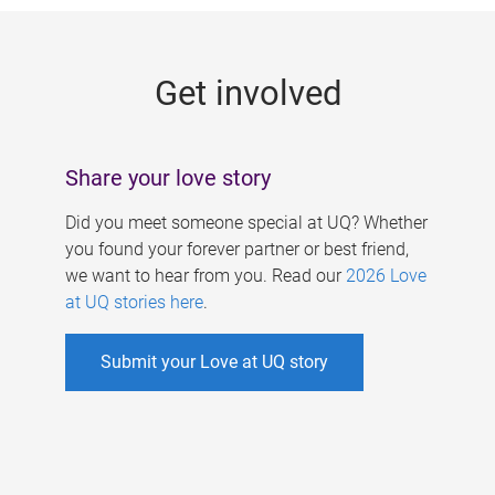
g
e
Get involved
s
Share your love story
Did you meet someone special at UQ? Whether
you found your forever partner or best friend,
we want to hear from you. Read our
2026 Love
at UQ stories here
.
Submit your Love at UQ story