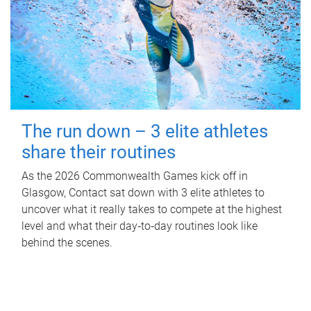
The run down – 3 elite athletes
share their routines
As the 2026 Commonwealth Games kick off in
Glasgow, Contact sat down with 3 elite athletes to
uncover what it really takes to compete at the highest
level and what their day‑to‑day routines look like
behind the scenes.