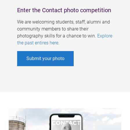
Enter the Contact photo competition
We are welcoming students, staff, alumni and
community members to share their
photography skills for a chance to win.
Explore
the past entires here
.
Submit your photo