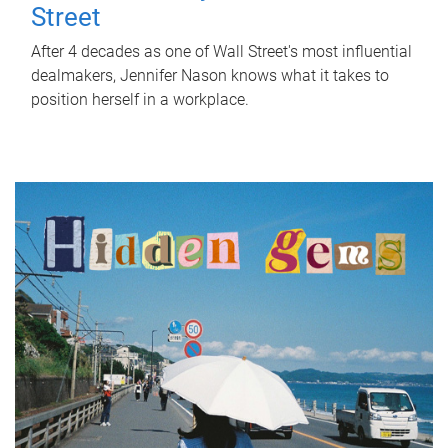
Street
After 4 decades as one of Wall Street's most influential
dealmakers, Jennifer Nason knows what it takes to
position herself in a workplace.