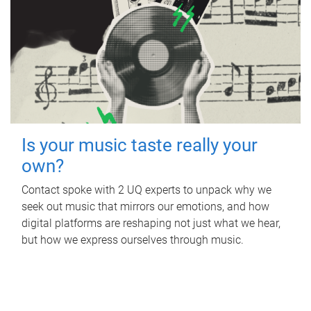
Is your music taste really your
own?
Contact spoke with 2 UQ experts to unpack why we
seek out music that mirrors our emotions, and how
digital platforms are reshaping not just what we hear,
but how we express ourselves through music.