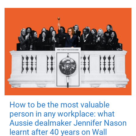
How to be the most valuable
person in any workplace: what
Aussie dealmaker Jennifer Nason
learnt after 40 years on Wall