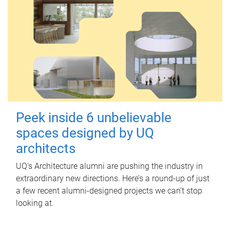
Peek inside 6 unbelievable
spaces designed by UQ
architects
UQ's Architecture alumni are pushing the industry in
extraordinary new directions. Here’s a round-up of just
a few recent alumni-designed projects we can’t stop
looking at.