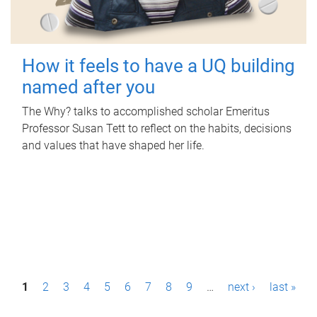
How it feels to have a UQ building
named after you
The Why? talks to accomplished scholar Emeritus
Professor Susan Tett to reflect on the habits, decisions
and values that have shaped her life.
P
1
2
3
4
5
6
7
8
9
…
next ›
last »
a