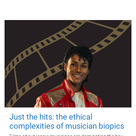
Just the hits: the ethical
complexities of musician biopics