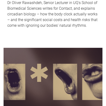
Dr Oliver Rawashdeh, Senior Lecturer in UQ's School of
Biomedical Sciences writes for Contact, and explains
circadian biology – how the body clock actually works
– and the significant social costs and health risks that
come with ignoring our bodies' natural rhythms.