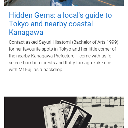
Hidden Gems: a local's guide to
Tokyo and nearby coastal
Kanagawa
Contact asked Sayuri Hisatomi (Bachelor of Arts 1999)
for her favourite spots in Tokyo and her little corner of
the nearby Kanagawa Prefecture – come with us for
serene bamboo forests and fluffy tamago-kake rice
with Mt Fuji as a backdrop.