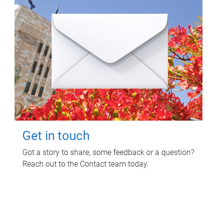
Get in touch
Got a story to share, some feedback or a question?
Reach out to the Contact team today.