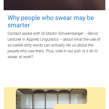
Why people who swear may be
smarter
Contact spoke with Dr Martin Schweinberger – Senior
Lecturer in Applied Linguistics – about what the use of
so-called dirty words can actually tell us about the
people who use them. Plus, vote in our poll: is it ok to
swear at work?