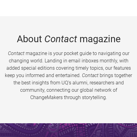
About
Contact
magazine
Contact
magazine is your pocket guide to navigating our
changing world. Landing in email inboxes monthly, with
added special editions covering timely topics, our features
keep you informed and entertained.
Contact
brings together
the best insights from UQ’s alumni, researchers and
community, connecting our global network of
ChangeMakers through storytelling.