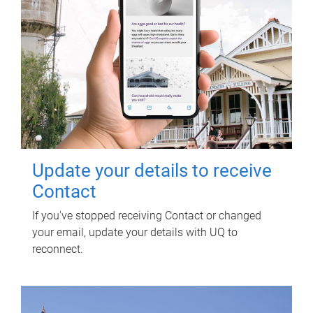
Update your details to receive
Contact
If you've stopped receiving Contact or changed
your email, update your details with UQ to
reconnect.