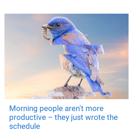
Morning people aren't more
productive – they just wrote the
schedule