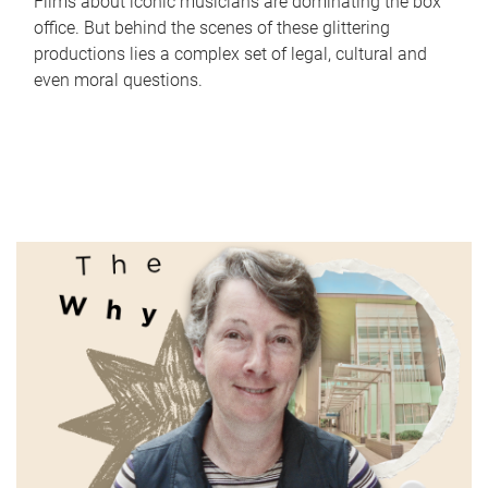
Films about iconic musicians are dominating the box
office. But behind the scenes of these glittering
productions lies a complex set of legal, cultural and
even moral questions.