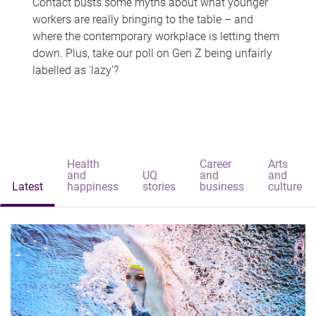
Contact busts some myths about what younger
workers are really bringing to the table – and
where the contemporary workplace is letting them
down. Plus, take our poll on Gen Z being unfairly
labelled as 'lazy'?
Health
Career
Arts
and
UQ
and
and
Latest
happiness
stories
business
culture