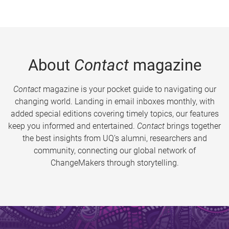
About
Contact
magazine
Contact
magazine is your pocket guide to navigating our
changing world. Landing in email inboxes monthly, with
added special editions covering timely topics, our features
keep you informed and entertained.
Contact
brings together
the best insights from UQ’s alumni, researchers and
community, connecting our global network of
ChangeMakers through storytelling.