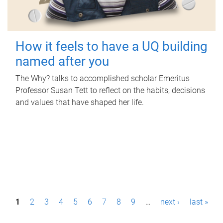
How it feels to have a UQ building
named after you
The Why? talks to accomplished scholar Emeritus
Professor Susan Tett to reflect on the habits, decisions
and values that have shaped her life.
P
1
2
3
4
5
6
7
8
9
…
next ›
last »
a