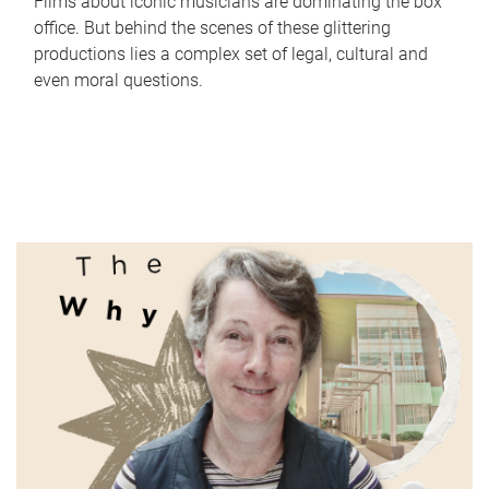
Films about iconic musicians are dominating the box
office. But behind the scenes of these glittering
productions lies a complex set of legal, cultural and
even moral questions.