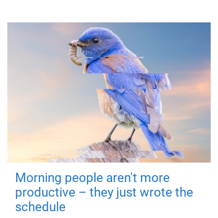
Morning people aren't more
productive – they just wrote the
schedule