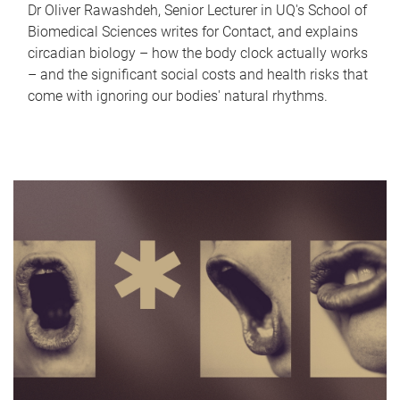
Dr Oliver Rawashdeh, Senior Lecturer in UQ's School of
Biomedical Sciences writes for Contact, and explains
circadian biology – how the body clock actually works
– and the significant social costs and health risks that
come with ignoring our bodies' natural rhythms.