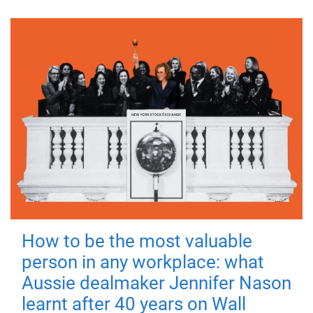
How to be the most valuable
person in any workplace: what
Aussie dealmaker Jennifer Nason
learnt after 40 years on Wall