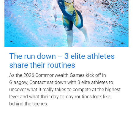
The run down – 3 elite athletes
share their routines
As the 2026 Commonwealth Games kick off in
Glasgow, Contact sat down with 3 elite athletes to
uncover what it really takes to compete at the highest
level and what their day‑to‑day routines look like
behind the scenes.