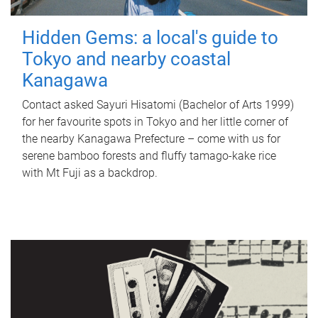
Hidden Gems: a local's guide to
Tokyo and nearby coastal
Kanagawa
Contact asked Sayuri Hisatomi (Bachelor of Arts 1999)
for her favourite spots in Tokyo and her little corner of
the nearby Kanagawa Prefecture – come with us for
serene bamboo forests and fluffy tamago-kake rice
with Mt Fuji as a backdrop.