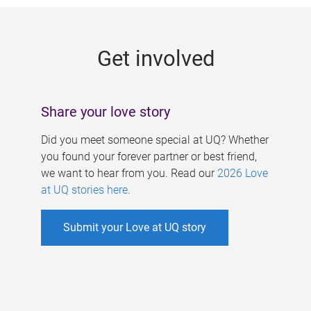
g
e
Get involved
s
Share your love story
Did you meet someone special at UQ? Whether
you found your forever partner or best friend,
we want to hear from you. Read our
2026 Love
at UQ stories here
.
Submit your Love at UQ story