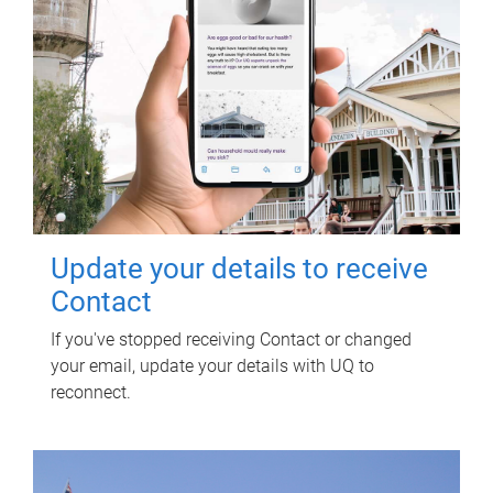
Update your details to receive
Contact
If you've stopped receiving Contact or changed
your email, update your details with UQ to
reconnect.