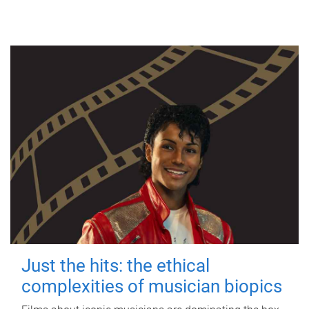
Just the hits: the ethical
complexities of musician biopics