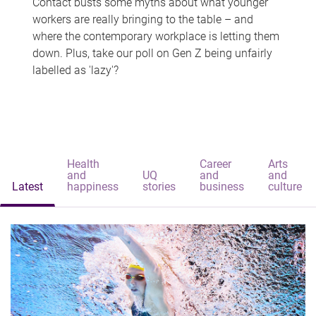
Contact busts some myths about what younger
workers are really bringing to the table – and
where the contemporary workplace is letting them
down. Plus, take our poll on Gen Z being unfairly
labelled as 'lazy'?
Health
Career
Arts
and
UQ
and
and
Latest
happiness
stories
business
culture