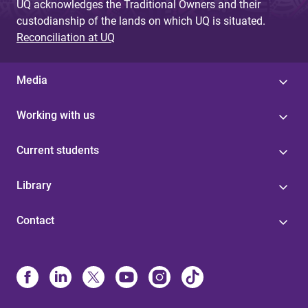
UQ acknowledges the Traditional Owners and their
custodianship of the lands on which UQ is situated.
Reconciliation at UQ
Media
Working with us
Current students
Library
Contact