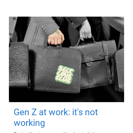
Gen Z at work: it's not
working