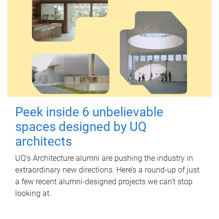
Peek inside 6 unbelievable
spaces designed by UQ
architects
UQ's Architecture alumni are pushing the industry in
extraordinary new directions. Here’s a round-up of just
a few recent alumni-designed projects we can’t stop
looking at.