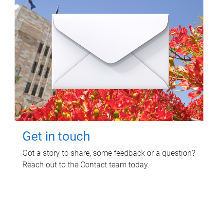
Get in touch
Got a story to share, some feedback or a question?
Reach out to the Contact team today.