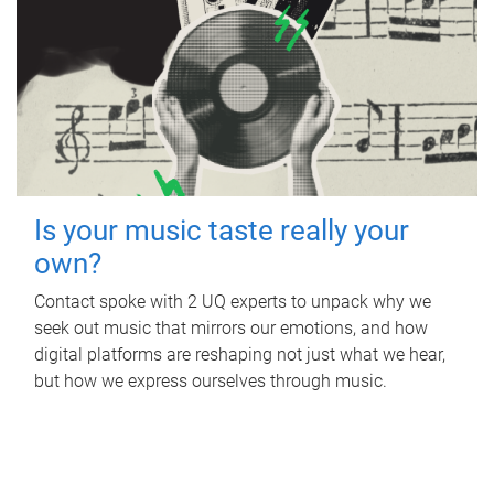
Is your music taste really your
own?
Contact spoke with 2 UQ experts to unpack why we
seek out music that mirrors our emotions, and how
digital platforms are reshaping not just what we hear,
but how we express ourselves through music.