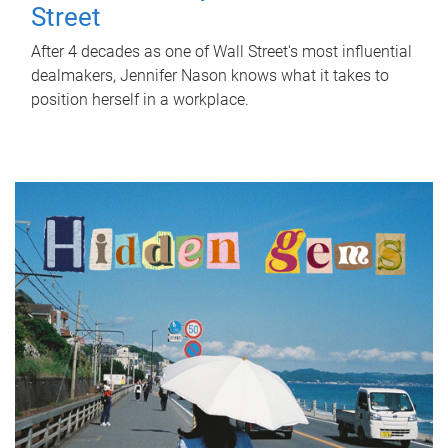
Street
After 4 decades as one of Wall Street's most influential
dealmakers, Jennifer Nason knows what it takes to
position herself in a workplace.