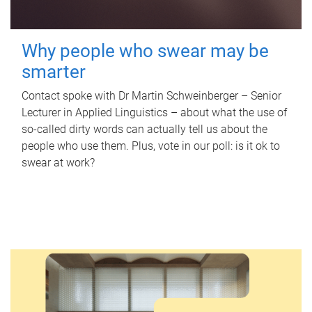
Why people who swear may be
smarter
Contact spoke with Dr Martin Schweinberger – Senior
Lecturer in Applied Linguistics – about what the use of
so-called dirty words can actually tell us about the
people who use them. Plus, vote in our poll: is it ok to
swear at work?