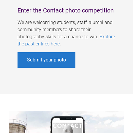
Enter the Contact photo competition
We are welcoming students, staff, alumni and
community members to share their
photography skills for a chance to win.
Explore
the past entires here
.
Submit your photo