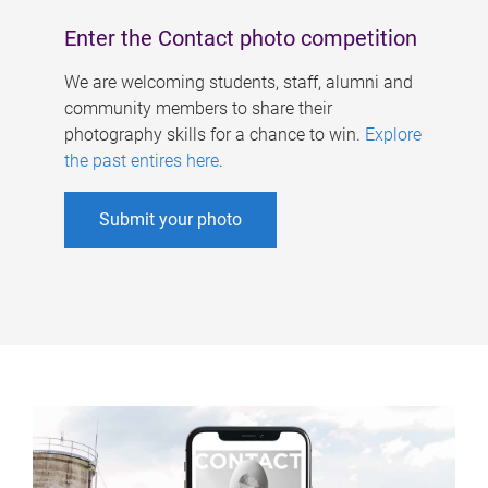
Enter the Contact photo competition
We are welcoming students, staff, alumni and
community members to share their
photography skills for a chance to win.
Explore
the past entires here
.
Submit your photo