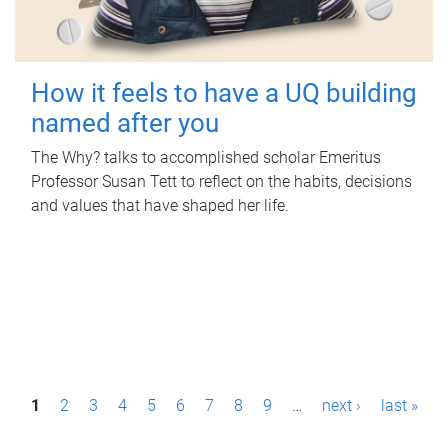
How it feels to have a UQ building
named after you
The Why? talks to accomplished scholar Emeritus
Professor Susan Tett to reflect on the habits, decisions
and values that have shaped her life.
P
1
2
3
4
5
6
7
8
9
…
next ›
last »
a