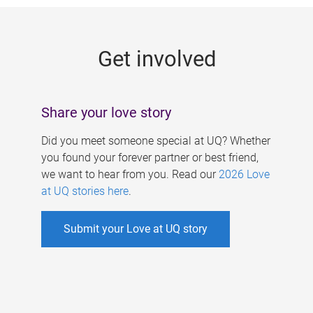
g
e
Get involved
s
Share your love story
Did you meet someone special at UQ? Whether
you found your forever partner or best friend,
we want to hear from you. Read our
2026 Love
at UQ stories here
.
Submit your Love at UQ story