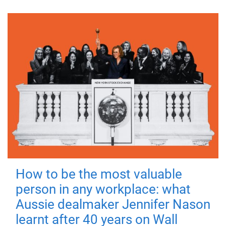
How to be the most valuable
person in any workplace: what
Aussie dealmaker Jennifer Nason
learnt after 40 years on Wall