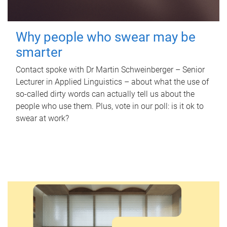
Why people who swear may be
smarter
Contact spoke with Dr Martin Schweinberger – Senior
Lecturer in Applied Linguistics – about what the use of
so-called dirty words can actually tell us about the
people who use them. Plus, vote in our poll: is it ok to
swear at work?