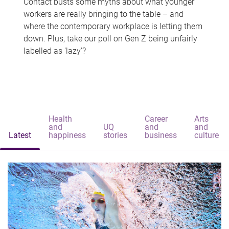
Contact busts some myths about what younger
workers are really bringing to the table – and
where the contemporary workplace is letting them
down. Plus, take our poll on Gen Z being unfairly
labelled as 'lazy'?
Health
Career
Arts
and
UQ
and
and
Latest
happiness
stories
business
culture