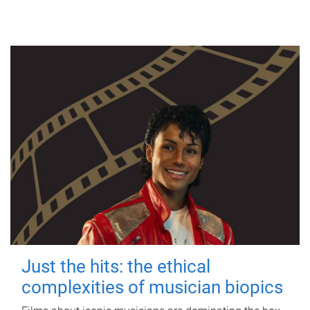
Just the hits: the ethical
complexities of musician biopics