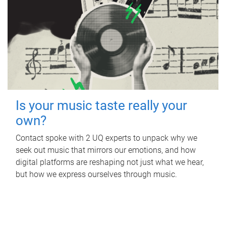
Is your music taste really your
own?
Contact spoke with 2 UQ experts to unpack why we
seek out music that mirrors our emotions, and how
digital platforms are reshaping not just what we hear,
but how we express ourselves through music.