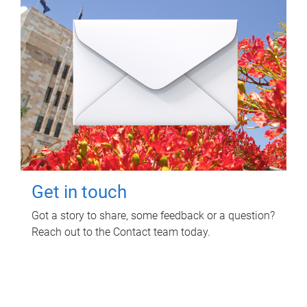
Get in touch
Got a story to share, some feedback or a question?
Reach out to the Contact team today.