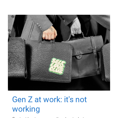
Gen Z at work: it's not
working