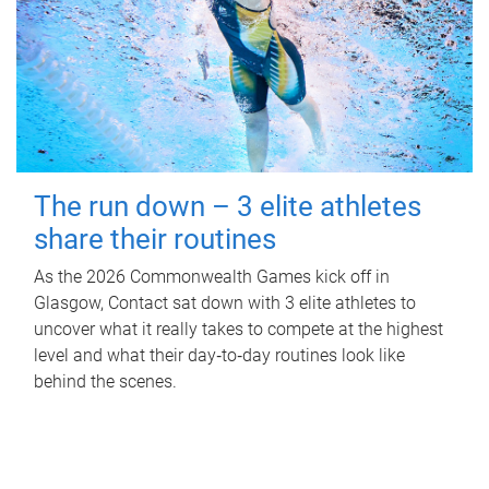
The run down – 3 elite athletes
share their routines
As the 2026 Commonwealth Games kick off in
Glasgow, Contact sat down with 3 elite athletes to
uncover what it really takes to compete at the highest
level and what their day‑to‑day routines look like
behind the scenes.