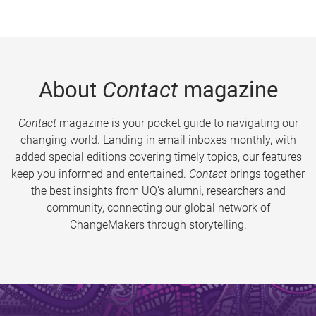
About
Contact
magazine
Contact
magazine is your pocket guide to navigating our
changing world. Landing in email inboxes monthly, with
added special editions covering timely topics, our features
keep you informed and entertained.
Contact
brings together
the best insights from UQ’s alumni, researchers and
community, connecting our global network of
ChangeMakers through storytelling.