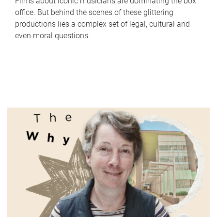
Films about iconic musicians are dominating the box
office. But behind the scenes of these glittering
productions lies a complex set of legal, cultural and
even moral questions.