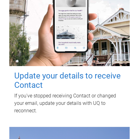
Update your details to receive
Contact
If you've stopped receiving Contact or changed
your email, update your details with UQ to
reconnect.