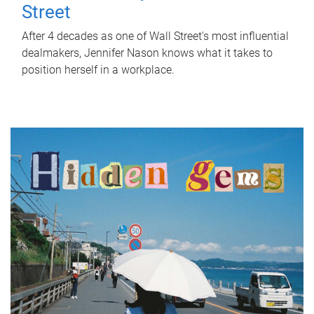
Street
After 4 decades as one of Wall Street's most influential
dealmakers, Jennifer Nason knows what it takes to
position herself in a workplace.