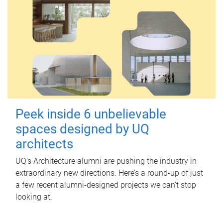
Peek inside 6 unbelievable
spaces designed by UQ
architects
UQ's Architecture alumni are pushing the industry in
extraordinary new directions. Here’s a round-up of just
a few recent alumni-designed projects we can’t stop
looking at.