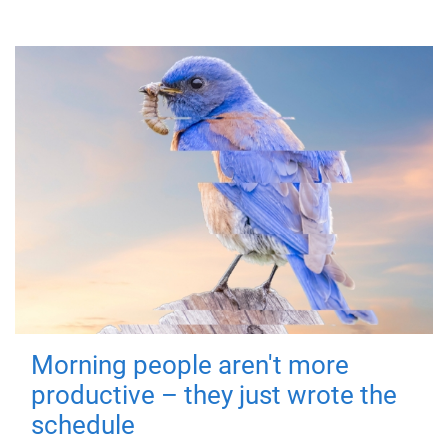
Morning people aren't more
productive – they just wrote the
schedule