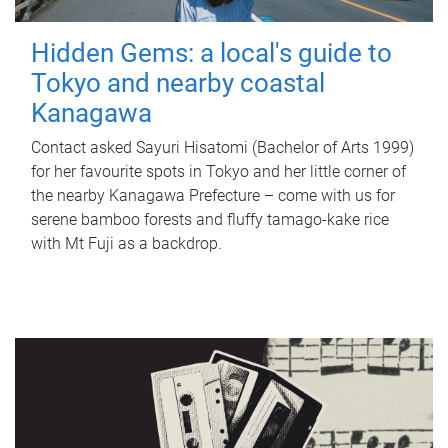
Hidden Gems: a local's guide to
Tokyo and nearby coastal
Kanagawa
Contact asked Sayuri Hisatomi (Bachelor of Arts 1999)
for her favourite spots in Tokyo and her little corner of
the nearby Kanagawa Prefecture – come with us for
serene bamboo forests and fluffy tamago-kake rice
with Mt Fuji as a backdrop.