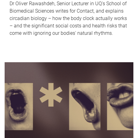
Dr Oliver Rawashdeh, Senior Lecturer in UQ's School of
Biomedical Sciences writes for Contact, and explains
circadian biology – how the body clock actually works
– and the significant social costs and health risks that
come with ignoring our bodies' natural rhythms.