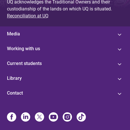
UQ acknowledges the Traditional Owners and their
custodianship of the lands on which UQ is situated.
Reconciliation at UQ
Media
Working with us
Current students
Library
Contact