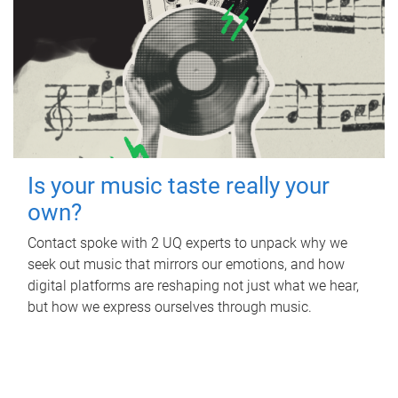
Is your music taste really your
own?
Contact spoke with 2 UQ experts to unpack why we
seek out music that mirrors our emotions, and how
digital platforms are reshaping not just what we hear,
but how we express ourselves through music.