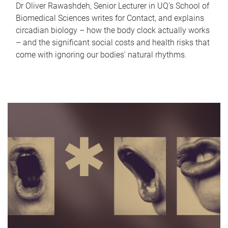
Dr Oliver Rawashdeh, Senior Lecturer in UQ's School of
Biomedical Sciences writes for Contact, and explains
circadian biology – how the body clock actually works
– and the significant social costs and health risks that
come with ignoring our bodies' natural rhythms.