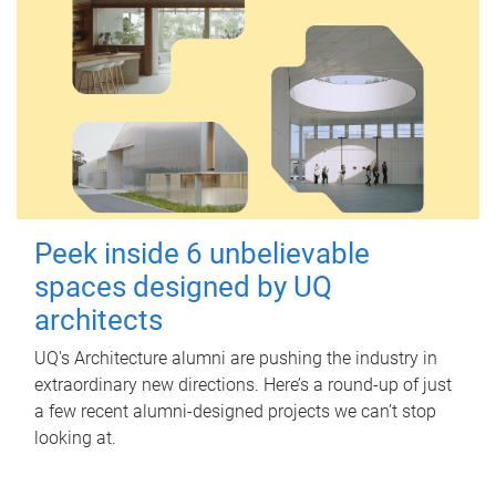
Peek inside 6 unbelievable
spaces designed by UQ
architects
UQ's Architecture alumni are pushing the industry in
extraordinary new directions. Here’s a round-up of just
a few recent alumni-designed projects we can’t stop
looking at.