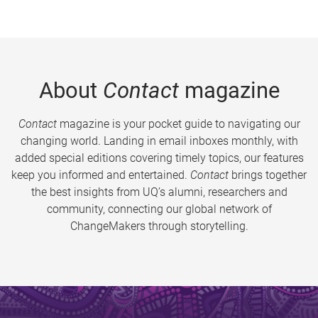
About
Contact
magazine
Contact
magazine is your pocket guide to navigating our
changing world. Landing in email inboxes monthly, with
added special editions covering timely topics, our features
keep you informed and entertained.
Contact
brings together
the best insights from UQ’s alumni, researchers and
community, connecting our global network of
ChangeMakers through storytelling.