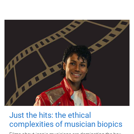
Just the hits: the ethical
complexities of musician biopics