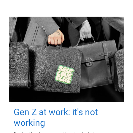
Gen Z at work: it's not
working