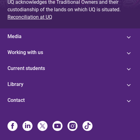
UQ acknowledges the Traditional Owners and their
custodianship of the lands on which UQ is situated.
Reconciliation at UQ
Media
Working with us
Current students
Library
Contact