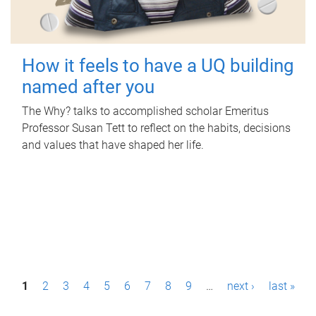
How it feels to have a UQ building
named after you
The Why? talks to accomplished scholar Emeritus
Professor Susan Tett to reflect on the habits, decisions
and values that have shaped her life.
P
1
2
3
4
5
6
7
8
9
…
next ›
last »
a