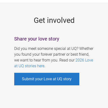
g
e
Get involved
s
Share your love story
Did you meet someone special at UQ? Whether
you found your forever partner or best friend,
we want to hear from you. Read our
2026 Love
at UQ stories here
.
Submit your Love at UQ story