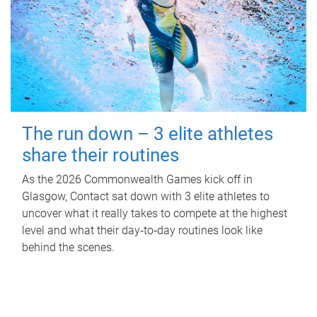
The run down – 3 elite athletes
share their routines
As the 2026 Commonwealth Games kick off in
Glasgow, Contact sat down with 3 elite athletes to
uncover what it really takes to compete at the highest
level and what their day‑to‑day routines look like
behind the scenes.