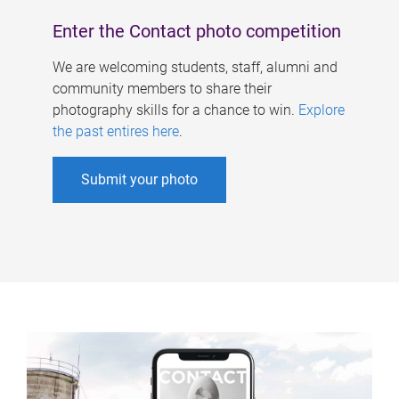
Enter the Contact photo competition
We are welcoming students, staff, alumni and
community members to share their
photography skills for a chance to win.
Explore
the past entires here
.
Submit your photo