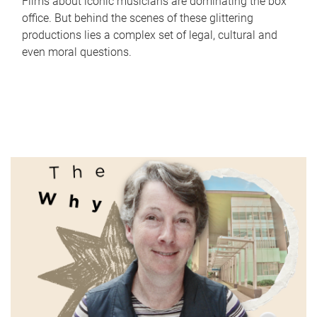
Films about iconic musicians are dominating the box
office. But behind the scenes of these glittering
productions lies a complex set of legal, cultural and
even moral questions.