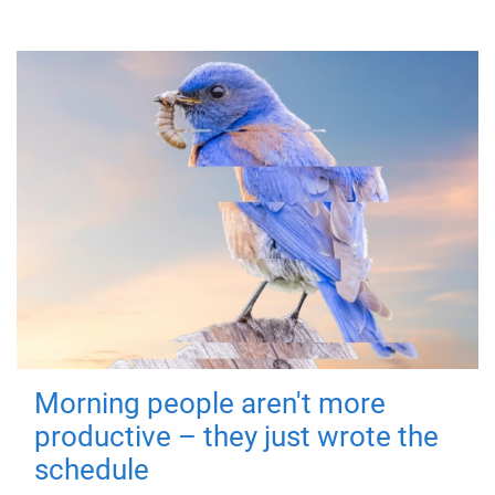
Morning people aren't more
productive – they just wrote the
schedule