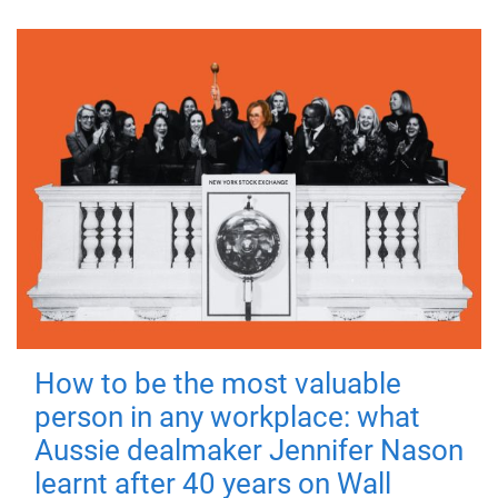
How to be the most valuable
person in any workplace: what
Aussie dealmaker Jennifer Nason
learnt after 40 years on Wall