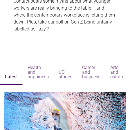
Contact busts some myths about what younger
workers are really bringing to the table – and
where the contemporary workplace is letting them
down. Plus, take our poll on Gen Z being unfairly
labelled as 'lazy'?
Health
Career
Arts
and
UQ
and
and
Latest
happiness
stories
business
culture