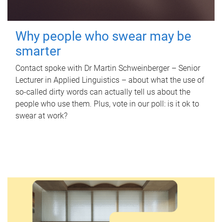
Why people who swear may be
smarter
Contact spoke with Dr Martin Schweinberger – Senior
Lecturer in Applied Linguistics – about what the use of
so-called dirty words can actually tell us about the
people who use them. Plus, vote in our poll: is it ok to
swear at work?