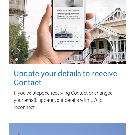
Update your details to receive
Contact
If you've stopped receiving Contact or changed
your email, update your details with UQ to
reconnect.