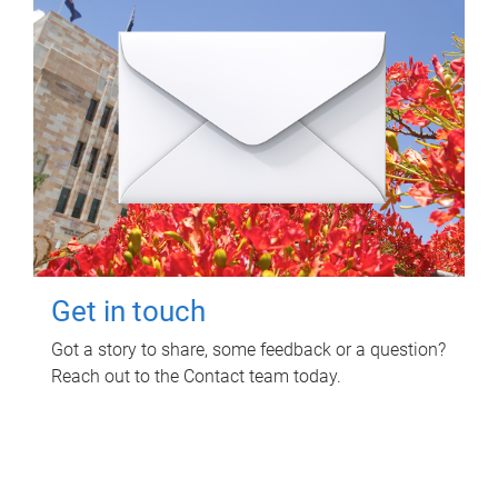
Get in touch
Got a story to share, some feedback or a question?
Reach out to the Contact team today.