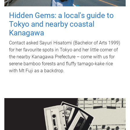
Hidden Gems: a local's guide to
Tokyo and nearby coastal
Kanagawa
Contact asked Sayuri Hisatomi (Bachelor of Arts 1999)
for her favourite spots in Tokyo and her little corner of
the nearby Kanagawa Prefecture – come with us for
serene bamboo forests and fluffy tamago-kake rice
with Mt Fuji as a backdrop.