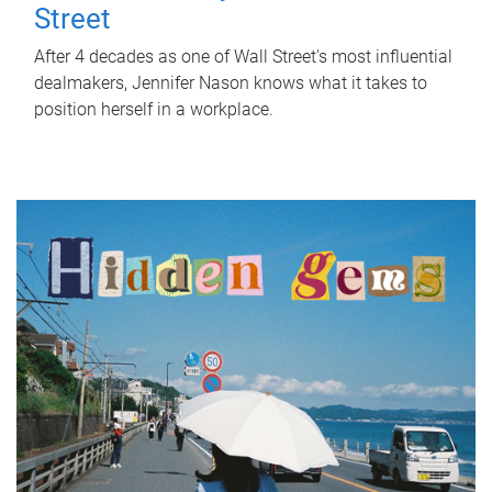
Street
After 4 decades as one of Wall Street's most influential
dealmakers, Jennifer Nason knows what it takes to
position herself in a workplace.