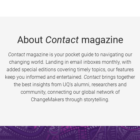
About
Contact
magazine
Contact
magazine is your pocket guide to navigating our
changing world. Landing in email inboxes monthly, with
added special editions covering timely topics, our features
keep you informed and entertained.
Contact
brings together
the best insights from UQ’s alumni, researchers and
community, connecting our global network of
ChangeMakers through storytelling.