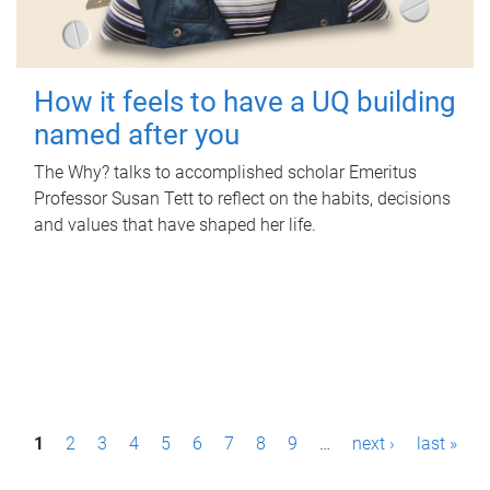
How it feels to have a UQ building
named after you
The Why? talks to accomplished scholar Emeritus
Professor Susan Tett to reflect on the habits, decisions
and values that have shaped her life.
P
1
2
3
4
5
6
7
8
9
…
next ›
last »
a