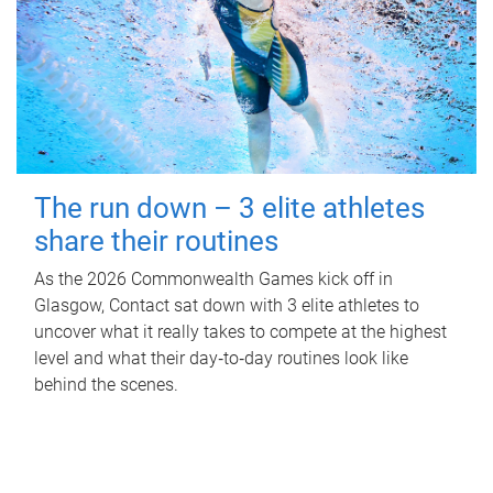
The run down – 3 elite athletes
share their routines
As the 2026 Commonwealth Games kick off in
Glasgow, Contact sat down with 3 elite athletes to
uncover what it really takes to compete at the highest
level and what their day‑to‑day routines look like
behind the scenes.