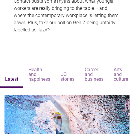
Contact busts some myths about what younger
workers are really bringing to the table – and
where the contemporary workplace is letting them
down. Plus, take our poll on Gen Z being unfairly
labelled as 'lazy'?
Health
Career
Arts
and
UQ
and
and
Latest
happiness
stories
business
culture