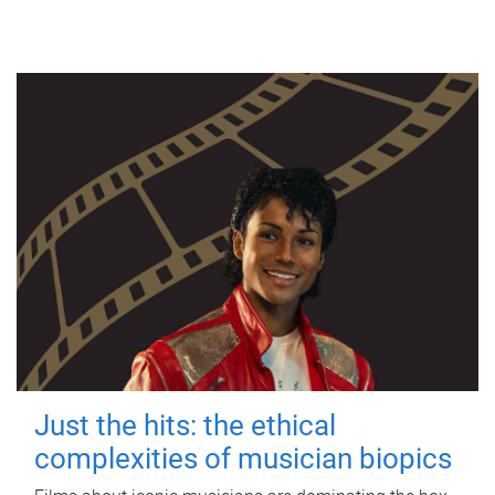
Just the hits: the ethical
complexities of musician biopics