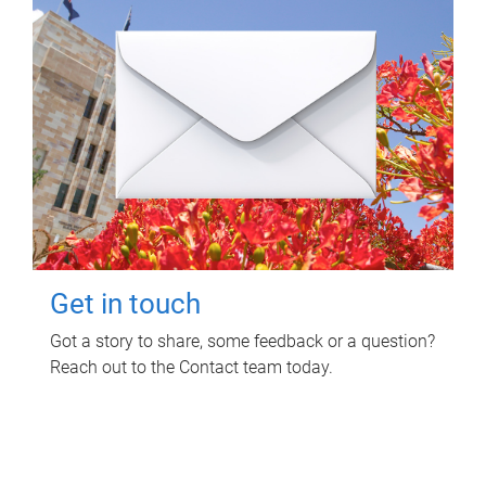
Get in touch
Got a story to share, some feedback or a question?
Reach out to the Contact team today.