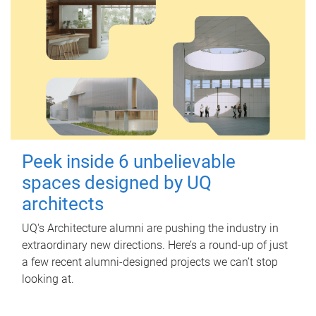
Peek inside 6 unbelievable
spaces designed by UQ
architects
UQ's Architecture alumni are pushing the industry in
extraordinary new directions. Here’s a round-up of just
a few recent alumni-designed projects we can’t stop
looking at.