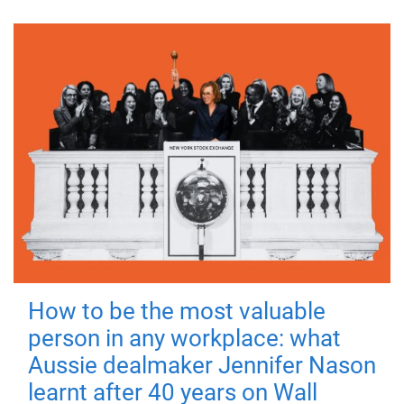
How to be the most valuable
person in any workplace: what
Aussie dealmaker Jennifer Nason
learnt after 40 years on Wall