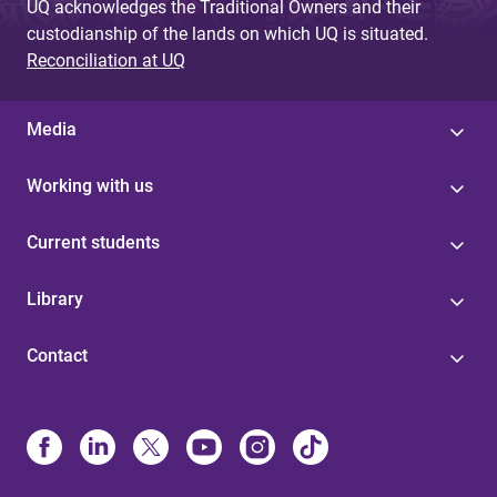
UQ acknowledges the Traditional Owners and their
custodianship of the lands on which UQ is situated.
Reconciliation at UQ
Media
Working with us
Current students
Library
Contact