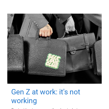
Gen Z at work: it's not
working