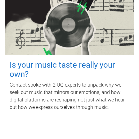
Is your music taste really your
own?
Contact spoke with 2 UQ experts to unpack why we
seek out music that mirrors our emotions, and how
digital platforms are reshaping not just what we hear,
but how we express ourselves through music.