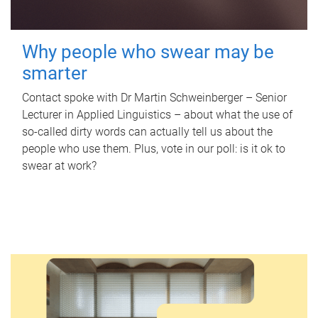
Why people who swear may be
smarter
Contact spoke with Dr Martin Schweinberger – Senior
Lecturer in Applied Linguistics – about what the use of
so-called dirty words can actually tell us about the
people who use them. Plus, vote in our poll: is it ok to
swear at work?