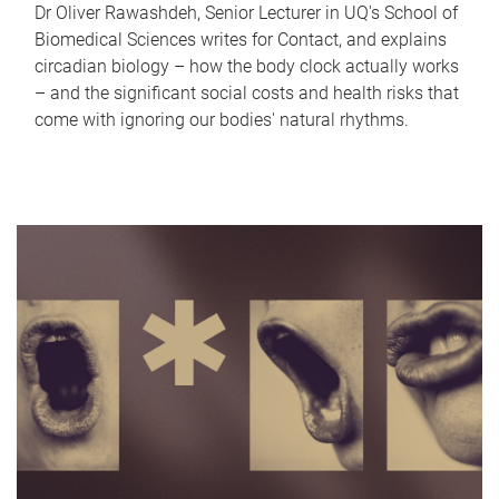
Dr Oliver Rawashdeh, Senior Lecturer in UQ's School of
Biomedical Sciences writes for Contact, and explains
circadian biology – how the body clock actually works
– and the significant social costs and health risks that
come with ignoring our bodies' natural rhythms.