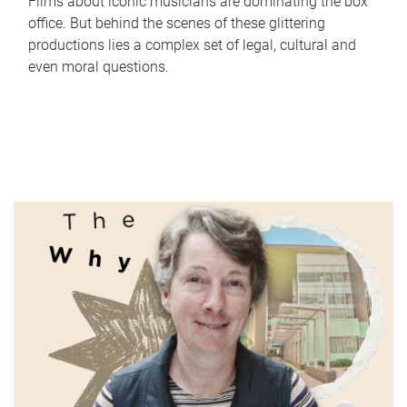
Films about iconic musicians are dominating the box
office. But behind the scenes of these glittering
productions lies a complex set of legal, cultural and
even moral questions.