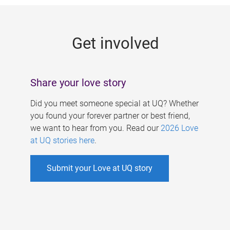
g
e
Get involved
s
Share your love story
Did you meet someone special at UQ? Whether
you found your forever partner or best friend,
we want to hear from you. Read our
2026 Love
at UQ stories here
.
Submit your Love at UQ story