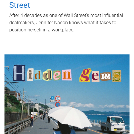
Street
After 4 decades as one of Wall Street's most influential
dealmakers, Jennifer Nason knows what it takes to
position herself in a workplace.