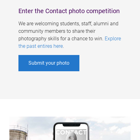
Enter the Contact photo competition
We are welcoming students, staff, alumni and
community members to share their
photography skills for a chance to win.
Explore
the past entires here
.
Submit your photo