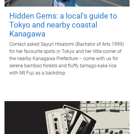
Hidden Gems: a local's guide to
Tokyo and nearby coastal
Kanagawa
Contact asked Sayuri Hisatomi (Bachelor of Arts 1999)
for her favourite spots in Tokyo and her little corner of
the nearby Kanagawa Prefecture – come with us for
serene bamboo forests and fluffy tamago-kake rice
with Mt Fuji as a backdrop.