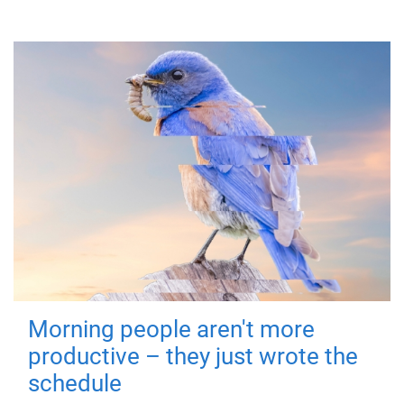
Morning people aren't more
productive – they just wrote the
schedule