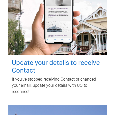
Update your details to receive
Contact
If you've stopped receiving Contact or changed
your email, update your details with UQ to
reconnect.