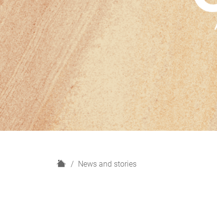
H
News and stories
o
m
e