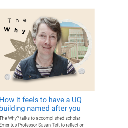
How it feels to have a UQ
building named after you
The Why? talks to accomplished scholar
Emeritus Professor Susan Tett to reflect on