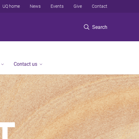
UQ home
News
Events
Give
Contact
Search
Contact us