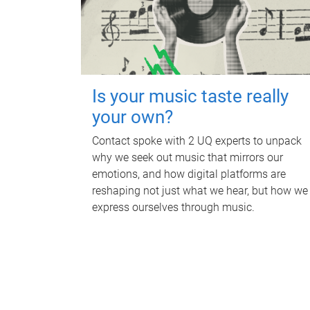
Is your music taste really
your own?
Contact spoke with 2 UQ experts to unpack
why we seek out music that mirrors our
emotions, and how digital platforms are
reshaping not just what we hear, but how we
express ourselves through music.