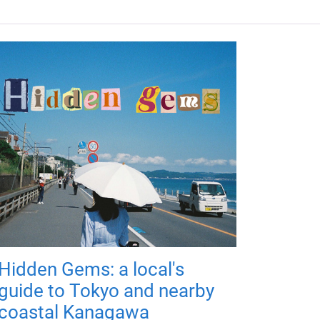
Hidden Gems: a local's
guide to Tokyo and nearby
coastal Kanagawa