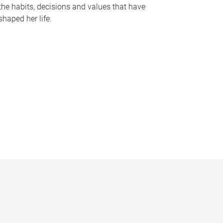
the habits, decisions and values that have
shaped her life.