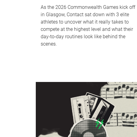
As the 2026 Commonwealth Games kick off
in Glasgow, Contact sat down with 3 elite
athletes to uncover what it really takes to
compete at the highest level and what their
day‑to‑day routines look like behind the
scenes.