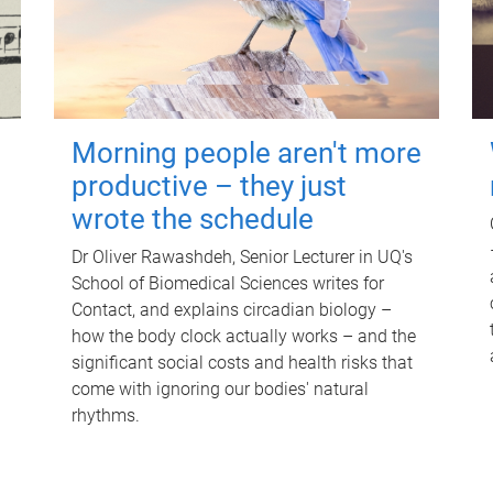
Morning people aren't more
productive – they just
wrote the schedule
Dr Oliver Rawashdeh, Senior Lecturer in UQ's
School of Biomedical Sciences writes for
Contact, and explains circadian biology –
how the body clock actually works – and the
significant social costs and health risks that
come with ignoring our bodies' natural
rhythms.