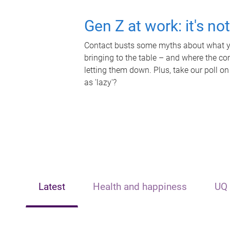
Gen Z at work: it's no
Contact busts some myths about what yo
bringing to the table – and where the c
letting them down. Plus, take our poll on
as 'lazy'?
Latest
Health and happiness
UQ 