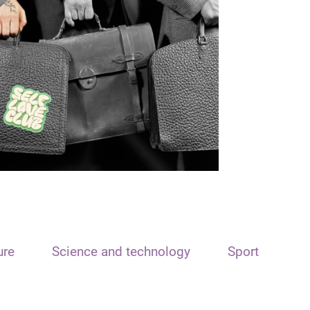
ure
Science and technology
Sport