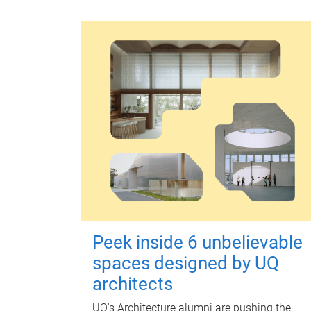
Peek inside 6 unbelievable
spaces designed by UQ
architects
UQ's Architecture alumni are pushing the