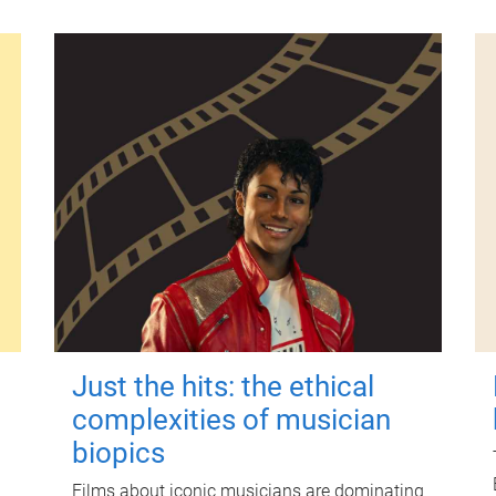
Just the hits: the ethical
complexities of musician
biopics
Films about iconic musicians are dominating