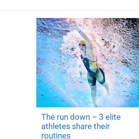
The run down – 3 elite
athletes share their
routines