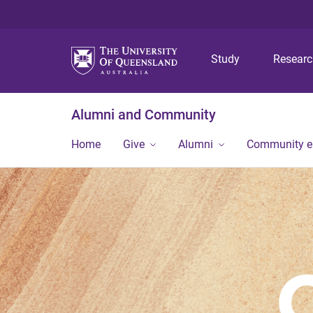
Study
Resear
Alumni and Community
Home
Give
Alumni
Community 