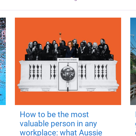
How to be the most
valuable person in any
workplace: what Aussie