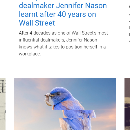
dealmaker Jennifer Nason
learnt after 40 years on
Wall Street
After 4 decades as one of Wall Street's most
influential dealmakers, Jennifer Nason
knows what it takes to position herself in a
workplace.