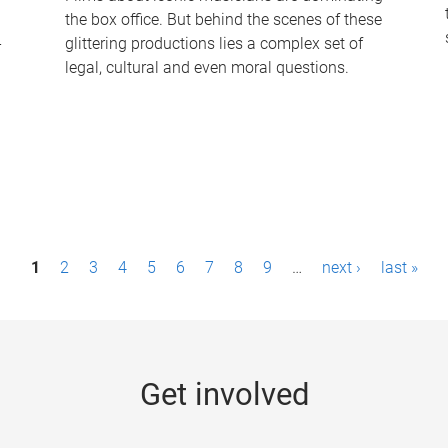
the box office. But behind the scenes of these
-
glittering productions lies a complex set of
legal, cultural and even moral questions.
1
2
3
4
5
6
7
8
9
…
next ›
last »
Get involved