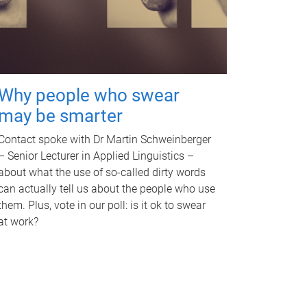
Why people who swear
may be smarter
Contact spoke with Dr Martin Schweinberger
– Senior Lecturer in Applied Linguistics –
about what the use of so-called dirty words
can actually tell us about the people who use
them. Plus, vote in our poll: is it ok to swear
at work?