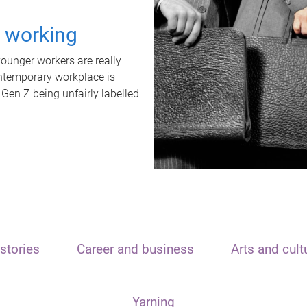
t working
unger workers are really
ontemporary workplace is
 Gen Z being unfairly labelled
stories
Career and business
Arts and cult
Yarning