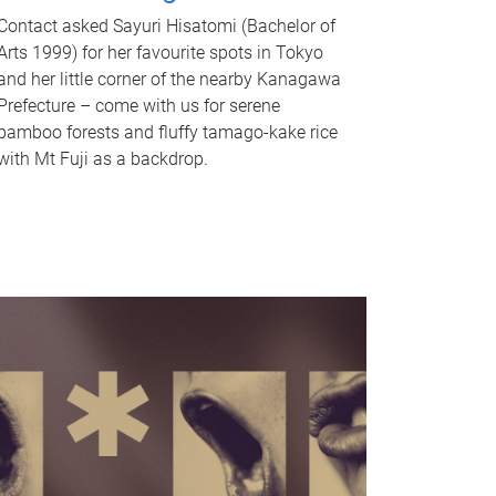
Contact asked Sayuri Hisatomi (Bachelor of
Arts 1999) for her favourite spots in Tokyo
and her little corner of the nearby Kanagawa
Prefecture – come with us for serene
bamboo forests and fluffy tamago-kake rice
with Mt Fuji as a backdrop.