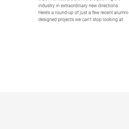
industry in extraordinary new directions.
Here’s a round-up of just a few recent alumni
designed projects we can’t stop looking at.
P
a
g
e
s