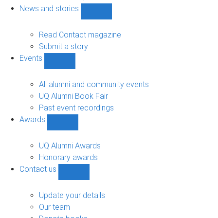
navigation
News and stories
Show
News
and
Read Contact magazine
stories
Submit a story
sub-
Events
navigation
Show
Events
sub-
All alumni and community events
navigation
UQ Alumni Book Fair
Past event recordings
Awards
Show
Awards
sub-
UQ Alumni Awards
navigation
Honorary awards
Contact us
Show
Contact
us
Update your details
sub-
Our team
navigation