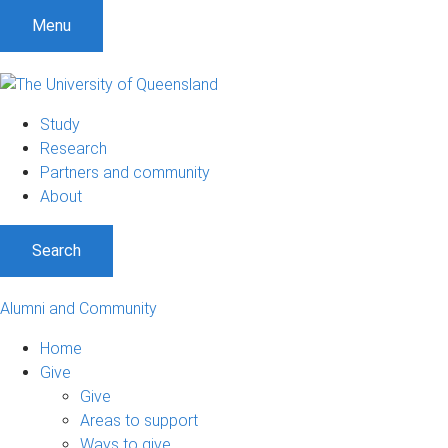
Menu
Study
Research
Partners and community
About
Search
Alumni and Community
Home
Give
Give
Areas to support
Ways to give