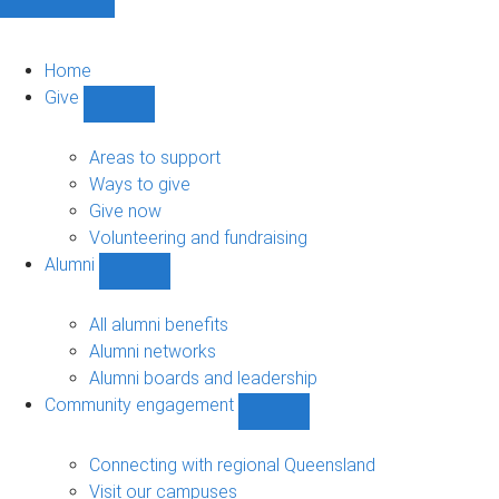
Home
Give
Show
Give
sub-
Areas to support
navigation
Ways to give
Give now
Volunteering and fundraising
Alumni
Show
Alumni
sub-
All alumni benefits
navigation
Alumni networks
Alumni boards and leadership
Community engagement
Show
Community
engagement
Connecting with regional Queensland
sub-
Visit our campuses