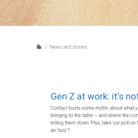
H
News and stories
o
m
e
Gen Z at work: it's n
Contact busts some myths about what yo
bringing to the table – and where the c
letting them down. Plus, take our poll on 
as 'lazy'?