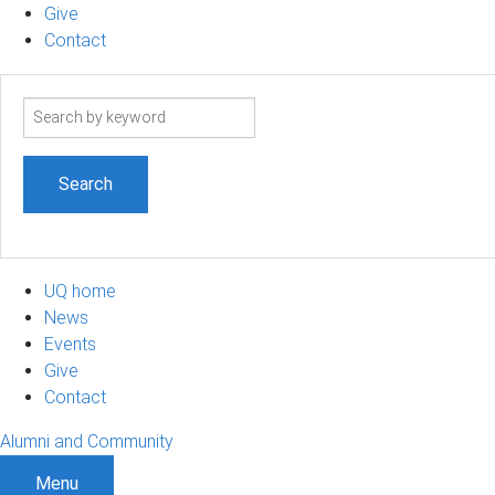
Give
Contact
Search
term
UQ home
News
Events
Give
Contact
Alumni and Community
Menu