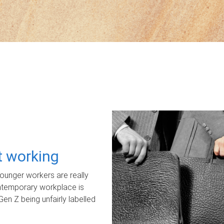
ot working
unger workers are really
ontemporary workplace is
Gen Z being unfairly labelled