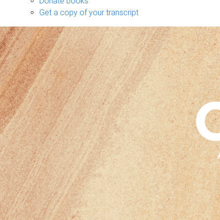
Donate books
Get a copy of your transcript