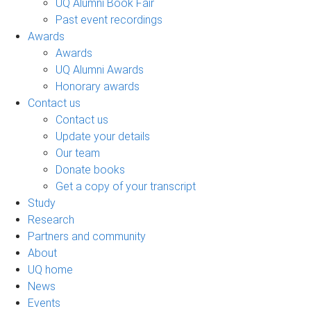
UQ Alumni Book Fair
Past event recordings
Awards
Awards
UQ Alumni Awards
Honorary awards
Contact us
Contact us
Update your details
Our team
Donate books
Get a copy of your transcript
Study
Research
Partners and community
About
UQ home
News
Events