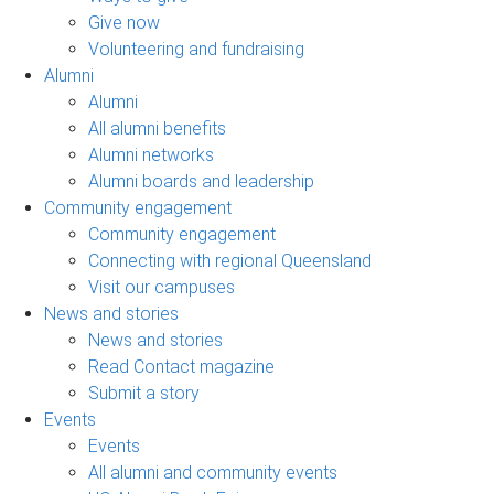
Give now
Volunteering and fundraising
Alumni
Alumni
All alumni benefits
Alumni networks
Alumni boards and leadership
Community engagement
Community engagement
Connecting with regional Queensland
Visit our campuses
News and stories
News and stories
Read Contact magazine
Submit a story
Events
Events
All alumni and community events