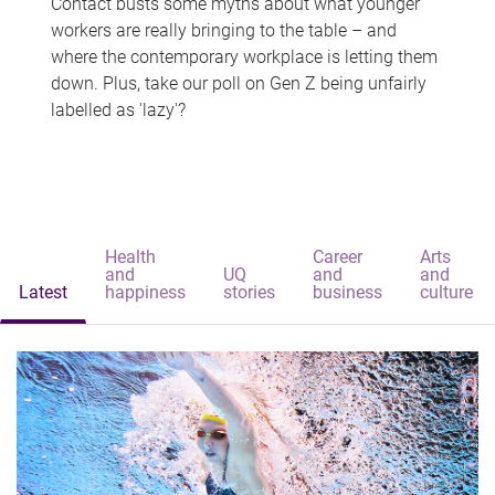
Contact busts some myths about what younger
workers are really bringing to the table – and
where the contemporary workplace is letting them
down. Plus, take our poll on Gen Z being unfairly
labelled as 'lazy'?
Health
Career
Arts
and
UQ
and
and
Latest
happiness
stories
business
culture