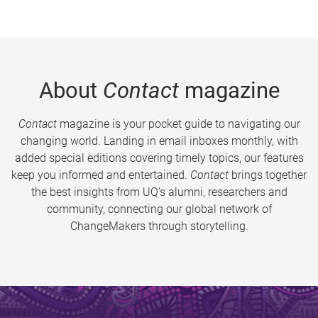
About
Contact
magazine
Contact
magazine is your pocket guide to navigating our
changing world. Landing in email inboxes monthly, with
added special editions covering timely topics, our features
keep you informed and entertained.
Contact
brings together
the best insights from UQ’s alumni, researchers and
community, connecting our global network of
ChangeMakers through storytelling.