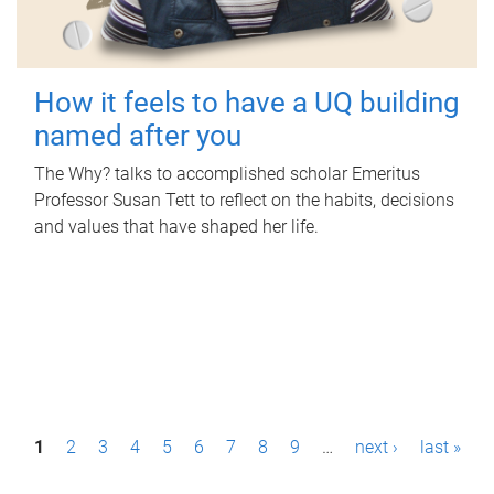
How it feels to have a UQ building
named after you
The Why? talks to accomplished scholar Emeritus
Professor Susan Tett to reflect on the habits, decisions
and values that have shaped her life.
P
1
2
3
4
5
6
7
8
9
…
next ›
last »
a