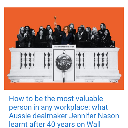
How to be the most valuable
person in any workplace: what
Aussie dealmaker Jennifer Nason
learnt after 40 years on Wall