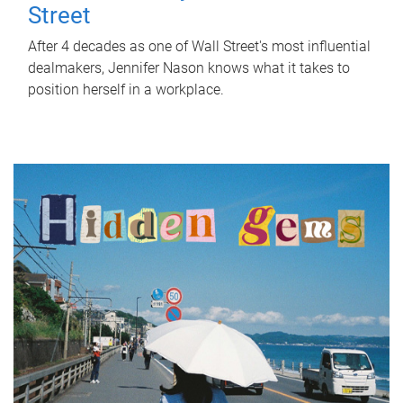
Street
After 4 decades as one of Wall Street's most influential
dealmakers, Jennifer Nason knows what it takes to
position herself in a workplace.