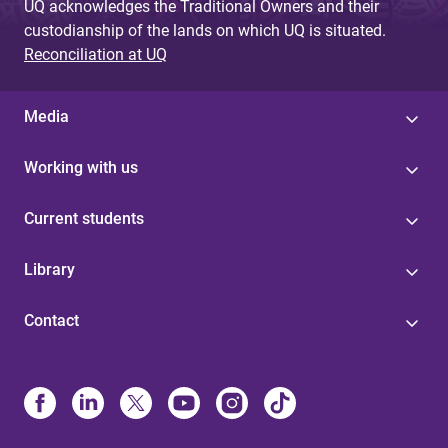
UQ acknowledges the Traditional Owners and their
custodianship of the lands on which UQ is situated.
Reconciliation at UQ
Media
Working with us
Current students
Library
Contact