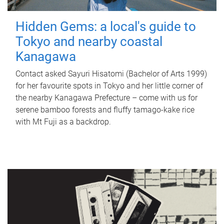
Hidden Gems: a local's guide to
Tokyo and nearby coastal
Kanagawa
Contact asked Sayuri Hisatomi (Bachelor of Arts 1999)
for her favourite spots in Tokyo and her little corner of
the nearby Kanagawa Prefecture – come with us for
serene bamboo forests and fluffy tamago-kake rice
with Mt Fuji as a backdrop.