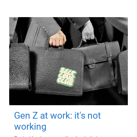
Gen Z at work: it's not
working