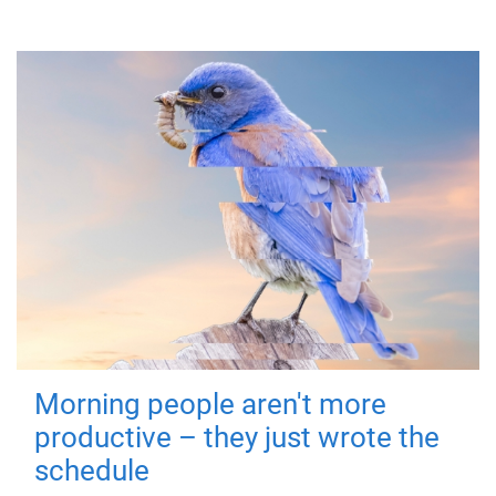
Morning people aren't more
productive – they just wrote the
schedule