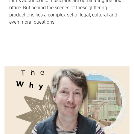
Films about iconic musicians are dominating the box
office. But behind the scenes of these glittering
productions lies a complex set of legal, cultural and
even moral questions.