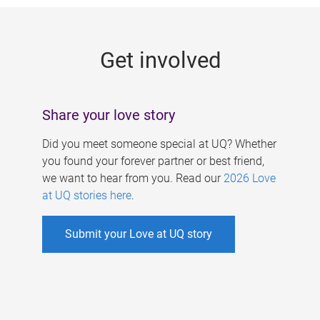
g
e
Get involved
s
Share your love story
Did you meet someone special at UQ? Whether
you found your forever partner or best friend,
we want to hear from you. Read our
2026 Love
at UQ stories here
.
Submit your Love at UQ story