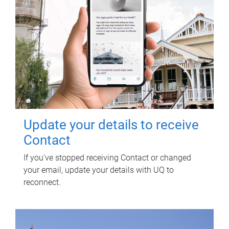
Update your details to receive
Contact
If you've stopped receiving Contact or changed
your email, update your details with UQ to
reconnect.