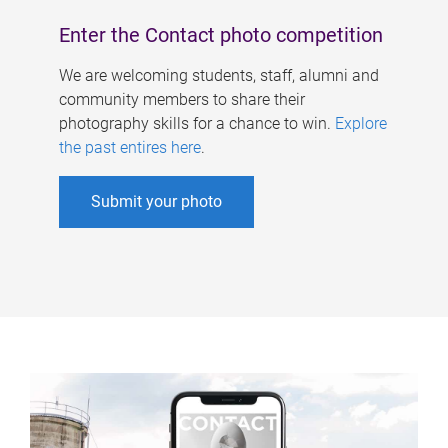
Enter the Contact photo competition
We are welcoming students, staff, alumni and
community members to share their
photography skills for a chance to win.
Explore
the past entires here
.
Submit your photo