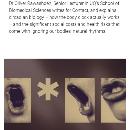
Dr Oliver Rawashdeh, Senior Lecturer in UQ's School of
Biomedical Sciences writes for Contact, and explains
circadian biology – how the body clock actually works
– and the significant social costs and health risks that
come with ignoring our bodies' natural rhythms.