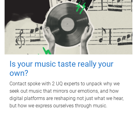
Is your music taste really your
own?
Contact spoke with 2 UQ experts to unpack why we
seek out music that mirrors our emotions, and how
digital platforms are reshaping not just what we hear,
but how we express ourselves through music.