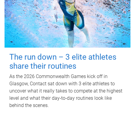
The run down – 3 elite athletes
share their routines
As the 2026 Commonwealth Games kick off in
Glasgow, Contact sat down with 3 elite athletes to
uncover what it really takes to compete at the highest
level and what their day‑to‑day routines look like
behind the scenes.