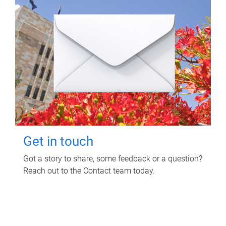
Get in touch
Got a story to share, some feedback or a question?
Reach out to the Contact team today.