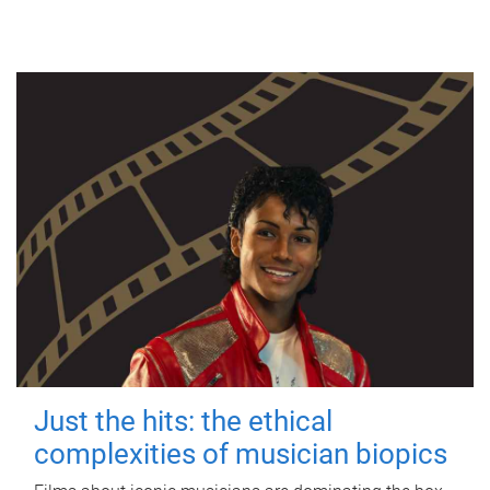
Just the hits: the ethical
complexities of musician biopics