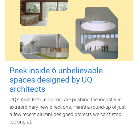
Peek inside 6 unbelievable
spaces designed by UQ
architects
UQ's Architecture alumni are pushing the industry in
extraordinary new directions. Here’s a round-up of just
a few recent alumni-designed projects we can’t stop
looking at.