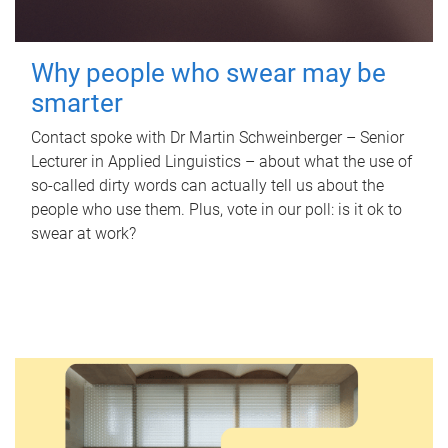
Why people who swear may be
smarter
Contact spoke with Dr Martin Schweinberger – Senior
Lecturer in Applied Linguistics – about what the use of
so-called dirty words can actually tell us about the
people who use them. Plus, vote in our poll: is it ok to
swear at work?