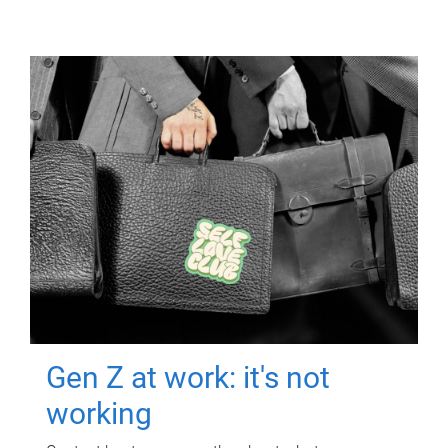
Gen Z at work: it's not
working