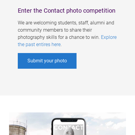
Enter the Contact photo competition
We are welcoming students, staff, alumni and
community members to share their
photography skills for a chance to win.
Explore
the past entires here
.
Submit your photo