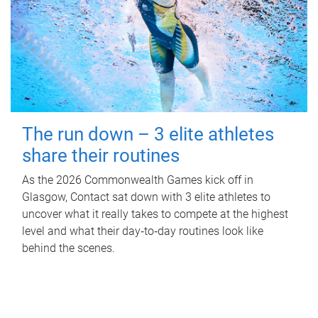
The run down – 3 elite athletes
share their routines
As the 2026 Commonwealth Games kick off in
Glasgow, Contact sat down with 3 elite athletes to
uncover what it really takes to compete at the highest
level and what their day‑to‑day routines look like
behind the scenes.