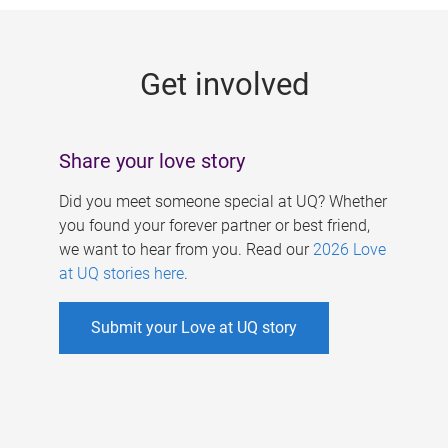
g
e
Get involved
s
Share your love story
Did you meet someone special at UQ? Whether
you found your forever partner or best friend,
we want to hear from you. Read our
2026 Love
at UQ stories here
.
Submit your Love at UQ story