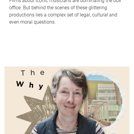
Films about iconic musicians are dominating the box
office. But behind the scenes of these glittering
productions lies a complex set of legal, cultural and
even moral questions.