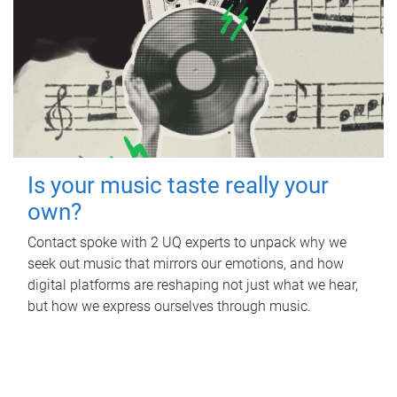
Is your music taste really your
own?
Contact spoke with 2 UQ experts to unpack why we
seek out music that mirrors our emotions, and how
digital platforms are reshaping not just what we hear,
but how we express ourselves through music.