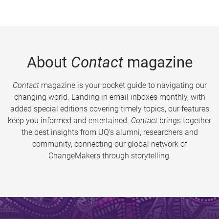
About
Contact
magazine
Contact
magazine is your pocket guide to navigating our
changing world. Landing in email inboxes monthly, with
added special editions covering timely topics, our features
keep you informed and entertained.
Contact
brings together
the best insights from UQ’s alumni, researchers and
community, connecting our global network of
ChangeMakers through storytelling.