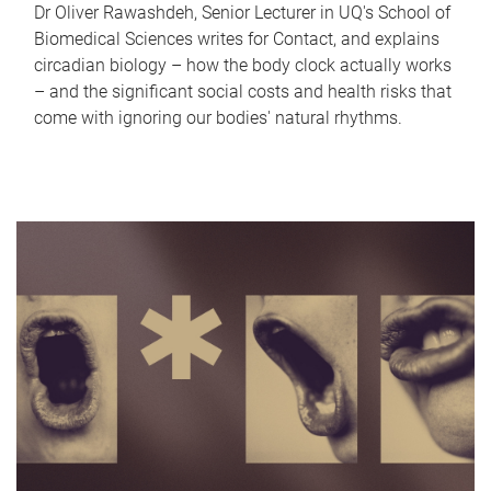
Dr Oliver Rawashdeh, Senior Lecturer in UQ's School of
Biomedical Sciences writes for Contact, and explains
circadian biology – how the body clock actually works
– and the significant social costs and health risks that
come with ignoring our bodies' natural rhythms.