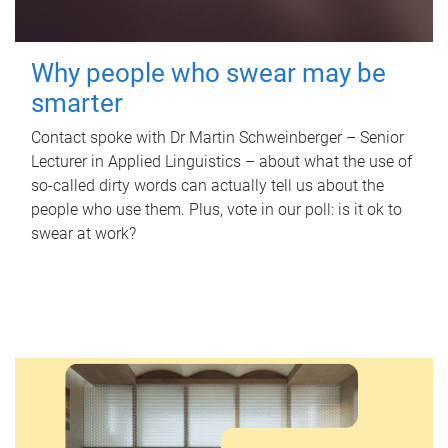
Why people who swear may be
smarter
Contact spoke with Dr Martin Schweinberger – Senior
Lecturer in Applied Linguistics – about what the use of
so-called dirty words can actually tell us about the
people who use them. Plus, vote in our poll: is it ok to
swear at work?