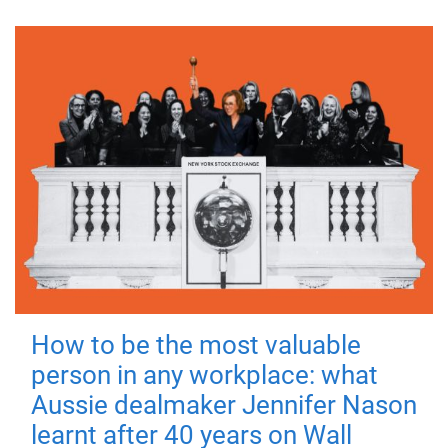
How to be the most valuable
person in any workplace: what
Aussie dealmaker Jennifer Nason
learnt after 40 years on Wall