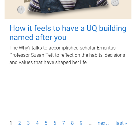
How it feels to have a UQ building
named after you
The Why? talks to accomplished scholar Emeritus
Professor Susan Tett to reflect on the habits, decisions
and values that have shaped her life.
P
1
2
3
4
5
6
7
8
9
…
next ›
last »
a