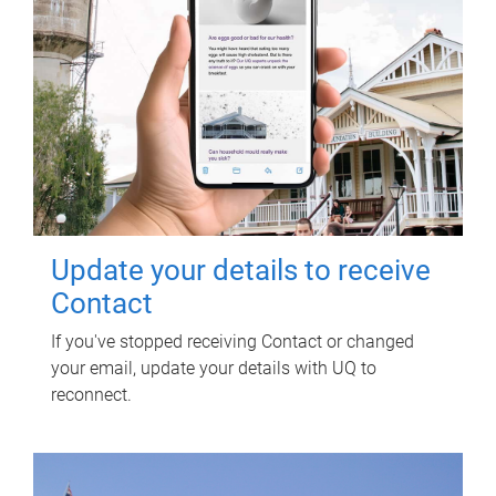
Update your details to receive
Contact
If you've stopped receiving Contact or changed
your email, update your details with UQ to
reconnect.