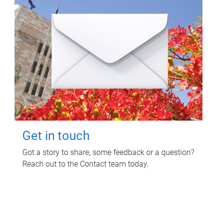
Get in touch
Got a story to share, some feedback or a question?
Reach out to the Contact team today.