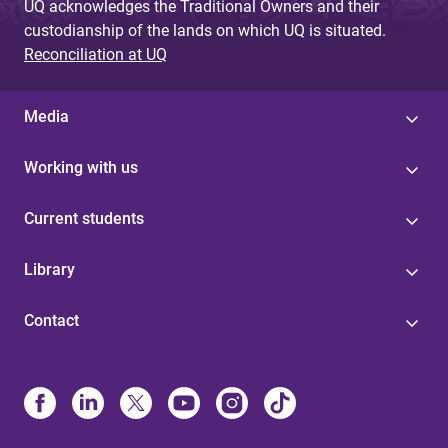
UQ acknowledges the Traditional Owners and their
custodianship of the lands on which UQ is situated.
Reconciliation at UQ
Media
Working with us
Current students
Library
Contact