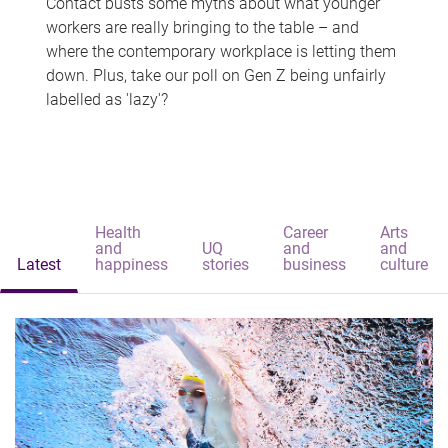
Contact busts some myths about what younger
workers are really bringing to the table – and
where the contemporary workplace is letting them
down. Plus, take our poll on Gen Z being unfairly
labelled as 'lazy'?
Health
Career
Arts
and
UQ
and
and
Latest
happiness
stories
business
culture