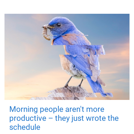
Morning people aren't more
productive – they just wrote the
schedule