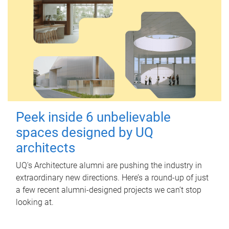
Peek inside 6 unbelievable
spaces designed by UQ
architects
UQ's Architecture alumni are pushing the industry in
extraordinary new directions. Here’s a round-up of just
a few recent alumni-designed projects we can’t stop
looking at.