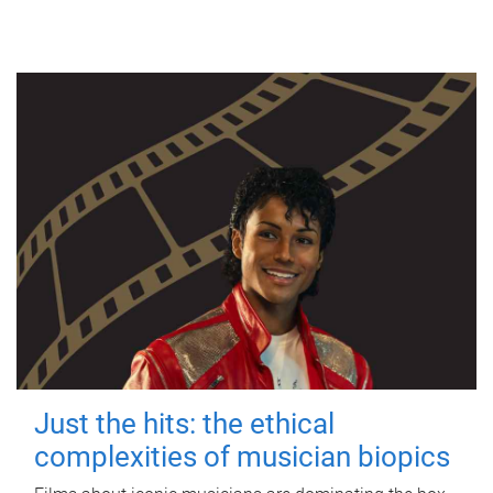
Just the hits: the ethical
complexities of musician biopics