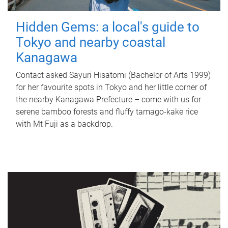
Hidden Gems: a local's guide to
Tokyo and nearby coastal
Kanagawa
Contact asked Sayuri Hisatomi (Bachelor of Arts 1999)
for her favourite spots in Tokyo and her little corner of
the nearby Kanagawa Prefecture – come with us for
serene bamboo forests and fluffy tamago-kake rice
with Mt Fuji as a backdrop.