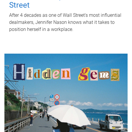
Street
After 4 decades as one of Wall Street's most influential
dealmakers, Jennifer Nason knows what it takes to
position herself in a workplace.