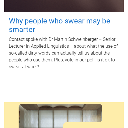
Why people who swear may be
smarter
Contact spoke with Dr Martin Schweinberger – Senior
Lecturer in Applied Linguistics – about what the use of
so-called dirty words can actually tell us about the
people who use them. Plus, vote in our poll: is it ok to
swear at work?