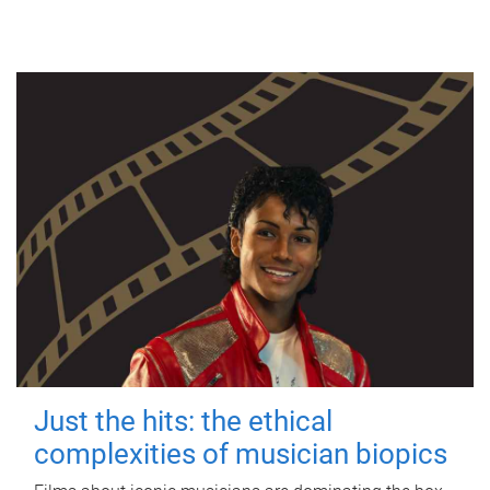
Just the hits: the ethical
complexities of musician biopics