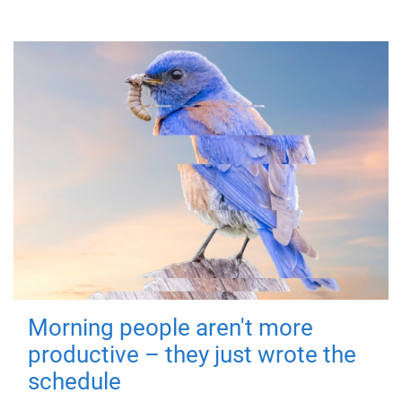
Morning people aren't more
productive – they just wrote the
schedule