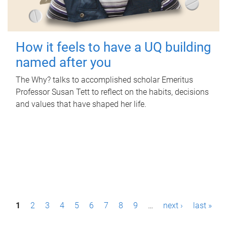
How it feels to have a UQ building
named after you
The Why? talks to accomplished scholar Emeritus
Professor Susan Tett to reflect on the habits, decisions
and values that have shaped her life.
P
1
2
3
4
5
6
7
8
9
…
next ›
last »
a