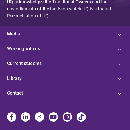
UQ acknowledges the Traditional Owners and their
custodianship of the lands on which UQ is situated.
Reconciliation at UQ
Media
Working with us
Current students
Library
Contact