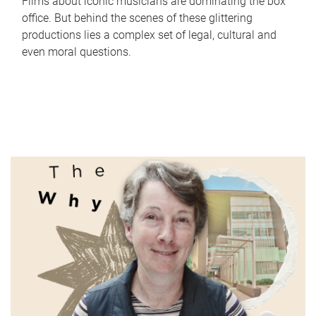
Films about iconic musicians are dominating the box
office. But behind the scenes of these glittering
productions lies a complex set of legal, cultural and
even moral questions.