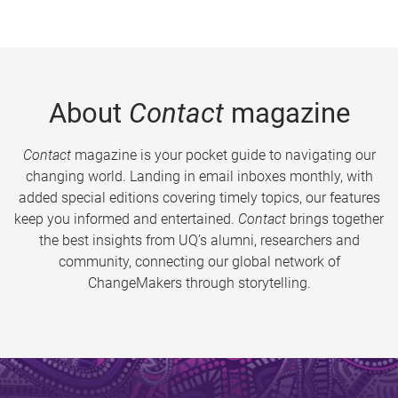
About
Contact
magazine
Contact
magazine is your pocket guide to navigating our
changing world. Landing in email inboxes monthly, with
added special editions covering timely topics, our features
keep you informed and entertained.
Contact
brings together
the best insights from UQ’s alumni, researchers and
community, connecting our global network of
ChangeMakers through storytelling.