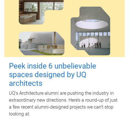
Peek inside 6 unbelievable
spaces designed by UQ
architects
UQ's Architecture alumni are pushing the industry in
extraordinary new directions. Here’s a round-up of just
a few recent alumni-designed projects we can’t stop
looking at.