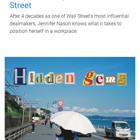
Street
After 4 decades as one of Wall Street's most influential
dealmakers, Jennifer Nason knows what it takes to
position herself in a workplace.