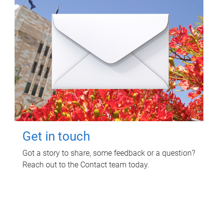
Get in touch
Got a story to share, some feedback or a question?
Reach out to the Contact team today.