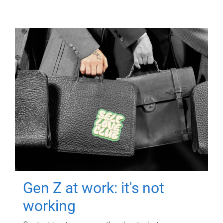
Gen Z at work: it's not
working