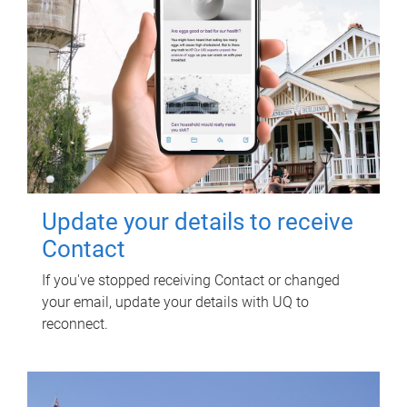
Update your details to receive
Contact
If you've stopped receiving Contact or changed
your email, update your details with UQ to
reconnect.