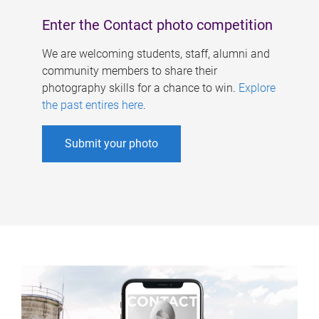
Enter the Contact photo competition
We are welcoming students, staff, alumni and
community members to share their
photography skills for a chance to win.
Explore
the past entires here
.
Submit your photo