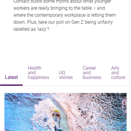
Contact busts some myths about what younger
workers are really bringing to the table – and
where the contemporary workplace is letting them
down. Plus, take our poll on Gen Z being unfairly
labelled as 'lazy'?
Health
Career
Arts
and
UQ
and
and
Latest
happiness
stories
business
culture