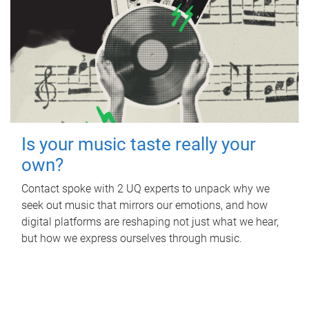
Is your music taste really your
own?
Contact spoke with 2 UQ experts to unpack why we
seek out music that mirrors our emotions, and how
digital platforms are reshaping not just what we hear,
but how we express ourselves through music.