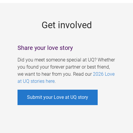
g
e
Get involved
s
Share your love story
Did you meet someone special at UQ? Whether
you found your forever partner or best friend,
we want to hear from you. Read our
2026 Love
at UQ stories here
.
Submit your Love at UQ story