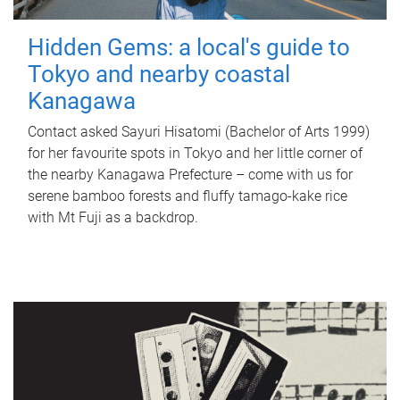
Hidden Gems: a local's guide to
Tokyo and nearby coastal
Kanagawa
Contact asked Sayuri Hisatomi (Bachelor of Arts 1999)
for her favourite spots in Tokyo and her little corner of
the nearby Kanagawa Prefecture – come with us for
serene bamboo forests and fluffy tamago-kake rice
with Mt Fuji as a backdrop.