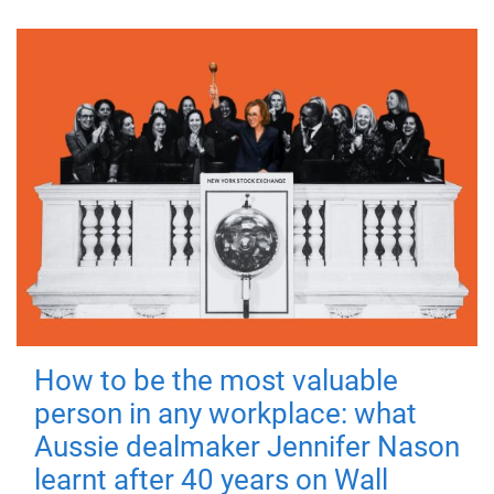
How to be the most valuable
person in any workplace: what
Aussie dealmaker Jennifer Nason
learnt after 40 years on Wall