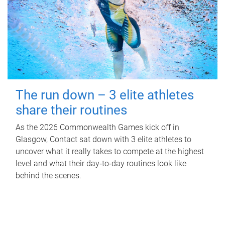
The run down – 3 elite athletes
share their routines
As the 2026 Commonwealth Games kick off in
Glasgow, Contact sat down with 3 elite athletes to
uncover what it really takes to compete at the highest
level and what their day‑to‑day routines look like
behind the scenes.