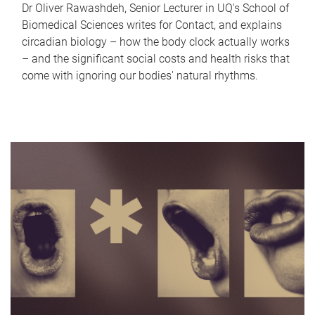
Dr Oliver Rawashdeh, Senior Lecturer in UQ's School of
Biomedical Sciences writes for Contact, and explains
circadian biology – how the body clock actually works
– and the significant social costs and health risks that
come with ignoring our bodies' natural rhythms.