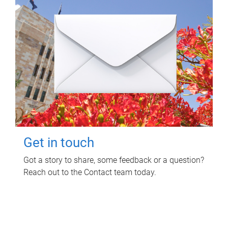
Get in touch
Got a story to share, some feedback or a question?
Reach out to the Contact team today.