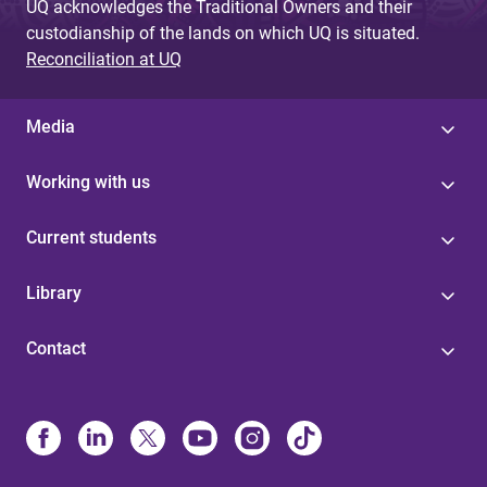
UQ acknowledges the Traditional Owners and their
custodianship of the lands on which UQ is situated.
Reconciliation at UQ
Media
Working with us
Current students
Library
Contact