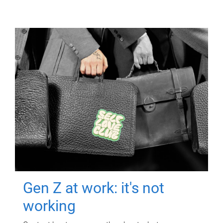
Gen Z at work: it's not
working