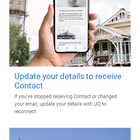
Update your details to receive
Contact
If you've stopped receiving Contact or changed
your email, update your details with UQ to
reconnect.