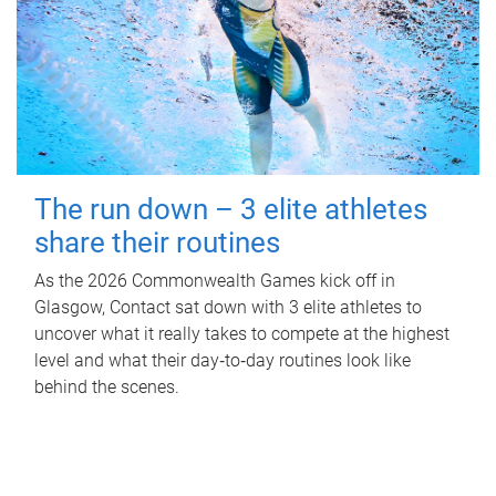
The run down – 3 elite athletes
share their routines
As the 2026 Commonwealth Games kick off in
Glasgow, Contact sat down with 3 elite athletes to
uncover what it really takes to compete at the highest
level and what their day‑to‑day routines look like
behind the scenes.