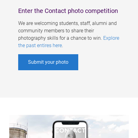
Enter the Contact photo competition
We are welcoming students, staff, alumni and
community members to share their
photography skills for a chance to win.
Explore
the past entires here
.
Submit your photo