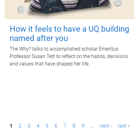
How it feels to have a UQ building
named after you
The Why? talks to accomplished scholar Emeritus
Professor Susan Tett to reflect on the habits, decisions
and values that have shaped her life.
P
1
2
3
4
5
6
7
8
9
…
next ›
last »
a