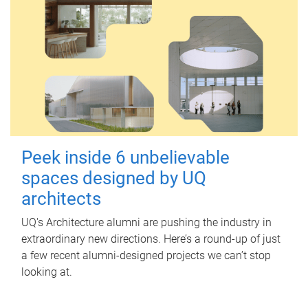
Peek inside 6 unbelievable
spaces designed by UQ
architects
UQ's Architecture alumni are pushing the industry in
extraordinary new directions. Here’s a round-up of just
a few recent alumni-designed projects we can’t stop
looking at.