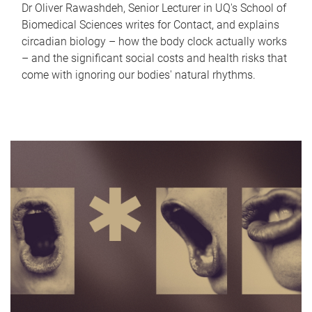
Dr Oliver Rawashdeh, Senior Lecturer in UQ's School of
Biomedical Sciences writes for Contact, and explains
circadian biology – how the body clock actually works
– and the significant social costs and health risks that
come with ignoring our bodies' natural rhythms.