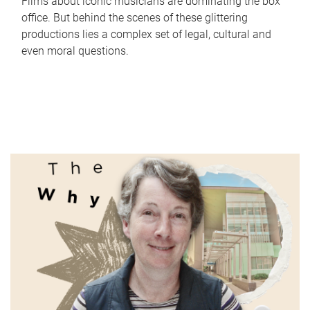
Films about iconic musicians are dominating the box
office. But behind the scenes of these glittering
productions lies a complex set of legal, cultural and
even moral questions.