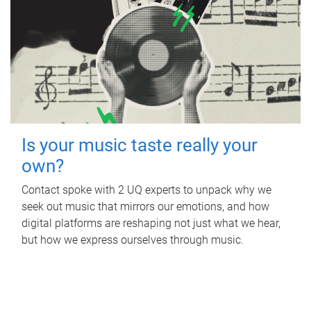
Is your music taste really your
own?
Contact spoke with 2 UQ experts to unpack why we
seek out music that mirrors our emotions, and how
digital platforms are reshaping not just what we hear,
but how we express ourselves through music.