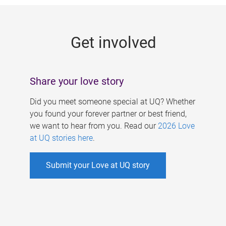
g
e
Get involved
s
Share your love story
Did you meet someone special at UQ? Whether
you found your forever partner or best friend,
we want to hear from you. Read our
2026 Love
at UQ stories here
.
Submit your Love at UQ story