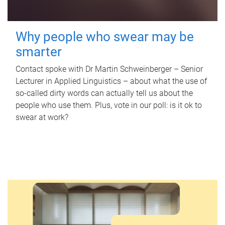
Why people who swear may be
smarter
Contact spoke with Dr Martin Schweinberger – Senior
Lecturer in Applied Linguistics – about what the use of
so-called dirty words can actually tell us about the
people who use them. Plus, vote in our poll: is it ok to
swear at work?