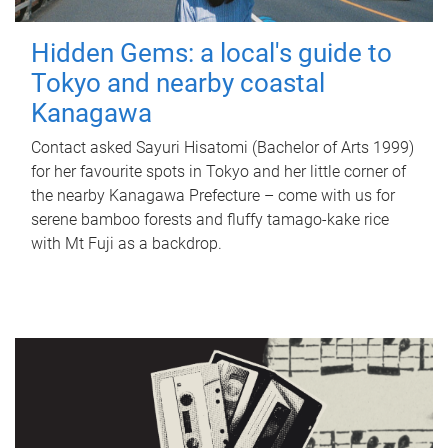
Hidden Gems: a local's guide to
Tokyo and nearby coastal
Kanagawa
Contact asked Sayuri Hisatomi (Bachelor of Arts 1999)
for her favourite spots in Tokyo and her little corner of
the nearby Kanagawa Prefecture – come with us for
serene bamboo forests and fluffy tamago-kake rice
with Mt Fuji as a backdrop.