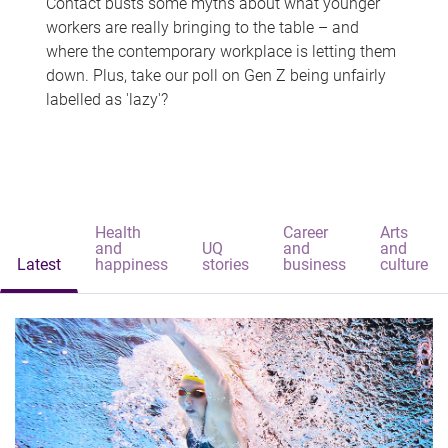
Contact busts some myths about what younger
workers are really bringing to the table – and
where the contemporary workplace is letting them
down. Plus, take our poll on Gen Z being unfairly
labelled as 'lazy'?
Health
Career
Arts
and
UQ
and
and
Latest
happiness
stories
business
culture