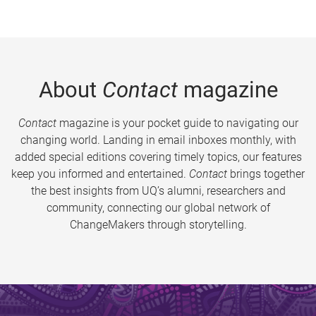
About
Contact
magazine
Contact
magazine is your pocket guide to navigating our
changing world. Landing in email inboxes monthly, with
added special editions covering timely topics, our features
keep you informed and entertained.
Contact
brings together
the best insights from UQ’s alumni, researchers and
community, connecting our global network of
ChangeMakers through storytelling.