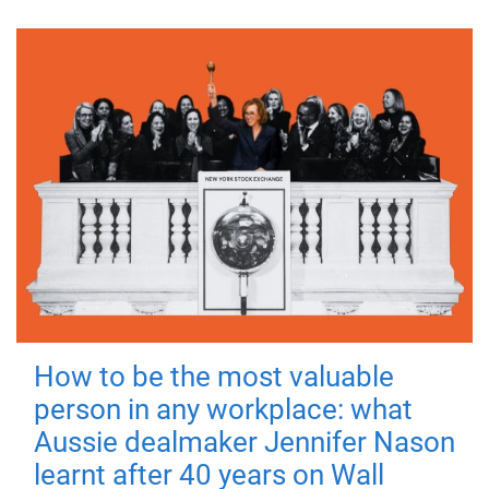
How to be the most valuable
person in any workplace: what
Aussie dealmaker Jennifer Nason
learnt after 40 years on Wall