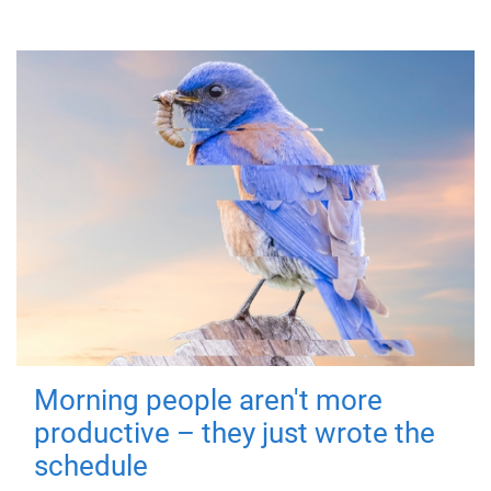
Morning people aren't more
productive – they just wrote the
schedule