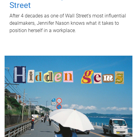
Street
After 4 decades as one of Wall Street's most influential
dealmakers, Jennifer Nason knows what it takes to
position herself in a workplace.