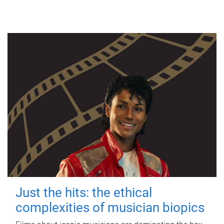
Just the hits: the ethical
complexities of musician biopics