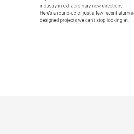
industry in extraordinary new directions.
Here’s a round-up of just a few recent alumni
designed projects we can’t stop looking at.
P
a
g
e
s