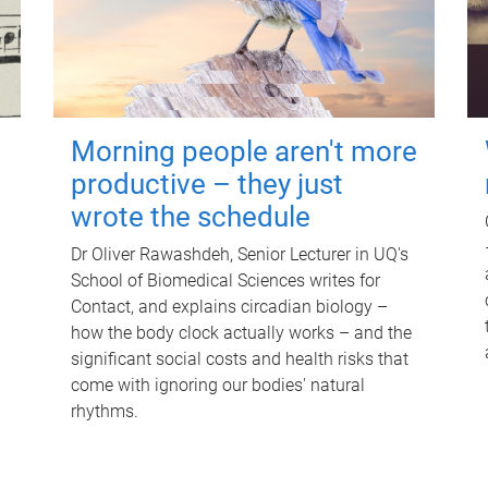
Morning people aren't more
productive – they just
wrote the schedule
Dr Oliver Rawashdeh, Senior Lecturer in UQ's
School of Biomedical Sciences writes for
Contact, and explains circadian biology –
how the body clock actually works – and the
significant social costs and health risks that
come with ignoring our bodies' natural
rhythms.