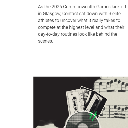
As the 2026 Commonwealth Games kick off
in Glasgow, Contact sat down with 3 elite
athletes to uncover what it really takes to
compete at the highest level and what their
day‑to‑day routines look like behind the
scenes.