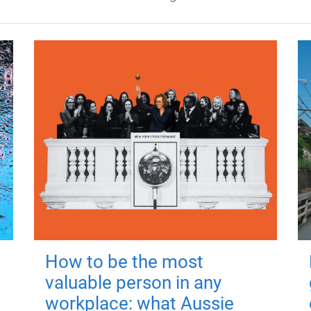
How to be the most
valuable person in any
workplace: what Aussie