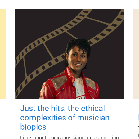
Just the hits: the ethical
complexities of musician
biopics
Films about iconic musicians are dominating