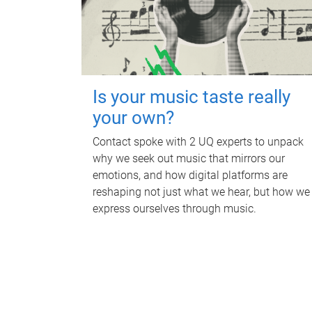
Is your music taste really
your own?
Contact spoke with 2 UQ experts to unpack
why we seek out music that mirrors our
emotions, and how digital platforms are
reshaping not just what we hear, but how we
express ourselves through music.