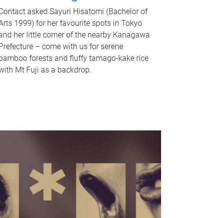
Contact asked Sayuri Hisatomi (Bachelor of
Arts 1999) for her favourite spots in Tokyo
and her little corner of the nearby Kanagawa
Prefecture – come with us for serene
bamboo forests and fluffy tamago-kake rice
with Mt Fuji as a backdrop.