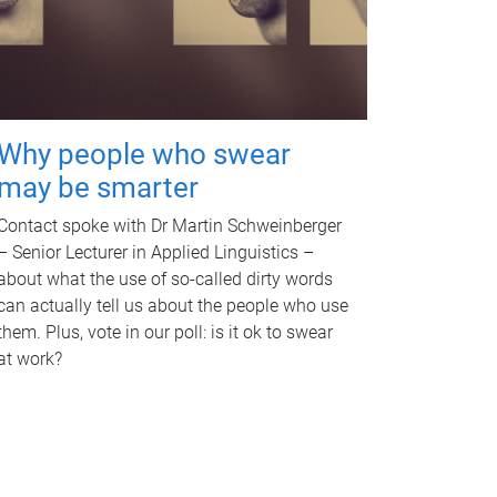
Why people who swear
may be smarter
Contact spoke with Dr Martin Schweinberger
– Senior Lecturer in Applied Linguistics –
about what the use of so-called dirty words
can actually tell us about the people who use
them. Plus, vote in our poll: is it ok to swear
at work?