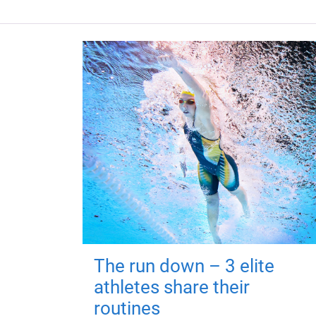
The run down – 3 elite
athletes share their
routines