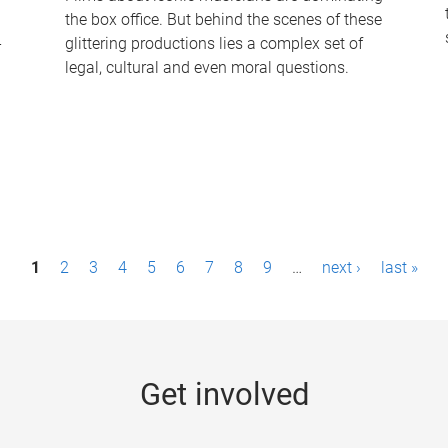
the box office. But behind the scenes of these
-
glittering productions lies a complex set of
legal, cultural and even moral questions.
1
2
3
4
5
6
7
8
9
…
next ›
last »
Get involved