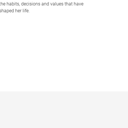
the habits, decisions and values that have
shaped her life.