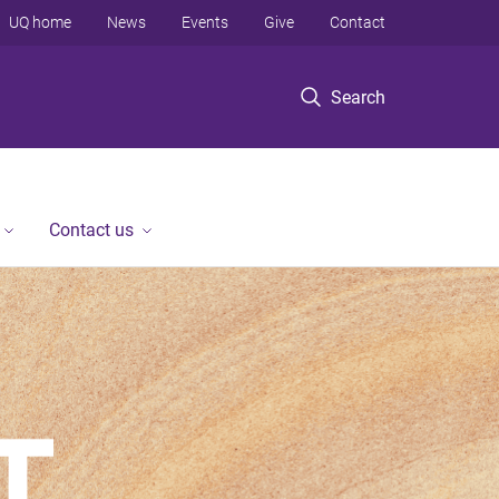
UQ home
News
Events
Give
Contact
Search
Contact us