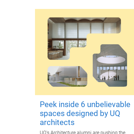
Peek inside 6 unbelievable
spaces designed by UQ
architects
UQ's Architecture alumni are pushing the