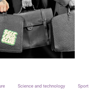
ure
Science and technology
Sport