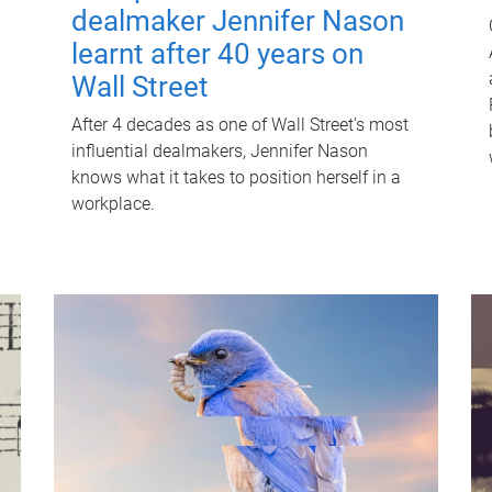
dealmaker Jennifer Nason
learnt after 40 years on
Wall Street
After 4 decades as one of Wall Street's most
influential dealmakers, Jennifer Nason
knows what it takes to position herself in a
workplace.