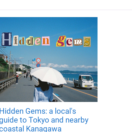
Hidden Gems: a local's
guide to Tokyo and nearby
coastal Kanagawa