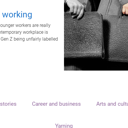
t working
unger workers are really
ontemporary workplace is
 Gen Z being unfairly labelled
stories
Career and business
Arts and cult
Yarning