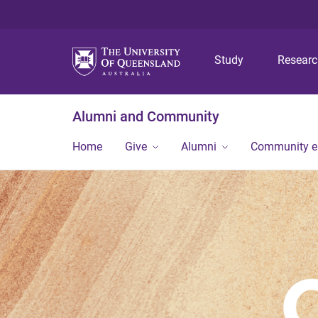
Study
Resear
Alumni and Community
Home
Give
Alumni
Community 