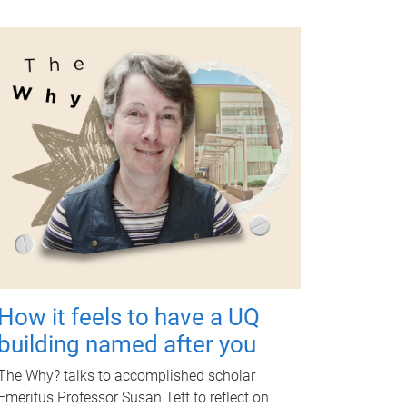
How it feels to have a UQ
building named after you
The Why? talks to accomplished scholar
Emeritus Professor Susan Tett to reflect on