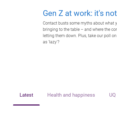
Gen Z at work: it's no
Contact busts some myths about what yo
bringing to the table – and where the c
letting them down. Plus, take our poll on
as 'lazy'?
Latest
Health and happiness
UQ 