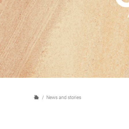
H
News and stories
o
m
e