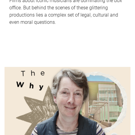
Films about iconic musicians are dominating the box
office. But behind the scenes of these glittering
productions lies a complex set of legal, cultural and
even moral questions.