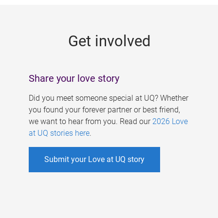
g
e
Get involved
s
Share your love story
Did you meet someone special at UQ? Whether
you found your forever partner or best friend,
we want to hear from you. Read our
2026 Love
at UQ stories here
.
Submit your Love at UQ story