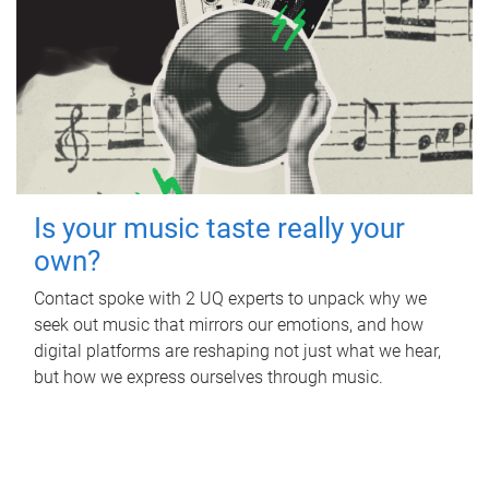
Is your music taste really your
own?
Contact spoke with 2 UQ experts to unpack why we
seek out music that mirrors our emotions, and how
digital platforms are reshaping not just what we hear,
but how we express ourselves through music.