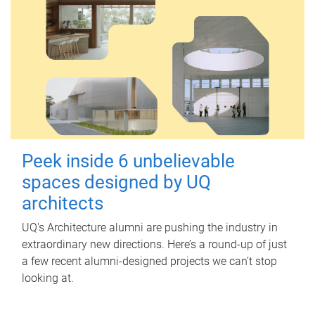
Peek inside 6 unbelievable
spaces designed by UQ
architects
UQ's Architecture alumni are pushing the industry in
extraordinary new directions. Here’s a round-up of just
a few recent alumni-designed projects we can’t stop
looking at.