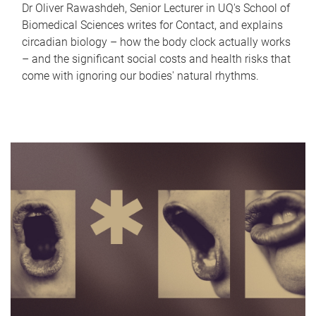
Dr Oliver Rawashdeh, Senior Lecturer in UQ's School of
Biomedical Sciences writes for Contact, and explains
circadian biology – how the body clock actually works
– and the significant social costs and health risks that
come with ignoring our bodies' natural rhythms.