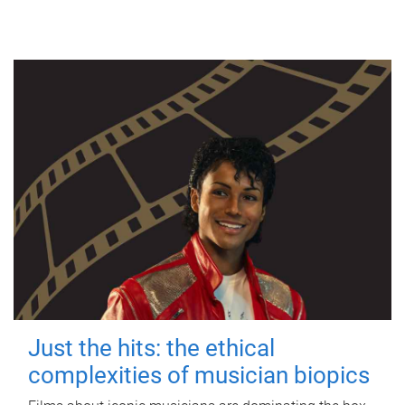
Just the hits: the ethical
complexities of musician biopics