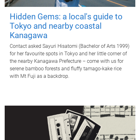
Hidden Gems: a local's guide to
Tokyo and nearby coastal
Kanagawa
Contact asked Sayuri Hisatomi (Bachelor of Arts 1999)
for her favourite spots in Tokyo and her little corner of
the nearby Kanagawa Prefecture – come with us for
serene bamboo forests and fluffy tamago-kake rice
with Mt Fuji as a backdrop.