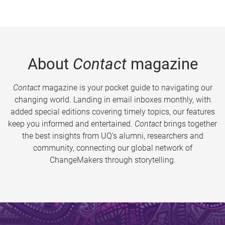
About
Contact
magazine
Contact
magazine is your pocket guide to navigating our
changing world. Landing in email inboxes monthly, with
added special editions covering timely topics, our features
keep you informed and entertained.
Contact
brings together
the best insights from UQ’s alumni, researchers and
community, connecting our global network of
ChangeMakers through storytelling.