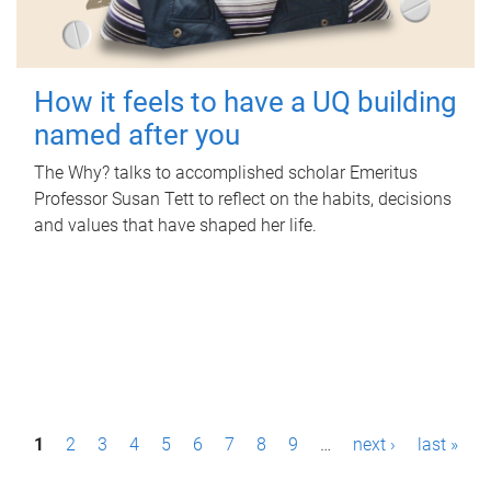
How it feels to have a UQ building
named after you
The Why? talks to accomplished scholar Emeritus
Professor Susan Tett to reflect on the habits, decisions
and values that have shaped her life.
P
1
2
3
4
5
6
7
8
9
…
next ›
last »
a