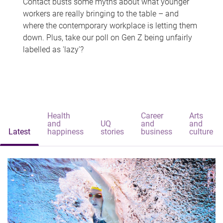
Contact busts some myths about what younger
workers are really bringing to the table – and
where the contemporary workplace is letting them
down. Plus, take our poll on Gen Z being unfairly
labelled as 'lazy'?
Health
Career
Arts
and
UQ
and
and
Latest
happiness
stories
business
culture