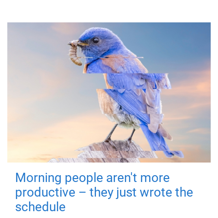
Morning people aren't more
productive – they just wrote the
schedule