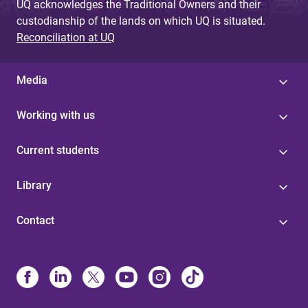
UQ acknowledges the Traditional Owners and their
custodianship of the lands on which UQ is situated.
Reconciliation at UQ
Media
Working with us
Current students
Library
Contact