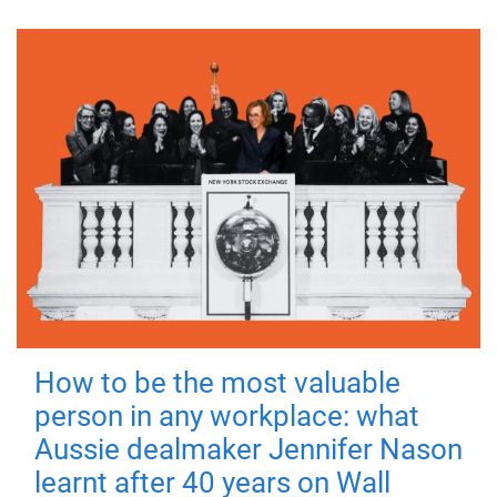
How to be the most valuable
person in any workplace: what
Aussie dealmaker Jennifer Nason
learnt after 40 years on Wall