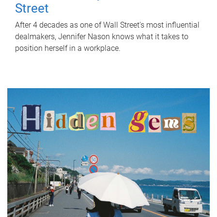
Street
After 4 decades as one of Wall Street's most influential
dealmakers, Jennifer Nason knows what it takes to
position herself in a workplace.