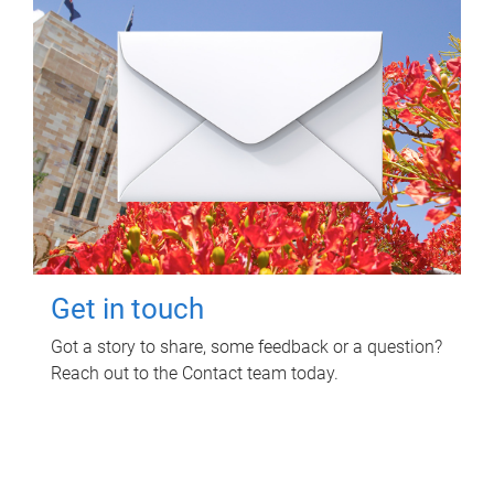
Get in touch
Got a story to share, some feedback or a question?
Reach out to the Contact team today.