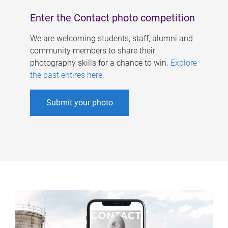
Enter the Contact photo competition
We are welcoming students, staff, alumni and
community members to share their
photography skills for a chance to win.
Explore
the past entires here
.
Submit your photo