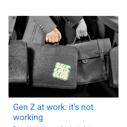
Gen Z at work: it's not
working