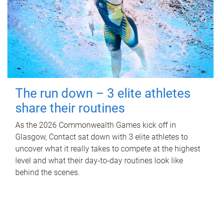
The run down – 3 elite athletes
share their routines
As the 2026 Commonwealth Games kick off in
Glasgow, Contact sat down with 3 elite athletes to
uncover what it really takes to compete at the highest
level and what their day‑to‑day routines look like
behind the scenes.