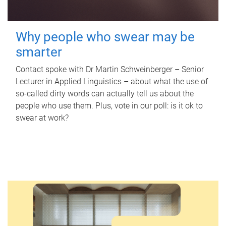
Why people who swear may be
smarter
Contact spoke with Dr Martin Schweinberger – Senior
Lecturer in Applied Linguistics – about what the use of
so-called dirty words can actually tell us about the
people who use them. Plus, vote in our poll: is it ok to
swear at work?