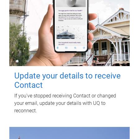
Update your details to receive
Contact
If you've stopped receiving Contact or changed
your email, update your details with UQ to
reconnect.