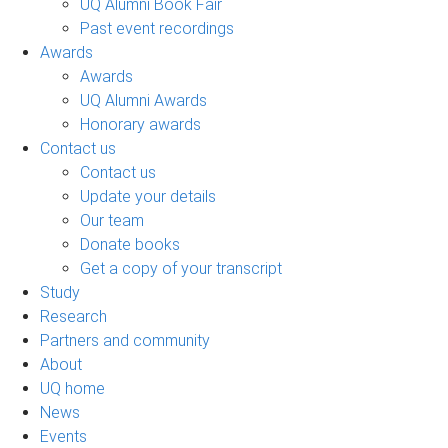
UQ Alumni Book Fair
Past event recordings
Awards
Awards
UQ Alumni Awards
Honorary awards
Contact us
Contact us
Update your details
Our team
Donate books
Get a copy of your transcript
Study
Research
Partners and community
About
UQ home
News
Events