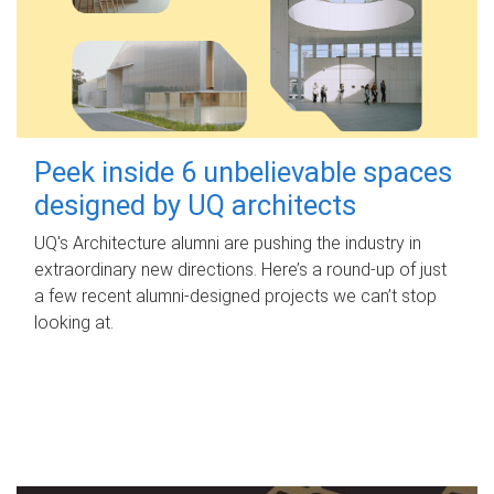
Peek inside 6 unbelievable spaces
designed by UQ architects
UQ's Architecture alumni are pushing the industry in
extraordinary new directions. Here’s a round-up of just
a few recent alumni-designed projects we can’t stop
looking at.