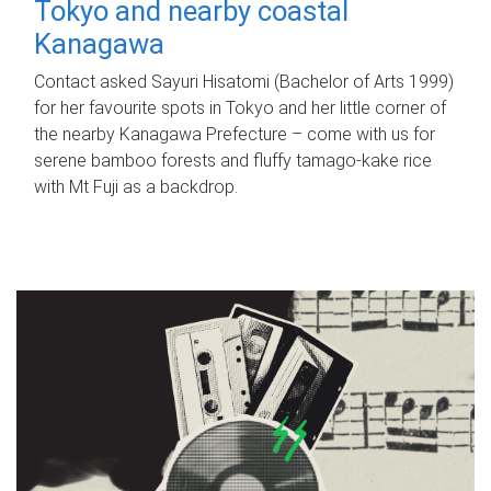
Tokyo and nearby coastal
Kanagawa
Contact asked Sayuri Hisatomi (Bachelor of Arts 1999)
for her favourite spots in Tokyo and her little corner of
the nearby Kanagawa Prefecture – come with us for
serene bamboo forests and fluffy tamago-kake rice
with Mt Fuji as a backdrop.