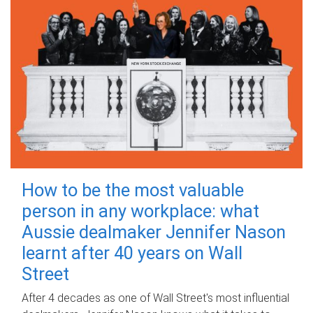
How to be the most valuable
person in any workplace: what
Aussie dealmaker Jennifer Nason
learnt after 40 years on Wall
Street
After 4 decades as one of Wall Street's most influential