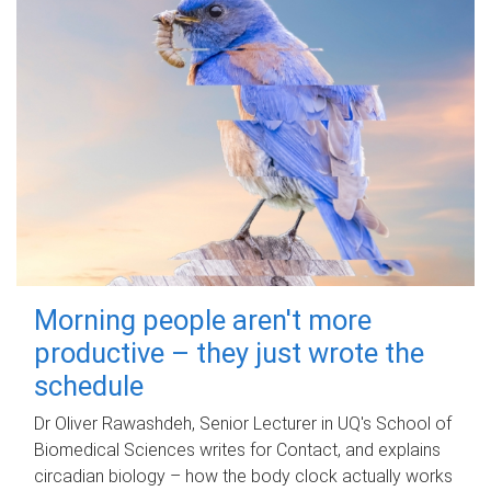
Morning people aren't more
productive – they just wrote the
schedule
Dr Oliver Rawashdeh, Senior Lecturer in UQ's School of
Biomedical Sciences writes for Contact, and explains
circadian biology – how the body clock actually works