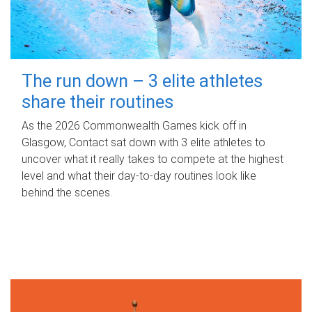
The run down – 3 elite athletes
share their routines
As the 2026 Commonwealth Games kick off in
Glasgow, Contact sat down with 3 elite athletes to
uncover what it really takes to compete at the highest
level and what their day‑to‑day routines look like
behind the scenes.