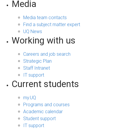
Media
Media team contacts
Find a subject matter expert
UQ News
Working with us
Careers and job search
Strategic Plan
Staff Intranet
IT support
Current students
my.UQ
Programs and courses
Academic calendar
Student support
IT support