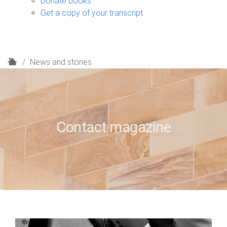
Donate books
Get a copy of your transcript
H
News and stories
o
m
e
Contact magazine