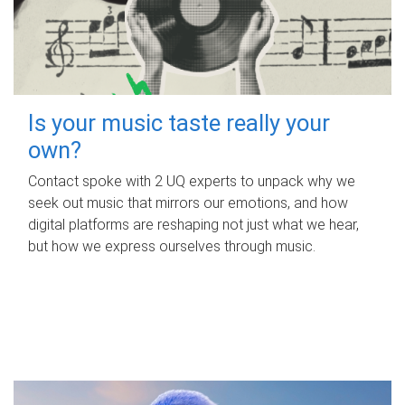
Is your music taste really your
own?
Contact spoke with 2 UQ experts to unpack why we
seek out music that mirrors our emotions, and how
digital platforms are reshaping not just what we hear,
but how we express ourselves through music.