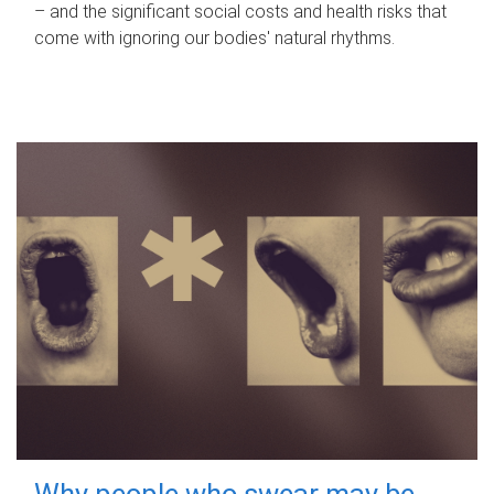
– and the significant social costs and health risks that
come with ignoring our bodies' natural rhythms.
Why people who swear may be