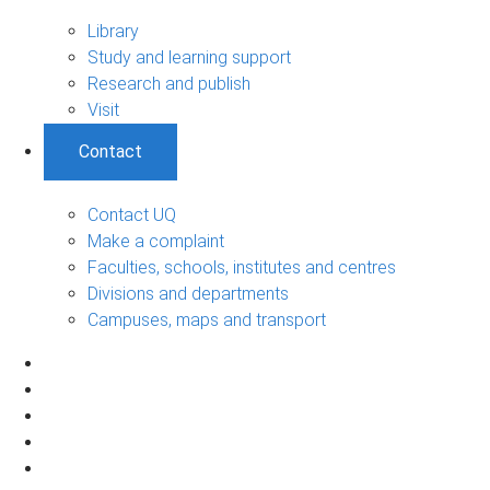
Library
Study and learning support
Research and publish
Visit
Contact
Contact UQ
Make a complaint
Faculties, schools, institutes and centres
Divisions and departments
Campuses, maps and transport