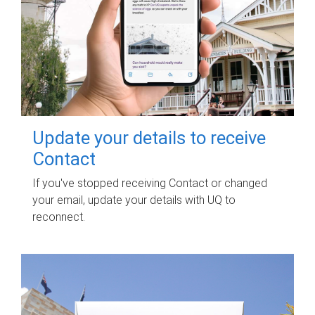
Update your details to receive
Contact
If you've stopped receiving Contact or changed
your email, update your details with UQ to
reconnect.