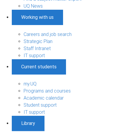
UQ News
Working with us
Careers and job search
Strategic Plan
Staff Intranet
IT support
Current students
my.UQ
Programs and courses
Academic calendar
Student support
IT support
Library