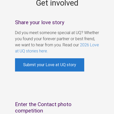
Get involved
s
Share your love story
Did you meet someone special at UQ? Whether
you found your forever partner or best friend,
we want to hear from you. Read our
2026 Love
at UQ stories here
.
Submit your Love at UQ story
Enter the Contact photo
competition