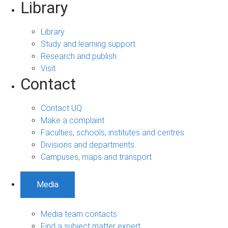
Library
Library
Study and learning support
Research and publish
Visit
Contact
Contact UQ
Make a complaint
Faculties, schools, institutes and centres
Divisions and departments
Campuses, maps and transport
Media
Media team contacts
Find a subject matter expert