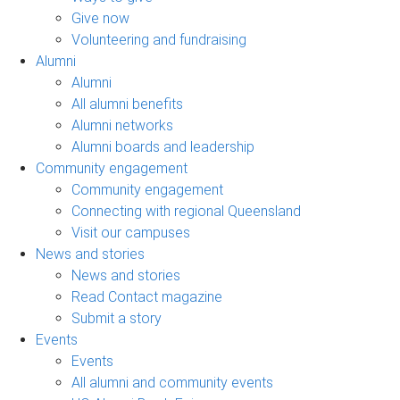
Give now
Volunteering and fundraising
Alumni
Alumni
All alumni benefits
Alumni networks
Alumni boards and leadership
Community engagement
Community engagement
Connecting with regional Queensland
Visit our campuses
News and stories
News and stories
Read Contact magazine
Submit a story
Events
Events
All alumni and community events