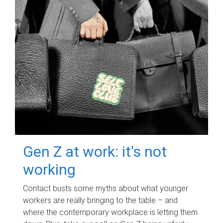
Gen Z at work: it's not
working
Contact busts some myths about what younger
workers are really bringing to the table – and
where the contemporary workplace is letting them