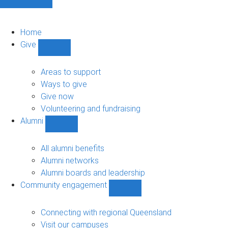
Home
Give
Show
Give
sub-
Areas to support
navigation
Ways to give
Give now
Volunteering and fundraising
Alumni
Show
Alumni
sub-
All alumni benefits
navigation
Alumni networks
Alumni boards and leadership
Community engagement
Show
Community
engagement
Connecting with regional Queensland
sub-
Visit our campuses