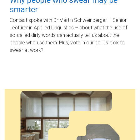
smarter
Contact spoke with Dr Martin Schweinberger – Senior
Lecturer in Applied Linguistics – about what the use of
so-called dirty words can actually tell us about the
people who use them. Plus, vote in our poll: is it ok to
swear at work?