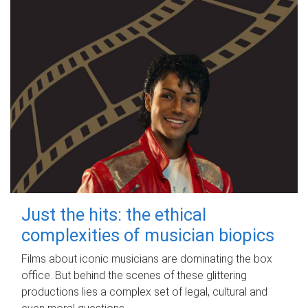
Just the hits: the ethical
complexities of musician biopics
Films about iconic musicians are dominating the box
office. But behind the scenes of these glittering
productions lies a complex set of legal, cultural and