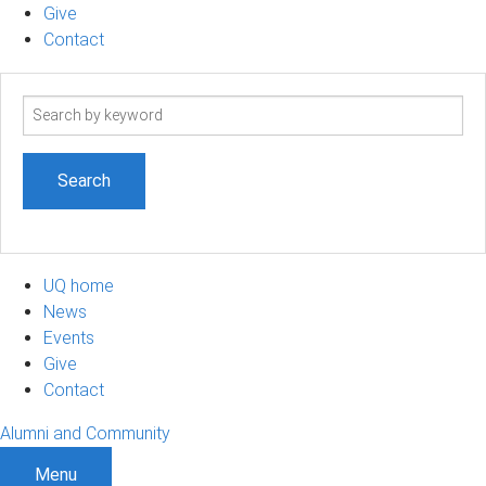
Give
Contact
Search
term
UQ home
News
Events
Give
Contact
Alumni and Community
Menu