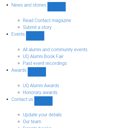
navigation
News and stories
Show
News
and
Read Contact magazine
stories
Submit a story
sub-
Events
navigation
Show
Events
sub-
All alumni and community events
navigation
UQ Alumni Book Fair
Past event recordings
Awards
Show
Awards
sub-
UQ Alumni Awards
navigation
Honorary awards
Contact us
Show
Contact
us
Update your details
sub-
Our team
navigation