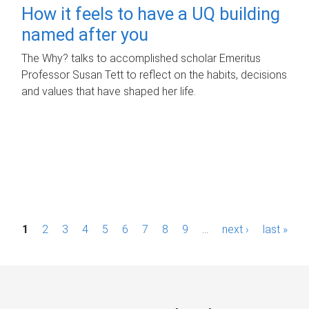
How it feels to have a UQ building
named after you
The Why? talks to accomplished scholar Emeritus
Professor Susan Tett to reflect on the habits, decisions
and values that have shaped her life.
P
1
2
3
4
5
6
7
8
9
…
next ›
last »
a
g
e