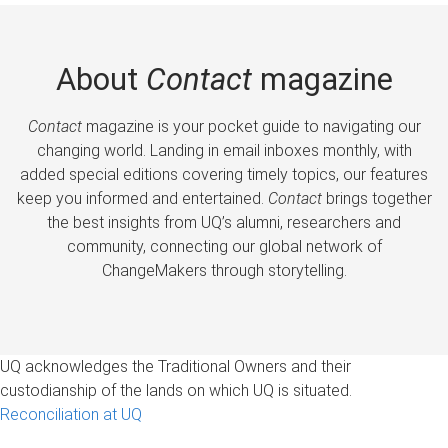
About
Contact
magazine
Contact
magazine is your pocket guide to navigating our
changing world. Landing in email inboxes monthly, with
added special editions covering timely topics, our features
keep you informed and entertained.
Contact
brings together
the best insights from UQ’s alumni, researchers and
community, connecting our global network of
ChangeMakers through storytelling.
UQ acknowledges the Traditional Owners and their
custodianship of the lands on which UQ is situated.
Reconciliation at UQ