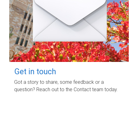
Get in touch
Got a story to share, some feedback or a
question? Reach out to the Contact team today.