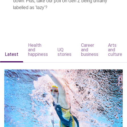
down. Plus, take our poll on Gen Z being unfairly
labelled as 'lazy'?
Health
Career
Arts
and
UQ
and
and
Latest
happiness
stories
business
culture