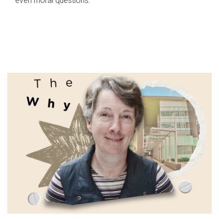
even moral questions.