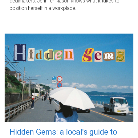
dealmakers, Jennifer Nason knows what it takes to
position herself in a workplace.
Hidden Gems: a local's guide to