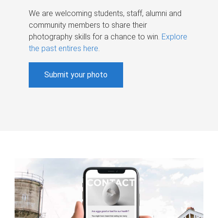
We are welcoming students, staff, alumni and
community members to share their
photography skills for a chance to win.
Explore
the past entires here
.
Submit your photo