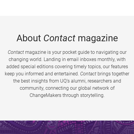
About
Contact
magazine
Contact
magazine is your pocket guide to navigating our
changing world. Landing in email inboxes monthly, with
added special editions covering timely topics, our features
keep you informed and entertained.
Contact
brings together
the best insights from UQ’s alumni, researchers and
community, connecting our global network of
ChangeMakers through storytelling.