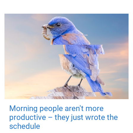
Morning people aren't more
productive – they just wrote the
schedule