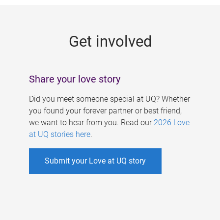
g
e
Get involved
s
Share your love story
Did you meet someone special at UQ? Whether
you found your forever partner or best friend,
we want to hear from you. Read our
2026 Love
at UQ stories here
.
Submit your Love at UQ story