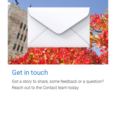
Get in touch
Got a story to share, some feedback or a question?
Reach out to the Contact team today.