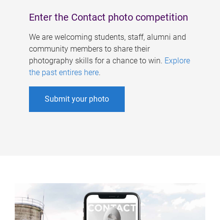
Enter the Contact photo competition
We are welcoming students, staff, alumni and
community members to share their
photography skills for a chance to win.
Explore
the past entires here
.
Submit your photo