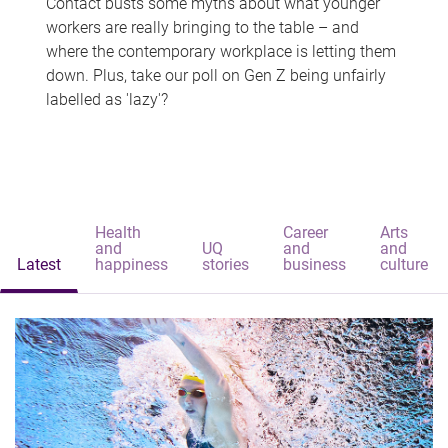
Contact busts some myths about what younger
workers are really bringing to the table – and
where the contemporary workplace is letting them
down. Plus, take our poll on Gen Z being unfairly
labelled as 'lazy'?
Health
Career
Arts
and
UQ
and
and
Latest
happiness
stories
business
culture