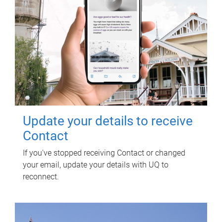
Update your details to receive
Contact
If you've stopped receiving Contact or changed
your email, update your details with UQ to
reconnect.