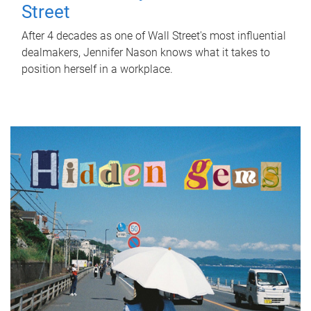
Street
After 4 decades as one of Wall Street's most influential
dealmakers, Jennifer Nason knows what it takes to
position herself in a workplace.