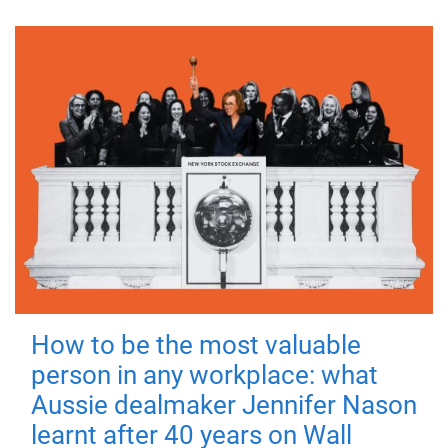
How to be the most valuable
person in any workplace: what
Aussie dealmaker Jennifer Nason
learnt after 40 years on Wall