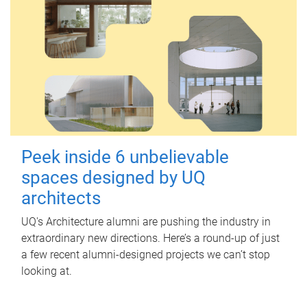
Peek inside 6 unbelievable
spaces designed by UQ
architects
UQ's Architecture alumni are pushing the industry in
extraordinary new directions. Here’s a round-up of just
a few recent alumni-designed projects we can’t stop
looking at.