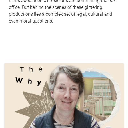
Films about iconic musicians are dominating the box
office. But behind the scenes of these glittering
productions lies a complex set of legal, cultural and
even moral questions.