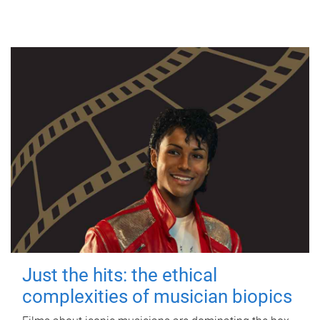
Just the hits: the ethical
complexities of musician biopics