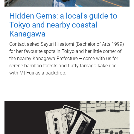
Hidden Gems: a local's guide to
Tokyo and nearby coastal
Kanagawa
Contact asked Sayuri Hisatomi (Bachelor of Arts 1999)
for her favourite spots in Tokyo and her little corner of
the nearby Kanagawa Prefecture – come with us for
serene bamboo forests and fluffy tamago-kake rice
with Mt Fuji as a backdrop.