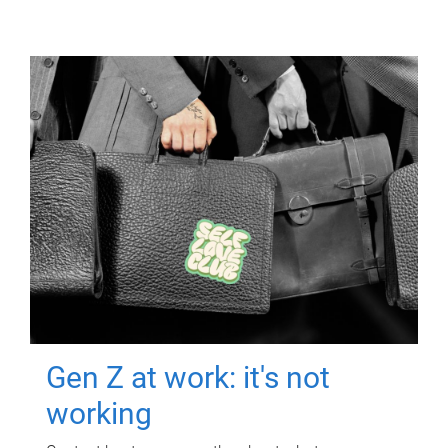
Gen Z at work: it's not
working