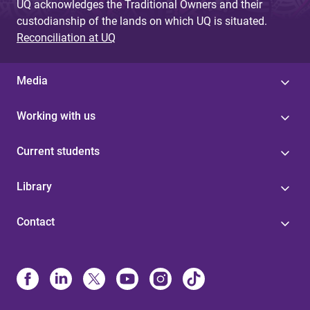
UQ acknowledges the Traditional Owners and their
custodianship of the lands on which UQ is situated.
Reconciliation at UQ
Media
Working with us
Current students
Library
Contact