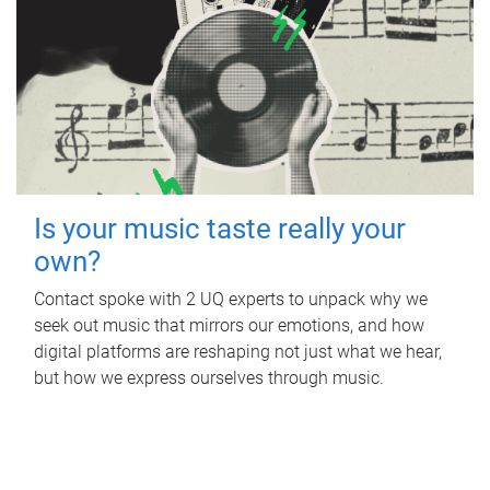
Is your music taste really your
own?
Contact spoke with 2 UQ experts to unpack why we
seek out music that mirrors our emotions, and how
digital platforms are reshaping not just what we hear,
but how we express ourselves through music.