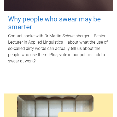
Why people who swear may be
smarter
Contact spoke with Dr Martin Schweinberger – Senior
Lecturer in Applied Linguistics – about what the use of
so-called dirty words can actually tell us about the
people who use them. Plus, vote in our poll: is it ok to
swear at work?