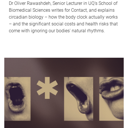
Dr Oliver Rawashdeh, Senior Lecturer in UQ's School of
Biomedical Sciences writes for Contact, and explains
circadian biology – how the body clock actually works
– and the significant social costs and health risks that
come with ignoring our bodies' natural rhythms.