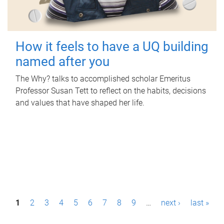
How it feels to have a UQ building
named after you
The Why? talks to accomplished scholar Emeritus
Professor Susan Tett to reflect on the habits, decisions
and values that have shaped her life.
P
1
2
3
4
5
6
7
8
9
…
next ›
last »
a