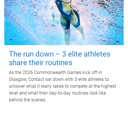
The run down – 3 elite athletes
share their routines
As the 2026 Commonwealth Games kick off in
Glasgow, Contact sat down with 3 elite athletes to
uncover what it really takes to compete at the highest
level and what their day‑to‑day routines look like
behind the scenes.