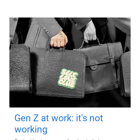
Gen Z at work: it's not
working