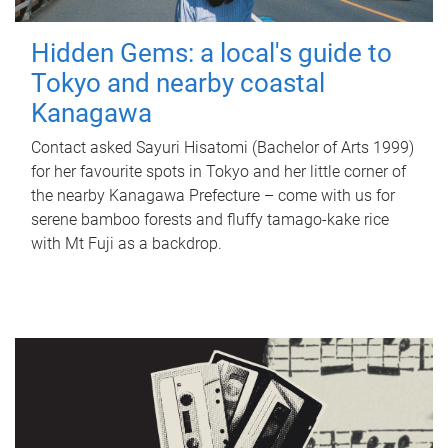
Hidden Gems: a local's guide to
Tokyo and nearby coastal
Kanagawa
Contact asked Sayuri Hisatomi (Bachelor of Arts 1999)
for her favourite spots in Tokyo and her little corner of
the nearby Kanagawa Prefecture – come with us for
serene bamboo forests and fluffy tamago-kake rice
with Mt Fuji as a backdrop.