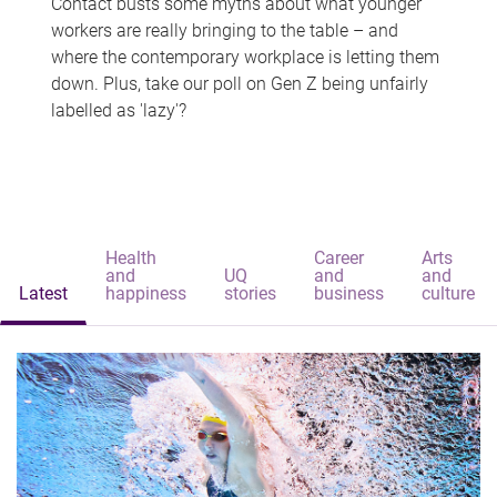
Contact busts some myths about what younger
workers are really bringing to the table – and
where the contemporary workplace is letting them
down. Plus, take our poll on Gen Z being unfairly
labelled as 'lazy'?
Health
Career
Arts
and
UQ
and
and
Latest
happiness
stories
business
culture