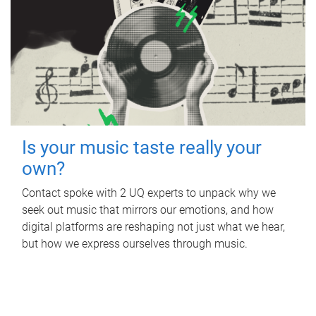
Is your music taste really your
own?
Contact spoke with 2 UQ experts to unpack why we
seek out music that mirrors our emotions, and how
digital platforms are reshaping not just what we hear,
but how we express ourselves through music.