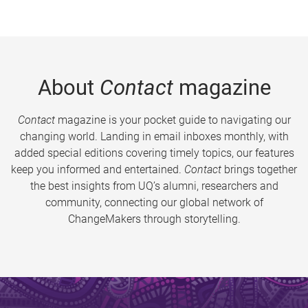
About
Contact
magazine
Contact
magazine is your pocket guide to navigating our
changing world. Landing in email inboxes monthly, with
added special editions covering timely topics, our features
keep you informed and entertained.
Contact
brings together
the best insights from UQ’s alumni, researchers and
community, connecting our global network of
ChangeMakers through storytelling.