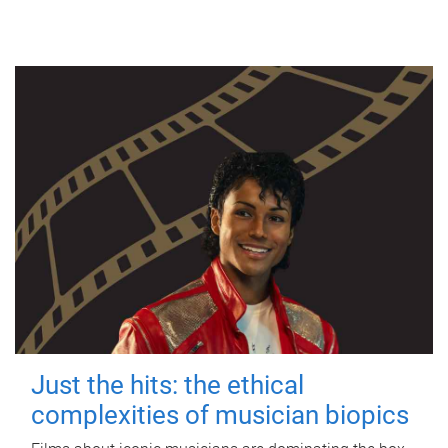
Just the hits: the ethical
complexities of musician biopics