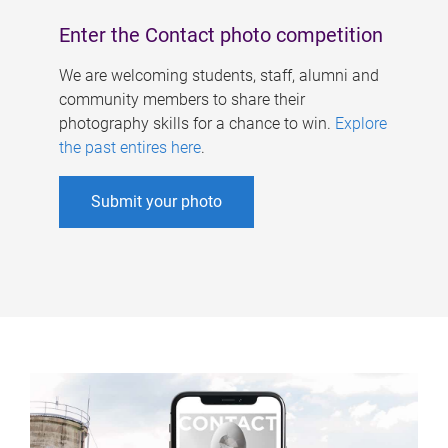
Enter the Contact photo competition
We are welcoming students, staff, alumni and
community members to share their
photography skills for a chance to win.
Explore
the past entires here
.
Submit your photo