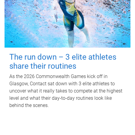
The run down – 3 elite athletes
share their routines
As the 2026 Commonwealth Games kick off in
Glasgow, Contact sat down with 3 elite athletes to
uncover what it really takes to compete at the highest
level and what their day‑to‑day routines look like
behind the scenes.