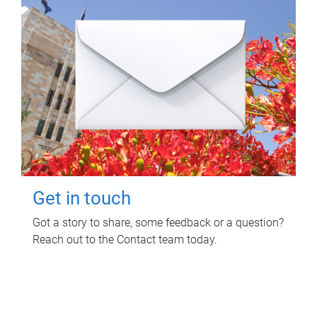
Get in touch
Got a story to share, some feedback or a question?
Reach out to the Contact team today.