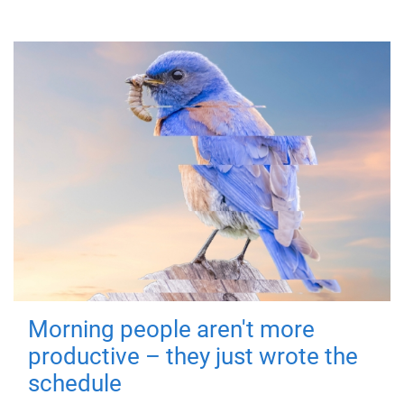
Morning people aren't more
productive – they just wrote the
schedule