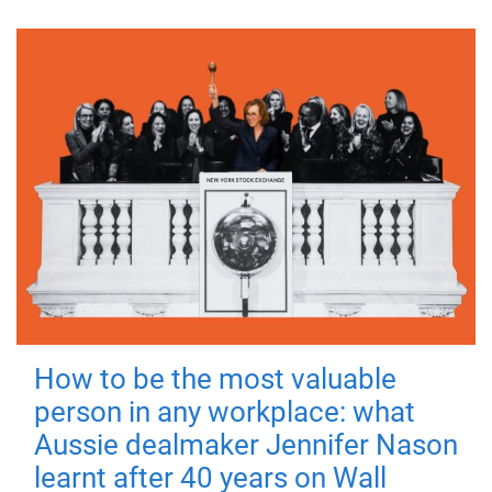
How to be the most valuable
person in any workplace: what
Aussie dealmaker Jennifer Nason
learnt after 40 years on Wall