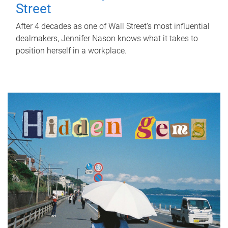
Street
After 4 decades as one of Wall Street's most influential
dealmakers, Jennifer Nason knows what it takes to
position herself in a workplace.