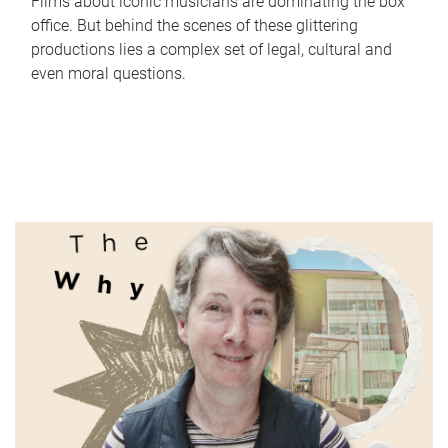
Films about iconic musicians are dominating the box
office. But behind the scenes of these glittering
productions lies a complex set of legal, cultural and
even moral questions.