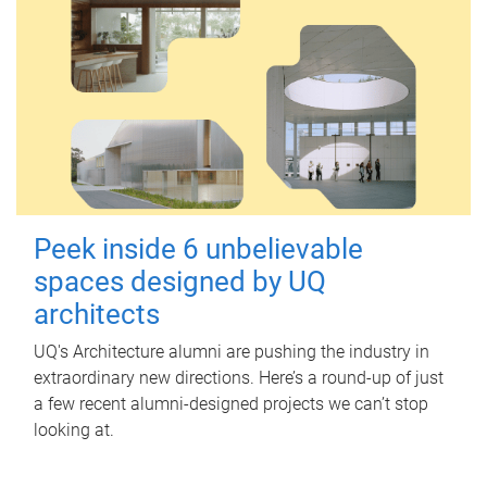
Peek inside 6 unbelievable
spaces designed by UQ
architects
UQ's Architecture alumni are pushing the industry in
extraordinary new directions. Here’s a round-up of just
a few recent alumni-designed projects we can’t stop
looking at.