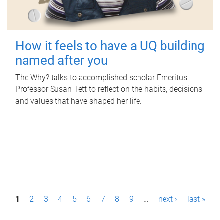
How it feels to have a UQ building
named after you
The Why? talks to accomplished scholar Emeritus
Professor Susan Tett to reflect on the habits, decisions
and values that have shaped her life.
P
1
2
3
4
5
6
7
8
9
…
next ›
last »
a