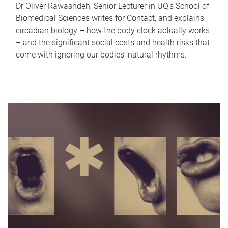
Dr Oliver Rawashdeh, Senior Lecturer in UQ's School of
Biomedical Sciences writes for Contact, and explains
circadian biology – how the body clock actually works
– and the significant social costs and health risks that
come with ignoring our bodies' natural rhythms.