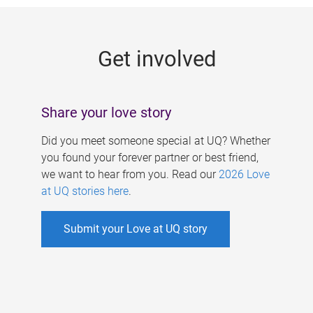
g
e
Get involved
s
Share your love story
Did you meet someone special at UQ? Whether
you found your forever partner or best friend,
we want to hear from you. Read our
2026 Love
at UQ stories here
.
Submit your Love at UQ story