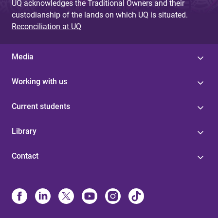
UQ acknowledges the Traditional Owners and their
custodianship of the lands on which UQ is situated.
Reconciliation at UQ
Media
Working with us
Current students
Library
Contact