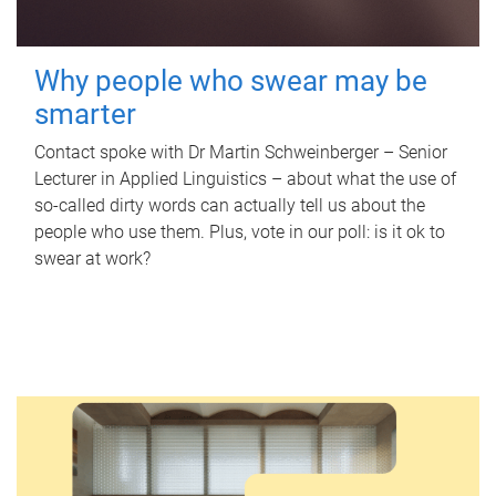
Why people who swear may be
smarter
Contact spoke with Dr Martin Schweinberger – Senior
Lecturer in Applied Linguistics – about what the use of
so-called dirty words can actually tell us about the
people who use them. Plus, vote in our poll: is it ok to
swear at work?