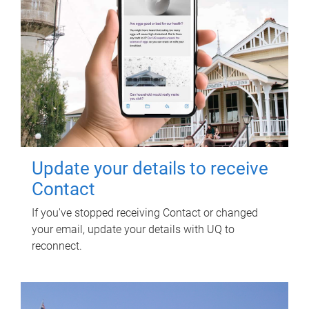
Update your details to receive
Contact
If you've stopped receiving Contact or changed
your email, update your details with UQ to
reconnect.