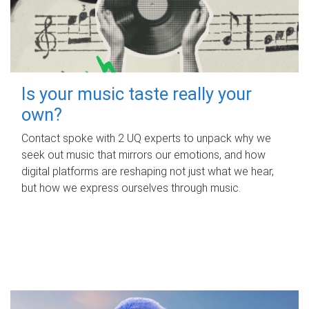
Is your music taste really your
own?
Contact spoke with 2 UQ experts to unpack why we
seek out music that mirrors our emotions, and how
digital platforms are reshaping not just what we hear,
but how we express ourselves through music.