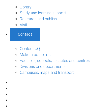
Library
Study and learning support
Research and publish
Visit
Contact
Contact UQ
Make a complaint
Faculties, schools, institutes and centres
Divisions and departments
Campuses, maps and transport