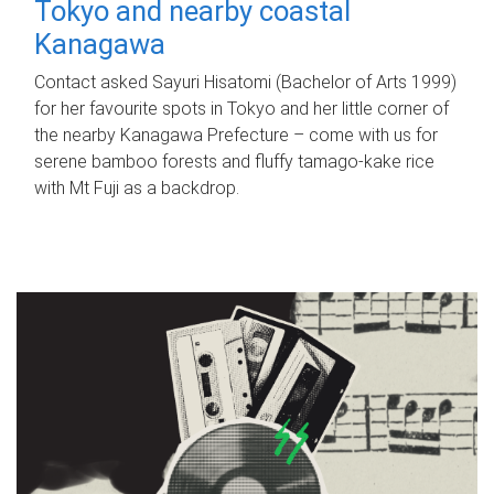
Tokyo and nearby coastal
Kanagawa
Contact asked Sayuri Hisatomi (Bachelor of Arts 1999)
for her favourite spots in Tokyo and her little corner of
the nearby Kanagawa Prefecture – come with us for
serene bamboo forests and fluffy tamago-kake rice
with Mt Fuji as a backdrop.