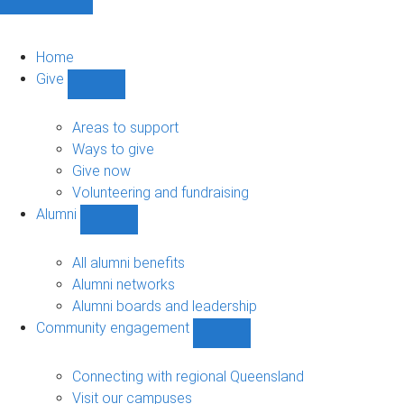
Home
Give
Show
Give
sub-
Areas to support
navigation
Ways to give
Give now
Volunteering and fundraising
Alumni
Show
Alumni
sub-
All alumni benefits
navigation
Alumni networks
Alumni boards and leadership
Community engagement
Show
Community
engagement
Connecting with regional Queensland
sub-
Visit our campuses