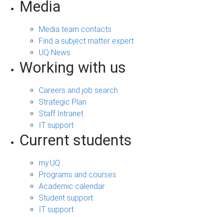
Media
Media team contacts
Find a subject matter expert
UQ News
Working with us
Careers and job search
Strategic Plan
Staff Intranet
IT support
Current students
my.UQ
Programs and courses
Academic calendar
Student support
IT support