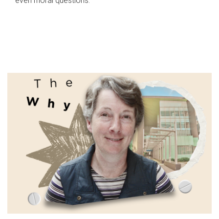
even moral questions.