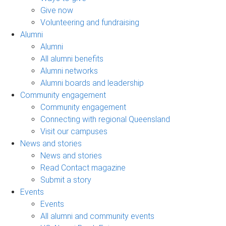
Give now
Volunteering and fundraising
Alumni
Alumni
All alumni benefits
Alumni networks
Alumni boards and leadership
Community engagement
Community engagement
Connecting with regional Queensland
Visit our campuses
News and stories
News and stories
Read Contact magazine
Submit a story
Events
Events
All alumni and community events