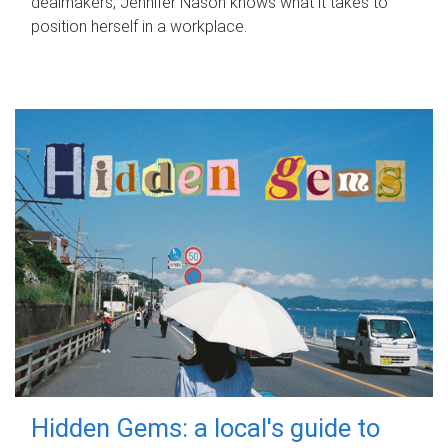
dealmakers, Jennifer Nason knows what it takes to
position herself in a workplace.
Hidden Gems: a local's guide to