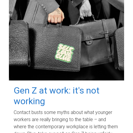
Gen Z at work: it's not
working
Contact busts some myths about what younger
workers are really bringing to the table – and
where the contemporary workplace is letting them