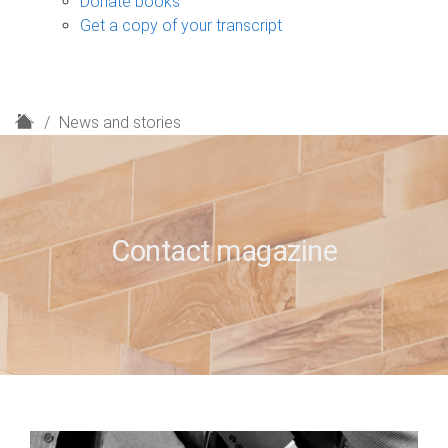
Donate books
Get a copy of your transcript
H
News and stories
o
m
e
Contact magazine