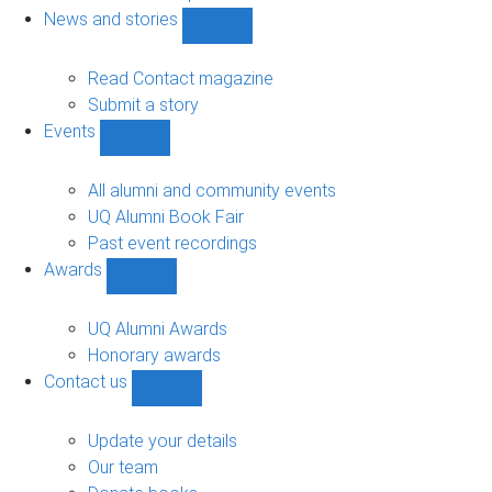
navigation
News and stories
Show
News
and
Read Contact magazine
stories
Submit a story
sub-
Events
navigation
Show
Events
sub-
All alumni and community events
navigation
UQ Alumni Book Fair
Past event recordings
Awards
Show
Awards
sub-
UQ Alumni Awards
navigation
Honorary awards
Contact us
Show
Contact
us
Update your details
sub-
Our team
navigation