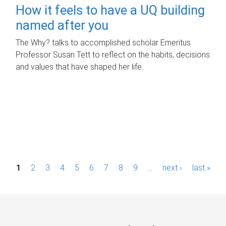
How it feels to have a UQ building
named after you
The Why? talks to accomplished scholar Emeritus
Professor Susan Tett to reflect on the habits, decisions
and values that have shaped her life.
P
1
2
3
4
5
6
7
8
9
…
next ›
last »
a
g
e