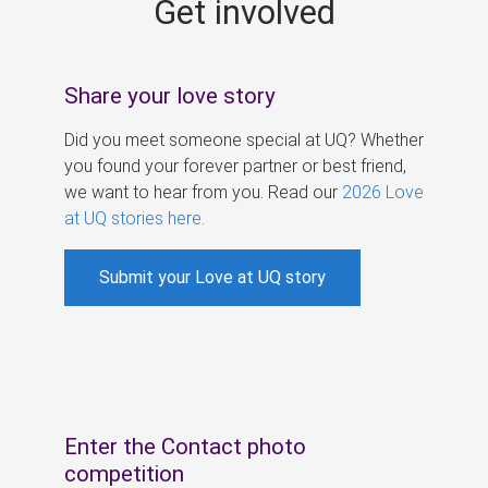
Get involved
s
Share your love story
Did you meet someone special at UQ? Whether
you found your forever partner or best friend,
we want to hear from you. Read our
2026 Love
at UQ stories here
.
Submit your Love at UQ story
Enter the Contact photo
competition