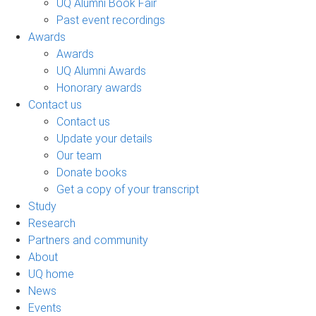
UQ Alumni Book Fair
Past event recordings
Awards
Awards
UQ Alumni Awards
Honorary awards
Contact us
Contact us
Update your details
Our team
Donate books
Get a copy of your transcript
Study
Research
Partners and community
About
UQ home
News
Events