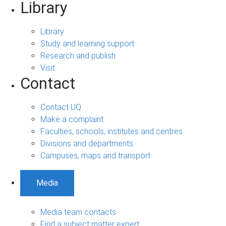
Library
Library
Study and learning support
Research and publish
Visit
Contact
Contact UQ
Make a complaint
Faculties, schools, institutes and centres
Divisions and departments
Campuses, maps and transport
Media
Media team contacts
Find a subject matter expert