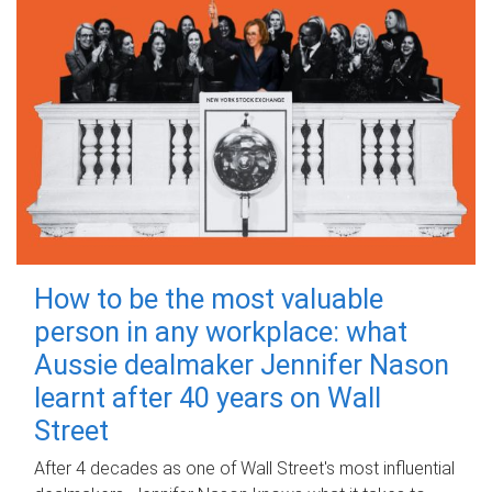
How to be the most valuable
person in any workplace: what
Aussie dealmaker Jennifer Nason
learnt after 40 years on Wall
Street
After 4 decades as one of Wall Street's most influential