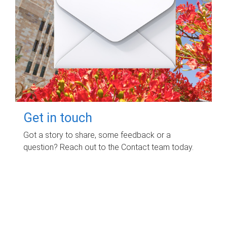
Get in touch
Got a story to share, some feedback or a
question? Reach out to the Contact team today.