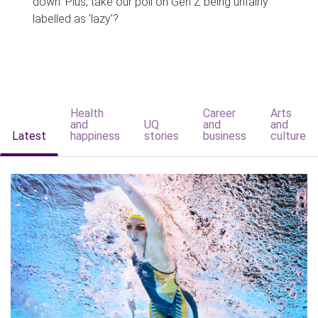
down. Plus, take our poll on Gen Z being unfairly
labelled as 'lazy'?
Health
Career
Arts
and
UQ
and
and
Latest
happiness
stories
business
culture