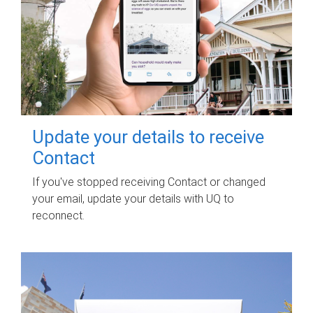
Update your details to receive
Contact
If you've stopped receiving Contact or changed
your email, update your details with UQ to
reconnect.