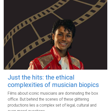
Just the hits: the ethical
complexities of musician biopics
Films about iconic musicians are dominating the box
office. But behind the scenes of these glittering
productions lies a complex set of legal, cultural and