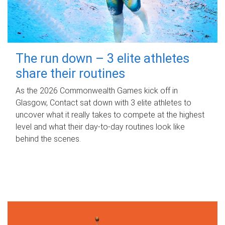
The run down – 3 elite athletes
share their routines
As the 2026 Commonwealth Games kick off in
Glasgow, Contact sat down with 3 elite athletes to
uncover what it really takes to compete at the highest
level and what their day‑to‑day routines look like
behind the scenes.