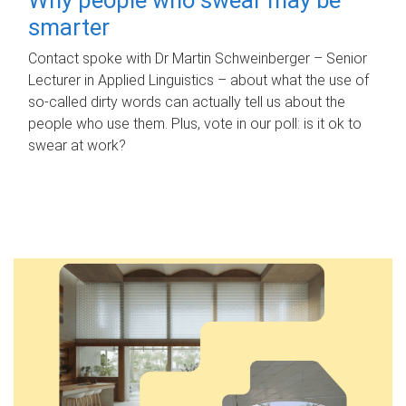
smarter
Contact spoke with Dr Martin Schweinberger – Senior
Lecturer in Applied Linguistics – about what the use of
so-called dirty words can actually tell us about the
people who use them. Plus, vote in our poll: is it ok to
swear at work?