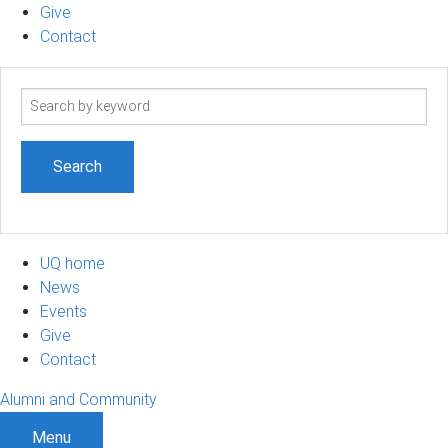
Give
Contact
Search
term
UQ home
News
Events
Give
Contact
Alumni and Community
Menu