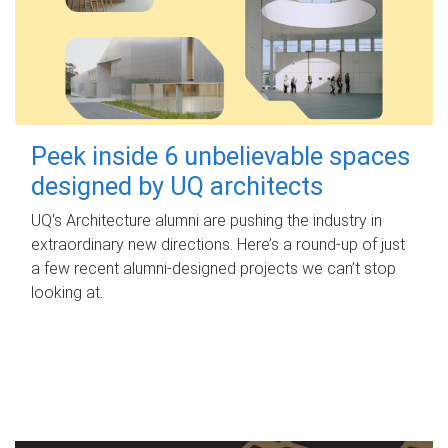
Peek inside 6 unbelievable spaces
designed by UQ architects
UQ's Architecture alumni are pushing the industry in
extraordinary new directions. Here’s a round-up of just
a few recent alumni-designed projects we can’t stop
looking at.