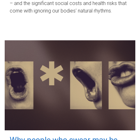
– and the significant social costs and health risks that
come with ignoring our bodies' natural rhythms.
Why people who swear may be