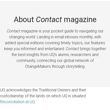
About
Contact
magazine
Contact
magazine is your pocket guide to navigating our
changing world. Landing in email inboxes monthly, with
added special editions covering timely topics, our features
keep you informed and entertained.
Contact
brings together
the best insights from UQ’s alumni, researchers and
community, connecting our global network of
ChangeMakers through storytelling.
UQ acknowledges the Traditional Owners and their
custodianship of the lands on which UQ is situated.
Reconciliation at UQ