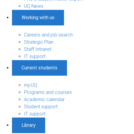
UQ News
Working with us
Careers and job search
Strategic Plan
Staff Intranet
IT support
Current students
my.UQ
Programs and courses
Academic calendar
Student support
IT support
Library