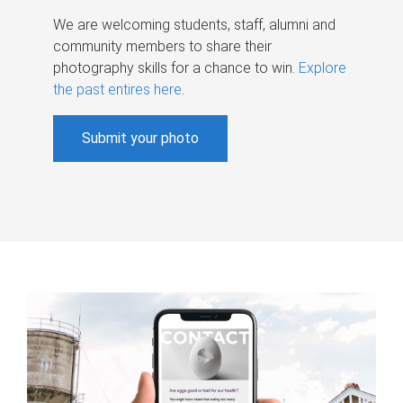
We are welcoming students, staff, alumni and
community members to share their
photography skills for a chance to win.
Explore
the past entires here
.
Submit your photo