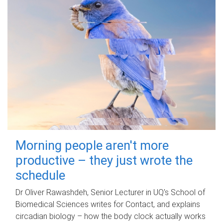
Morning people aren't more
productive – they just wrote the
schedule
Dr Oliver Rawashdeh, Senior Lecturer in UQ's School of
Biomedical Sciences writes for Contact, and explains
circadian biology – how the body clock actually works