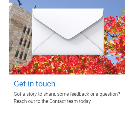
Get in touch
Got a story to share, some feedback or a question?
Reach out to the Contact team today.