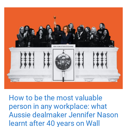
How to be the most valuable
person in any workplace: what
Aussie dealmaker Jennifer Nason
learnt after 40 years on Wall