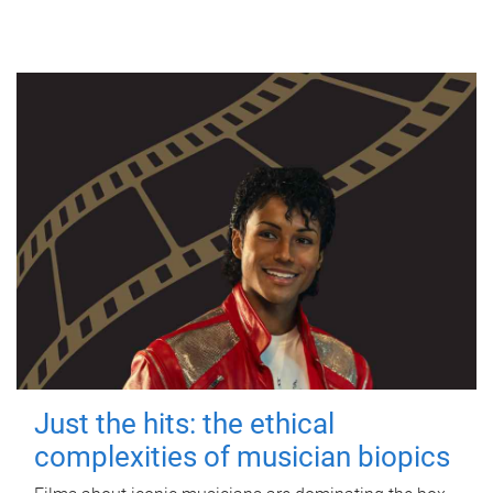
Just the hits: the ethical
complexities of musician biopics