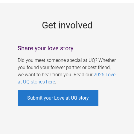
g
e
Get involved
s
Share your love story
Did you meet someone special at UQ? Whether
you found your forever partner or best friend,
we want to hear from you. Read our
2026 Love
at UQ stories here
.
Submit your Love at UQ story