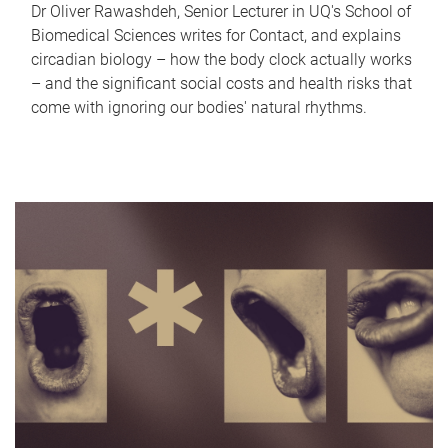
Dr Oliver Rawashdeh, Senior Lecturer in UQ's School of
Biomedical Sciences writes for Contact, and explains
circadian biology – how the body clock actually works
– and the significant social costs and health risks that
come with ignoring our bodies' natural rhythms.