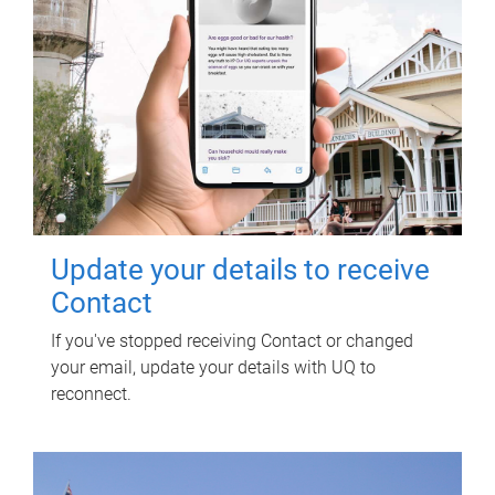
Update your details to receive
Contact
If you've stopped receiving Contact or changed
your email, update your details with UQ to
reconnect.