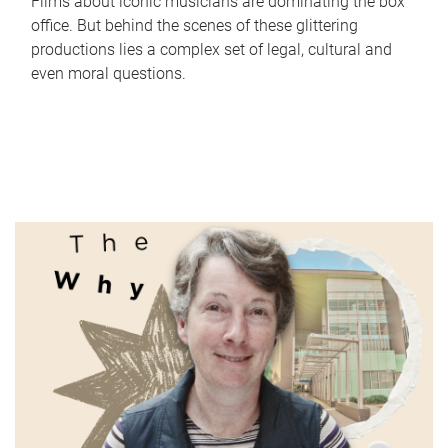
Films about iconic musicians are dominating the box
office. But behind the scenes of these glittering
productions lies a complex set of legal, cultural and
even moral questions.