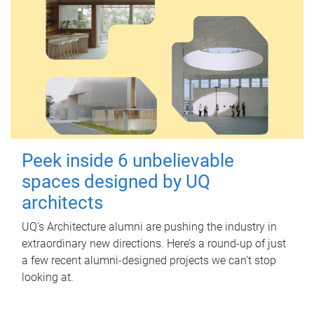
Peek inside 6 unbelievable
spaces designed by UQ
architects
UQ's Architecture alumni are pushing the industry in
extraordinary new directions. Here’s a round-up of just
a few recent alumni-designed projects we can’t stop
looking at.