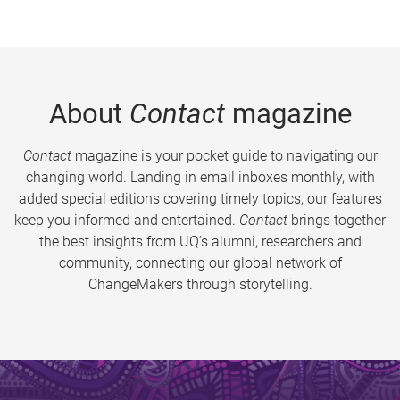
About
Contact
magazine
Contact
magazine is your pocket guide to navigating our
changing world. Landing in email inboxes monthly, with
added special editions covering timely topics, our features
keep you informed and entertained.
Contact
brings together
the best insights from UQ’s alumni, researchers and
community, connecting our global network of
ChangeMakers through storytelling.