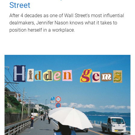
Street
After 4 decades as one of Wall Street's most influential
dealmakers, Jennifer Nason knows what it takes to
position herself in a workplace.