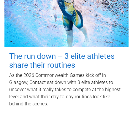
The run down – 3 elite athletes
share their routines
As the 2026 Commonwealth Games kick off in
Glasgow, Contact sat down with 3 elite athletes to
uncover what it really takes to compete at the highest
level and what their day‑to‑day routines look like
behind the scenes.