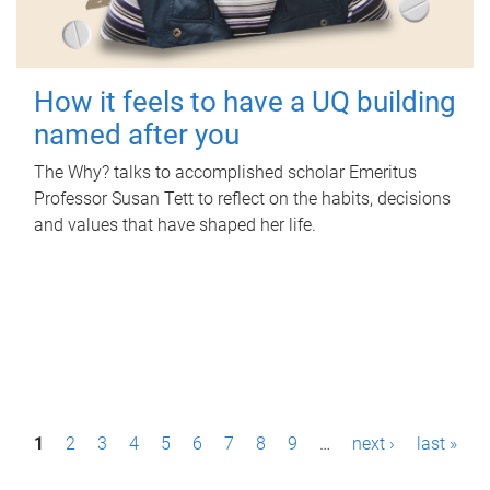
How it feels to have a UQ building
named after you
The Why? talks to accomplished scholar Emeritus
Professor Susan Tett to reflect on the habits, decisions
and values that have shaped her life.
P
1
2
3
4
5
6
7
8
9
…
next ›
last »
a