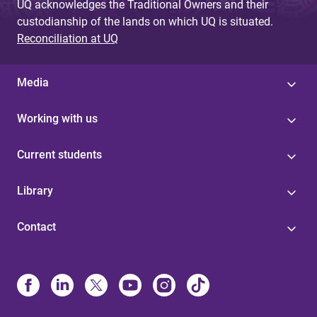
UQ acknowledges the Traditional Owners and their
custodianship of the lands on which UQ is situated.
Reconciliation at UQ
Media
Working with us
Current students
Library
Contact