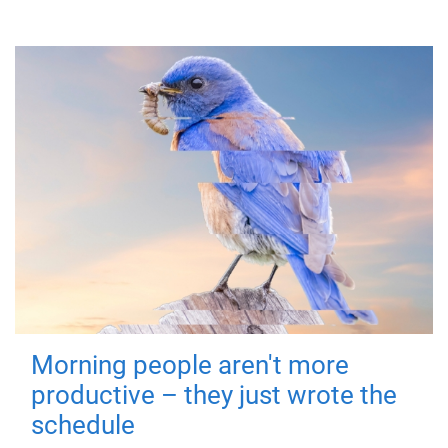
Morning people aren't more
productive – they just wrote the
schedule