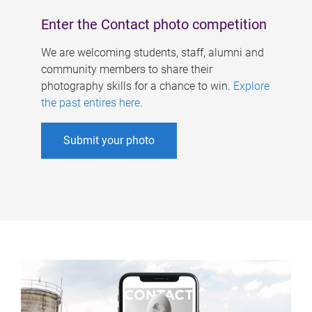
Enter the Contact photo competition
We are welcoming students, staff, alumni and
community members to share their
photography skills for a chance to win.
Explore
the past entires here
.
Submit your photo