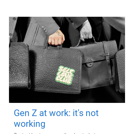
Gen Z at work: it's not
working