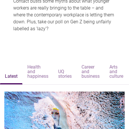
Contact busts some myths about what younger
workers are really bringing to the table – and
where the contemporary workplace is letting them
down. Plus, take our poll on Gen Z being unfairly
labelled as 'lazy'?
Health
Career
Arts
and
UQ
and
and
Latest
happiness
stories
business
culture