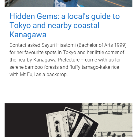
Hidden Gems: a local's guide to
Tokyo and nearby coastal
Kanagawa
Contact asked Sayuri Hisatomi (Bachelor of Arts 1999)
for her favourite spots in Tokyo and her little corner of
the nearby Kanagawa Prefecture – come with us for
serene bamboo forests and fluffy tamago-kake rice
with Mt Fuji as a backdrop.