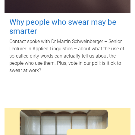
Why people who swear may be
smarter
Contact spoke with Dr Martin Schweinberger – Senior
Lecturer in Applied Linguistics – about what the use of
so-called dirty words can actually tell us about the
people who use them. Plus, vote in our poll: is it ok to
swear at work?