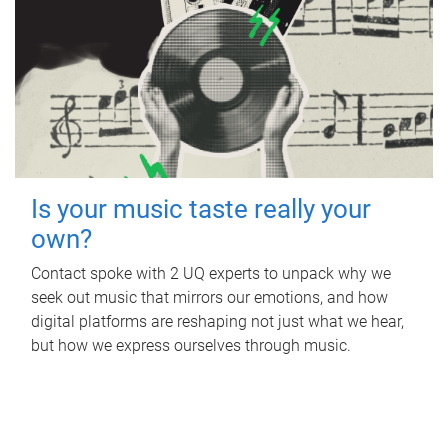
Is your music taste really your
own?
Contact spoke with 2 UQ experts to unpack why we
seek out music that mirrors our emotions, and how
digital platforms are reshaping not just what we hear,
but how we express ourselves through music.